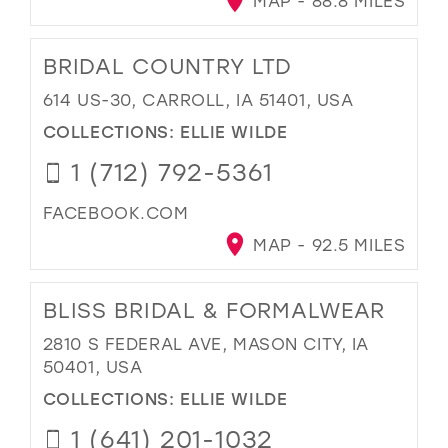
MAP - 88.8 MILES
BRIDAL COUNTRY LTD
614 US-30, CARROLL, IA 51401, USA
COLLECTIONS:
ELLIE WILDE
1 (712) 792-5361
FACEBOOK.COM
MAP - 92.5 MILES
BLISS BRIDAL & FORMALWEAR
2810 S FEDERAL AVE, MASON CITY, IA
50401, USA
COLLECTIONS:
ELLIE WILDE
1 (641) 201-1032