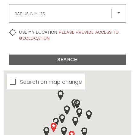
GOLD
SILVER/GRAY
BLACK
WHITE
RADIUS IN MILES
EVELYN JIA
USE MY LOCATION
PLEASE PROVIDE ACCESS TO
GEOLOCATION
SEARCH
Search on map change