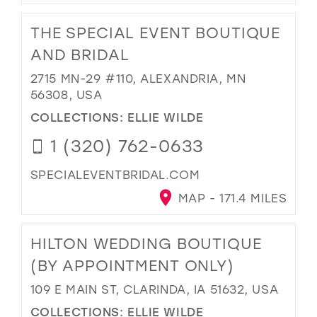
THE SPECIAL EVENT BOUTIQUE
AND BRIDAL
2715 MN-29 #110, ALEXANDRIA, MN
56308, USA
COLLECTIONS:
ELLIE WILDE
1 (320) 762-0633
SPECIALEVENTBRIDAL.COM
MAP - 171.4 MILES
HILTON WEDDING BOUTIQUE
(BY APPOINTMENT ONLY)
109 E MAIN ST, CLARINDA, IA 51632, USA
COLLECTIONS:
ELLIE WILDE