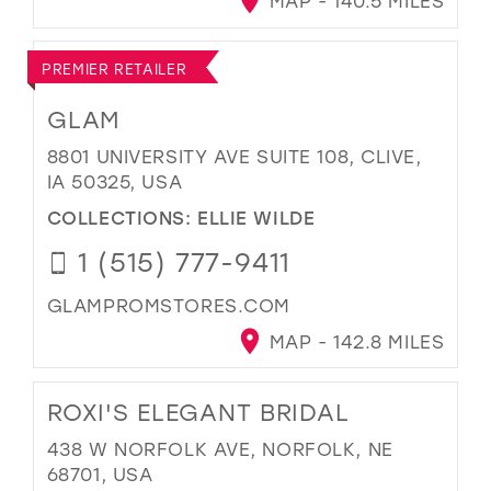
MAP - 140.5 MILES
PREMIER RETAILER
GLAM
8801 UNIVERSITY AVE SUITE 108, CLIVE,
IA 50325, USA
COLLECTIONS:
ELLIE WILDE
1 (515) 777-9411
GLAMPROMSTORES.COM
MAP - 142.8 MILES
ROXI'S ELEGANT BRIDAL
438 W NORFOLK AVE, NORFOLK, NE
68701, USA