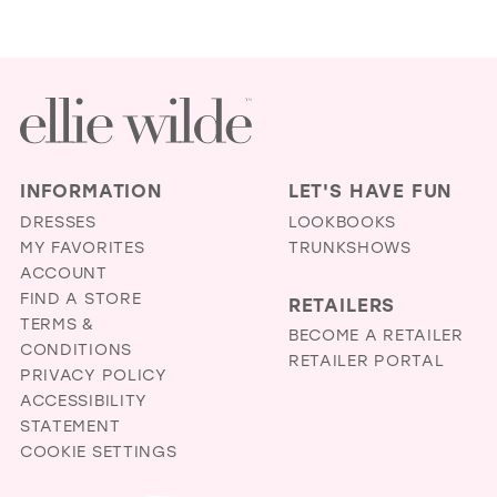
INFORMATION
LET'S HAVE FUN
DRESSES
LOOKBOOKS
MY FAVORITES
TRUNKSHOWS
ACCOUNT
FIND A STORE
RETAILERS
TERMS &
BECOME A RETAILER
CONDITIONS
RETAILER PORTAL
PRIVACY POLICY
ACCESSIBILITY
STATEMENT
COOKIE SETTINGS