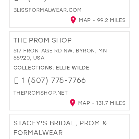
BLISSFORMALWEAR.COM
MAP - 99.2 MILES
THE PROM SHOP
517 FRONTAGE RD NW, BYRON, MN
55920, USA
COLLECTIONS:
ELLIE WILDE
1 (507) 775-7766
THEPROMSHOP.NET
MAP - 131.7 MILES
STACEY'S BRIDAL, PROM &
FORMALWEAR