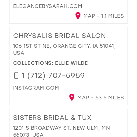
ELEGANCEBYSARAH.COM
MAP - 1.1 MILES
CHRYSALIS BRIDAL SALON
106 1ST ST NE, ORANGE CITY, IA 51041,
USA
COLLECTIONS:
ELLIE WILDE
1 (712) 707-5959
INSTAGRAM.COM
MAP - 53.5 MILES
SISTERS BRIDAL & TUX
1201 S BROADWAY ST, NEW ULM, MN
56073, USA