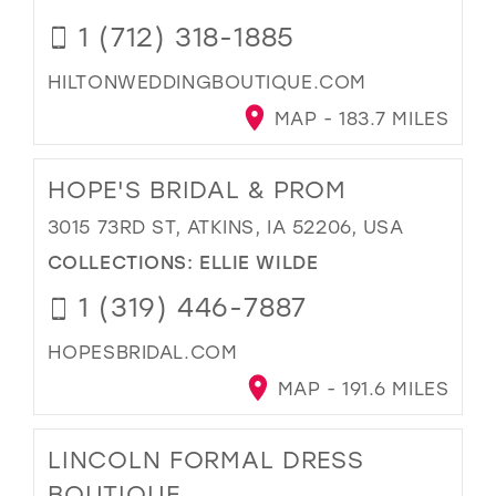
1 (712) 318-1885
HILTONWEDDINGBOUTIQUE.COM
MAP - 183.7 MILES
HOPE'S BRIDAL & PROM
3015 73RD ST, ATKINS, IA 52206, USA
COLLECTIONS:
ELLIE WILDE
1 (319) 446-7887
HOPESBRIDAL.COM
MAP - 191.6 MILES
LINCOLN FORMAL DRESS
BOUTIQUE