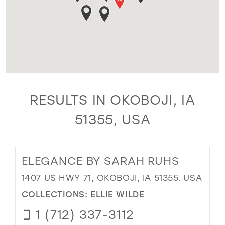
RESULTS IN OKOBOJI, IA
51355, USA
ELEGANCE BY SARAH RUHS
1407 US HWY 71, OKOBOJI, IA 51355, USA
COLLECTIONS:
ELLIE WILDE
1 (712) 337-3112