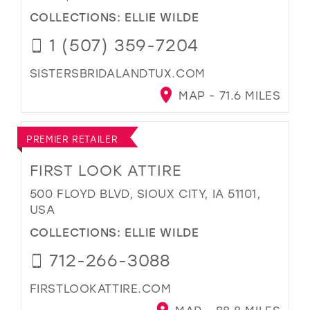
COLLECTIONS:
ELLIE WILDE
1 (507) 359-7204
SISTERSBRIDALANDTUX.COM
MAP - 71.6 MILES
PREMIER RETAILER
FIRST LOOK ATTIRE
500 FLOYD BLVD, SIOUX CITY, IA 51101,
USA
COLLECTIONS:
ELLIE WILDE
712-266-3088
FIRSTLOOKATTIRE.COM