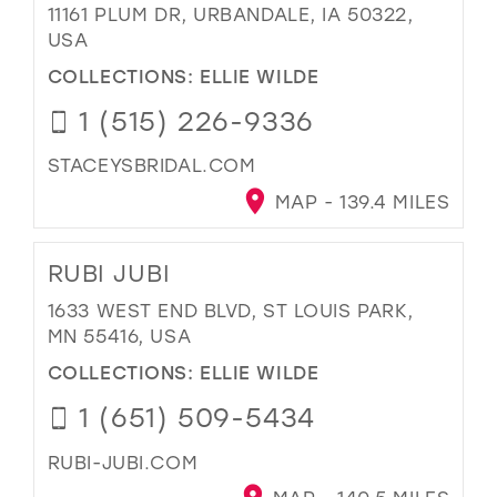
11161 PLUM DR, URBANDALE, IA 50322,
USA
COLLECTIONS:
ELLIE WILDE
1 (515) 226-9336
STACEYSBRIDAL.COM
MAP - 139.4 MILES
RUBI JUBI
1633 WEST END BLVD, ST LOUIS PARK,
MN 55416, USA
COLLECTIONS:
ELLIE WILDE
1 (651) 509-5434
RUBI-JUBI.COM