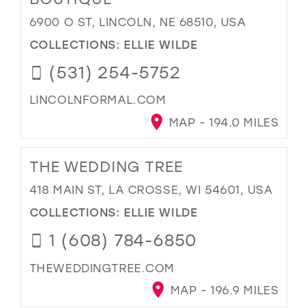
6900 O ST, LINCOLN, NE 68510, USA
COLLECTIONS:
ELLIE WILDE
(531) 254-5752
LINCOLNFORMAL.COM
MAP - 194.0 MILES
THE WEDDING TREE
418 MAIN ST, LA CROSSE, WI 54601, USA
COLLECTIONS:
ELLIE WILDE
1 (608) 784-6850
THEWEDDINGTREE.COM
MAP - 196.9 MILES