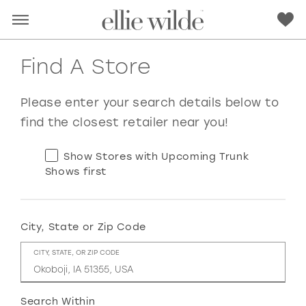
Find A Store
Please enter your search details below to
find the closest retailer near you!
Show Stores with Upcoming Trunk
Shows first
City, State or Zip Code
RED
PINK
PURPLE
BLUE
CITY, STATE, OR ZIP CODE
GREEN
ORANGE
YELLOW
MULTI
Search Within