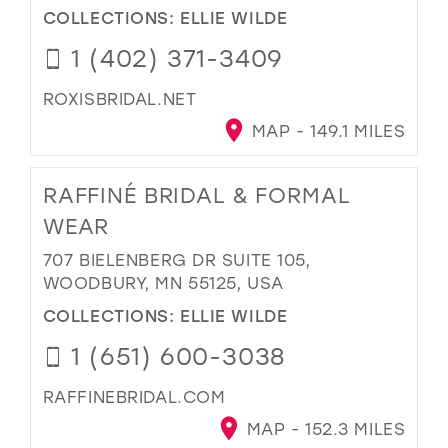
COLLECTIONS:
ELLIE WILDE
1 (402) 371-3409
ROXISBRIDAL.NET
MAP - 149.1 MILES
RAFFINÉ BRIDAL & FORMAL
WEAR
707 BIELENBERG DR SUITE 105,
WOODBURY, MN 55125, USA
COLLECTIONS:
ELLIE WILDE
1 (651) 600-3038
RAFFINEBRIDAL.COM
MAP - 152.3 MILES