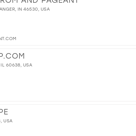
ANGER, IN 46530, USA
NT.COM
P.COM
IL 60638, USA
PE
3, USA