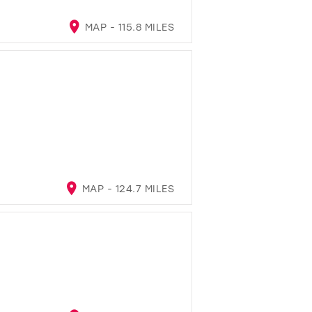
MAP - 115.8 MILES
MAP - 124.7 MILES