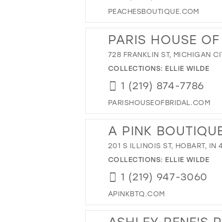
PEACHESBOUTIQUE.COM
PARIS HOUSE OF
728 FRANKLIN ST, MICHIGAN CI
COLLECTIONS:
ELLIE WILDE
1 (219) 874-7786
PARISHOUSEOFBRIDAL.COM
A PINK BOUTIQU
201 S ILLINOIS ST, HOBART, IN
COLLECTIONS:
ELLIE WILDE
1 (219) 947-3060
APINKBTQ.COM
ASHLEY RENE'S 