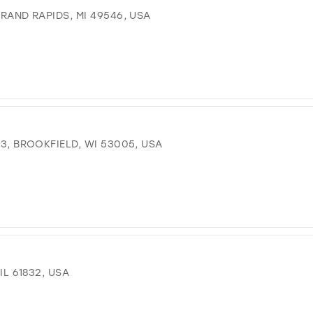
GRAND RAPIDS, MI 49546, USA
 3, BROOKFIELD, WI 53005, USA
IL 61832, USA