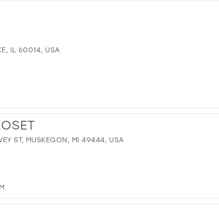
E, IL 60014, USA
LOSET
EY ST, MUSKEGON, MI 49444, USA
OM