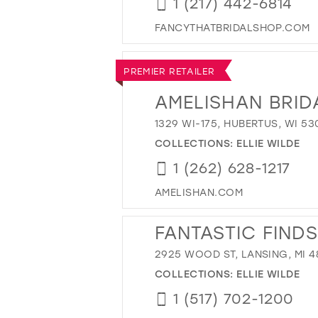
1 (217) 442-6814
FANCYTHATBRIDALSHOP.COM
PREMIER RETAILER
AMELISHAN BRID
1329 WI-175, HUBERTUS, WI 53
COLLECTIONS:
ELLIE WILDE
1 (262) 628-1217
AMELISHAN.COM
FANTASTIC FINDS
2925 WOOD ST, LANSING, MI 4
COLLECTIONS:
ELLIE WILDE
1 (517) 702-1200