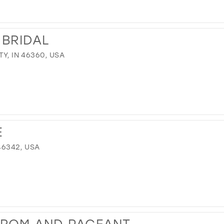
 BRIDAL
TY, IN 46360, USA
E
 46342, USA
PROM AND PAGEANT