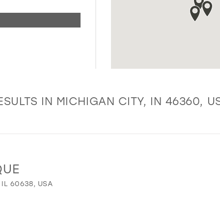
ESULTS IN MICHIGAN CITY, IN 46360, U
QUE
 IL 60638, USA