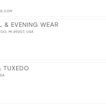
CE.COM
L & EVENING WEAR
OO, MI 49007, USA
 & TUXEDO
USA