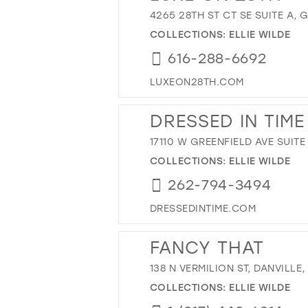
4265 28TH ST CT SE SUITE A, 
COLLECTIONS:
ELLIE WILDE
616-288-6692
LUXEON28TH.COM
DRESSED IN TIME
17110 W GREENFIELD AVE SUITE
COLLECTIONS:
ELLIE WILDE
262-794-3494
DRESSEDINTIME.COM
FANCY THAT
138 N VERMILION ST, DANVILLE, 
COLLECTIONS:
ELLIE WILDE