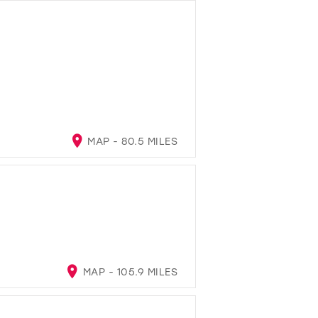
MAP - 80.5 MILES
MAP - 105.9 MILES