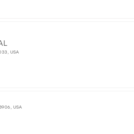
AL
033, USA
8906, USA