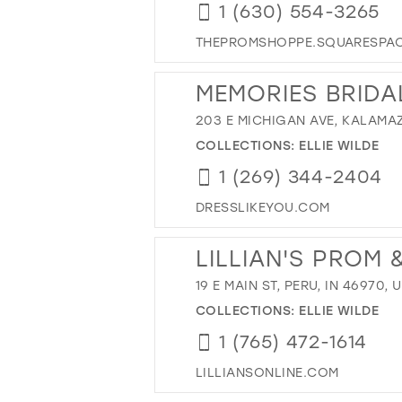
1 (630) 554-3265
THEPROMSHOPPE.SQUARESPA
MEMORIES BRIDA
203 E MICHIGAN AVE, KALAMAZ
COLLECTIONS:
ELLIE WILDE
1 (269) 344-2404
DRESSLIKEYOU.COM
LILLIAN'S PROM
19 E MAIN ST, PERU, IN 46970, 
COLLECTIONS:
ELLIE WILDE
1 (765) 472-1614
LILLIANSONLINE.COM