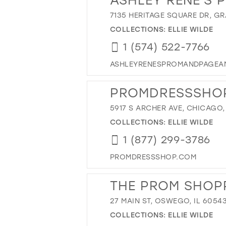
7135 HERITAGE SQUARE DR, GR
COLLECTIONS:
ELLIE WILDE
1 (574) 522-7766
ASHLEYRENESPROMANDPAGEA
PROMDRESSSHO
5917 S ARCHER AVE, CHICAGO, 
COLLECTIONS:
ELLIE WILDE
1 (877) 299-3786
PROMDRESSSHOP.COM
THE PROM SHOP
27 MAIN ST, OSWEGO, IL 6054
COLLECTIONS:
ELLIE WILDE