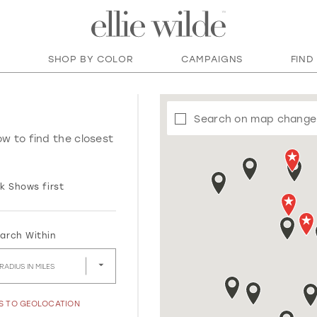
SHOP BY COLOR
CAMPAIGNS
FIND
Search on map change
ow to find the closest
k Shows first
arch Within
RADIUS IN MILES
SS TO GEOLOCATION