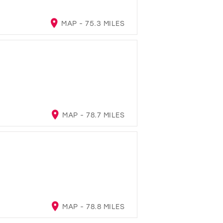
MAP - 75.3 MILES
MAP - 78.7 MILES
MAP - 78.8 MILES