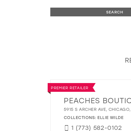
SEARCH
R
PREMIER RETAILER
PEACHES BOUTI
5915 S ARCHER AVE, CHICAGO,
COLLECTIONS:
ELLIE WILDE
1 (773) 582-0102