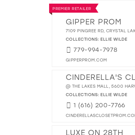
PREMIER RETAILER
GIPPER PROM
7109 PINGREE RD, CRYSTAL LAK
COLLECTIONS:
ELLIE WILDE
779-994-7978
GIPPERPROM.COM
CINDERELLA'S C
@ THE LAKES MALL, 5600 HARV
COLLECTIONS:
ELLIE WILDE
1 (616) 200-7766
CINDERELLASCLOSETPROM.C
LUXE ON 28TH