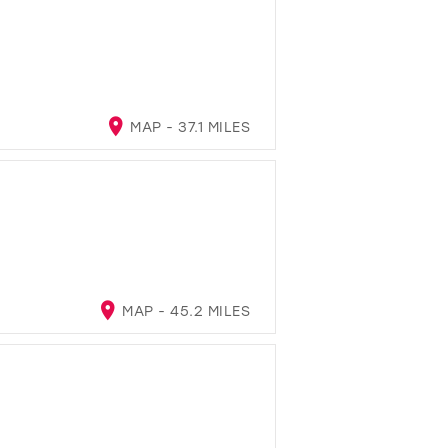
MAP - 37.1 MILES
MAP - 45.2 MILES