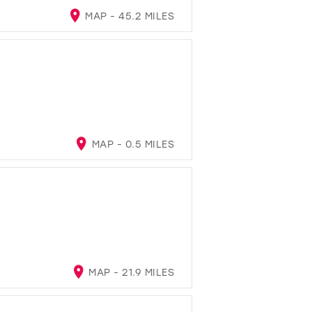
MAP - 45.2 MILES
MAP - 0.5 MILES
MAP - 21.9 MILES