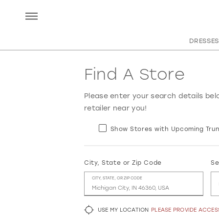
DRESSES
Find A Store
Please enter your search details bel
retailer near you!
Show Stores with Upcoming Trun
City, State or Zip Code
Se
CITY, STATE, OR ZIP CODE
USE MY LOCATION
PLEASE PROVIDE ACCE