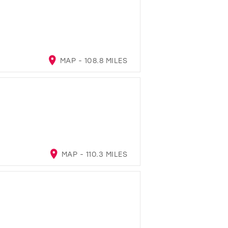
MAP - 108.8 MILES
MAP - 110.3 MILES