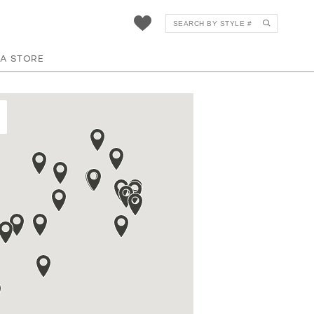
 A STORE