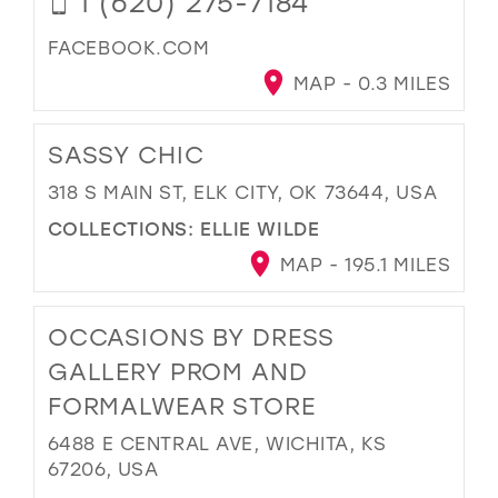
1 (620) 275-7184
FACEBOOK.COM
MAP - 0.3 MILES
SASSY CHIC
318 S MAIN ST, ELK CITY, OK 73644, USA
COLLECTIONS:
ELLIE WILDE
MAP - 195.1 MILES
OCCASIONS BY DRESS
GALLERY PROM AND
FORMALWEAR STORE
6488 E CENTRAL AVE, WICHITA, KS
67206, USA