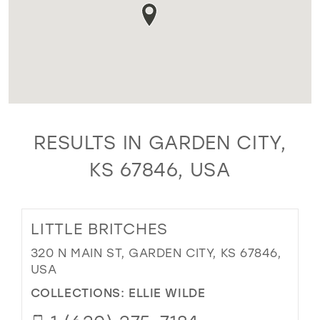
RESULTS IN GARDEN CITY,
KS 67846, USA
LITTLE BRITCHES
320 N MAIN ST, GARDEN CITY, KS 67846,
USA
COLLECTIONS:
ELLIE WILDE