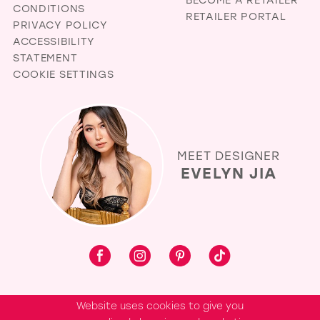
CONDITIONS
RETAILER PORTAL
PRIVACY POLICY
ACCESSIBILITY
STATEMENT
COOKIE SETTINGS
MEET DESIGNER
EVELYN JIA
Website uses cookies to give you