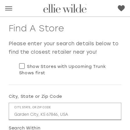
Find A Store
Please enter your search details below to
find the closest retailer near you!
Show Stores with Upcoming Trunk
Shows first
City, State or Zip Code
RED
PINK
PURPLE
BLUE
CITY, STATE, OR ZIP CODE
GREEN
ORANGE
YELLOW
MULTI
Search Within