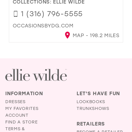
COLLECTIONS:
ELLIE WILDE
1 (316) 796-5555
OCCASIONSBYDG.COM
MAP - 198.2 MILES
INFORMATION
LET'S HAVE FUN
DRESSES
LOOKBOOKS
MY FAVORITES
TRUNKSHOWS
ACCOUNT
FIND A STORE
RETAILERS
TERMS &
BECOME A RETAILER