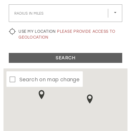
GOLD
SILVER/GRAY
BLACK
WHITE
RADIUS IN MILES
EVELYN JIA
USE MY LOCATION
PLEASE PROVIDE ACCESS TO
GEOLOCATION
SEARCH
Search on map change