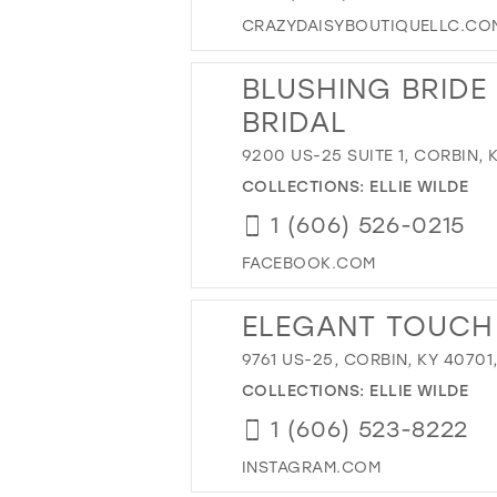
CRAZYDAISYBOUTIQUELLC.CO
BLUSHING BRIDE
BRIDAL
9200 US-25 SUITE 1, CORBIN, 
COLLECTIONS:
ELLIE WILDE
1 (606) 526-0215
FACEBOOK.COM
ELEGANT TOUCH 
9761 US-25, CORBIN, KY 40701
COLLECTIONS:
ELLIE WILDE
1 (606) 523-8222
INSTAGRAM.COM