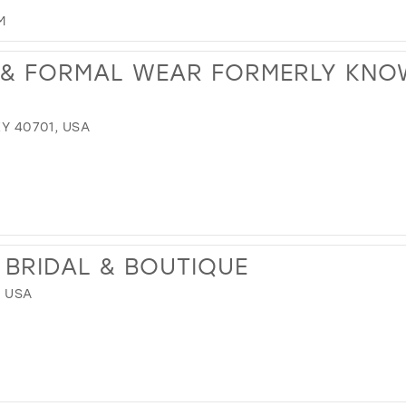
M
 & FORMAL WEAR FORMERLY KNO
KY 40701, USA
BRIDAL & BOUTIQUE
, USA