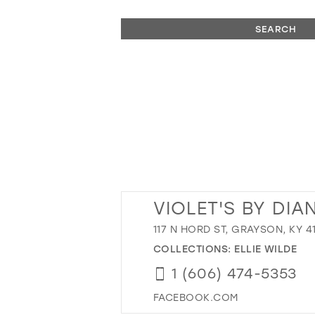
SEARCH
VIOLET'S BY DIA
117 N HORD ST, GRAYSON, KY 4
COLLECTIONS:
ELLIE WILDE
1 (606) 474-5353
FACEBOOK.COM