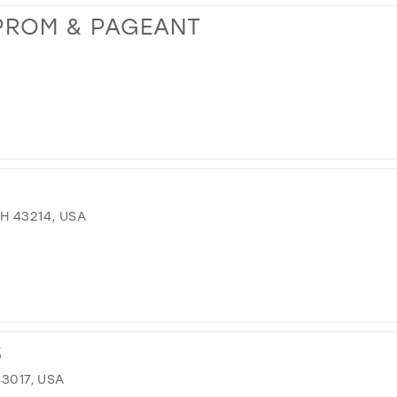
PROM & PAGEANT
H 43214, USA
S
43017, USA