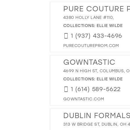
PURE COUTURE 
4380 HOLLY LANE #110,
COLLECTIONS:
ELLIE WILDE
1 (937) 433-4696
PURECOUTUREPROM.COM
GOWNTASTIC
4699 N HIGH ST, COLUMBUS, O
COLLECTIONS:
ELLIE WILDE
1 (614) 589-5622
GOWNTASTIC.COM
DUBLIN FORMAL
313 W BRIDGE ST, DUBLIN, OH 