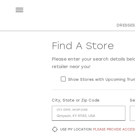
DRESSES
Find A Store
Please enter your search details bel
retailer near you!
Show Stores with Upcoming Trun
City, State or Zip Code
Se
CITY, STATE, OR ZIP CODE
USE MY LOCATION
PLEASE PROVIDE ACCE