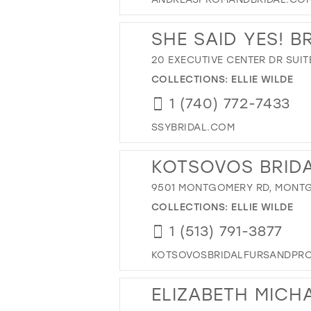
SHE SAID YES! B
20 EXECUTIVE CENTER DR SUIT
COLLECTIONS:
ELLIE WILDE
1 (740) 772-7433
SSYBRIDAL.COM
KOTSOVOS BRIDA
9501 MONTGOMERY RD, MONTG
COLLECTIONS:
ELLIE WILDE
1 (513) 791-3877
KOTSOVOSBRIDALFURSANDPR
ELIZABETH MICH