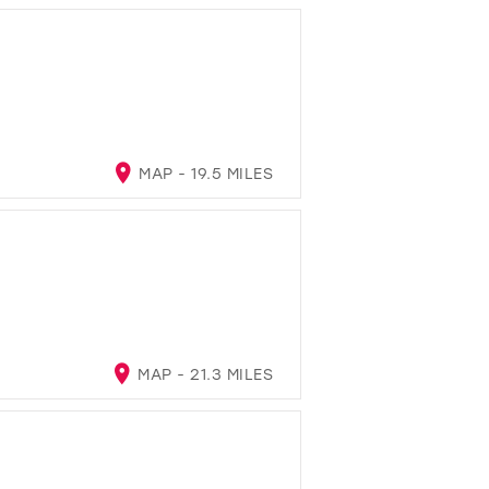
MAP - 19.5 MILES
MAP - 21.3 MILES