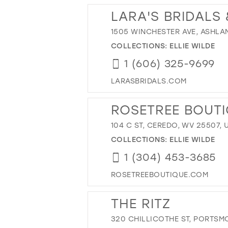
LARA'S BRIDALS
1505 WINCHESTER AVE, ASHLAND
COLLECTIONS:
ELLIE WILDE
1 (606) 325-9699
LARASBRIDALS.COM
ROSETREE BOUT
104 C ST, CEREDO, WV 25507, 
COLLECTIONS:
ELLIE WILDE
1 (304) 453-3685
ROSETREEBOUTIQUE.COM
THE RITZ
320 CHILLICOTHE ST, PORTSM