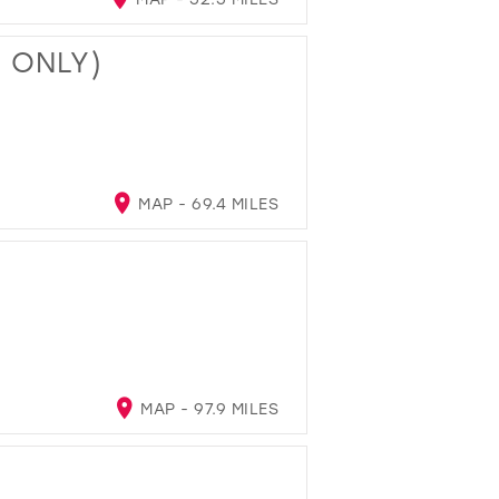
T ONLY)
MAP - 69.4 MILES
MAP - 97.9 MILES