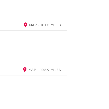
MAP - 101.3 MILES
MAP - 102.9 MILES