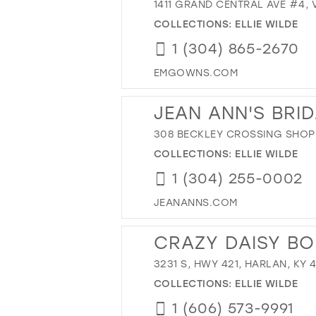
1411 GRAND CENTRAL AVE #4, 
COLLECTIONS:
ELLIE WILDE
1 (304) 865-2670
EMGOWNS.COM
JEAN ANN'S BRI
308 BECKLEY CROSSING SHOPP
COLLECTIONS:
ELLIE WILDE
1 (304) 255-0002
JEANANNS.COM
CRAZY DAISY BO
3231 S, HWY 421, HARLAN, KY 
COLLECTIONS:
ELLIE WILDE
1 (606) 573-9991