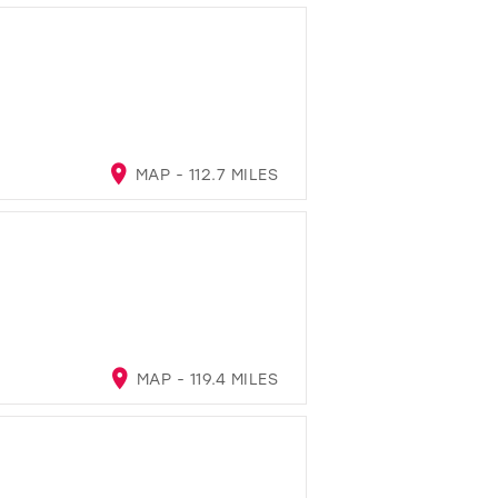
MAP - 112.7 MILES
MAP - 119.4 MILES