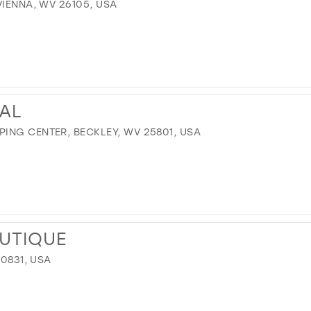
VIENNA, WV 26105, USA
DAL
ING CENTER, BECKLEY, WV 25801, USA
UTIQUE
40831, USA