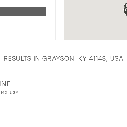
RESULTS IN GRAYSON, KY 41143, USA
NNE
1143, USA