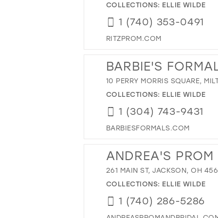
COLLECTIONS:
ELLIE WILDE
1 (740) 353-0491
RITZPROM.COM
BARBIE'S FORMA
10 PERRY MORRIS SQUARE, MIL
COLLECTIONS:
ELLIE WILDE
1 (304) 743-9431
BARBIESFORMALS.COM
ANDREA'S PROM 
261 MAIN ST, JACKSON, OH 45
COLLECTIONS:
ELLIE WILDE
1 (740) 286-5286
ANDREASPROMANDBRIDAL.CO