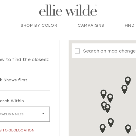
SHOP BY COLOR
CAMPAIGNS
FIND
Search on map change
ow to find the closest
k Shows first
arch Within
RADIUS IN MILES
SS TO GEOLOCATION