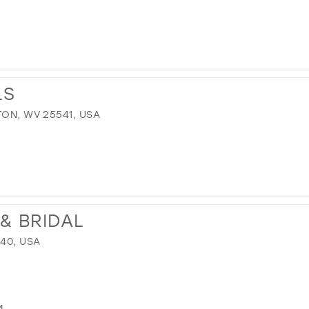
LS
TON, WV 25541, USA
& BRIDAL
640, USA
M