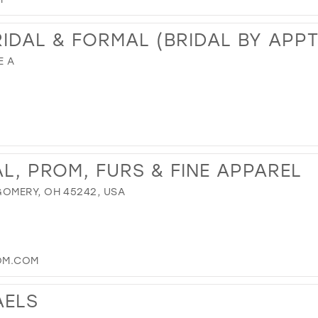
RIDAL & FORMAL (BRIDAL BY APP
E A
L, PROM, FURS & FINE APPAREL
OMERY, OH 45242, USA
OM.COM
AELS