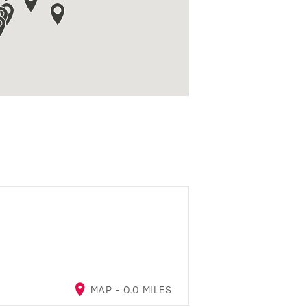
MAP - 0.0 MILES