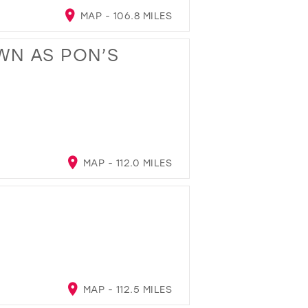
MAP - 106.8 MILES
WN AS PON’S
MAP - 112.0 MILES
MAP - 112.5 MILES