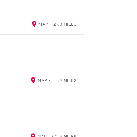
MAP - 27.8 MILES
MAP - 44.9 MILES
MAP - 52.5 MILES