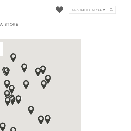
 A STORE