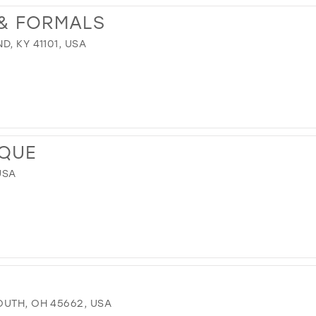
 & FORMALS
, KY 41101, USA
IQUE
USA
OUTH, OH 45662, USA