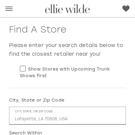
Find A Store
Please enter your search details below to
find the closest retailer near you!
Show Stores with Upcoming Trunk
Shows first
City, State or Zip Code
RED
PINK
PURPLE
BLUE
CITY, STATE, OR ZIP CODE
GREEN
ORANGE
YELLOW
MULTI
Search Within