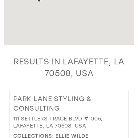
RESULTS IN LAFAYETTE, LA
70508, USA
PARK LANE STYLING &
CONSULTING
111 SETTLERS TRACE BLVD #1005,
LAFAYETTE, LA 70508, USA
COLLECTIONS:
ELLIE WILDE