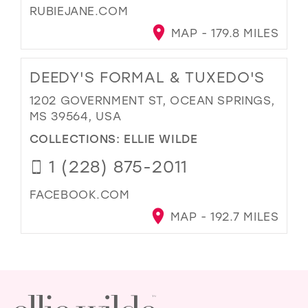
RUBIEJANE.COM
MAP - 179.8 MILES
DEEDY'S FORMAL & TUXEDO'S
1202 GOVERNMENT ST, OCEAN SPRINGS,
MS 39564, USA
COLLECTIONS:
ELLIE WILDE
1 (228) 875-2011
FACEBOOK.COM
MAP - 192.7 MILES