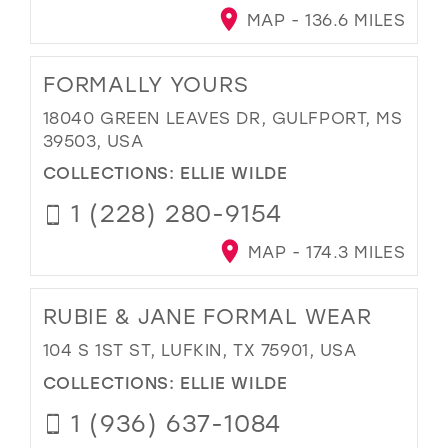
MAP - 136.6 MILES
FORMALLY YOURS
18040 GREEN LEAVES DR, GULFPORT, MS
39503, USA
COLLECTIONS:
ELLIE WILDE
1 (228) 280-9154
MAP - 174.3 MILES
RUBIE & JANE FORMAL WEAR
104 S 1ST ST, LUFKIN, TX 75901, USA
COLLECTIONS:
ELLIE WILDE
1 (936) 637-1084