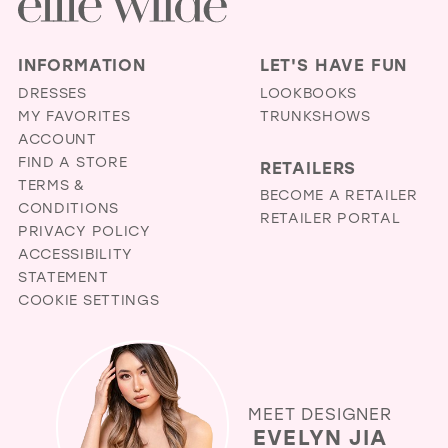
INFORMATION
LET'S HAVE FUN
DRESSES
LOOKBOOKS
MY FAVORITES
TRUNKSHOWS
ACCOUNT
FIND A STORE
RETAILERS
TERMS &
BECOME A RETAILER
CONDITIONS
RETAILER PORTAL
PRIVACY POLICY
ACCESSIBILITY
STATEMENT
COOKIE SETTINGS
MEET DESIGNER
EVELYN JIA