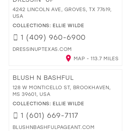
4242 LINCOLN AVE, GROVES, TX 77619,
USA
COLLECTIONS:
ELLIE WILDE
1 (409) 960-6900
DRESSINUPTEXAS.COM
MAP - 113.7 MILES
BLUSH N BASHFUL
128 W MONTICELLO ST, BROOKHAVEN,
MS 39601, USA
COLLECTIONS:
ELLIE WILDE
1 (601) 669-7117
BLUSHNBASHFULPAGEANT.COM