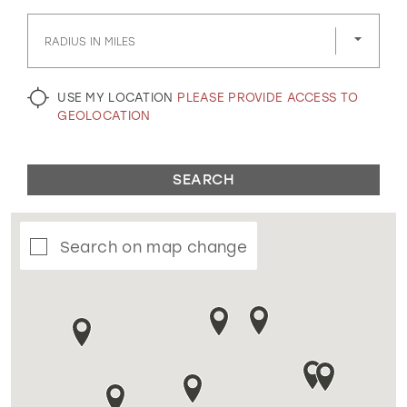
GOLD
SILVER/GRAY
BLACK
WHITE
RADIUS IN MILES
EVELYN JIA
USE MY LOCATION
PLEASE PROVIDE ACCESS TO
GEOLOCATION
SEARCH
Search on map change