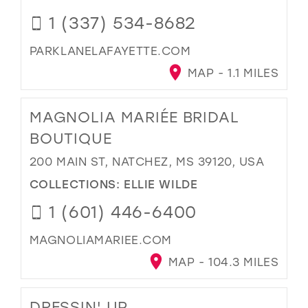
1 (337) 534-8682
PARKLANELAFAYETTE.COM
MAP - 1.1 MILES
MAGNOLIA MARIÉE BRIDAL
BOUTIQUE
200 MAIN ST, NATCHEZ, MS 39120, USA
COLLECTIONS:
ELLIE WILDE
1 (601) 446-6400
MAGNOLIAMARIEE.COM
MAP - 104.3 MILES
DRESSIN' UP