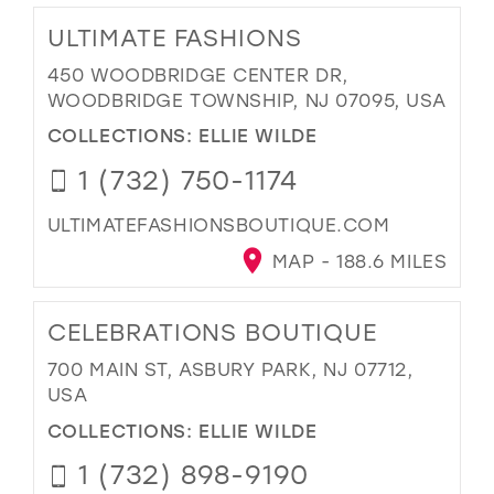
ULTIMATE FASHIONS
450 WOODBRIDGE CENTER DR,
WOODBRIDGE TOWNSHIP, NJ 07095, USA
COLLECTIONS:
ELLIE WILDE
1 (732) 750-1174
ULTIMATEFASHIONSBOUTIQUE.COM
MAP - 188.6 MILES
CELEBRATIONS BOUTIQUE
700 MAIN ST, ASBURY PARK, NJ 07712,
USA
COLLECTIONS:
ELLIE WILDE
1 (732) 898-9190