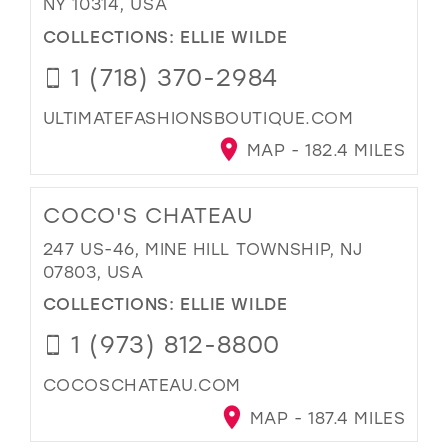
NY 10314, USA
COLLECTIONS:
ELLIE WILDE
1 (718) 370-2984
ULTIMATEFASHIONSBOUTIQUE.COM
MAP - 182.4 MILES
COCO'S CHATEAU
247 US-46, MINE HILL TOWNSHIP, NJ
07803, USA
COLLECTIONS:
ELLIE WILDE
1 (973) 812-8800
COCOSCHATEAU.COM
MAP - 187.4 MILES