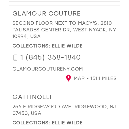
GLAMOUR COUTURE
SECOND FLOOR NEXT TO MACY'S, 2810
PALISADES CENTER DR, WEST NYACK, NY
10994, USA
COLLECTIONS:
ELLIE WILDE
1 (845) 358-1840
GLAMOURCOUTURENY.COM
MAP - 151.1 MILES
GATTINOLLI
256 E RIDGEWOOD AVE, RIDGEWOOD, NJ
07450, USA
COLLECTIONS:
ELLIE WILDE