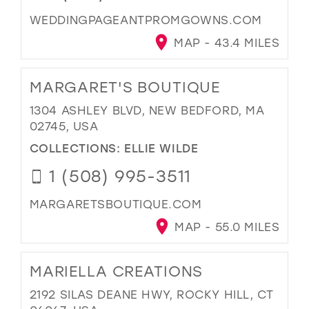
WEDDINGPAGEANTPROMGOWNS.COM
MAP - 43.4 MILES
MARGARET'S BOUTIQUE
1304 ASHLEY BLVD, NEW BEDFORD, MA
02745, USA
COLLECTIONS:
ELLIE WILDE
1 (508) 995-3511
MARGARETSBOUTIQUE.COM
MAP - 55.0 MILES
MARIELLA CREATIONS
2192 SILAS DEANE HWY, ROCKY HILL, CT