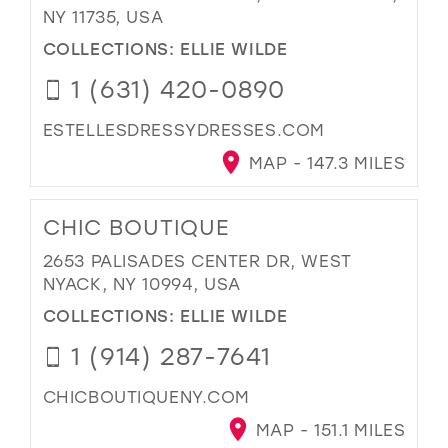
NY 11735, USA
COLLECTIONS:
ELLIE WILDE
1 (631) 420-0890
ESTELLESDRESSYDRESSES.COM
MAP - 147.3 MILES
CHIC BOUTIQUE
2653 PALISADES CENTER DR, WEST
NYACK, NY 10994, USA
COLLECTIONS:
ELLIE WILDE
1 (914) 287-7641
CHICBOUTIQUENY.COM
MAP - 151.1 MILES