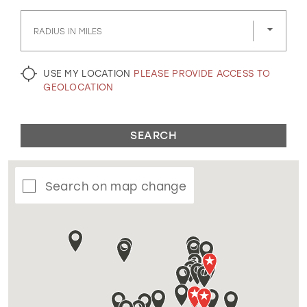
GOLD
SILVER/GRAY
BLACK
WHITE
RADIUS IN MILES
EVELYN JIA
USE MY LOCATION
PLEASE PROVIDE ACCESS TO
GEOLOCATION
SEARCH
Search on map change