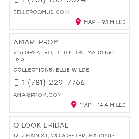
BELLEROOMUS.COM
MAP - 9.1 MILES
AMARI PROM
256 GREAT RD, LITTLETON, MA 01460,
USA
COLLECTIONS:
ELLIE WILDE
1 (781) 229-7766
AMARIPROM.COM
MAP - 14.4 MILES
Q LOOK BRIDAL
1219 MAIN ST, WORCESTER, MA 01603,