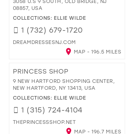
3058 U.S 9 SOUTH, OLD BRIDGE, NJ
08857, USA
COLLECTIONS:
ELLIE WILDE
1 (732) 679-1720
DREAMDRESSESNJ.COM
MAP - 196.5 MILES
PRINCESS SHOP
9 NEW HARTFORD SHOPPING CENTER,
NEW HARTFORD, NY 13413, USA
COLLECTIONS:
ELLIE WILDE
1 (315) 724-4104
THEPRINCESSSHOP.NET
MAP - 196.7 MILES