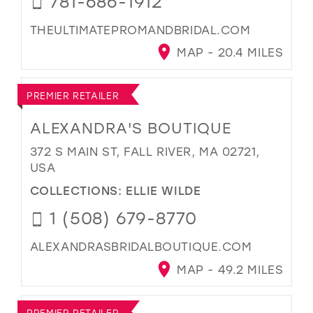
781-686-1912
THEULTIMATEPROMANDBRIDAL.COM
MAP - 20.4 MILES
PREMIER RETAILER
ALEXANDRA'S BOUTIQUE
372 S MAIN ST, FALL RIVER, MA 02721,
USA
COLLECTIONS:
ELLIE WILDE
1 (508) 679-8770
ALEXANDRASBRIDALBOUTIQUE.COM
MAP - 49.2 MILES
PREMIER RETAILER