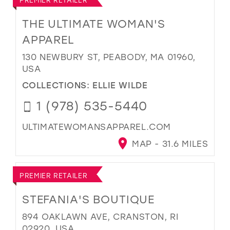
THE ULTIMATE WOMAN'S
APPAREL
130 NEWBURY ST, PEABODY, MA 01960,
USA
COLLECTIONS:
ELLIE WILDE
1 (978) 535-5440
ULTIMATEWOMANSAPPAREL.COM
MAP - 31.6 MILES
PREMIER RETAILER
STEFANIA'S BOUTIQUE
894 OAKLAWN AVE, CRANSTON, RI
02920, USA