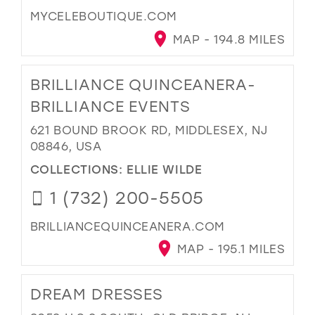
MYCELEBOUTIQUE.COM
MAP - 194.8 MILES
BRILLIANCE QUINCEANERA-
BRILLIANCE EVENTS
621 BOUND BROOK RD, MIDDLESEX, NJ
08846, USA
COLLECTIONS:
ELLIE WILDE
1 (732) 200-5505
BRILLIANCEQUINCEANERA.COM
MAP - 195.1 MILES
DREAM DRESSES