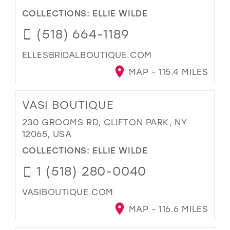
COLLECTIONS:
ELLIE WILDE
(518) 664-1189
ELLESBRIDALBOUTIQUE.COM
MAP - 115.4 MILES
VASI BOUTIQUE
230 GROOMS RD, CLIFTON PARK, NY
12065, USA
COLLECTIONS:
ELLIE WILDE
1 (518) 280-0040
VASIBOUTIQUE.COM
MAP - 116.6 MILES