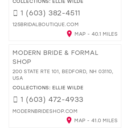
COLLECTIONS:
ELLIE WILDE
1 (603) 382-4511
125BRIDALBOUTIQUE.COM
MAP - 40.1 MILES
MODERN BRIDE & FORMAL
SHOP
200 STATE RTE 101, BEDFORD, NH 03110,
USA
COLLECTIONS:
ELLIE WILDE
1 (603) 472-4933
MODERNBRIDESHOP.COM
MAP - 41.0 MILES