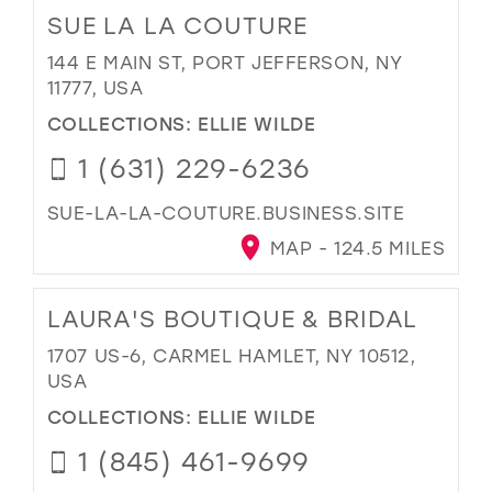
SUE LA LA COUTURE
144 E MAIN ST, PORT JEFFERSON, NY
11777, USA
COLLECTIONS:
ELLIE WILDE
1 (631) 229-6236
SUE-LA-LA-COUTURE.BUSINESS.SITE
MAP - 124.5 MILES
LAURA'S BOUTIQUE & BRIDAL
1707 US-6, CARMEL HAMLET, NY 10512,
USA
COLLECTIONS:
ELLIE WILDE
1 (845) 461-9699