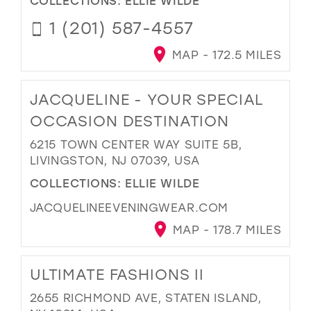
1 (201) 587-4557
MAP - 172.5 MILES
JACQUELINE - YOUR SPECIAL
OCCASION DESTINATION
6215 TOWN CENTER WAY SUITE 5B,
LIVINGSTON, NJ 07039, USA
COLLECTIONS:
ELLIE WILDE
JACQUELINEEVENINGWEAR.COM
MAP - 178.7 MILES
ULTIMATE FASHIONS II
2655 RICHMOND AVE, STATEN ISLAND,