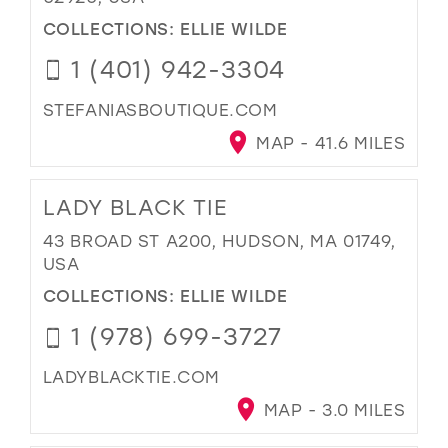
COLLECTIONS:
ELLIE WILDE
1 (401) 942-3304
STEFANIASBOUTIQUE.COM
MAP - 41.6 MILES
LADY BLACK TIE
43 BROAD ST A200, HUDSON, MA 01749,
USA
COLLECTIONS:
ELLIE WILDE
1 (978) 699-3727
LADYBLACKTIE.COM
MAP - 3.0 MILES