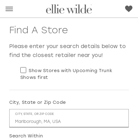
Find A Store
Please enter your search details below to
find the closest retailer near you!
Show Stores with Upcoming Trunk
Shows first
City, State or Zip Code
RED
PINK
PURPLE
BLUE
CITY, STATE, OR ZIP CODE
GREEN
ORANGE
YELLOW
MULTI
Search Within