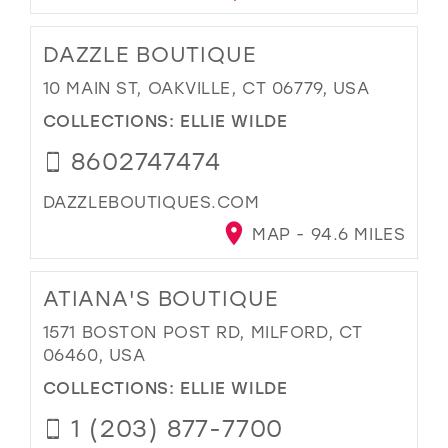
DAZZLE BOUTIQUE
10 MAIN ST, OAKVILLE, CT 06779, USA
COLLECTIONS:
ELLIE WILDE
8602747474
DAZZLEBOUTIQUES.COM
MAP - 94.6 MILES
ATIANA'S BOUTIQUE
1571 BOSTON POST RD, MILFORD, CT
06460, USA
COLLECTIONS:
ELLIE WILDE
1 (203) 877-7700