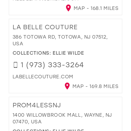
MAP - 168.1 MILES
LA BELLE COUTURE
386 TOTOWA RD, TOTOWA, NJ 07512,
USA
COLLECTIONS:
ELLIE WILDE
1 (973) 333-3264
LABELLECOUTURE.COM
MAP - 169.8 MILES
PROM4LESSNJ
1400 WILLOWBROOK MALL, WAYNE, NJ
07470, USA
COLLECTIONS:
ELLIE WILDE