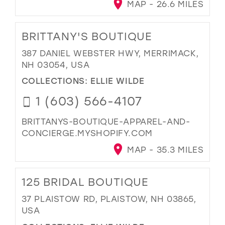
MAP - 26.6 MILES
BRITTANY'S BOUTIQUE
387 DANIEL WEBSTER HWY, MERRIMACK,
NH 03054, USA
COLLECTIONS:
ELLIE WILDE
1 (603) 566-4107
BRITTANYS-BOUTIQUE-APPAREL-AND-
CONCIERGE.MYSHOPIFY.COM
MAP - 35.3 MILES
125 BRIDAL BOUTIQUE
37 PLAISTOW RD, PLAISTOW, NH 03865,
USA