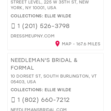
STREET LEVEL, 225 W 35TH ST, NEW
YORK, NY 10001, USA
COLLECTIONS:
ELLIE WILDE
1 (201) 526-3798
DRESSMEUPNY.COM
MAP - 167.6 MILES
NEEDLEMAN'S BRIDAL &
FORMAL
10 DORSET ST, SOUTH BURLINGTON, VT
05403, USA
COLLECTIONS:
ELLIE WILDE
1 (802) 660-7212
NEEDLEMANSBRIDAL.COM