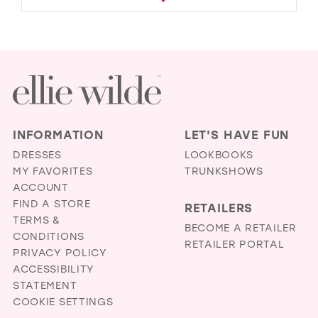
INFORMATION
LET'S HAVE FUN
DRESSES
LOOKBOOKS
MY FAVORITES
TRUNKSHOWS
ACCOUNT
FIND A STORE
RETAILERS
TERMS &
BECOME A RETAILER
CONDITIONS
RETAILER PORTAL
PRIVACY POLICY
ACCESSIBILITY
STATEMENT
COOKIE SETTINGS