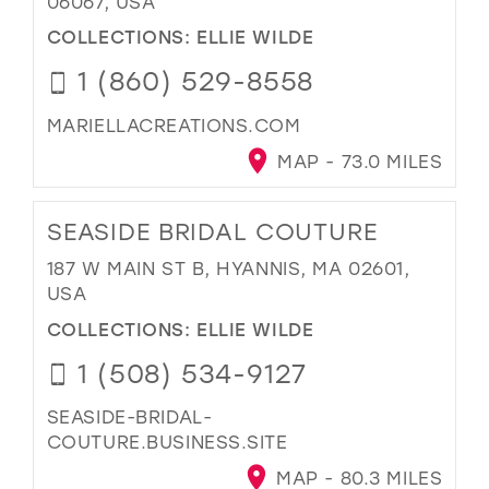
06067, USA
COLLECTIONS:
ELLIE WILDE
1 (860) 529-8558
MARIELLACREATIONS.COM
MAP - 73.0 MILES
SEASIDE BRIDAL COUTURE
187 W MAIN ST B, HYANNIS, MA 02601,
USA
COLLECTIONS:
ELLIE WILDE
1 (508) 534-9127
SEASIDE-BRIDAL-
COUTURE.BUSINESS.SITE
MAP - 80.3 MILES