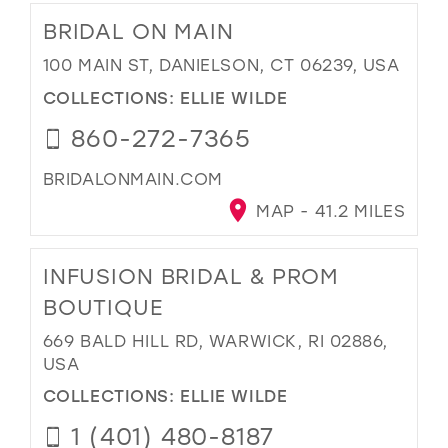
BRIDAL ON MAIN
100 MAIN ST, DANIELSON, CT 06239, USA
COLLECTIONS:
ELLIE WILDE
860-272-7365
BRIDALONMAIN.COM
MAP - 41.2 MILES
INFUSION BRIDAL & PROM
BOUTIQUE
669 BALD HILL RD, WARWICK, RI 02886,
USA
COLLECTIONS:
ELLIE WILDE
1 (401) 480-8187