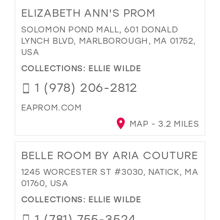
ELIZABETH ANN'S PROM
SOLOMON POND MALL, 601 DONALD
LYNCH BLVD, MARLBOROUGH, MA 01752,
USA
COLLECTIONS:
ELLIE WILDE
1 (978) 206-2812
EAPROM.COM
MAP - 3.2 MILES
BELLE ROOM BY ARIA COUTURE
1245 WORCESTER ST #3030, NATICK, MA
01760, USA
COLLECTIONS:
ELLIE WILDE
1 (781) 755-3524