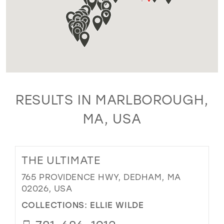
RESULTS IN MARLBOROUGH,
MA, USA
THE ULTIMATE
765 PROVIDENCE HWY, DEDHAM, MA
02026, USA
COLLECTIONS:
ELLIE WILDE