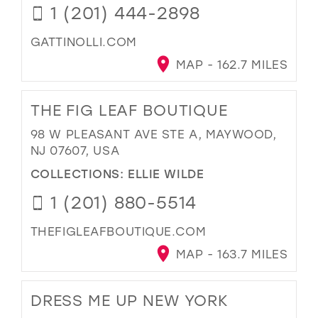
1 (201) 444-2898
GATTINOLLI.COM
MAP - 162.7 MILES
THE FIG LEAF BOUTIQUE
98 W PLEASANT AVE STE A, MAYWOOD,
NJ 07607, USA
COLLECTIONS:
ELLIE WILDE
1 (201) 880-5514
THEFIGLEAFBOUTIQUE.COM
MAP - 163.7 MILES
DRESS ME UP NEW YORK