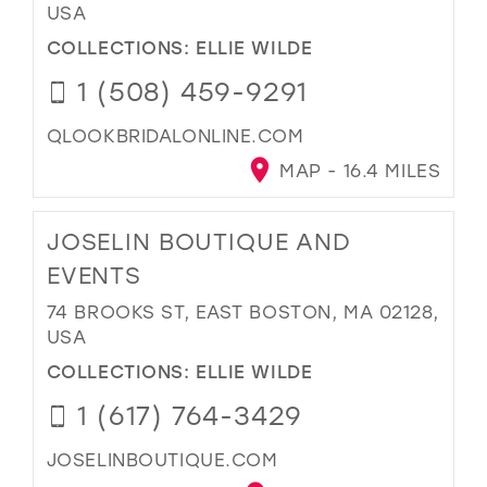
USA
COLLECTIONS:
ELLIE WILDE
1 (508) 459-9291
QLOOKBRIDALONLINE.COM
MAP - 16.4 MILES
JOSELIN BOUTIQUE AND
EVENTS
74 BROOKS ST, EAST BOSTON, MA 02128,
USA
COLLECTIONS:
ELLIE WILDE
1 (617) 764-3429
JOSELINBOUTIQUE.COM