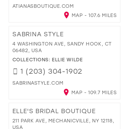
ATIANASBOUTIQUE.COM
MAP - 107.6 MILES
SABRINA STYLE
4 WASHINGTON AVE, SANDY HOOK, CT
06482, USA
COLLECTIONS:
ELLIE WILDE
1 (203) 304-1902
SABRINASTYLE.COM
MAP - 109.7 MILES
ELLE'S BRIDAL BOUTIQUE
211 PARK AVE, MECHANICVILLE, NY 12118,
USA