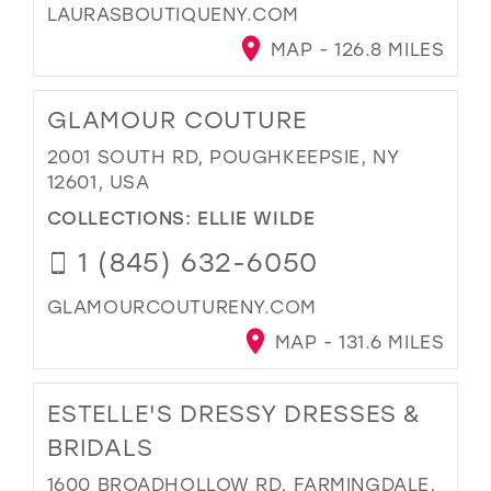
LAURASBOUTIQUENY.COM
MAP - 126.8 MILES
GLAMOUR COUTURE
2001 SOUTH RD, POUGHKEEPSIE, NY
12601, USA
COLLECTIONS:
ELLIE WILDE
1 (845) 632-6050
GLAMOURCOUTURENY.COM
MAP - 131.6 MILES
ESTELLE'S DRESSY DRESSES &
BRIDALS
1600 BROADHOLLOW RD, FARMINGDALE,