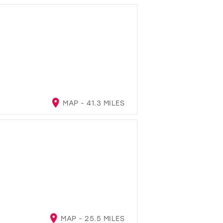
MAP - 41.3 MILES
MAP - 25.5 MILES