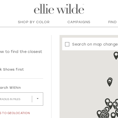
SHOP BY COLOR
CAMPAIGNS
FIND
Search on map change
ow to find the closest
k Shows first
arch Within
RADIUS IN MILES
SS TO GEOLOCATION