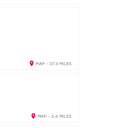
MAP - 37.3 MILES
MAP - 2.6 MILES