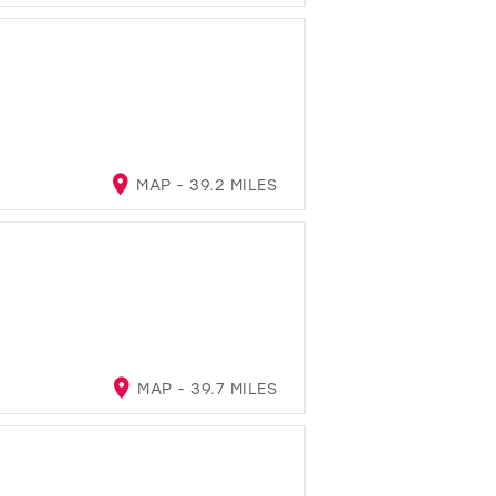
MAP - 39.2 MILES
MAP - 39.7 MILES