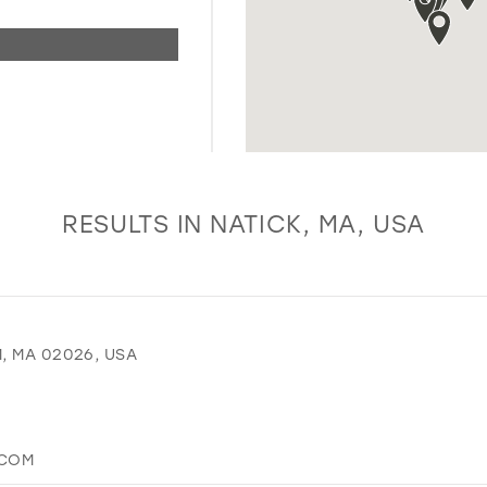
RESULTS IN NATICK, MA, USA
, MA 02026, USA
.COM