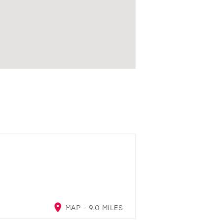
MAP - 9.0 MILES