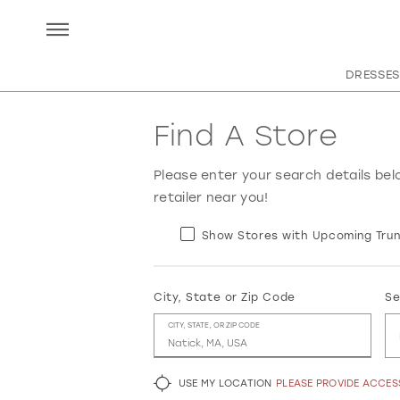
DRESSES
Find A Store
Please enter your search details bel
retailer near you!
Show Stores with Upcoming Trun
City, State or Zip Code
Se
CITY, STATE, OR ZIP CODE
USE MY LOCATION
PLEASE PROVIDE ACCE