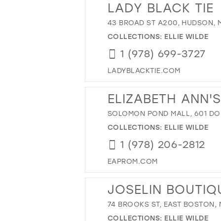
LADY BLACK TIE
43 BROAD ST A200, HUDSON, M
COLLECTIONS:
ELLIE WILDE
1 (978) 699-3727
LADYBLACKTIE.COM
ELIZABETH ANN'
SOLOMON POND MALL, 601 DO
COLLECTIONS:
ELLIE WILDE
1 (978) 206-2812
EAPROM.COM
JOSELIN BOUTIQ
74 BROOKS ST, EAST BOSTON, 
COLLECTIONS:
ELLIE WILDE