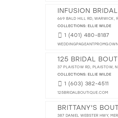
INFUSION BRIDA
669 BALD HILL RD, WARWICK, R
COLLECTIONS:
ELLIE WILDE
1 (401) 480-8187
WEDDINGPAGEANTPROMGOWN
125 BRIDAL BOU
37 PLAISTOW RD, PLAISTOW, N
COLLECTIONS:
ELLIE WILDE
1 (603) 382-4511
125BRIDALBOUTIQUE.COM
BRITTANY'S BOU
387 DANIEL WEBSTER HWY, ME