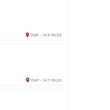
MAP - 13.5 MILES
MAP - 14.7 MILES