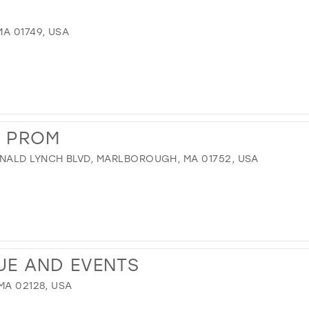
A 01749, USA
S PROM
NALD LYNCH BLVD, MARLBOROUGH, MA 01752, USA
UE AND EVENTS
MA 02128, USA