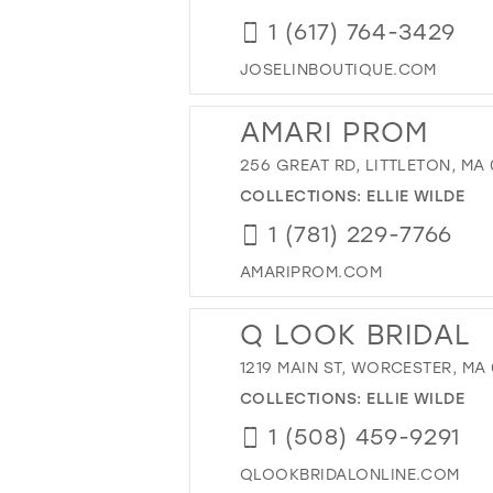
1 (617) 764-3429
JOSELINBOUTIQUE.COM
AMARI PROM
256 GREAT RD, LITTLETON, MA 
COLLECTIONS:
ELLIE WILDE
1 (781) 229-7766
AMARIPROM.COM
Q LOOK BRIDAL
1219 MAIN ST, WORCESTER, MA
COLLECTIONS:
ELLIE WILDE
1 (508) 459-9291
QLOOKBRIDALONLINE.COM