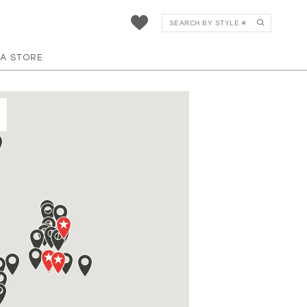
 A STORE