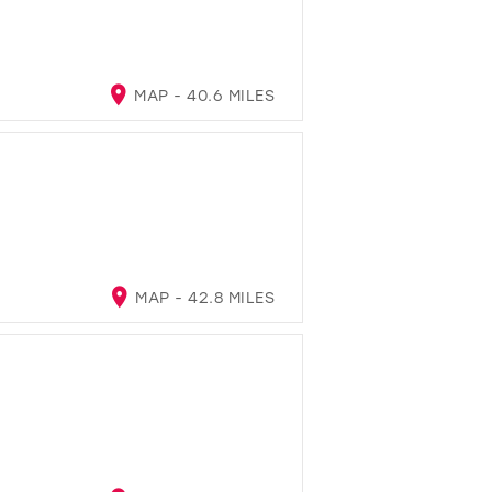
MAP - 40.6 MILES
MAP - 42.8 MILES