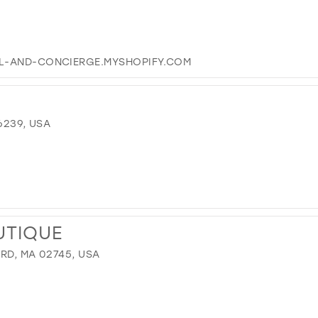
EL-AND-CONCIERGE.MYSHOPIFY.COM
6239, USA
UTIQUE
RD, MA 02745, USA