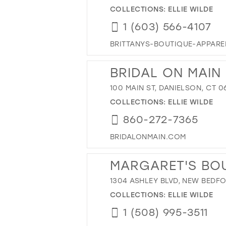
COLLECTIONS:
ELLIE WILDE
1 (603) 566-4107
BRITTANYS-BOUTIQUE-APPAR
BRIDAL ON MAIN
100 MAIN ST, DANIELSON, CT 0
COLLECTIONS:
ELLIE WILDE
860-272-7365
BRIDALONMAIN.COM
MARGARET'S BO
1304 ASHLEY BLVD, NEW BEDFO
COLLECTIONS:
ELLIE WILDE
1 (508) 995-3511