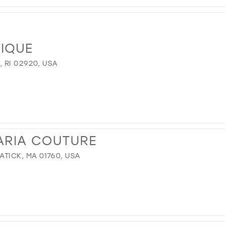
TIQUE
 RI 02920, USA
ARIA COUTURE
TICK, MA 01760, USA