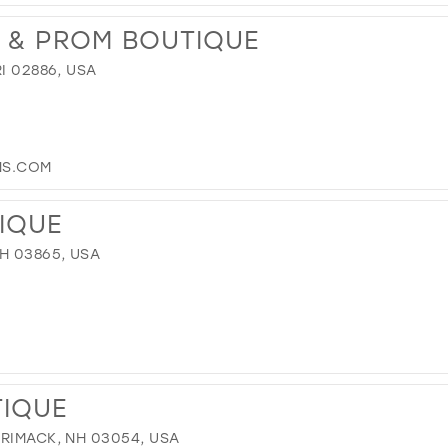
L & PROM BOUTIQUE
I 02886, USA
S.COM
TIQUE
H 03865, USA
TIQUE
RRIMACK, NH 03054, USA