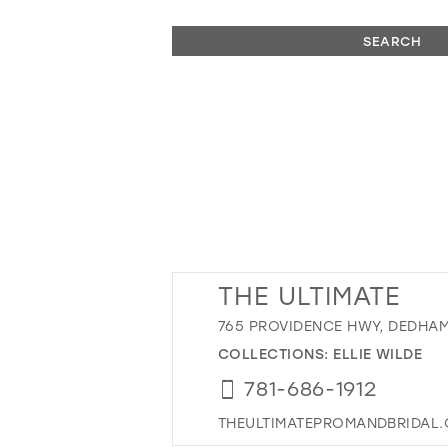
SEARCH
THE ULTIMATE
765 PROVIDENCE HWY, DEDHAM
COLLECTIONS:
ELLIE WILDE
781-686-1912
THEULTIMATEPROMANDBRIDAL