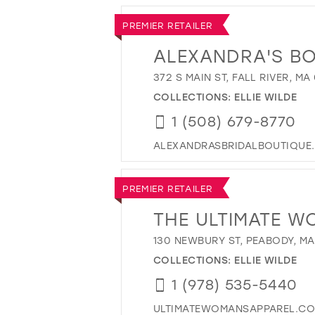
PREMIER RETAILER
ALEXANDRA'S B
372 S MAIN ST, FALL RIVER, MA
COLLECTIONS:
ELLIE WILDE
1 (508) 679-8770
ALEXANDRASBRIDALBOUTIQUE
PREMIER RETAILER
THE ULTIMATE W
130 NEWBURY ST, PEABODY, MA
COLLECTIONS:
ELLIE WILDE
1 (978) 535-5440
ULTIMATEWOMANSAPPAREL.C