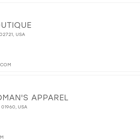
OUTIQUE
 02721, USA
.COM
OMAN'S APPAREL
 01960, USA
OM