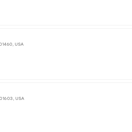
01460, USA
 01603, USA