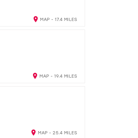
MAP - 17.4 MILES
MAP - 19.4 MILES
MAP - 25.4 MILES