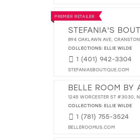
PREMIER RETAILER
STEFANIA'S BOU
894 OAKLAWN AVE, CRANSTON,
COLLECTIONS:
ELLIE WILDE
1 (401) 942-3304
STEFANIASBOUTIQUE.COM
BELLE ROOM BY 
1245 WORCESTER ST #3030, NA
COLLECTIONS:
ELLIE WILDE
1 (781) 755-3524
BELLEROOMUS.COM