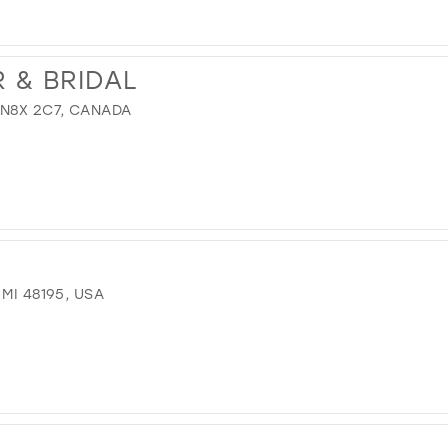
 & BRIDAL
 N8X 2C7, CANADA
MI 48195, USA