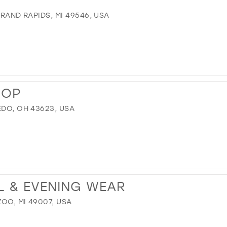
GRAND RAPIDS, MI 49546, USA
HOP
EDO, OH 43623, USA
L & EVENING WEAR
OO, MI 49007, USA