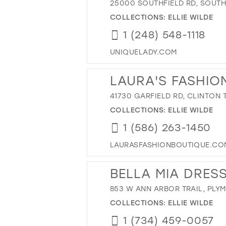
25000 SOUTHFIELD RD, SOUTHF
COLLECTIONS:
ELLIE WILDE
1 (248) 548-1118
UNIQUELADY.COM
LAURA'S FASHIO
41730 GARFIELD RD, CLINTON T
COLLECTIONS:
ELLIE WILDE
1 (586) 263-1450
LAURASFASHIONBOUTIQUE.CO
BELLA MIA DRES
853 W ANN ARBOR TRAIL, PLYM
COLLECTIONS:
ELLIE WILDE
1 (734) 459-0057