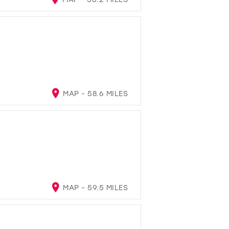
MAP - 58.6 MILES
MAP - 59.5 MILES