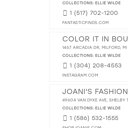
COLLECTIONS:
ELLIE WILDE
1 (517) 702-1200
FANTASTICFINDS.COM
COLOR IT IN BO
1467 ARCADIA DR, MILFORD, MI
COLLECTIONS:
ELLIE WILDE
1 (304) 208-4553
INSTAGRAM.COM
JOANI'S FASHIO
49604 VAN DYKE AVE, SHELBY T
COLLECTIONS:
ELLIE WILDE
1 (586) 532-1555
SHOPJOANIS.COM