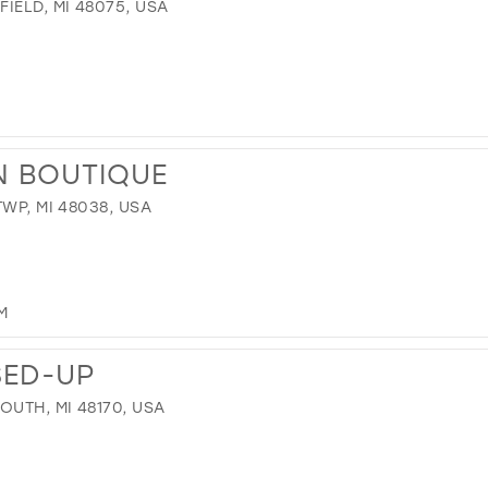
IELD, MI 48075, USA
N BOUTIQUE
WP, MI 48038, USA
M
SED-UP
OUTH, MI 48170, USA