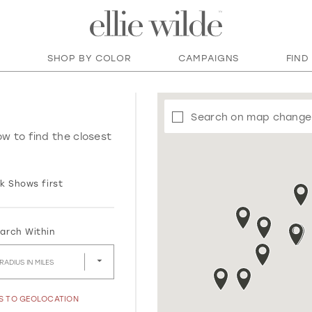
SHOP BY COLOR
CAMPAIGNS
FIND
Search on map change
ow to find the closest
k Shows first
arch Within
RADIUS IN MILES
SS TO GEOLOCATION