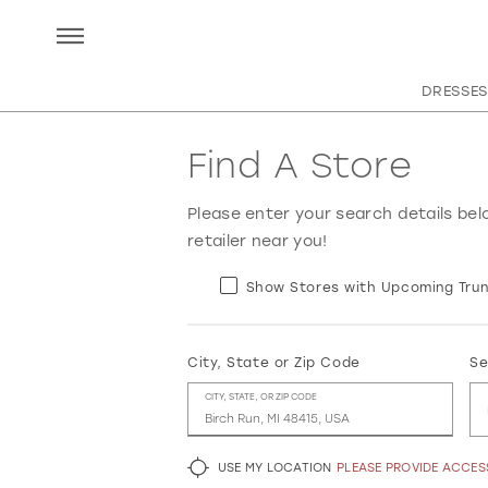
DRESSES
Find A Store
Please enter your search details bel
retailer near you!
Show Stores with Upcoming Trun
City, State or Zip Code
Se
CITY, STATE, OR ZIP CODE
USE MY LOCATION
PLEASE PROVIDE ACCE