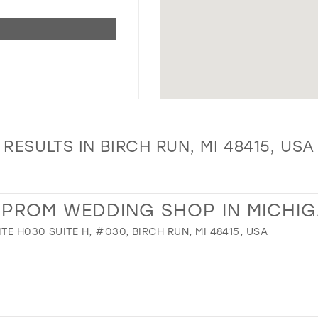
RESULTS IN BIRCH RUN, MI 48415, USA
R PROM WEDDING SHOP IN MICHI
TE H030 SUITE H, #030, BIRCH RUN, MI 48415, USA