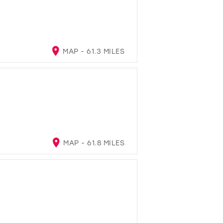
MAP - 61.3 MILES
MAP - 61.8 MILES