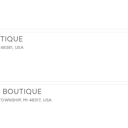
UTIQUE
 48381, USA
N BOUTIQUE
OWNSHIP, MI 48317, USA