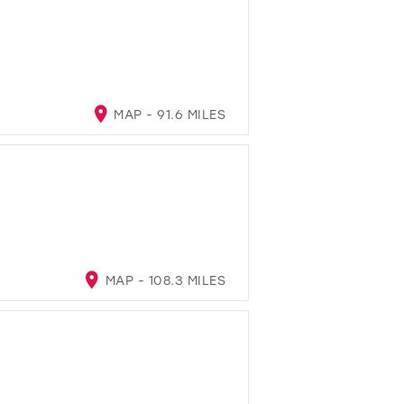
MAP - 91.6 MILES
MAP - 108.3 MILES