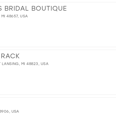
 BRIDAL BOUTIQUE
MI 48657, USA
 RACK
 LANSING, MI 48823, USA
8906, USA