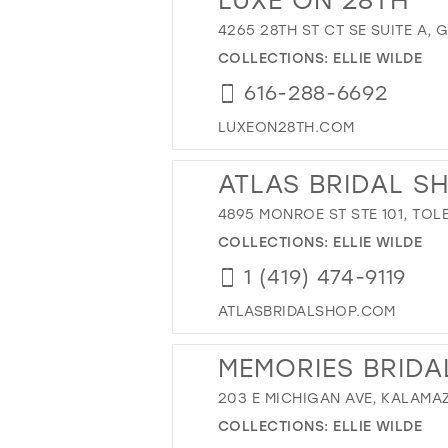
4265 28TH ST CT SE SUITE A, 
COLLECTIONS:
ELLIE WILDE
616-288-6692
LUXEON28TH.COM
ATLAS BRIDAL S
4895 MONROE ST STE 101, TOL
COLLECTIONS:
ELLIE WILDE
1 (419) 474-9119
ATLASBRIDALSHOP.COM
MEMORIES BRIDA
203 E MICHIGAN AVE, KALAMAZ
COLLECTIONS:
ELLIE WILDE