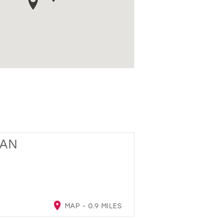
GAN
MAP - 0.9 MILES