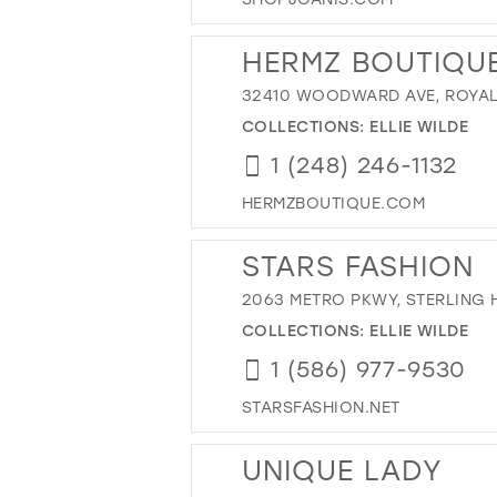
HERMZ BOUTIQU
32410 WOODWARD AVE, ROYAL 
COLLECTIONS:
ELLIE WILDE
1 (248) 246-1132
HERMZBOUTIQUE.COM
STARS FASHION
2063 METRO PKWY, STERLING H
COLLECTIONS:
ELLIE WILDE
1 (586) 977-9530
STARSFASHION.NET
UNIQUE LADY