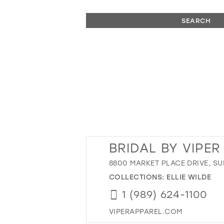
SEARCH
BRIDAL BY VIPE
8800 MARKET PLACE DRIVE, SUI
COLLECTIONS:
ELLIE WILDE
1 (989) 624-1100
VIPERAPPAREL.COM