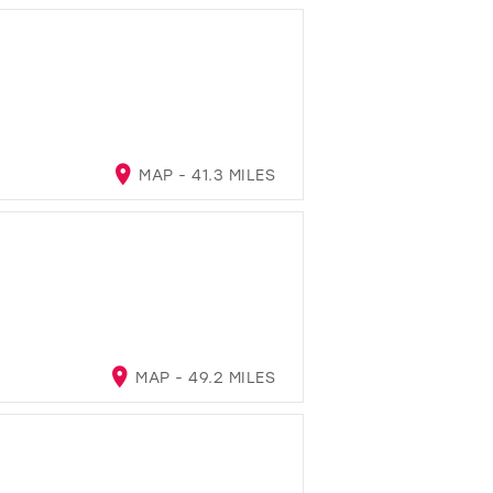
MAP - 41.3 MILES
MAP - 49.2 MILES