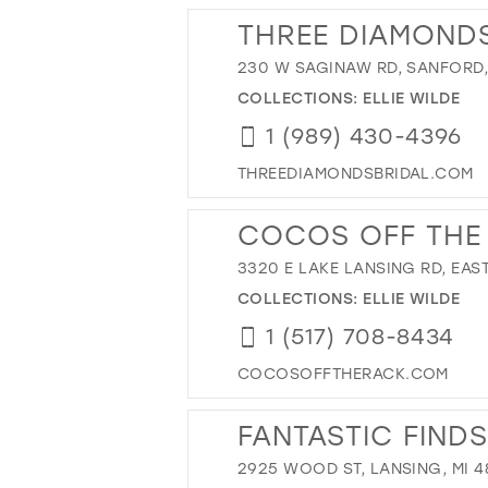
THREE DIAMONDS
230 W SAGINAW RD, SANFORD, 
COLLECTIONS:
ELLIE WILDE
1 (989) 430-4396
THREEDIAMONDSBRIDAL.COM
COCOS OFF THE
3320 E LAKE LANSING RD, EAST
COLLECTIONS:
ELLIE WILDE
1 (517) 708-8434
COCOSOFFTHERACK.COM
FANTASTIC FINDS
2925 WOOD ST, LANSING, MI 4