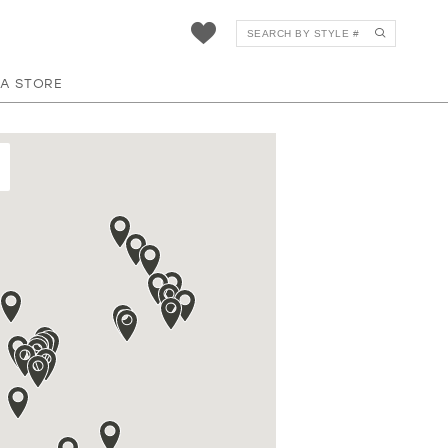
 A STORE