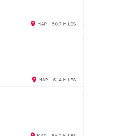
MAP - 50.7 MILES
MAP - 51.4 MILES
MAP - 56.2 MILES