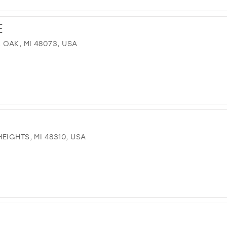
E
OAK, MI 48073, USA
EIGHTS, MI 48310, USA