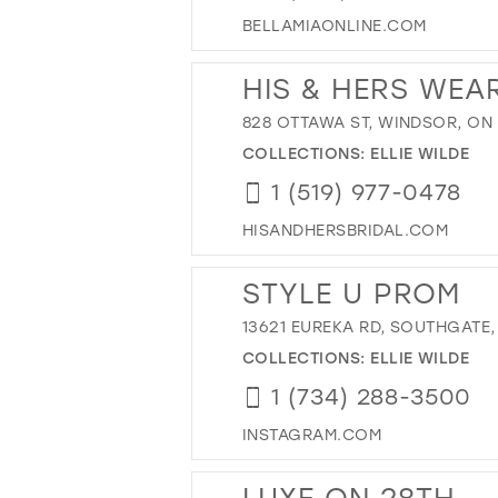
BELLAMIAONLINE.COM
HIS & HERS WEAR
828 OTTAWA ST, WINDSOR, ON
COLLECTIONS:
ELLIE WILDE
1 (519) 977-0478
HISANDHERSBRIDAL.COM
STYLE U PROM
13621 EUREKA RD, SOUTHGATE, 
COLLECTIONS:
ELLIE WILDE
1 (734) 288-3500
INSTAGRAM.COM
LUXE ON 28TH