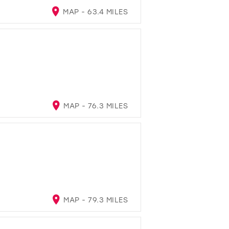
MAP - 63.4 MILES
MAP - 76.3 MILES
MAP - 79.3 MILES