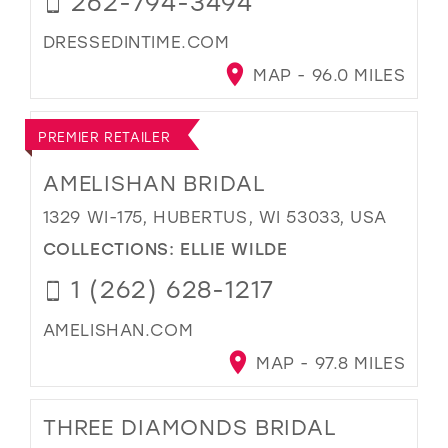
262-794-3494
DRESSEDINTIME.COM
MAP - 96.0 MILES
PREMIER RETAILER
AMELISHAN BRIDAL
1329 WI-175, HUBERTUS, WI 53033, USA
COLLECTIONS:
ELLIE WILDE
1 (262) 628-1217
AMELISHAN.COM
MAP - 97.8 MILES
THREE DIAMONDS BRIDAL