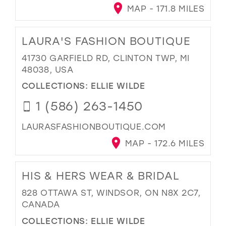
MAP - 171.8 MILES
LAURA'S FASHION BOUTIQUE
41730 GARFIELD RD, CLINTON TWP, MI
48038, USA
COLLECTIONS:
ELLIE WILDE
1 (586) 263-1450
LAURASFASHIONBOUTIQUE.COM
MAP - 172.6 MILES
HIS & HERS WEAR & BRIDAL
828 OTTAWA ST, WINDSOR, ON N8X 2C7,
CANADA
COLLECTIONS:
ELLIE WILDE