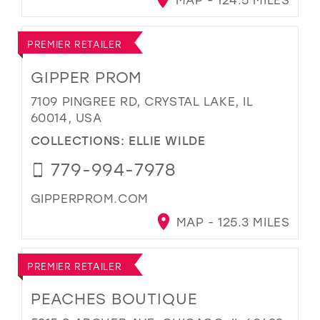
PREMIER RETAILER
GIPPER PROM
7109 PINGREE RD, CRYSTAL LAKE, IL
60014, USA
COLLECTIONS:
ELLIE WILDE
779-994-7978
GIPPERPROM.COM
MAP - 125.3 MILES
PREMIER RETAILER
PEACHES BOUTIQUE