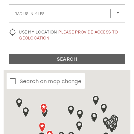
GOLD
SILVER/GRAY
BLACK
WHITE
RADIUS IN MILES
EVELYN JIA
USE MY LOCATION
PLEASE PROVIDE ACCESS TO
GEOLOCATION
SEARCH
Search on map change