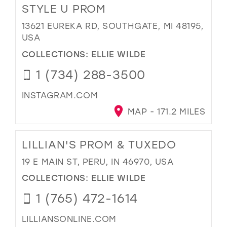
STYLE U PROM
13621 EUREKA RD, SOUTHGATE, MI 48195,
USA
COLLECTIONS:
ELLIE WILDE
1 (734) 288-3500
INSTAGRAM.COM
MAP - 171.2 MILES
LILLIAN'S PROM & TUXEDO
19 E MAIN ST, PERU, IN 46970, USA
COLLECTIONS:
ELLIE WILDE
1 (765) 472-1614
LILLIANSONLINE.COM