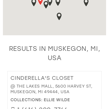
RESULTS IN MUSKEGON, MI,
USA
CINDERELLA'S CLOSET
@ THE LAKES MALL, 5600 HARVEY ST,
MUSKEGON, MI 49444, USA
COLLECTIONS:
ELLIE WILDE