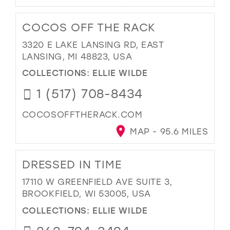
COCOS OFF THE RACK
3320 E LAKE LANSING RD, EAST
LANSING, MI 48823, USA
COLLECTIONS:
ELLIE WILDE
1 (517) 708-8434
COCOSOFFTHERACK.COM
MAP - 95.6 MILES
DRESSED IN TIME
17110 W GREENFIELD AVE SUITE 3,
BROOKFIELD, WI 53005, USA
COLLECTIONS:
ELLIE WILDE