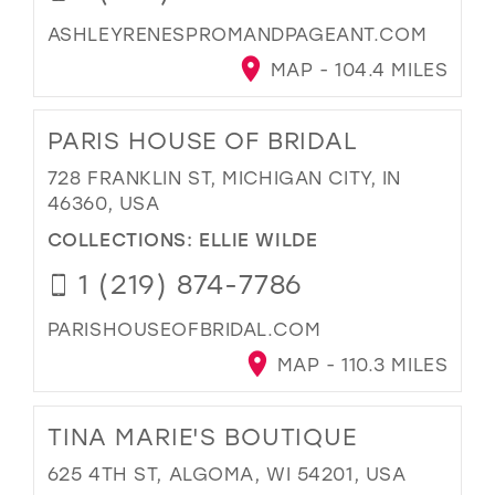
ASHLEYRENESPROMANDPAGEANT.COM
MAP - 104.4 MILES
PARIS HOUSE OF BRIDAL
728 FRANKLIN ST, MICHIGAN CITY, IN
46360, USA
COLLECTIONS:
ELLIE WILDE
1 (219) 874-7786
PARISHOUSEOFBRIDAL.COM
MAP - 110.3 MILES
TINA MARIE'S BOUTIQUE
625 4TH ST, ALGOMA, WI 54201, USA