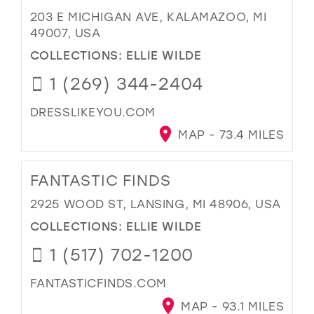
203 E MICHIGAN AVE, KALAMAZOO, MI
49007, USA
COLLECTIONS:
ELLIE WILDE
1 (269) 344-2404
DRESSLIKEYOU.COM
MAP - 73.4 MILES
FANTASTIC FINDS
2925 WOOD ST, LANSING, MI 48906, USA
COLLECTIONS:
ELLIE WILDE
1 (517) 702-1200
FANTASTICFINDS.COM
MAP - 93.1 MILES