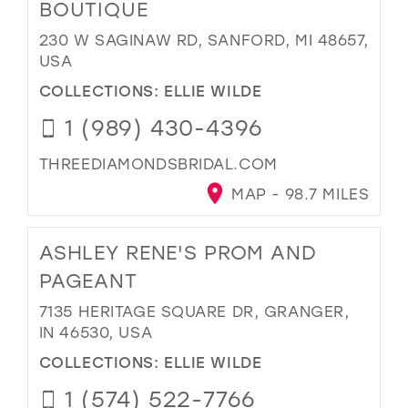
BOUTIQUE
230 W SAGINAW RD, SANFORD, MI 48657,
USA
COLLECTIONS:
ELLIE WILDE
1 (989) 430-4396
THREEDIAMONDSBRIDAL.COM
MAP - 98.7 MILES
ASHLEY RENE'S PROM AND
PAGEANT
7135 HERITAGE SQUARE DR, GRANGER,
IN 46530, USA
COLLECTIONS:
ELLIE WILDE
1 (574) 522-7766