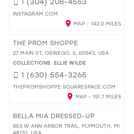
1 (304) 208-4553
INSTAGRAM.COM
MAP - 142.0 MILES
THE PROM SHOPPE
27 MAIN ST, OSWEGO, IL 60543, USA
COLLECTIONS:
ELLIE WILDE
1 (630) 554-3265
THEPROMSHOPPE.SQUARESPACE.COM
MAP - 151.7 MILES
BELLA MIA DRESSED-UP
853 W ANN ARBOR TRAIL, PLYMOUTH, MI
48170, USA