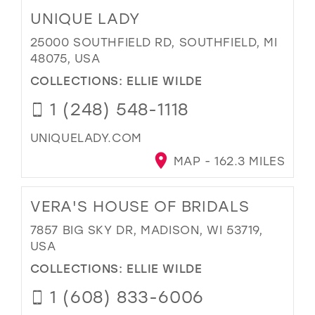
UNIQUE LADY
25000 SOUTHFIELD RD, SOUTHFIELD, MI
48075, USA
COLLECTIONS:
ELLIE WILDE
1 (248) 548-1118
UNIQUELADY.COM
MAP - 162.3 MILES
VERA'S HOUSE OF BRIDALS
7857 BIG SKY DR, MADISON, WI 53719,
USA
COLLECTIONS:
ELLIE WILDE
1 (608) 833-6006