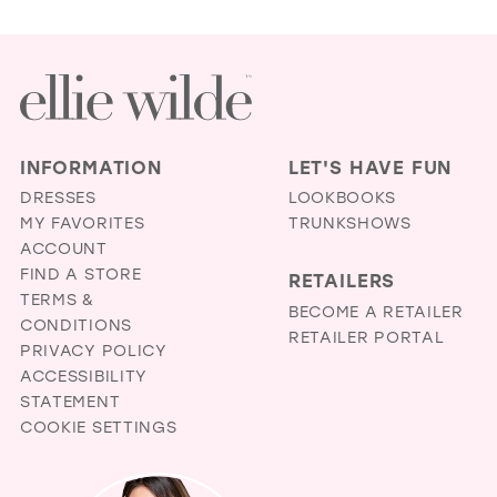
INFORMATION
LET'S HAVE FUN
DRESSES
LOOKBOOKS
MY FAVORITES
TRUNKSHOWS
ACCOUNT
FIND A STORE
RETAILERS
TERMS &
BECOME A RETAILER
CONDITIONS
RETAILER PORTAL
PRIVACY POLICY
ACCESSIBILITY
STATEMENT
COOKIE SETTINGS