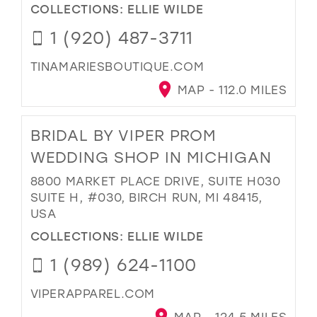
COLLECTIONS:
ELLIE WILDE
1 (920) 487-3711
TINAMARIESBOUTIQUE.COM
MAP - 112.0 MILES
BRIDAL BY VIPER PROM
WEDDING SHOP IN MICHIGAN
8800 MARKET PLACE DRIVE, SUITE H030
SUITE H, #030, BIRCH RUN, MI 48415,
USA
COLLECTIONS:
ELLIE WILDE
1 (989) 624-1100
VIPERAPPAREL.COM
MAP - 124.5 MILES