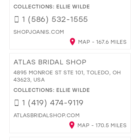
COLLECTIONS:
ELLIE WILDE
1 (586) 532-1555
SHOPJOANIS.COM
MAP - 167.6 MILES
ATLAS BRIDAL SHOP
4895 MONROE ST STE 101, TOLEDO, OH
43623, USA
COLLECTIONS:
ELLIE WILDE
1 (419) 474-9119
ATLASBRIDALSHOP.COM
MAP - 170.5 MILES