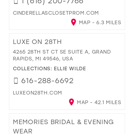
1 (616) 200-7766
CINDERELLASCLOSETPROM.COM
MAP - 6.3 MILES
LUXE ON 28TH
4265 28TH ST CT SE SUITE A, GRAND
RAPIDS, MI 49546, USA
COLLECTIONS:
ELLIE WILDE
616-288-6692
LUXEON28TH.COM
MAP - 42.1 MILES
MEMORIES BRIDAL & EVENING
WEAR