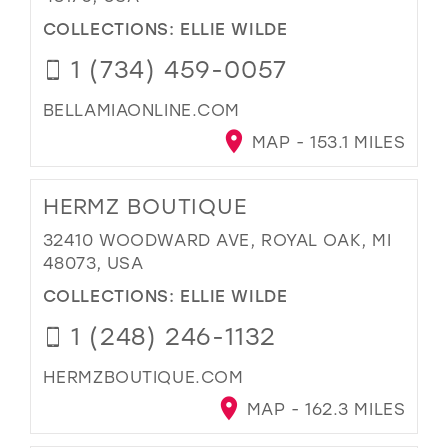
COLLECTIONS:
ELLIE WILDE
1 (734) 459-0057
BELLAMIAONLINE.COM
MAP - 153.1 MILES
HERMZ BOUTIQUE
32410 WOODWARD AVE, ROYAL OAK, MI
48073, USA
COLLECTIONS:
ELLIE WILDE
1 (248) 246-1132
HERMZBOUTIQUE.COM
MAP - 162.3 MILES