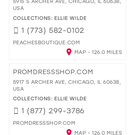
5915 S ARCHER AVE, CHICAGO, IL 60638,
USA
COLLECTIONS:
ELLIE WILDE
1 (773) 582-0102
PEACHESBOUTIQUE.COM
MAP - 126.0 MILES
PROMDRESSSHOP.COM
5917 S ARCHER AVE, CHICAGO, IL 60638,
USA
COLLECTIONS:
ELLIE WILDE
1 (877) 299-3786
PROMDRESSSHOP.COM
MAP - 126.0 MILES