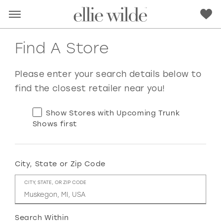
Find A Store
Please enter your search details below to
find the closest retailer near you!
Show Stores with Upcoming Trunk
Shows first
City, State or Zip Code
RED
PINK
PURPLE
BLUE
CITY, STATE, OR ZIP CODE
GREEN
ORANGE
YELLOW
MULTI
Search Within