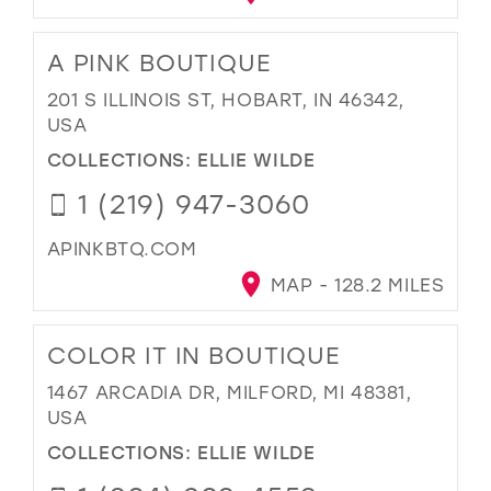
A PINK BOUTIQUE
201 S ILLINOIS ST, HOBART, IN 46342,
USA
COLLECTIONS:
ELLIE WILDE
1 (219) 947-3060
APINKBTQ.COM
MAP - 128.2 MILES
COLOR IT IN BOUTIQUE
1467 ARCADIA DR, MILFORD, MI 48381,
USA
COLLECTIONS:
ELLIE WILDE