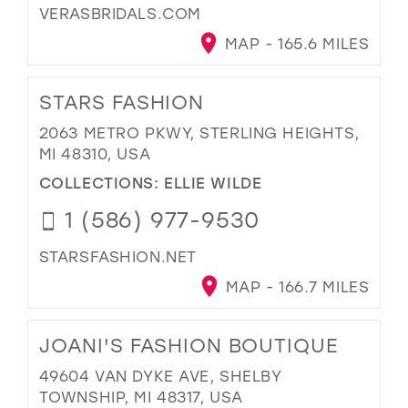
VERASBRIDALS.COM
MAP - 165.6 MILES
STARS FASHION
2063 METRO PKWY, STERLING HEIGHTS,
MI 48310, USA
COLLECTIONS:
ELLIE WILDE
1 (586) 977-9530
STARSFASHION.NET
MAP - 166.7 MILES
JOANI'S FASHION BOUTIQUE
49604 VAN DYKE AVE, SHELBY
TOWNSHIP, MI 48317, USA