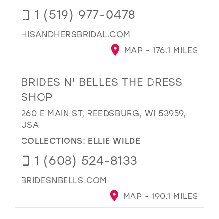
1 (519) 977-0478
HISANDHERSBRIDAL.COM
MAP - 176.1 MILES
BRIDES N' BELLES THE DRESS
SHOP
260 E MAIN ST, REEDSBURG, WI 53959,
USA
COLLECTIONS:
ELLIE WILDE
1 (608) 524-8133
BRIDESNBELLS.COM
MAP - 190.1 MILES