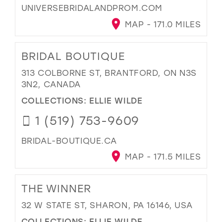
UNIVERSEBRIDALANDPROM.COM
MAP - 171.0 MILES
BRIDAL BOUTIQUE
313 COLBORNE ST, BRANTFORD, ON N3S
3N2, CANADA
COLLECTIONS:
ELLIE WILDE
1 (519) 753-9609
BRIDAL-BOUTIQUE.CA
MAP - 171.5 MILES
THE WINNER
32 W STATE ST, SHARON, PA 16146, USA
COLLECTIONS:
ELLIE WILDE