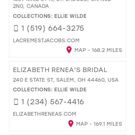
2N0, CANADA
COLLECTIONS:
ELLIE WILDE
1 (519) 664-3275
LACREMESTJACOBS.COM
MAP - 168.2 MILES
ELIZABETH RENEA'S BRIDAL
240 E STATE ST, SALEM, OH 44460, USA
COLLECTIONS:
ELLIE WILDE
1 (234) 567-4416
ELIZABETHRENEAS.COM
MAP - 169.1 MILES