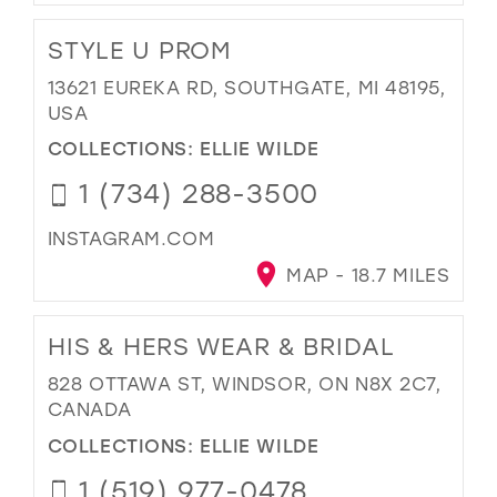
STYLE U PROM
13621 EUREKA RD, SOUTHGATE, MI 48195,
USA
COLLECTIONS:
ELLIE WILDE
1 (734) 288-3500
INSTAGRAM.COM
MAP - 18.7 MILES
HIS & HERS WEAR & BRIDAL
828 OTTAWA ST, WINDSOR, ON N8X 2C7,
CANADA
COLLECTIONS:
ELLIE WILDE
1 (519) 977-0478