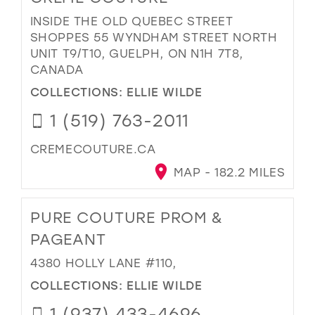
INSIDE THE OLD QUEBEC STREET
SHOPPES 55 WYNDHAM STREET NORTH
UNIT T9/T10, GUELPH, ON N1H 7T8,
CANADA
COLLECTIONS:
ELLIE WILDE
1 (519) 763-2011
CREMECOUTURE.CA
MAP - 182.2 MILES
PURE COUTURE PROM &
PAGEANT
4380 HOLLY LANE #110,
COLLECTIONS:
ELLIE WILDE
1 (937) 433-4696