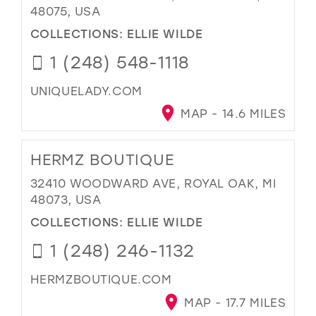
48075, USA
COLLECTIONS:
ELLIE WILDE
1 (248) 548-1118
UNIQUELADY.COM
MAP - 14.6 MILES
HERMZ BOUTIQUE
32410 WOODWARD AVE, ROYAL OAK, MI
48073, USA
COLLECTIONS:
ELLIE WILDE
1 (248) 246-1132
HERMZBOUTIQUE.COM
MAP - 17.7 MILES