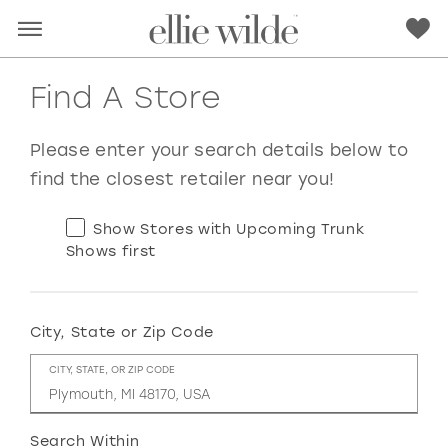
Find A Store
Please enter your search details below to
find the closest retailer near you!
Show Stores with Upcoming Trunk
Shows first
City, State or Zip Code
RED
PINK
PURPLE
BLUE
CITY, STATE, OR ZIP CODE
GREEN
ORANGE
YELLOW
MULTI
Search Within