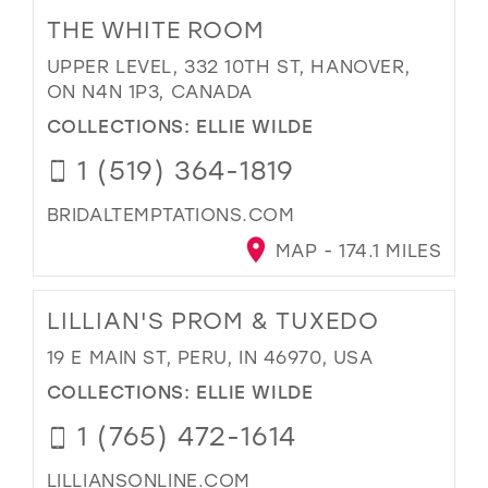
THE WHITE ROOM
UPPER LEVEL, 332 10TH ST, HANOVER,
ON N4N 1P3, CANADA
COLLECTIONS:
ELLIE WILDE
1 (519) 364-1819
BRIDALTEMPTATIONS.COM
MAP - 174.1 MILES
LILLIAN'S PROM & TUXEDO
19 E MAIN ST, PERU, IN 46970, USA
COLLECTIONS:
ELLIE WILDE
1 (765) 472-1614
LILLIANSONLINE.COM