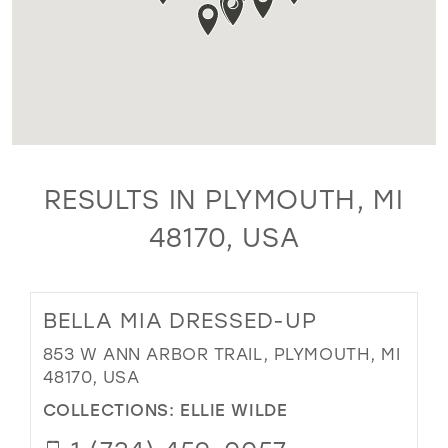
RESULTS IN PLYMOUTH, MI
48170, USA
BELLA MIA DRESSED-UP
853 W ANN ARBOR TRAIL, PLYMOUTH, MI
48170, USA
COLLECTIONS:
ELLIE WILDE