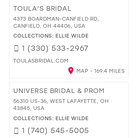
TOULA'S BRIDAL
4373 BOARDMAN-CANFIELD RD,
CANFIELD, OH 44406, USA
COLLECTIONS:
ELLIE WILDE
1 (330) 533-2967
TOULASBRIDAL.COM
MAP - 169.4 MILES
UNIVERSE BRIDAL & PROM
56310 US-36, WEST LAFAYETTE, OH
43845, USA
COLLECTIONS:
ELLIE WILDE
1 (740) 545-5005