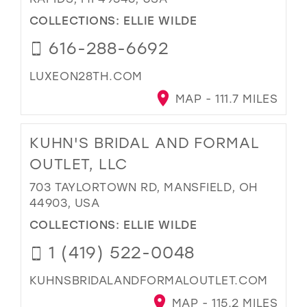
COLLECTIONS:
ELLIE WILDE
616-288-6692
LUXEON28TH.COM
MAP - 111.7 MILES
KUHN'S BRIDAL AND FORMAL
OUTLET, LLC
703 TAYLORTOWN RD, MANSFIELD, OH
44903, USA
COLLECTIONS:
ELLIE WILDE
1 (419) 522-0048
KUHNSBRIDALANDFORMALOUTLET.COM
MAP - 115.2 MILES