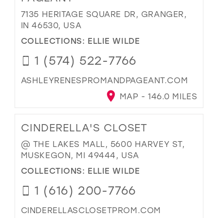
7135 HERITAGE SQUARE DR, GRANGER,
IN 46530, USA
COLLECTIONS:
ELLIE WILDE
1 (574) 522-7766
ASHLEYRENESPROMANDPAGEANT.COM
MAP - 146.0 MILES
CINDERELLA'S CLOSET
@ THE LAKES MALL, 5600 HARVEY ST,
MUSKEGON, MI 49444, USA
COLLECTIONS:
ELLIE WILDE
1 (616) 200-7766
CINDERELLASCLOSETPROM.COM