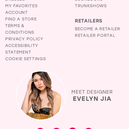
MY FAVORITES
TRUNKSHOWS
ACCOUNT
FIND A STORE
RETAILERS
TERMS &
BECOME A RETAILER
CONDITIONS
RETAILER PORTAL
PRIVACY POLICY
ACCESSIBILITY
STATEMENT
COOKIE SETTINGS
MEET DESIGNER
EVELYN JIA