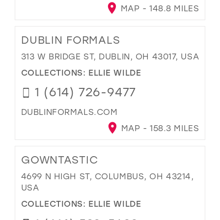
MAP - 148.8 MILES
DUBLIN FORMALS
313 W BRIDGE ST, DUBLIN, OH 43017, USA
COLLECTIONS:
ELLIE WILDE
1 (614) 726-9477
DUBLINFORMALS.COM
MAP - 158.3 MILES
GOWNTASTIC
4699 N HIGH ST, COLUMBUS, OH 43214,
USA
COLLECTIONS:
ELLIE WILDE