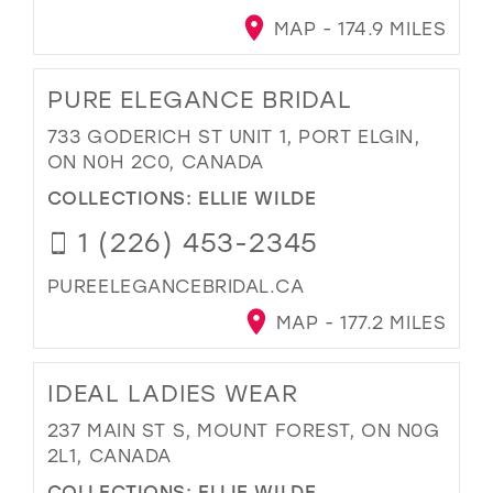
MAP - 174.9 MILES
PURE ELEGANCE BRIDAL
733 GODERICH ST UNIT 1, PORT ELGIN,
ON N0H 2C0, CANADA
COLLECTIONS:
ELLIE WILDE
1 (226) 453-2345
PUREELEGANCEBRIDAL.CA
MAP - 177.2 MILES
IDEAL LADIES WEAR
237 MAIN ST S, MOUNT FOREST, ON N0G
2L1, CANADA
COLLECTIONS:
ELLIE WILDE