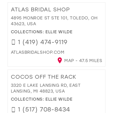
ATLAS BRIDAL SHOP
4895 MONROE ST STE 101, TOLEDO, OH
43623, USA
COLLECTIONS:
ELLIE WILDE
1 (419) 474-9119
ATLASBRIDALSHOP.COM
MAP - 47.5 MILES
COCOS OFF THE RACK
3320 E LAKE LANSING RD, EAST
LANSING, MI 48823, USA
COLLECTIONS:
ELLIE WILDE
1 (517) 708-8434