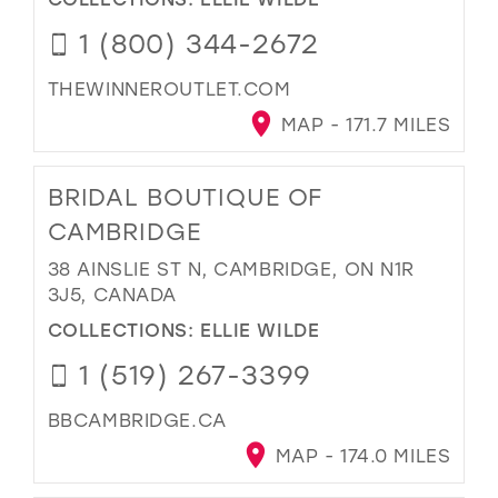
1 (800) 344-2672
THEWINNEROUTLET.COM
MAP - 171.7 MILES
BRIDAL BOUTIQUE OF
CAMBRIDGE
38 AINSLIE ST N, CAMBRIDGE, ON N1R
3J5, CANADA
COLLECTIONS:
ELLIE WILDE
1 (519) 267-3399
BBCAMBRIDGE.CA
MAP - 174.0 MILES