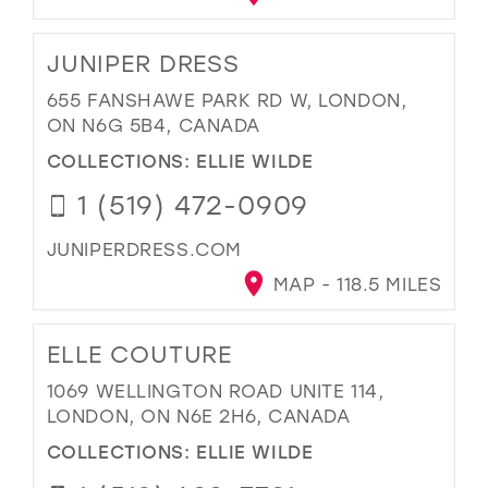
JUNIPER DRESS
655 FANSHAWE PARK RD W, LONDON,
ON N6G 5B4, CANADA
COLLECTIONS:
ELLIE WILDE
1 (519) 472-0909
JUNIPERDRESS.COM
MAP - 118.5 MILES
ELLE COUTURE
1069 WELLINGTON ROAD UNITE 114,
LONDON, ON N6E 2H6, CANADA
COLLECTIONS:
ELLIE WILDE