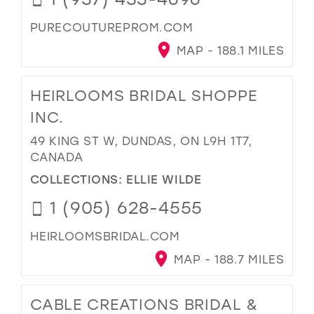
PURECOUTUREPROM.COM
MAP - 188.1 MILES
HEIRLOOMS BRIDAL SHOPPE
INC.
49 KING ST W, DUNDAS, ON L9H 1T7,
CANADA
COLLECTIONS:
ELLIE WILDE
1 (905) 628-4555
HEIRLOOMSBRIDAL.COM
MAP - 188.7 MILES
CABLE CREATIONS BRIDAL &