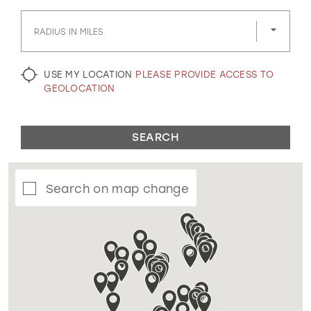
GOLD
SILVER/GRAY
BLACK
WHITE
RADIUS IN MILES
EVELYN JIA
USE MY LOCATION
PLEASE PROVIDE ACCESS TO
GEOLOCATION
SEARCH
Search on map change