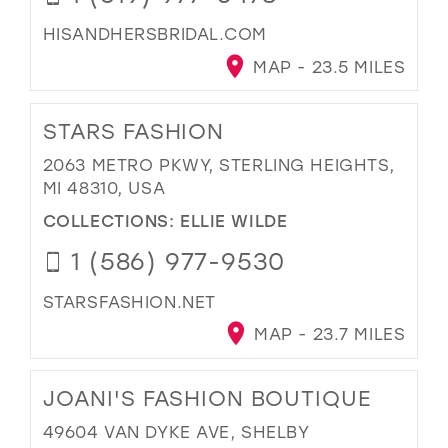
HISANDHERSBRIDAL.COM
MAP - 23.5 MILES
STARS FASHION
2063 METRO PKWY, STERLING HEIGHTS,
MI 48310, USA
COLLECTIONS:
ELLIE WILDE
1 (586) 977-9530
STARSFASHION.NET
MAP - 23.7 MILES
JOANI'S FASHION BOUTIQUE
49604 VAN DYKE AVE, SHELBY