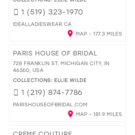
1 (519) 323-1970
IDEALLADIESWEAR.CA
MAP - 177.3 MILES
PARIS HOUSE OF BRIDAL
728 FRANKLIN ST, MICHIGAN CITY, IN
46360, USA
COLLECTIONS:
ELLIE WILDE
1 (219) 874-7786
PARISHOUSEOFBRIDAL.COM
MAP - 181.9 MILES
CREME COUTURE