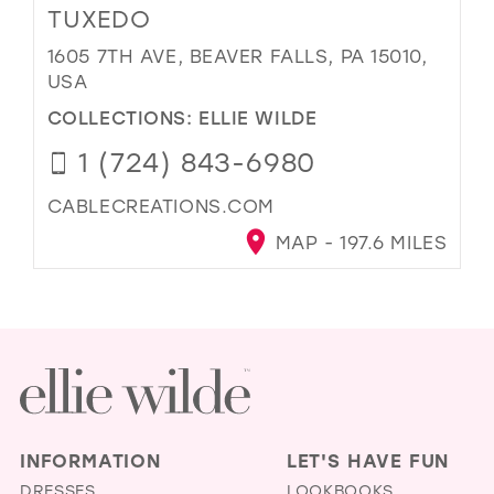
TUXEDO
1605 7TH AVE, BEAVER FALLS, PA 15010,
USA
COLLECTIONS:
ELLIE WILDE
1 (724) 843-6980
CABLECREATIONS.COM
MAP - 197.6 MILES
INFORMATION
LET'S HAVE FUN
DRESSES
LOOKBOOKS