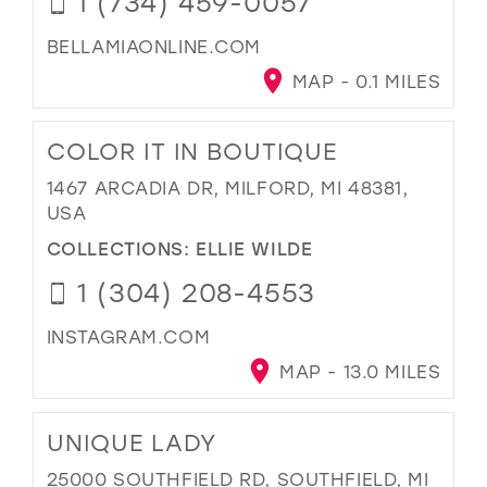
1 (734) 459-0057
BELLAMIAONLINE.COM
MAP - 0.1 MILES
COLOR IT IN BOUTIQUE
1467 ARCADIA DR, MILFORD, MI 48381,
USA
COLLECTIONS:
ELLIE WILDE
1 (304) 208-4553
INSTAGRAM.COM
MAP - 13.0 MILES
UNIQUE LADY
25000 SOUTHFIELD RD, SOUTHFIELD, MI