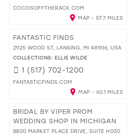
COCOSOFFTHERACK.COM
MAP - 57.7 MILES
FANTASTIC FINDS
2925 WOOD ST, LANSING, MI 48906, USA
COLLECTIONS:
ELLIE WILDE
1 (517) 702-1200
FANTASTICFINDS.COM
MAP - 60.1 MILES
BRIDAL BY VIPER PROM
WEDDING SHOP IN MICHIGAN
8800 MARKET PLACE DRIVE, SUITE H030