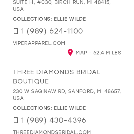
SUITE H, #030, BIRCH RUN, MI 48415,
USA
COLLECTIONS:
ELLIE WILDE
1 (989) 624-1100
VIPERAPPAREL.COM
MAP - 62.4 MILES
THREE DIAMONDS BRIDAL
BOUTIQUE
230 W SAGINAW RD, SANFORD, MI 48657,
USA
COLLECTIONS:
ELLIE WILDE
1 (989) 430-4396
THREEDIAMONDSBRIDAL.COM