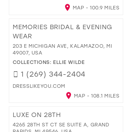
MAP - 100.9 MILES
MEMORIES BRIDAL & EVENING
WEAR
203 E MICHIGAN AVE, KALAMAZOO, MI
49007, USA
COLLECTIONS:
ELLIE WILDE
1 (269) 344-2404
DRESSLIKEYOU.COM
MAP - 108.1 MILES
LUXE ON 28TH
4265 28TH ST CT SE SUITE A, GRAND
RAPIDS, MI 49546, USA