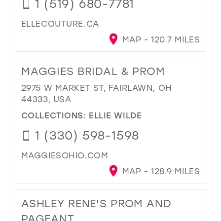
1 (519) 680-7781
ELLECOUTURE.CA
MAP - 120.7 MILES
MAGGIES BRIDAL & PROM
2975 W MARKET ST, FAIRLAWN, OH
44333, USA
COLLECTIONS:
ELLIE WILDE
1 (330) 598-1598
MAGGIESOHIO.COM
MAP - 128.9 MILES
ASHLEY RENE'S PROM AND
PAGEANT