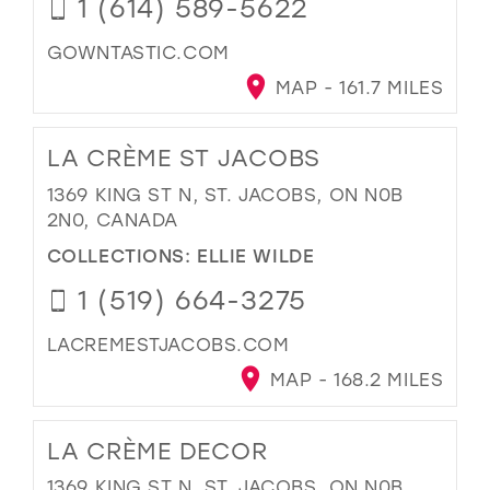
1 (614) 589-5622
GOWNTASTIC.COM
MAP - 161.7 MILES
LA CRÈME ST JACOBS
1369 KING ST N, ST. JACOBS, ON N0B
2N0, CANADA
COLLECTIONS:
ELLIE WILDE
1 (519) 664-3275
LACREMESTJACOBS.COM
MAP - 168.2 MILES
LA CRÈME DECOR
1369 KING ST N, ST. JACOBS, ON N0B