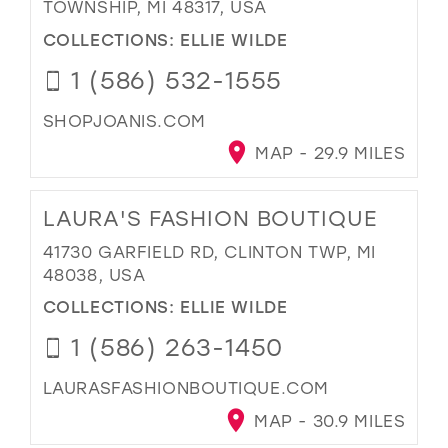
TOWNSHIP, MI 48317, USA
COLLECTIONS:
ELLIE WILDE
1 (586) 532-1555
SHOPJOANIS.COM
MAP - 29.9 MILES
LAURA'S FASHION BOUTIQUE
41730 GARFIELD RD, CLINTON TWP, MI
48038, USA
COLLECTIONS:
ELLIE WILDE
1 (586) 263-1450
LAURASFASHIONBOUTIQUE.COM
MAP - 30.9 MILES