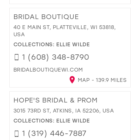
BRIDAL BOUTIQUE
40 E MAIN ST, PLATTEVILLE, WI 53818,
USA
COLLECTIONS:
ELLIE WILDE
1 (608) 348-8790
BRIDALBOUTIQUEWI.COM
MAP - 139.9 MILES
HOPE'S BRIDAL & PROM
3015 73RD ST, ATKINS, IA 52206, USA
COLLECTIONS:
ELLIE WILDE
1 (319) 446-7887