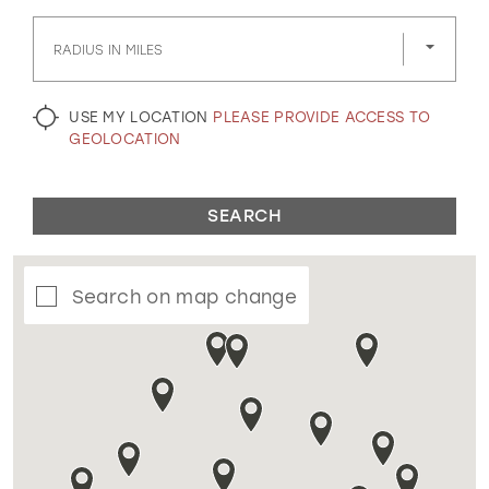
GOLD
SILVER/GRAY
BLACK
WHITE
RADIUS IN MILES
EVELYN JIA
USE MY LOCATION
PLEASE PROVIDE ACCESS TO
GEOLOCATION
SEARCH
Search on map change