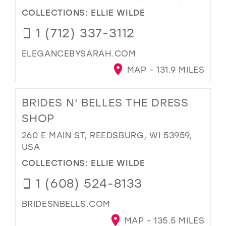
COLLECTIONS:
ELLIE WILDE
1 (712) 337-3112
ELEGANCEBYSARAH.COM
MAP - 131.9 MILES
BRIDES N' BELLES THE DRESS
SHOP
260 E MAIN ST, REEDSBURG, WI 53959,
USA
COLLECTIONS:
ELLIE WILDE
1 (608) 524-8133
BRIDESNBELLS.COM
MAP - 135.5 MILES