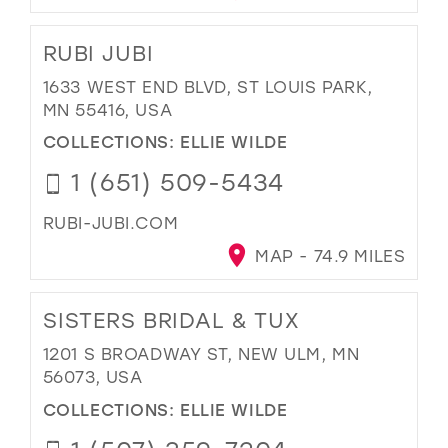
RUBI JUBI
1633 WEST END BLVD, ST LOUIS PARK,
MN 55416, USA
COLLECTIONS:
ELLIE WILDE
1 (651) 509-5434
RUBI-JUBI.COM
MAP - 74.9 MILES
SISTERS BRIDAL & TUX
1201 S BROADWAY ST, NEW ULM, MN
56073, USA
COLLECTIONS:
ELLIE WILDE