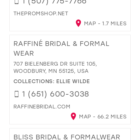
1 (507) 775-7766
THEPROMSHOP.NET
MAP - 1.7 MILES
RAFFINÉ BRIDAL & FORMAL
WEAR
707 BIELENBERG DR SUITE 105,
WOODBURY, MN 55125, USA
COLLECTIONS:
ELLIE WILDE
1 (651) 600-3038
RAFFINEBRIDAL.COM
MAP - 66.2 MILES
BLISS BRIDAL & FORMALWEAR