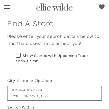
Find A Store
Please enter your search details below to
find the closest retailer near you!
Show Stores with Upcoming Trunk
Shows first
City, State or Zip Code
RED
PINK
PURPLE
BLUE
CITY, STATE, OR ZIP CODE
GREEN
ORANGE
YELLOW
MULTI
Search Within