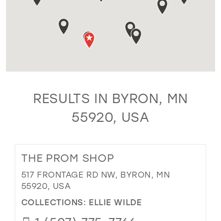
RESULTS IN BYRON, MN
55920, USA
THE PROM SHOP
517 FRONTAGE RD NW, BYRON, MN
55920, USA
COLLECTIONS:
ELLIE WILDE