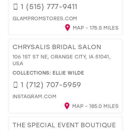
1 (515) 777-9411
GLAMPROMSTORES.COM
MAP - 175.5 MILES
CHRYSALIS BRIDAL SALON
106 1ST ST NE, ORANGE CITY, IA 51041,
USA
COLLECTIONS:
ELLIE WILDE
1 (712) 707-5959
INSTAGRAM.COM
MAP - 185.0 MILES
THE SPECIAL EVENT BOUTIQUE