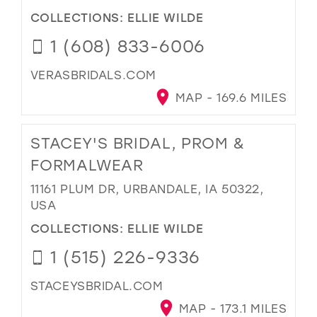
COLLECTIONS:
ELLIE WILDE
1 (608) 833-6006
VERASBRIDALS.COM
MAP - 169.6 MILES
STACEY'S BRIDAL, PROM &
FORMALWEAR
11161 PLUM DR, URBANDALE, IA 50322,
USA
COLLECTIONS:
ELLIE WILDE
1 (515) 226-9336
STACEYSBRIDAL.COM
MAP - 173.1 MILES