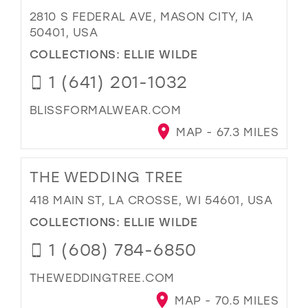
2810 S FEDERAL AVE, MASON CITY, IA
50401, USA
COLLECTIONS:
ELLIE WILDE
1 (641) 201-1032
BLISSFORMALWEAR.COM
MAP - 67.3 MILES
THE WEDDING TREE
418 MAIN ST, LA CROSSE, WI 54601, USA
COLLECTIONS:
ELLIE WILDE
1 (608) 784-6850
THEWEDDINGTREE.COM
MAP - 70.5 MILES