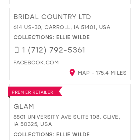
BRIDAL COUNTRY LTD
614 US-30, CARROLL, IA 51401, USA
COLLECTIONS:
ELLIE WILDE
1 (712) 792-5361
FACEBOOK.COM
MAP - 175.4 MILES
PREMIER RETAILER
GLAM
8801 UNIVERSITY AVE SUITE 108, CLIVE,
IA 50325, USA
COLLECTIONS:
ELLIE WILDE