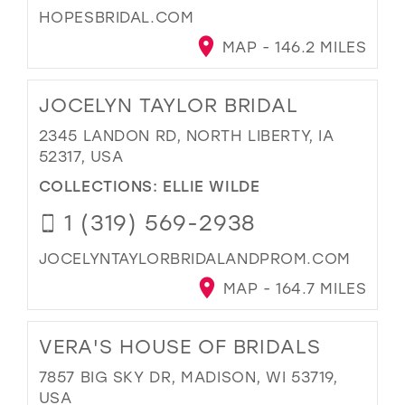
HOPESBRIDAL.COM
MAP - 146.2 MILES
JOCELYN TAYLOR BRIDAL
2345 LANDON RD, NORTH LIBERTY, IA
52317, USA
COLLECTIONS:
ELLIE WILDE
1 (319) 569-2938
JOCELYNTAYLORBRIDALANDPROM.COM
MAP - 164.7 MILES
VERA'S HOUSE OF BRIDALS
7857 BIG SKY DR, MADISON, WI 53719,
USA