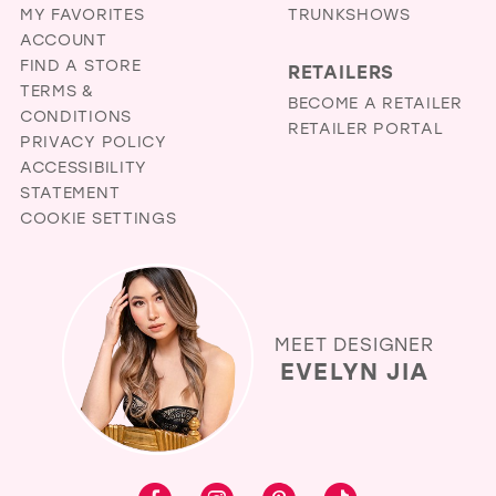
MY FAVORITES
TRUNKSHOWS
ACCOUNT
FIND A STORE
RETAILERS
TERMS &
BECOME A RETAILER
CONDITIONS
RETAILER PORTAL
PRIVACY POLICY
ACCESSIBILITY
STATEMENT
COOKIE SETTINGS
MEET DESIGNER
EVELYN JIA