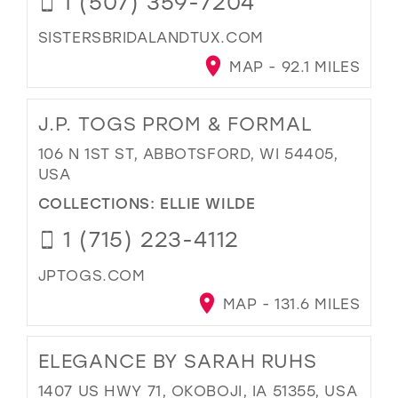
1 (507) 359-7204
SISTERSBRIDALANDTUX.COM
MAP - 92.1 MILES
J.P. TOGS PROM & FORMAL
106 N 1ST ST, ABBOTSFORD, WI 54405,
USA
COLLECTIONS:
ELLIE WILDE
1 (715) 223-4112
JPTOGS.COM
MAP - 131.6 MILES
ELEGANCE BY SARAH RUHS
1407 US HWY 71, OKOBOJI, IA 51355, USA