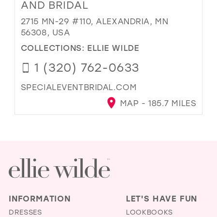
AND BRIDAL
2715 MN-29 #110, ALEXANDRIA, MN
56308, USA
COLLECTIONS:
ELLIE WILDE
1 (320) 762-0633
SPECIALEVENTBRIDAL.COM
MAP - 185.7 MILES
INFORMATION
LET'S HAVE FUN
DRESSES
LOOKBOOKS