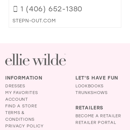
1 (406) 652-1380
STEPN-OUT.COM
INFORMATION
LET'S HAVE FUN
DRESSES
LOOKBOOKS
MY FAVORITES
TRUNKSHOWS
ACCOUNT
FIND A STORE
RETAILERS
TERMS &
BECOME A RETAILER
CONDITIONS
RETAILER PORTAL
PRIVACY POLICY