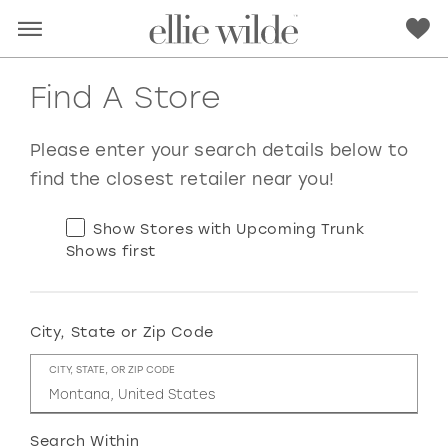
Find A Store
Please enter your search details below to
find the closest retailer near you!
Show Stores with Upcoming Trunk
Shows first
City, State or Zip Code
RED
PINK
PURPLE
BLUE
CITY, STATE, OR ZIP CODE
GREEN
ORANGE
YELLOW
MULTI
Search Within