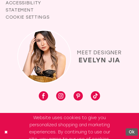
ACCESSIBILITY
STATEMENT
COOKIE SETTINGS
MEET DESIGNER
EVELYN JIA
Website uses cookies to give you
personalized shopping and marketing
experiences. By continuing to use our
Ok