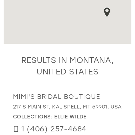
RESULTS IN MONTANA,
UNITED STATES
MIMI'S BRIDAL BOUTIQUE
217 S MAIN ST, KALISPELL, MT 59901, USA
COLLECTIONS:
ELLIE WILDE
1 (406) 257-4684