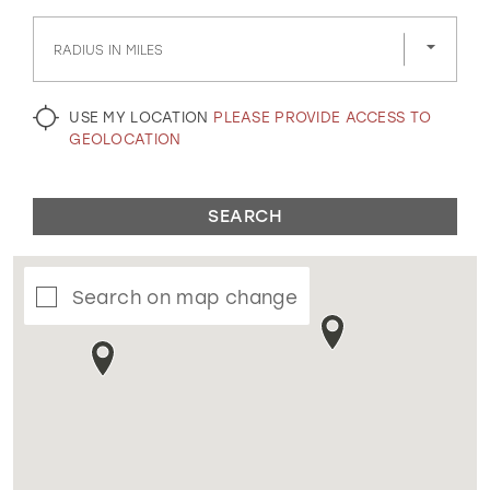
GOLD
SILVER/GRAY
BLACK
WHITE
RADIUS IN MILES
EVELYN JIA
USE MY LOCATION
PLEASE PROVIDE ACCESS TO
GEOLOCATION
SEARCH
Search on map change