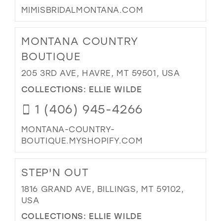
MIMISBRIDALMONTANA.COM
MONTANA COUNTRY
BOUTIQUE
205 3RD AVE, HAVRE, MT 59501, USA
COLLECTIONS:
ELLIE WILDE
1 (406) 945-4266
MONTANA-COUNTRY-
BOUTIQUE.MYSHOPIFY.COM
STEP'N OUT
1816 GRAND AVE, BILLINGS, MT 59102,
USA
COLLECTIONS:
ELLIE WILDE