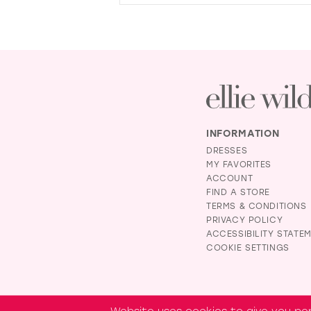
INFORMATION
DRESSES
MY FAVORITES
ACCOUNT
FIND A STORE
TERMS & CONDITIONS
PRIVACY POLICY
ACCESSIBILITY STATE
COOKIE SETTINGS