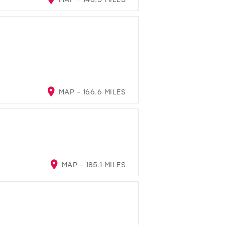
MAP - 166.6 MILES
MAP - 185.1 MILES