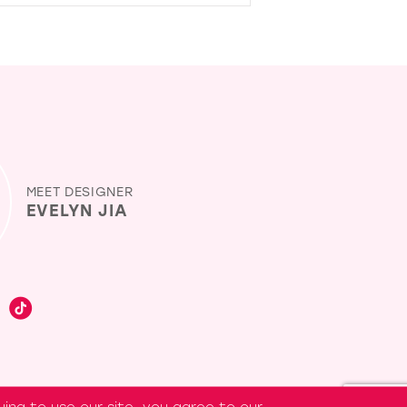
MEET DESIGNER
EVELYN JIA