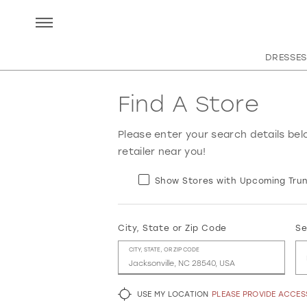
DRESSES
Find A Store
Please enter your search details bel
retailer near you!
Show Stores with Upcoming Trun
City, State or Zip Code
Se
CITY, STATE, OR ZIP CODE
USE MY LOCATION
PLEASE PROVIDE ACCE