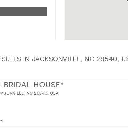
ESULTS IN JACKSONVILLE, NC 28540, U
 BRIDAL HOUSE*
CKSONVILLE, NC 28540, USA
OM