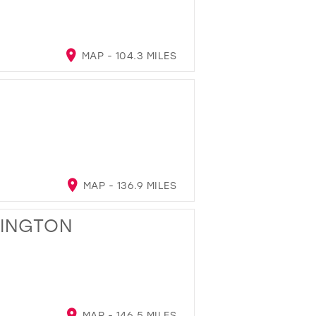
MAP - 104.3 MILES
MAP - 136.9 MILES
LINGTON
MAP - 146.5 MILES