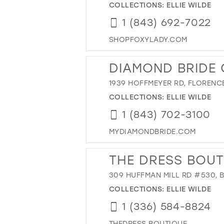
COLLECTIONS:
ELLIE WILDE
1 (843) 692-7022
SHOPFOXYLADY.COM
DIAMOND BRIDE
1939 HOFFMEYER RD, FLORENCE
COLLECTIONS:
ELLIE WILDE
1 (843) 702-3100
MYDIAMONDBRIDE.COM
THE DRESS BOUT
309 HUFFMAN MILL RD #530, 
COLLECTIONS:
ELLIE WILDE
1 (336) 584-8824
THEDRESS.BOUTIQUE