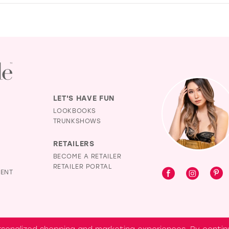
LET'S HAVE FUN
LOOKBOOKS
TRUNKSHOWS
RETAILERS
BECOME A RETAILER
RETAILER PORTAL
MENT