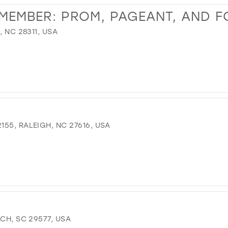
EMEMBER: PROM, PAGEANT, AND 
, NC 28311, USA
55, RALEIGH, NC 27616, USA
CH, SC 29577, USA