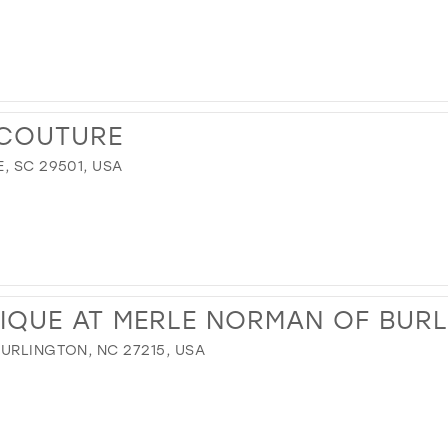
 COUTURE
, SC 29501, USA
IQUE AT MERLE NORMAN OF BUR
BURLINGTON, NC 27215, USA