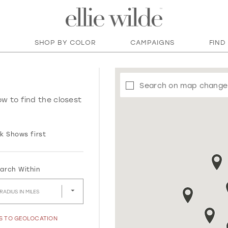
SHOP BY COLOR
CAMPAIGNS
FIND
Search on map change
ow to find the closest
k Shows first
arch Within
RADIUS IN MILES
SS TO GEOLOCATION