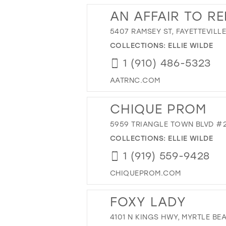
AN AFFAIR TO R
5407 RAMSEY ST, FAYETTEVILLE
COLLECTIONS:
ELLIE WILDE
1 (910) 486-5323
AATRNC.COM
CHIQUE PROM
5959 TRIANGLE TOWN BLVD #21
COLLECTIONS:
ELLIE WILDE
1 (919) 559-9428
CHIQUEPROM.COM
FOXY LADY
4101 N KINGS HWY, MYRTLE BEA