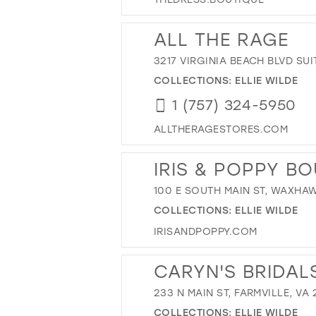
ALL THE RAGE
3217 VIRGINIA BEACH BLVD SUI
COLLECTIONS:
ELLIE WILDE
1 (757) 324-5950
ALLTHERAGESTORES.COM
IRIS & POPPY B
100 E SOUTH MAIN ST, WAXHAW
COLLECTIONS:
ELLIE WILDE
IRISANDPOPPY.COM
CARYN'S BRIDAL
233 N MAIN ST, FARMVILLE, VA 
COLLECTIONS:
ELLIE WILDE