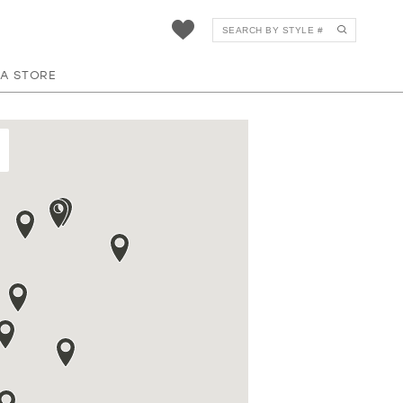
 A STORE