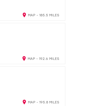
MAP - 185.5 MILES
MAP - 192.6 MILES
MAP - 195.8 MILES