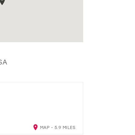
SA
MAP - 5.9 MILES