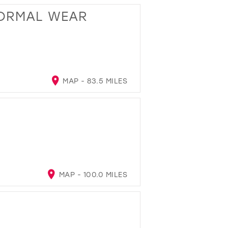
FORMAL WEAR
MAP - 83.5 MILES
MAP - 100.0 MILES