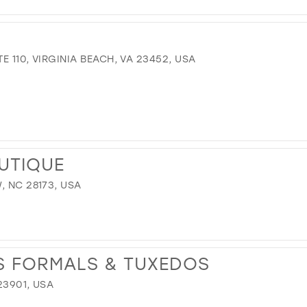
TE 110, VIRGINIA BEACH, VA 23452, USA
OUTIQUE
, NC 28173, USA
S FORMALS & TUXEDOS
23901, USA