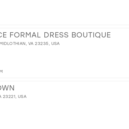
CE FORMAL DRESS BOUTIQUE
 MIDLOTHIAN, VA 23235, USA
OM
TOWN
A 23221, USA