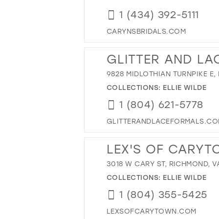
1 (434) 392-5111
CARYNSBRIDALS.COM
GLITTER AND LA
9828 MIDLOTHIAN TURNPIKE E,
COLLECTIONS:
ELLIE WILDE
1 (804) 621-5778
GLITTERANDLACEFORMALS.C
LEX'S OF CARY
3018 W CARY ST, RICHMOND, V
COLLECTIONS:
ELLIE WILDE
1 (804) 355-5425
LEXSOFCARYTOWN.COM