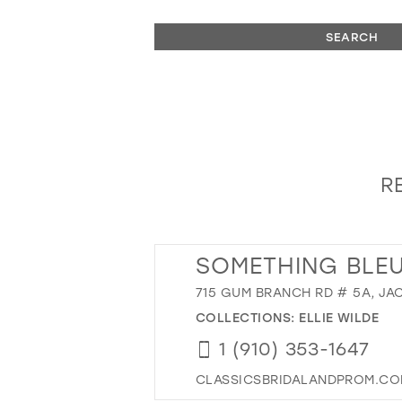
SEARCH
R
SOMETHING BLEU
715 GUM BRANCH RD # 5A, JA
COLLECTIONS:
ELLIE WILDE
1 (910) 353-1647
CLASSICSBRIDALANDPROM.C