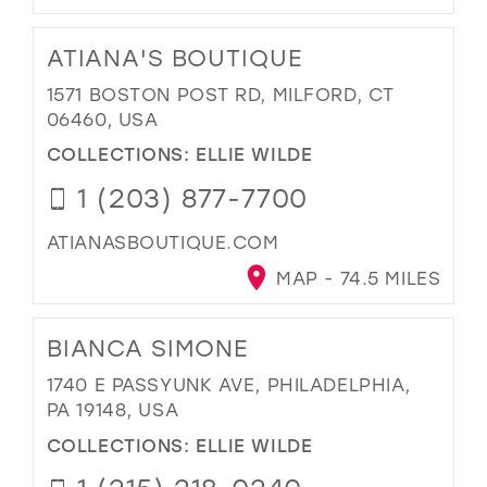
ATIANA'S BOUTIQUE
1571 BOSTON POST RD, MILFORD, CT
06460, USA
COLLECTIONS:
ELLIE WILDE
1 (203) 877-7700
ATIANASBOUTIQUE.COM
MAP - 74.5 MILES
BIANCA SIMONE
1740 E PASSYUNK AVE, PHILADELPHIA,
PA 19148, USA
COLLECTIONS:
ELLIE WILDE