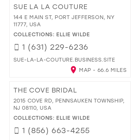
SUE LA LA COUTURE
144 E MAIN ST, PORT JEFFERSON, NY
11777, USA
COLLECTIONS:
ELLIE WILDE
1 (631) 229-6236
SUE-LA-LA-COUTURE.BUSINESS.SITE
MAP - 66.6 MILES
THE COVE BRIDAL
2015 COVE RD, PENNSAUKEN TOWNSHIP,
NJ 08110, USA
COLLECTIONS:
ELLIE WILDE
1 (856) 663-4255