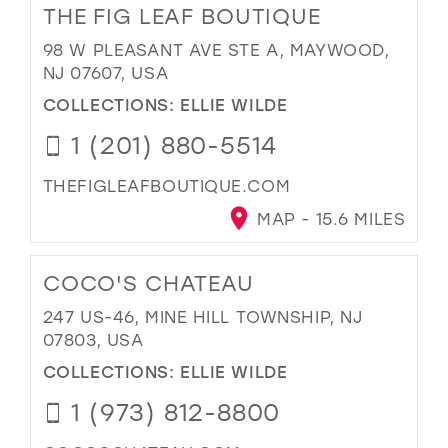
THE FIG LEAF BOUTIQUE
98 W PLEASANT AVE STE A, MAYWOOD,
NJ 07607, USA
COLLECTIONS:
ELLIE WILDE
1 (201) 880-5514
THEFIGLEAFBOUTIQUE.COM
MAP - 15.6 MILES
COCO'S CHATEAU
247 US-46, MINE HILL TOWNSHIP, NJ
07803, USA
COLLECTIONS:
ELLIE WILDE
1 (973) 812-8800