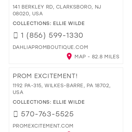
141 BERKLEY RD, CLARKSBORO, NJ
08020, USA
COLLECTIONS:
ELLIE WILDE
1 (856) 599-1330
DAHLIAPROMBOUTIQUE.COM
MAP - 82.8 MILES
PROM EXCITEMENT!
1192 PA-315, WILKES-BARRE, PA 18702,
USA
COLLECTIONS:
ELLIE WILDE
570-763-5525
PROMEXCITEMENT.COM