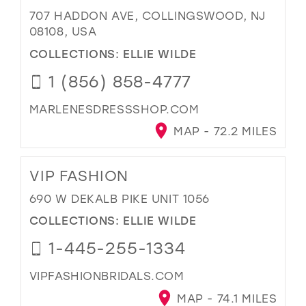
707 HADDON AVE, COLLINGSWOOD, NJ
08108, USA
COLLECTIONS:
ELLIE WILDE
1 (856) 858-4777
MARLENESDRESSSHOP.COM
MAP - 72.2 MILES
VIP FASHION
690 W DEKALB PIKE UNIT 1056
COLLECTIONS:
ELLIE WILDE
1-445-255-1334
VIPFASHIONBRIDALS.COM
MAP - 74.1 MILES