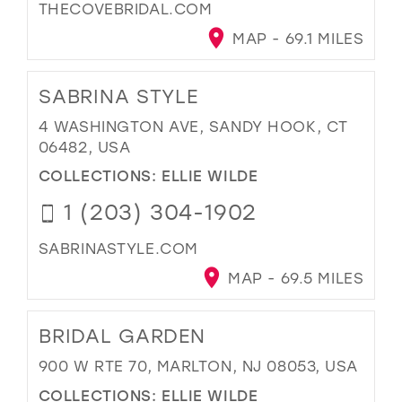
THECOVEBRIDAL.COM
MAP - 69.1 MILES
SABRINA STYLE
4 WASHINGTON AVE, SANDY HOOK, CT
06482, USA
COLLECTIONS:
ELLIE WILDE
1 (203) 304-1902
SABRINASTYLE.COM
MAP - 69.5 MILES
BRIDAL GARDEN
900 W RTE 70, MARLTON, NJ 08053, USA
COLLECTIONS:
ELLIE WILDE