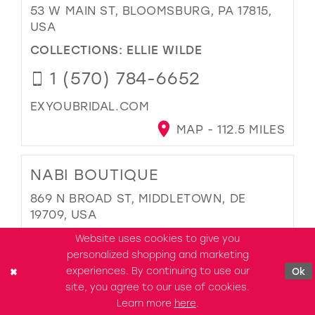
53 W MAIN ST, BLOOMSBURG, PA 17815,
USA
COLLECTIONS:
ELLIE WILDE
1 (570) 784-6652
EXYOUBRIDAL.COM
MAP - 112.5 MILES
NABI BOUTIQUE
869 N BROAD ST, MIDDLETOWN, DE
19709, USA
COLLECTIONS:
ELLIE WILDE
Website uses cookies to give you
personalized shopping and marketing
1-808-600-1020
experiences. By continuing to use our
Ok
site, you agree to our use of cookies.
OHNABI.COM
Learn more
here
.