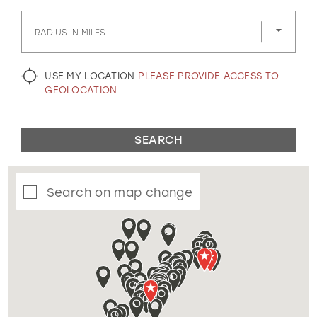
GOLD
SILVER/GRAY
BLACK
WHITE
RADIUS IN MILES
EVELYN JIA
USE MY LOCATION
PLEASE PROVIDE ACCESS TO
GEOLOCATION
SEARCH
Search on map change