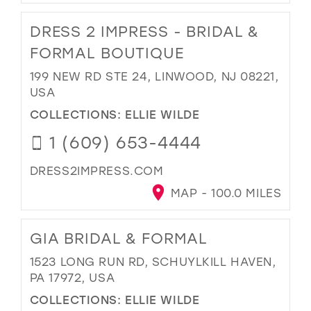
DRESS 2 IMPRESS - BRIDAL &
FORMAL BOUTIQUE
199 NEW RD STE 24, LINWOOD, NJ 08221,
USA
COLLECTIONS:
ELLIE WILDE
1 (609) 653-4444
DRESS2IMPRESS.COM
MAP - 100.0 MILES
GIA BRIDAL & FORMAL
1523 LONG RUN RD, SCHUYLKILL HAVEN,
PA 17972, USA
COLLECTIONS:
ELLIE WILDE