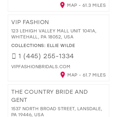
MAP - 61.3 MILES
VIP FASHION
123 LEHIGH VALLEY MALL UNIT 1041A,
WHITEHALL, PA 18052, USA
COLLECTIONS:
ELLIE WILDE
1 (445) 255-1334
VIPFASHIONBRIDALS.COM
MAP - 61.7 MILES
THE COUNTRY BRIDE AND
GENT
1537 NORTH BROAD STREET, LANSDALE,
PA 19446, USA