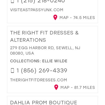
1 (215) 218-0240
VISITEASTPASSYUNK.COM
MAP - 74.5 MILES
THE RIGHT FIT DRESSES &
ALTERATIONS
279 EGG HARBOR RD, SEWELL, NJ
08080, USA
COLLECTIONS:
ELLIE WILDE
1 (856) 269-4339
THERIGHTFITDRESSES.COM
MAP - 81.7 MILES
DAHLIA PROM BOUTIQUE