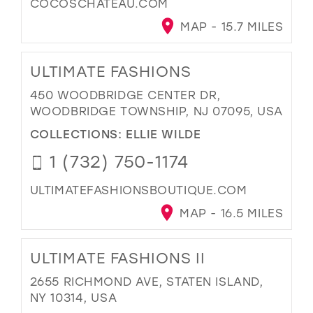
COCOSCHATEAU.COM
MAP - 15.7 MILES
ULTIMATE FASHIONS
450 WOODBRIDGE CENTER DR,
WOODBRIDGE TOWNSHIP, NJ 07095, USA
COLLECTIONS:
ELLIE WILDE
1 (732) 750-1174
ULTIMATEFASHIONSBOUTIQUE.COM
MAP - 16.5 MILES
ULTIMATE FASHIONS II
2655 RICHMOND AVE, STATEN ISLAND,
NY 10314, USA