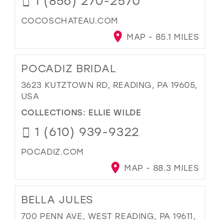
1 (856) 270-2570
COCOSCHATEAU.COM
MAP - 85.1 MILES
POCADIZ BRIDAL
3623 KUTZTOWN RD, READING, PA 19605,
USA
COLLECTIONS:
ELLIE WILDE
1 (610) 939-9322
POCADIZ.COM
MAP - 88.3 MILES
BELLA JULES
700 PENN AVE, WEST READING, PA 19611,