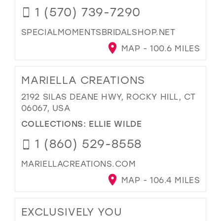
1 (570) 739-7290
SPECIALMOMENTSBRIDALSHOP.NET
MAP - 100.6 MILES
MARIELLA CREATIONS
2192 SILAS DEANE HWY, ROCKY HILL, CT
06067, USA
COLLECTIONS:
ELLIE WILDE
1 (860) 529-8558
MARIELLACREATIONS.COM
MAP - 106.4 MILES
EXCLUSIVELY YOU