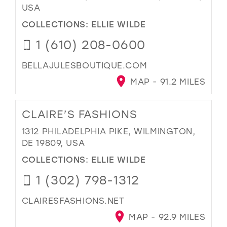
USA
COLLECTIONS:
ELLIE WILDE
1 (610) 208-0600
BELLAJULESBOUTIQUE.COM
MAP - 91.2 MILES
CLAIRE’S FASHIONS
1312 PHILADELPHIA PIKE, WILMINGTON,
DE 19809, USA
COLLECTIONS:
ELLIE WILDE
1 (302) 798-1312
CLAIRESFASHIONS.NET
MAP - 92.9 MILES