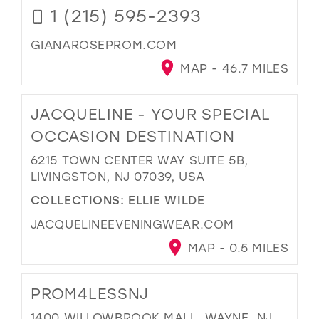
1 (215) 595-2393
GIANAROSEPROM.COM
MAP - 46.7 MILES
JACQUELINE - YOUR SPECIAL
OCCASION DESTINATION
6215 TOWN CENTER WAY SUITE 5B,
LIVINGSTON, NJ 07039, USA
COLLECTIONS:
ELLIE WILDE
JACQUELINEEVENINGWEAR.COM
MAP - 0.5 MILES
PROM4LESSNJ
1400 WILLOWBROOK MALL, WAYNE, NJ