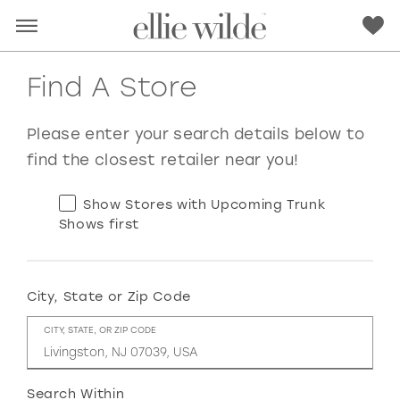
Find A Store
Please enter your search details below to
find the closest retailer near you!
Show Stores with Upcoming Trunk
Shows first
City, State or Zip Code
RED
PINK
PURPLE
BLUE
CITY, STATE, OR ZIP CODE
GREEN
ORANGE
YELLOW
MULTI
Search Within