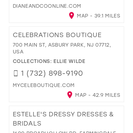
DIANEANDCOONLINE.COM
MAP - 39.1 MILES
CELEBRATIONS BOUTIQUE
700 MAIN ST, ASBURY PARK, NJ 07712,
USA
COLLECTIONS:
ELLIE WILDE
1 (732) 898-9190
MYCELEBOUTIQUE.COM
MAP - 42.9 MILES
ESTELLE'S DRESSY DRESSES &
BRIDALS