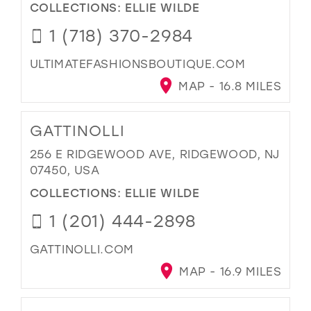
COLLECTIONS:
ELLIE WILDE
1 (718) 370-2984
ULTIMATEFASHIONSBOUTIQUE.COM
MAP - 16.8 MILES
GATTINOLLI
256 E RIDGEWOOD AVE, RIDGEWOOD, NJ
07450, USA
COLLECTIONS:
ELLIE WILDE
1 (201) 444-2898
GATTINOLLI.COM
MAP - 16.9 MILES