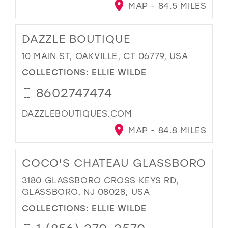
MAP - 84.5 MILES
DAZZLE BOUTIQUE
10 MAIN ST, OAKVILLE, CT 06779, USA
COLLECTIONS:
ELLIE WILDE
8602747474
DAZZLEBOUTIQUES.COM
MAP - 84.8 MILES
COCO'S CHATEAU GLASSBORO
3180 GLASSBORO CROSS KEYS RD,
GLASSBORO, NJ 08028, USA
COLLECTIONS:
ELLIE WILDE