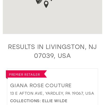
RESULTS IN LIVINGSTON, NJ
07039, USA
PREMIER RETAILER
GIANA ROSE COUTURE
13 E AFTON AVE, YARDLEY, PA 19067, USA
COLLECTIONS:
ELLIE WILDE