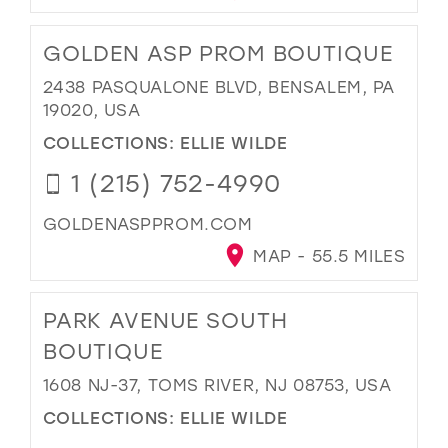
GOLDEN ASP PROM BOUTIQUE
2438 PASQUALONE BLVD, BENSALEM, PA
19020, USA
COLLECTIONS:
ELLIE WILDE
1 (215) 752-4990
GOLDENASPPROM.COM
MAP - 55.5 MILES
PARK AVENUE SOUTH
BOUTIQUE
1608 NJ-37, TOMS RIVER, NJ 08753, USA
COLLECTIONS:
ELLIE WILDE