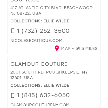
417 ATLANTIC CITY BLVD, BEACHWOOD,
NJ 08722, USA
COLLECTIONS:
ELLIE WILDE
1 (732) 262-3500
NICOLESBOUTIQUE.COM
MAP - 59.5 MILES
GLAMOUR COUTURE
2001 SOUTH RD, POUGHKEEPSIE, NY
12601, USA
COLLECTIONS:
ELLIE WILDE
1 (845) 632-6050
GLAMOURCOUTURENY.COM