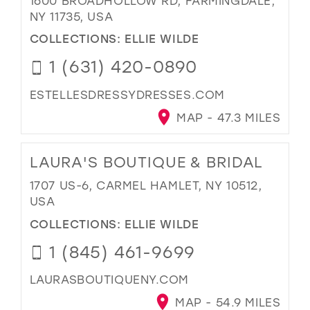
1600 BROADHOLLOW RD, FARMINGDALE,
NY 11735, USA
COLLECTIONS:
ELLIE WILDE
1 (631) 420-0890
ESTELLESDRESSYDRESSES.COM
MAP - 47.3 MILES
LAURA'S BOUTIQUE & BRIDAL
1707 US-6, CARMEL HAMLET, NY 10512,
USA
COLLECTIONS:
ELLIE WILDE
1 (845) 461-9699
LAURASBOUTIQUENY.COM
MAP - 54.9 MILES