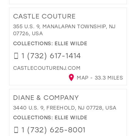
CASTLE COUTURE
355 U.S. 9, MANALAPAN TOWNSHIP, NJ
07726, USA
COLLECTIONS:
ELLIE WILDE
1 (732) 617-1414
CASTLECOUTURENJ.COM
MAP - 33.3 MILES
DIANE & COMPANY
3440 U.S. 9, FREEHOLD, NJ 07728, USA
COLLECTIONS:
ELLIE WILDE
1 (732) 625-8001