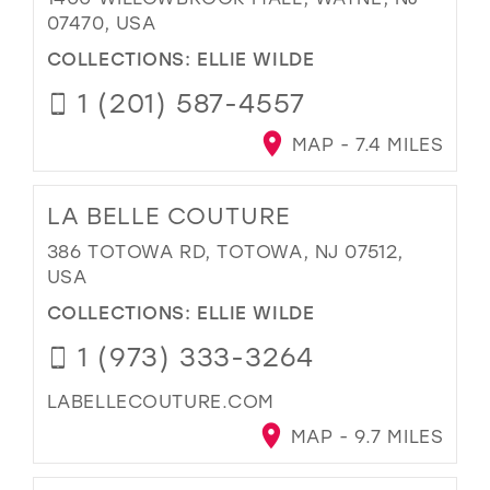
07470, USA
COLLECTIONS:
ELLIE WILDE
1 (201) 587-4557
MAP - 7.4 MILES
LA BELLE COUTURE
386 TOTOWA RD, TOTOWA, NJ 07512,
USA
COLLECTIONS:
ELLIE WILDE
1 (973) 333-3264
LABELLECOUTURE.COM
MAP - 9.7 MILES