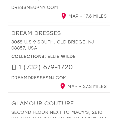
DRESSMEUPNY.COM
MAP - 17.6 MILES
DREAM DRESSES
3058 U.S 9 SOUTH, OLD BRIDGE, NJ
08857, USA
COLLECTIONS:
ELLIE WILDE
1 (732) 679-1720
DREAMDRESSESNJ.COM
MAP - 27.3 MILES
GLAMOUR COUTURE
SECOND FLOOR NEXT TO MACY'S, 2810