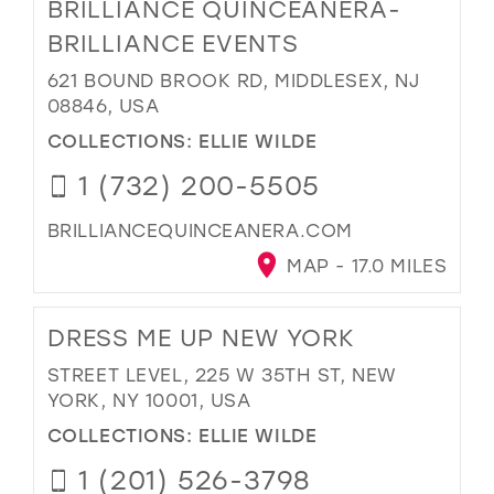
BRILLIANCE QUINCEANERA-
BRILLIANCE EVENTS
621 BOUND BROOK RD, MIDDLESEX, NJ
08846, USA
COLLECTIONS:
ELLIE WILDE
1 (732) 200-5505
BRILLIANCEQUINCEANERA.COM
MAP - 17.0 MILES
DRESS ME UP NEW YORK
STREET LEVEL, 225 W 35TH ST, NEW
YORK, NY 10001, USA
COLLECTIONS:
ELLIE WILDE
1 (201) 526-3798