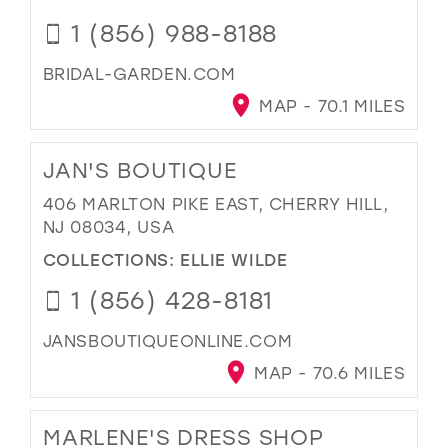
1 (856) 988-8188
BRIDAL-GARDEN.COM
MAP - 70.1 MILES
JAN'S BOUTIQUE
406 MARLTON PIKE EAST, CHERRY HILL,
NJ 08034, USA
COLLECTIONS:
ELLIE WILDE
1 (856) 428-8181
JANSBOUTIQUEONLINE.COM
MAP - 70.6 MILES
MARLENE'S DRESS SHOP