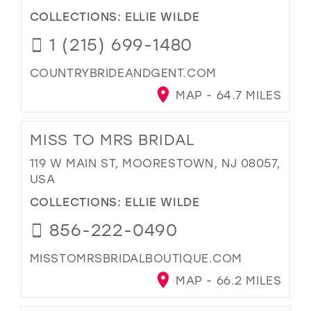
COLLECTIONS:
ELLIE WILDE
1 (215) 699-1480
COUNTRYBRIDEANDGENT.COM
MAP - 64.7 MILES
MISS TO MRS BRIDAL
119 W MAIN ST, MOORESTOWN, NJ 08057,
USA
COLLECTIONS:
ELLIE WILDE
856-222-0490
MISSTOMRSBRIDALBOUTIQUE.COM
MAP - 66.2 MILES