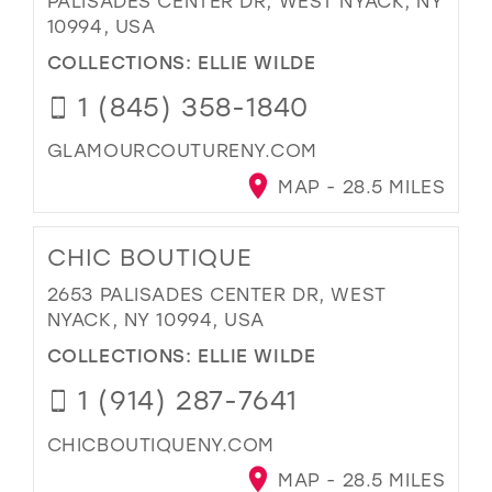
PALISADES CENTER DR, WEST NYACK, NY
10994, USA
COLLECTIONS:
ELLIE WILDE
1 (845) 358-1840
GLAMOURCOUTURENY.COM
MAP - 28.5 MILES
CHIC BOUTIQUE
2653 PALISADES CENTER DR, WEST
NYACK, NY 10994, USA
COLLECTIONS:
ELLIE WILDE
1 (914) 287-7641
CHICBOUTIQUENY.COM
MAP - 28.5 MILES