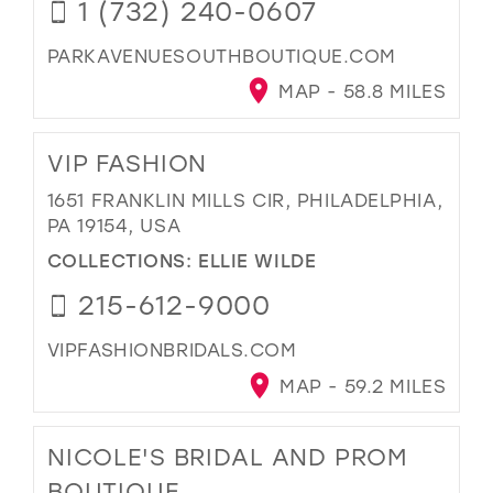
1 (732) 240-0607
PARKAVENUESOUTHBOUTIQUE.COM
MAP - 58.8 MILES
VIP FASHION
1651 FRANKLIN MILLS CIR, PHILADELPHIA,
PA 19154, USA
COLLECTIONS:
ELLIE WILDE
215-612-9000
VIPFASHIONBRIDALS.COM
MAP - 59.2 MILES
NICOLE'S BRIDAL AND PROM
BOUTIQUE