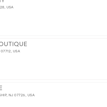
728, USA
OUTIQUE
 07712, USA
E
HIP, NJ 07726, USA