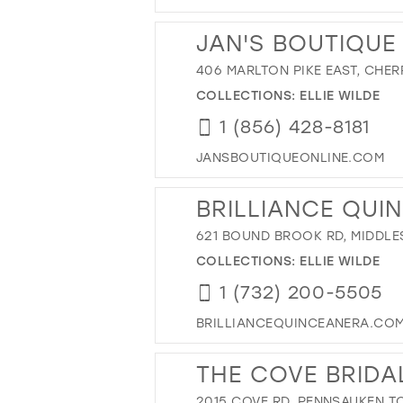
JAN'S BOUTIQUE
406 MARLTON PIKE EAST, CHERR
COLLECTIONS:
ELLIE WILDE
1 (856) 428-8181
JANSBOUTIQUEONLINE.COM
BRILLIANCE QUI
621 BOUND BROOK RD, MIDDLES
COLLECTIONS:
ELLIE WILDE
1 (732) 200-5505
BRILLIANCEQUINCEANERA.CO
THE COVE BRIDA
2015 COVE RD, PENNSAUKEN TO