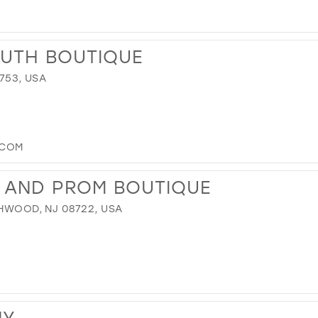
OUTH BOUTIQUE
8753, USA
.COM
L AND PROM BOUTIQUE
CHWOOD, NJ 08722, USA
NY