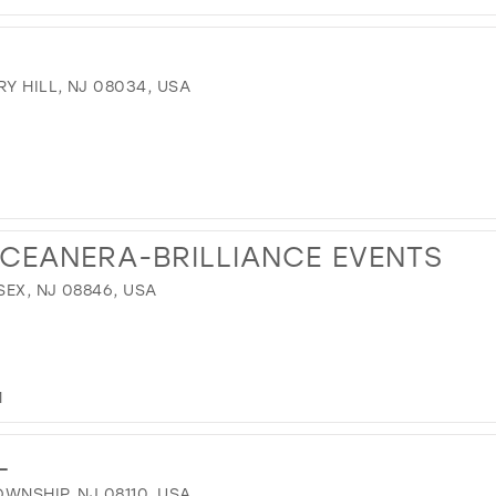
Y HILL, NJ 08034, USA
NCEANERA-BRILLIANCE EVENTS
EX, NJ 08846, USA
M
L
WNSHIP, NJ 08110, USA