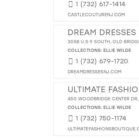
1 (732) 617-1414
CASTLECOUTURENJ.COM
DREAM DRESSES
3058 U.S 9 SOUTH, OLD BRIDGE
COLLECTIONS:
ELLIE WILDE
1 (732) 679-1720
DREAMDRESSESNJ.COM
ULTIMATE FASHI
450 WOODBRIDGE CENTER DR,
COLLECTIONS:
ELLIE WILDE
1 (732) 750-1174
ULTIMATEFASHIONSBOUTIQUE