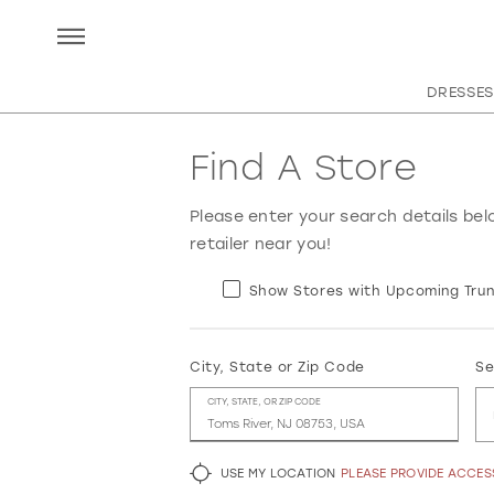
DRESSES
Find A Store
Please enter your search details bel
retailer near you!
Show Stores with Upcoming Trun
City, State or Zip Code
Se
CITY, STATE, OR ZIP CODE
USE MY LOCATION
PLEASE PROVIDE ACCE