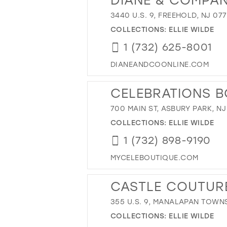
3440 U.S. 9, FREEHOLD, NJ 07
COLLECTIONS:
ELLIE WILDE
1 (732) 625-8001
DIANEANDCOONLINE.COM
CELEBRATIONS B
700 MAIN ST, ASBURY PARK, NJ
COLLECTIONS:
ELLIE WILDE
1 (732) 898-9190
MYCELEBOUTIQUE.COM
CASTLE COUTUR
355 U.S. 9, MANALAPAN TOWNS
COLLECTIONS:
ELLIE WILDE