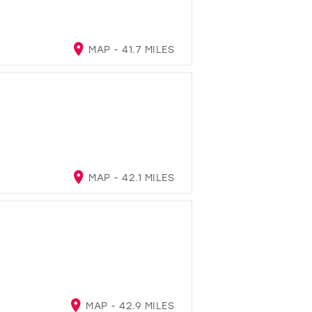
MAP - 41.7 MILES
MAP - 42.1 MILES
MAP - 42.9 MILES