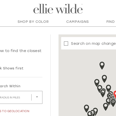
SHOP BY COLOR
CAMPAIGNS
FIND
Search on map change
ow to find the closest
k Shows first
arch Within
RADIUS IN MILES
SS TO GEOLOCATION