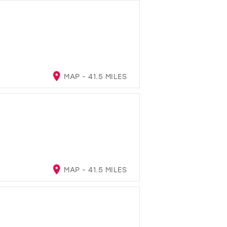
MAP - 41.5 MILES
MAP - 41.5 MILES