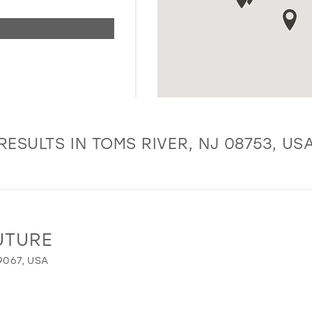
RESULTS IN TOMS RIVER, NJ 08753, US
UTURE
9067, USA