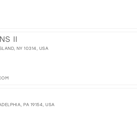
S II
SLAND, NY 10314, USA
.COM
ADELPHIA, PA 19154, USA