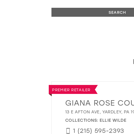
SEARCH
PREMIER RETAILER
GIANA ROSE CO
13 E AFTON AVE, YARDLEY, PA 1
COLLECTIONS:
ELLIE WILDE
1 (215) 595-2393