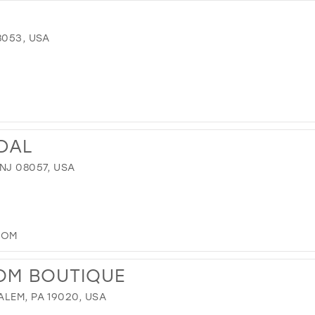
8053, USA
IDAL
NJ 08057, USA
COM
OM BOUTIQUE
LEM, PA 19020, USA