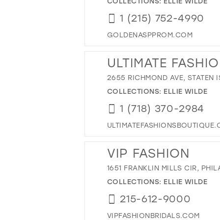
COLLECTIONS:
ELLIE WILDE
1 (215) 752-4990
GOLDENASPPROM.COM
ULTIMATE FASHION
2655 RICHMOND AVE, STATEN I
COLLECTIONS:
ELLIE WILDE
1 (718) 370-2984
ULTIMATEFASHIONSBOUTIQUE
VIP FASHION
1651 FRANKLIN MILLS CIR, PHIL
COLLECTIONS:
ELLIE WILDE
215-612-9000
VIPFASHIONBRIDALS.COM