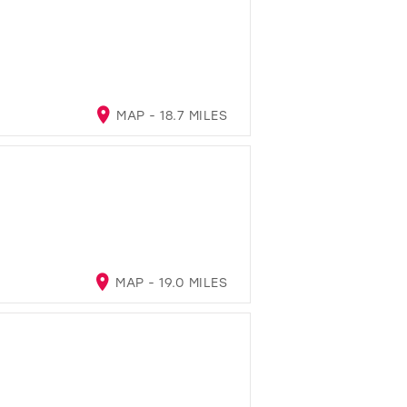
MAP - 18.7 MILES
MAP - 19.0 MILES