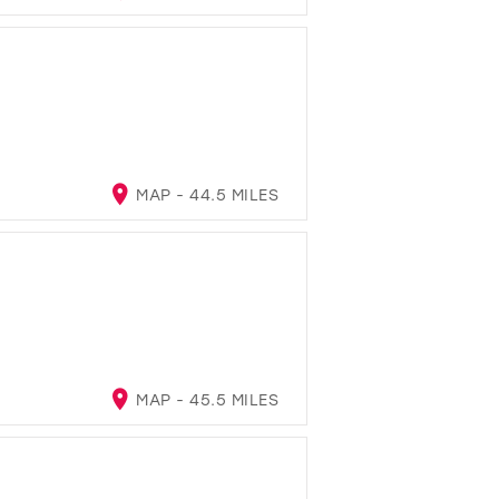
MAP - 44.5 MILES
MAP - 45.5 MILES