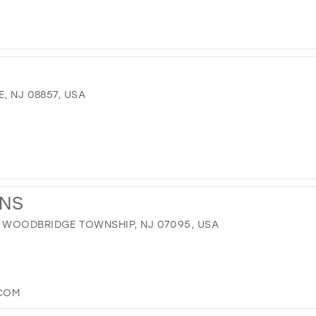
, NJ 08857, USA
ONS
 WOODBRIDGE TOWNSHIP, NJ 07095, USA
.COM