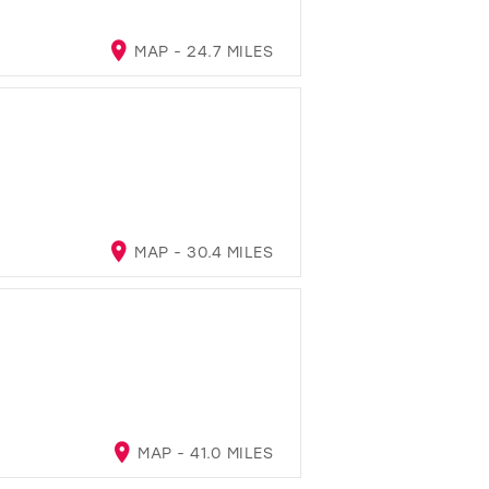
MAP - 24.7 MILES
MAP - 30.4 MILES
MAP - 41.0 MILES