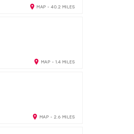
MAP - 40.2 MILES
MAP - 1.4 MILES
MAP - 2.6 MILES