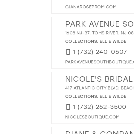
GIANAROSEPROM.COM
PARK AVENUE S
1608 NJ-37, TOMS RIVER, NJ 0
COLLECTIONS:
ELLIE WILDE
1 (732) 240-0607
PARKAVENUESOUTHBOUTIQUE
NICOLE'S BRIDA
417 ATLANTIC CITY BLVD, BEA
COLLECTIONS:
ELLIE WILDE
1 (732) 262-3500
NICOLESBOUTIQUE.COM
DIANE & COMPA