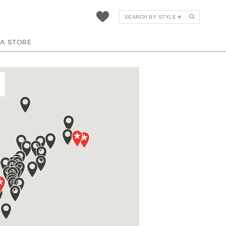
 A STORE