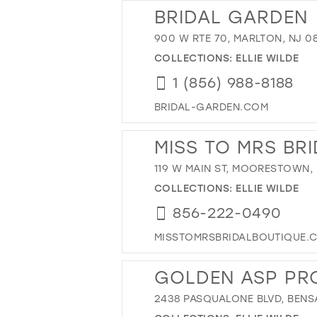
BRIDAL GARDEN
900 W RTE 70, MARLTON, NJ 0
COLLECTIONS:
ELLIE WILDE
1 (856) 988-8188
BRIDAL-GARDEN.COM
MISS TO MRS BR
119 W MAIN ST, MOORESTOWN, 
COLLECTIONS:
ELLIE WILDE
856-222-0490
MISSTOMRSBRIDALBOUTIQUE.
GOLDEN ASP PR
2438 PASQUALONE BLVD, BENSA