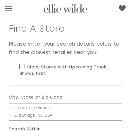
Find A Store
Please enter your search details below to
find the closest retailer near you!
Show Stores with Upcoming Trunk
Shows first
City, State or Zip Code
RED
PINK
PURPLE
BLUE
CITY, STATE, OR ZIP CODE
GREEN
ORANGE
YELLOW
MULTI
Search Within