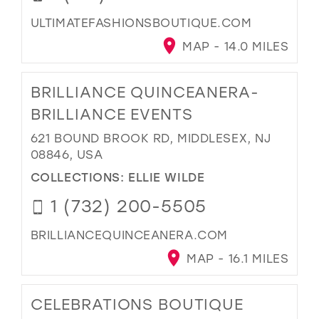
ULTIMATEFASHIONSBOUTIQUE.COM
MAP - 14.0 MILES
BRILLIANCE QUINCEANERA-
BRILLIANCE EVENTS
621 BOUND BROOK RD, MIDDLESEX, NJ
08846, USA
COLLECTIONS:
ELLIE WILDE
1 (732) 200-5505
BRILLIANCEQUINCEANERA.COM
MAP - 16.1 MILES
CELEBRATIONS BOUTIQUE