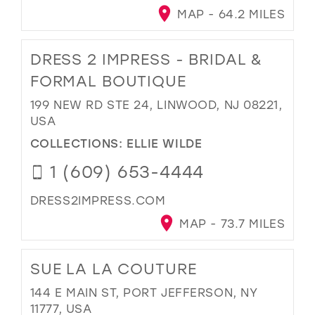
MAP - 64.2 MILES
DRESS 2 IMPRESS - BRIDAL &
FORMAL BOUTIQUE
199 NEW RD STE 24, LINWOOD, NJ 08221,
USA
COLLECTIONS:
ELLIE WILDE
1 (609) 653-4444
DRESS2IMPRESS.COM
MAP - 73.7 MILES
SUE LA LA COUTURE
144 E MAIN ST, PORT JEFFERSON, NY
11777, USA