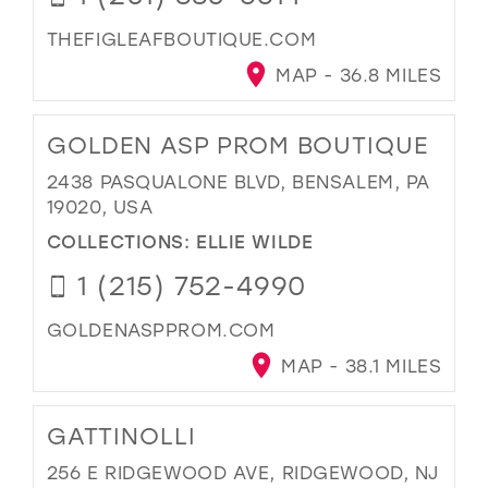
THEFIGLEAFBOUTIQUE.COM
MAP - 36.8 MILES
GOLDEN ASP PROM BOUTIQUE
2438 PASQUALONE BLVD, BENSALEM, PA
19020, USA
COLLECTIONS:
ELLIE WILDE
1 (215) 752-4990
GOLDENASPPROM.COM
MAP - 38.1 MILES
GATTINOLLI
256 E RIDGEWOOD AVE, RIDGEWOOD, NJ