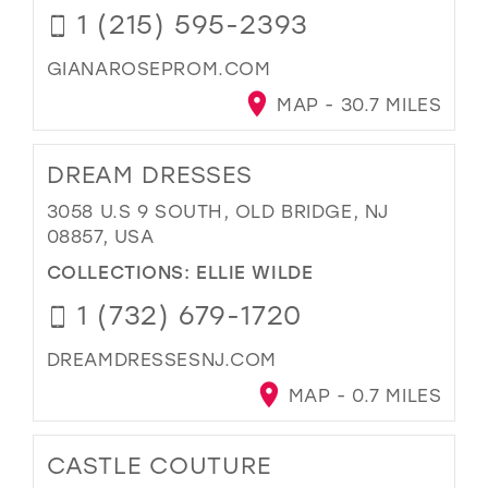
1 (215) 595-2393
GIANAROSEPROM.COM
MAP - 30.7 MILES
DREAM DRESSES
3058 U.S 9 SOUTH, OLD BRIDGE, NJ
08857, USA
COLLECTIONS:
ELLIE WILDE
1 (732) 679-1720
DREAMDRESSESNJ.COM
MAP - 0.7 MILES
CASTLE COUTURE