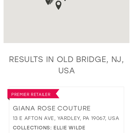
RESULTS IN OLD BRIDGE, NJ,
USA
PREMIER RETAILER
GIANA ROSE COUTURE
13 E AFTON AVE, YARDLEY, PA 19067, USA
COLLECTIONS:
ELLIE WILDE