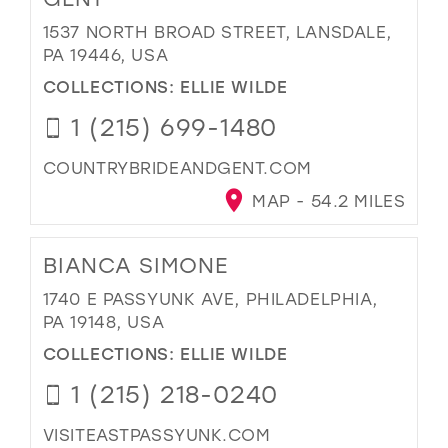
1537 NORTH BROAD STREET, LANSDALE,
PA 19446, USA
COLLECTIONS:
ELLIE WILDE
1 (215) 699-1480
COUNTRYBRIDEANDGENT.COM
MAP - 54.2 MILES
BIANCA SIMONE
1740 E PASSYUNK AVE, PHILADELPHIA,
PA 19148, USA
COLLECTIONS:
ELLIE WILDE
1 (215) 218-0240
VISITEASTPASSYUNK.COM