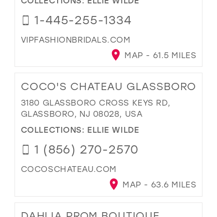
1-445-255-1334
VIPFASHIONBRIDALS.COM
MAP - 61.5 MILES
COCO'S CHATEAU GLASSBORO
3180 GLASSBORO CROSS KEYS RD,
GLASSBORO, NJ 08028, USA
COLLECTIONS:
ELLIE WILDE
1 (856) 270-2570
COCOSCHATEAU.COM
MAP - 63.6 MILES
DAHLIA PROM BOUTIQUE