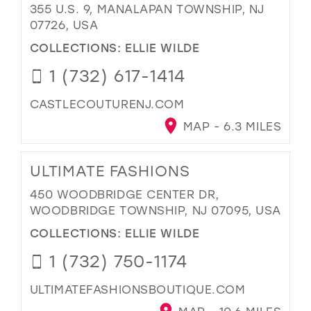
355 U.S. 9, MANALAPAN TOWNSHIP, NJ
07726, USA
COLLECTIONS:
ELLIE WILDE
1 (732) 617-1414
CASTLECOUTURENJ.COM
MAP - 6.3 MILES
ULTIMATE FASHIONS
450 WOODBRIDGE CENTER DR,
WOODBRIDGE TOWNSHIP, NJ 07095, USA
COLLECTIONS:
ELLIE WILDE
1 (732) 750-1174
ULTIMATEFASHIONSBOUTIQUE.COM