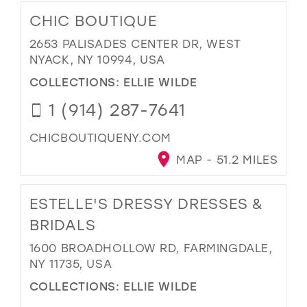
CHIC BOUTIQUE
2653 PALISADES CENTER DR, WEST
NYACK, NY 10994, USA
COLLECTIONS:
ELLIE WILDE
1 (914) 287-7641
CHICBOUTIQUENY.COM
MAP - 51.2 MILES
ESTELLE'S DRESSY DRESSES &
BRIDALS
1600 BROADHOLLOW RD, FARMINGDALE,
NY 11735, USA
COLLECTIONS:
ELLIE WILDE