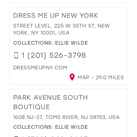
DRESS ME UP NEW YORK
STREET LEVEL, 225 W 35TH ST, NEW
YORK, NY 10001, USA
COLLECTIONS:
ELLIE WILDE
1 (201) 526-3798
DRESSMEUPNY.COM
MAP - 29.0 MILES
PARK AVENUE SOUTH
BOUTIQUE
1608 NJ-37, TOMS RIVER, NJ 08753, USA
COLLECTIONS:
ELLIE WILDE