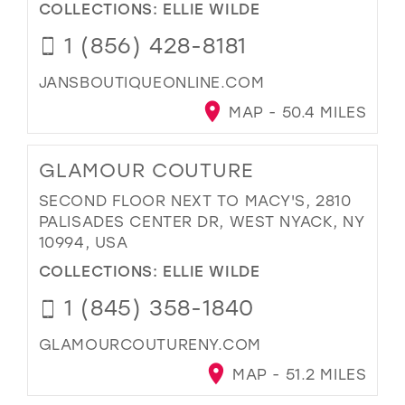
COLLECTIONS:
ELLIE WILDE
1 (856) 428-8181
JANSBOUTIQUEONLINE.COM
MAP - 50.4 MILES
GLAMOUR COUTURE
SECOND FLOOR NEXT TO MACY'S, 2810
PALISADES CENTER DR, WEST NYACK, NY
10994, USA
COLLECTIONS:
ELLIE WILDE
1 (845) 358-1840
GLAMOURCOUTURENY.COM
MAP - 51.2 MILES