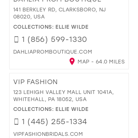
141 BERKLEY RD, CLARKSBORO, NJ
08020, USA
COLLECTIONS:
ELLIE WILDE
1 (856) 599-1330
DAHLIAPROMBOUTIQUE.COM
MAP - 64.0 MILES
VIP FASHION
123 LEHIGH VALLEY MALL UNIT 1041A,
WHITEHALL, PA 18052, USA
COLLECTIONS:
ELLIE WILDE
1 (445) 255-1334
VIPFASHIONBRIDALS.COM