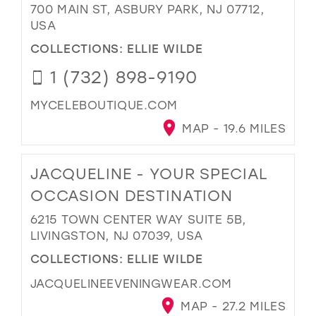
700 MAIN ST, ASBURY PARK, NJ 07712,
USA
COLLECTIONS:
ELLIE WILDE
1 (732) 898-9190
MYCELEBOUTIQUE.COM
MAP - 19.6 MILES
JACQUELINE - YOUR SPECIAL
OCCASION DESTINATION
6215 TOWN CENTER WAY SUITE 5B,
LIVINGSTON, NJ 07039, USA
COLLECTIONS:
ELLIE WILDE
JACQUELINEEVENINGWEAR.COM
MAP - 27.2 MILES