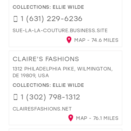
COLLECTIONS:
ELLIE WILDE
1 (631) 229-6236
SUE-LA-LA-COUTURE.BUSINESS.SITE
MAP - 74.6 MILES
CLAIRE’S FASHIONS
1312 PHILADELPHIA PIKE, WILMINGTON,
DE 19809, USA
COLLECTIONS:
ELLIE WILDE
1 (302) 798-1312
CLAIRESFASHIONS.NET
MAP - 76.1 MILES