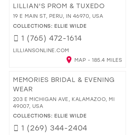
LILLIAN'S PROM & TUXEDO
19 E MAIN ST, PERU, IN 46970, USA
COLLECTIONS:
ELLIE WILDE
1 (765) 472-1614
LILLIANSONLINE.COM
MAP - 185.4 MILES
MEMORIES BRIDAL & EVENING
WEAR
203 E MICHIGAN AVE, KALAMAZOO, MI
49007, USA
COLLECTIONS:
ELLIE WILDE
1 (269) 344-2404