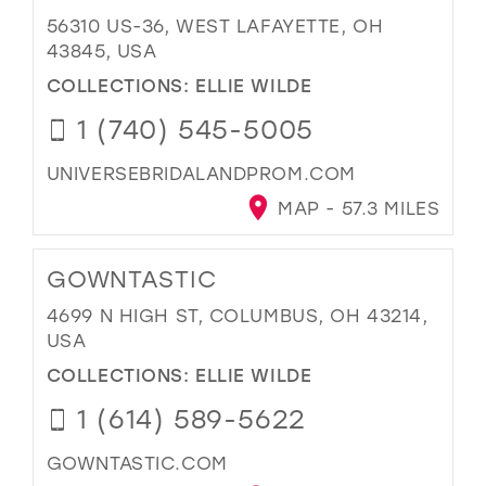
56310 US-36, WEST LAFAYETTE, OH
43845, USA
COLLECTIONS:
ELLIE WILDE
1 (740) 545-5005
UNIVERSEBRIDALANDPROM.COM
MAP - 57.3 MILES
GOWNTASTIC
4699 N HIGH ST, COLUMBUS, OH 43214,
USA
COLLECTIONS:
ELLIE WILDE
1 (614) 589-5622
GOWNTASTIC.COM