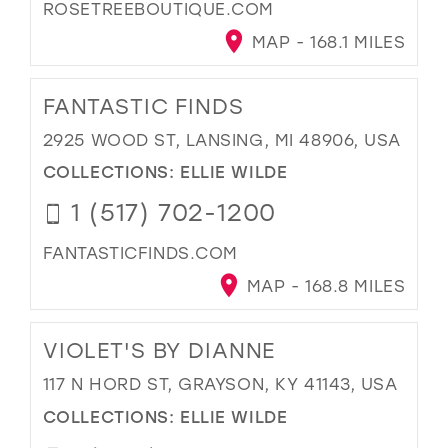
ROSETREEBOUTIQUE.COM
MAP - 168.1 MILES
FANTASTIC FINDS
2925 WOOD ST, LANSING, MI 48906, USA
COLLECTIONS:
ELLIE WILDE
1 (517) 702-1200
FANTASTICFINDS.COM
MAP - 168.8 MILES
VIOLET'S BY DIANNE
117 N HORD ST, GRAYSON, KY 41143, USA
COLLECTIONS:
ELLIE WILDE