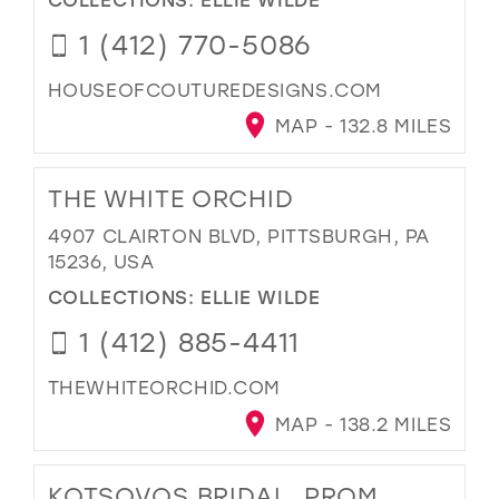
1 (412) 770-5086
HOUSEOFCOUTUREDESIGNS.COM
MAP - 132.8 MILES
THE WHITE ORCHID
4907 CLAIRTON BLVD, PITTSBURGH, PA
15236, USA
COLLECTIONS:
ELLIE WILDE
1 (412) 885-4411
THEWHITEORCHID.COM
MAP - 138.2 MILES
KOTSOVOS BRIDAL, PROM,