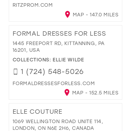
RITZPROM.COM
MAP - 147.0 MILES
FORMAL DRESSES FOR LESS
1445 FREEPORT RD, KITTANNING, PA
16201, USA
COLLECTIONS:
ELLIE WILDE
1 (724) 548-5026
FORMALDRESSESFORLESS.COM
MAP - 152.5 MILES
ELLE COUTURE
1069 WELLINGTON ROAD UNITE 114,
LONDON, ON N6E 2H6, CANADA