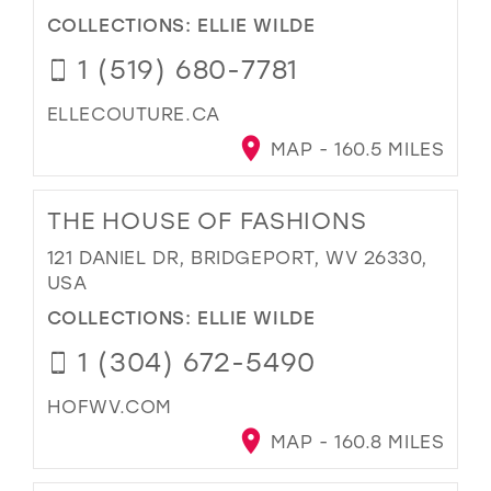
COLLECTIONS:
ELLIE WILDE
1 (519) 680-7781
ELLECOUTURE.CA
MAP - 160.5 MILES
THE HOUSE OF FASHIONS
121 DANIEL DR, BRIDGEPORT, WV 26330,
USA
COLLECTIONS:
ELLIE WILDE
1 (304) 672-5490
HOFWV.COM
MAP - 160.8 MILES