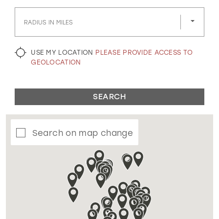
GOLD
SILVER/GRAY
BLACK
WHITE
RADIUS IN MILES
EVELYN JIA
USE MY LOCATION
PLEASE PROVIDE ACCESS TO
GEOLOCATION
SEARCH
Search on map change