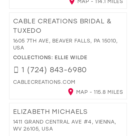
MAP - 114.1 MILES
CABLE CREATIONS BRIDAL &
TUXEDO
1605 7TH AVE, BEAVER FALLS, PA 15010,
USA
COLLECTIONS:
ELLIE WILDE
1 (724) 843-6980
CABLECREATIONS.COM
MAP - 115.8 MILES
ELIZABETH MICHAELS
1411 GRAND CENTRAL AVE #4, VIENNA,
WV 26105, USA