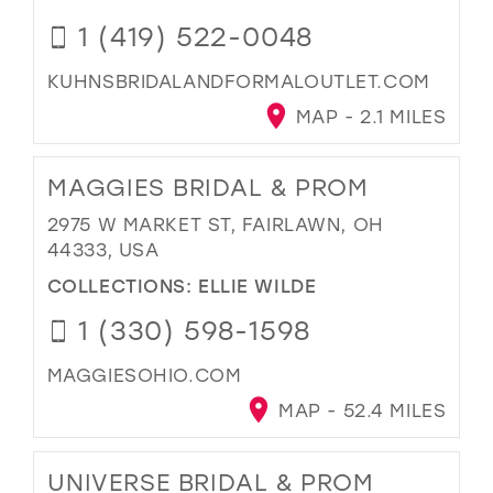
1 (419) 522-0048
KUHNSBRIDALANDFORMALOUTLET.COM
MAP - 2.1 MILES
MAGGIES BRIDAL & PROM
2975 W MARKET ST, FAIRLAWN, OH
44333, USA
COLLECTIONS:
ELLIE WILDE
1 (330) 598-1598
MAGGIESOHIO.COM
MAP - 52.4 MILES
UNIVERSE BRIDAL & PROM