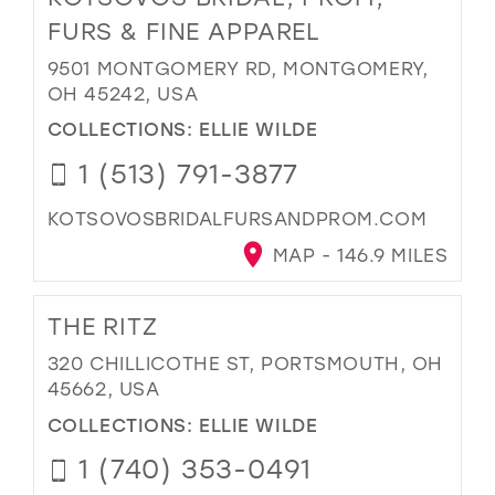
FURS & FINE APPAREL
9501 MONTGOMERY RD, MONTGOMERY,
OH 45242, USA
COLLECTIONS:
ELLIE WILDE
1 (513) 791-3877
KOTSOVOSBRIDALFURSANDPROM.COM
MAP - 146.9 MILES
THE RITZ
320 CHILLICOTHE ST, PORTSMOUTH, OH
45662, USA
COLLECTIONS:
ELLIE WILDE
1 (740) 353-0491