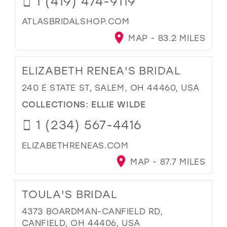
1 (419) 474-9119
ATLASBRIDALSHOP.COM
MAP - 83.2 MILES
ELIZABETH RENEA'S BRIDAL
240 E STATE ST, SALEM, OH 44460, USA
COLLECTIONS:
ELLIE WILDE
1 (234) 567-4416
ELIZABETHRENEAS.COM
MAP - 87.7 MILES
TOULA'S BRIDAL
4373 BOARDMAN-CANFIELD RD,
CANFIELD, OH 44406, USA