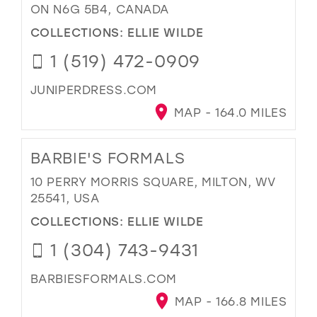
ON N6G 5B4, CANADA
COLLECTIONS:
ELLIE WILDE
1 (519) 472-0909
JUNIPERDRESS.COM
MAP - 164.0 MILES
BARBIE'S FORMALS
10 PERRY MORRIS SQUARE, MILTON, WV
25541, USA
COLLECTIONS:
ELLIE WILDE
1 (304) 743-9431
BARBIESFORMALS.COM
MAP - 166.8 MILES