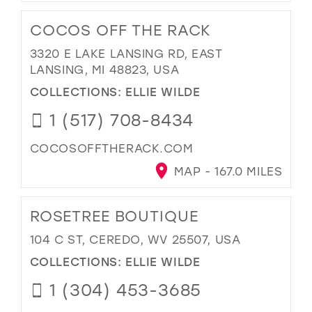
COCOS OFF THE RACK
3320 E LAKE LANSING RD, EAST
LANSING, MI 48823, USA
COLLECTIONS:
ELLIE WILDE
1 (517) 708-8434
COCOSOFFTHERACK.COM
MAP - 167.0 MILES
ROSETREE BOUTIQUE
104 C ST, CEREDO, WV 25507, USA
COLLECTIONS:
ELLIE WILDE
1 (304) 453-3685