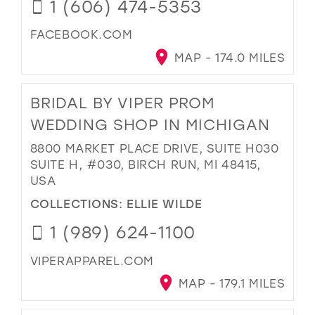
1 (606) 474-5353
FACEBOOK.COM
MAP - 174.0 MILES
BRIDAL BY VIPER PROM
WEDDING SHOP IN MICHIGAN
8800 MARKET PLACE DRIVE, SUITE H030
SUITE H, #030, BIRCH RUN, MI 48415,
USA
COLLECTIONS:
ELLIE WILDE
1 (989) 624-1100
VIPERAPPAREL.COM
MAP - 179.1 MILES