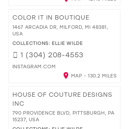
COLOR IT IN BOUTIQUE
1467 ARCADIA DR, MILFORD, MI 48381,
USA
COLLECTIONS:
ELLIE WILDE
1 (304) 208-4553
INSTAGRAM.COM
MAP - 130.2 MILES
HOUSE OF COUTURE DESIGNS
INC
790 PROVIDENCE BLVD, PITTSBURGH, PA
15237, USA
COLLECTIONS:
ELLIE WILDE