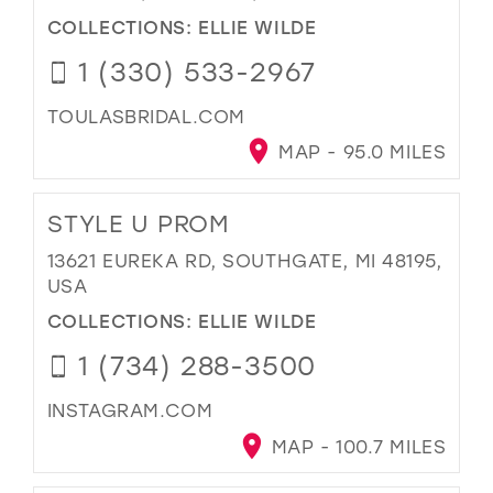
COLLECTIONS:
ELLIE WILDE
1 (330) 533-2967
TOULASBRIDAL.COM
MAP - 95.0 MILES
STYLE U PROM
13621 EUREKA RD, SOUTHGATE, MI 48195,
USA
COLLECTIONS:
ELLIE WILDE
1 (734) 288-3500
INSTAGRAM.COM
MAP - 100.7 MILES