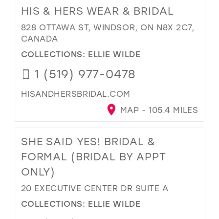
HIS & HERS WEAR & BRIDAL
828 OTTAWA ST, WINDSOR, ON N8X 2C7,
CANADA
COLLECTIONS:
ELLIE WILDE
1 (519) 977-0478
HISANDHERSBRIDAL.COM
MAP - 105.4 MILES
SHE SAID YES! BRIDAL &
FORMAL (BRIDAL BY APPT
ONLY)
20 EXECUTIVE CENTER DR SUITE A
COLLECTIONS:
ELLIE WILDE