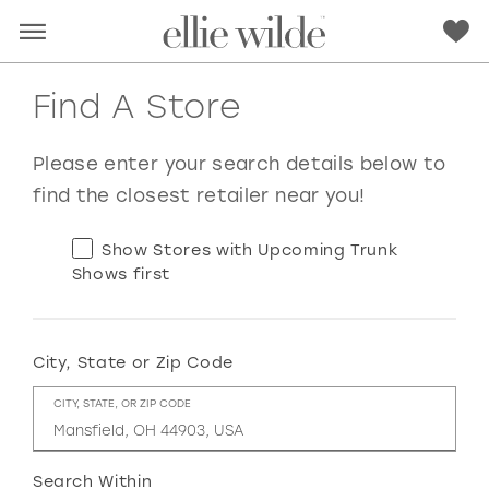
Find A Store
Please enter your search details below to
find the closest retailer near you!
Show Stores with Upcoming Trunk
Shows first
City, State or Zip Code
RED
PINK
PURPLE
BLUE
CITY, STATE, OR ZIP CODE
GREEN
ORANGE
YELLOW
MULTI
Search Within