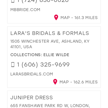
MBBRIDE.COM
MAP - 161.3 MILES
LARA'S BRIDALS & FORMALS
1505 WINCHESTER AVE, ASHLAND, KY
41101, USA
COLLECTIONS:
ELLIE WILDE
1 (606) 325-9699
LARASBRIDALS.COM
MAP - 162.6 MILES
JUNIPER DRESS
655 FANSHAWE PARK RD W, LONDON,