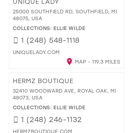
UNIQUE LADY
25000 SOUTHFIELD RD, SOUTHFIELD, MI
48075, USA
COLLECTIONS:
ELLIE WILDE
1 (248) 548-1118
UNIQUELADY.COM
MAP - 119.3 MILES
HERMZ BOUTIQUE
32410 WOODWARD AVE, ROYAL OAK, MI
48073, USA
COLLECTIONS:
ELLIE WILDE
1 (248) 246-1132
HERMZBOUTIQUE.COM