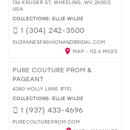
136 KRUGER ST, WHEELING, WV 26003,
USA
COLLECTIONS:
ELLIE WILDE
1 (304) 242-3500
SUZANNESFASHIONANDBRIDAL.COM
MAP - 112.6 MILES
PURE COUTURE PROM &
PAGEANT
4380 HOLLY LANE #110,
COLLECTIONS:
ELLIE WILDE
1 (937) 433-4696
PURECOUTUREPROM.COM