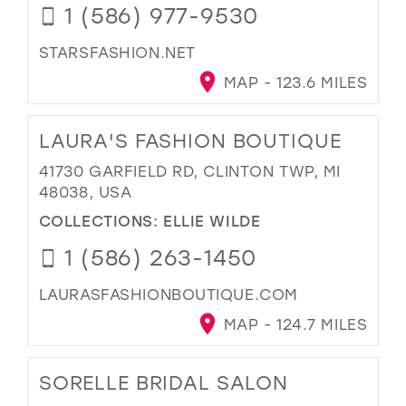
1 (586) 977-9530
STARSFASHION.NET
MAP - 123.6 MILES
LAURA'S FASHION BOUTIQUE
41730 GARFIELD RD, CLINTON TWP, MI
48038, USA
COLLECTIONS:
ELLIE WILDE
1 (586) 263-1450
LAURASFASHIONBOUTIQUE.COM
MAP - 124.7 MILES
SORELLE BRIDAL SALON