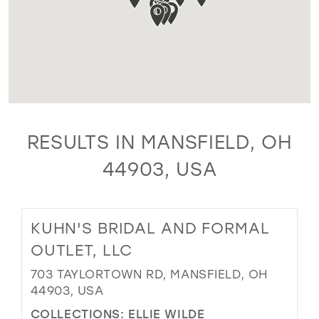
RESULTS IN MANSFIELD, OH
44903, USA
KUHN'S BRIDAL AND FORMAL
OUTLET, LLC
703 TAYLORTOWN RD, MANSFIELD, OH
44903, USA
COLLECTIONS:
ELLIE WILDE