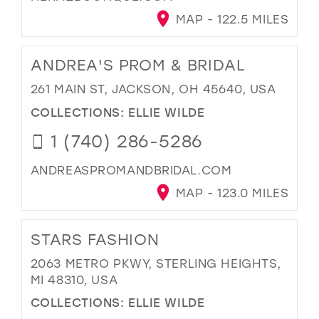
MAP - 122.5 MILES
ANDREA'S PROM & BRIDAL
261 MAIN ST, JACKSON, OH 45640, USA
COLLECTIONS:
ELLIE WILDE
1 (740) 286-5286
ANDREASPROMANDBRIDAL.COM
MAP - 123.0 MILES
STARS FASHION
2063 METRO PKWY, STERLING HEIGHTS,
MI 48310, USA
COLLECTIONS:
ELLIE WILDE