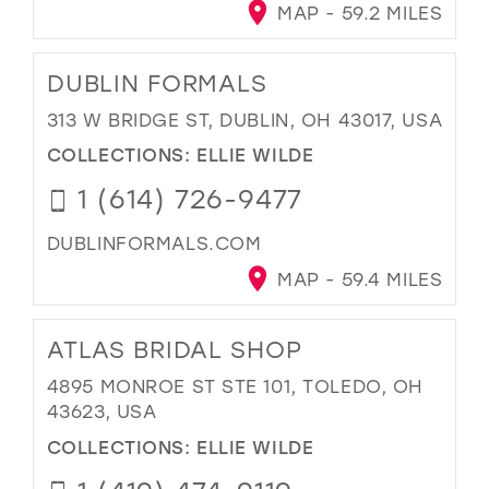
MAP - 59.2 MILES
DUBLIN FORMALS
313 W BRIDGE ST, DUBLIN, OH 43017, USA
COLLECTIONS:
ELLIE WILDE
1 (614) 726-9477
DUBLINFORMALS.COM
MAP - 59.4 MILES
ATLAS BRIDAL SHOP
4895 MONROE ST STE 101, TOLEDO, OH
43623, USA
COLLECTIONS:
ELLIE WILDE