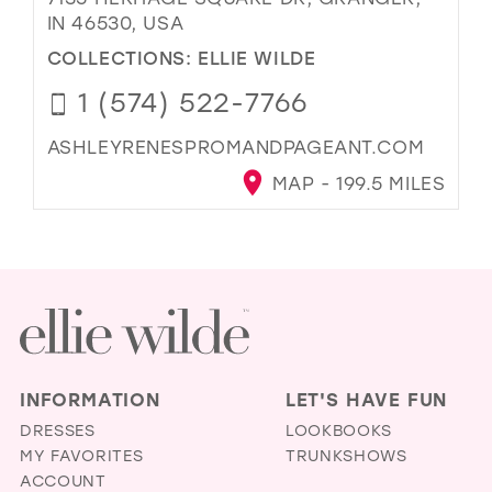
IN 46530, USA
COLLECTIONS:
ELLIE WILDE
1 (574) 522-7766
ASHLEYRENESPROMANDPAGEANT.COM
MAP - 199.5 MILES
INFORMATION
LET'S HAVE FUN
DRESSES
LOOKBOOKS
MY FAVORITES
TRUNKSHOWS
ACCOUNT