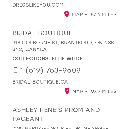
DRESSLIKEYOU.COM
MAP - 187.6 MILES
BRIDAL BOUTIQUE
313 COLBORNE ST, BRANTFORD, ON N3S
3N2, CANADA
COLLECTIONS:
ELLIE WILDE
1 (519) 753-9609
BRIDAL-BOUTIQUE.CA
MAP - 197.9 MILES
ASHLEY RENE'S PROM AND
PAGEANT
7135 HERITAGE SQUARE DR, GRANGER,