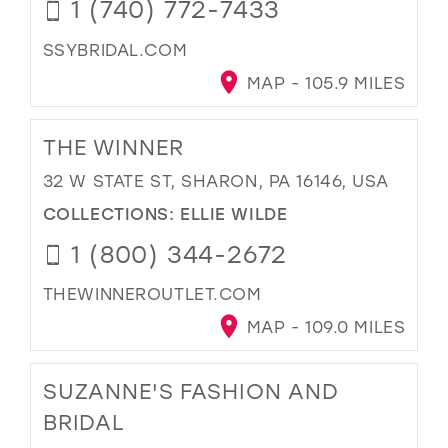
1 (740) 772-7433
SSYBRIDAL.COM
MAP - 105.9 MILES
THE WINNER
32 W STATE ST, SHARON, PA 16146, USA
COLLECTIONS:
ELLIE WILDE
1 (800) 344-2672
THEWINNEROUTLET.COM
MAP - 109.0 MILES
SUZANNE'S FASHION AND
BRIDAL