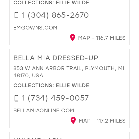
COLLECTIONS:
ELLIE WILDE
1 (304) 865-2670
EMGOWNS.COM
MAP - 116.7 MILES
BELLA MIA DRESSED-UP
853 W ANN ARBOR TRAIL, PLYMOUTH, MI
48170, USA
COLLECTIONS:
ELLIE WILDE
1 (734) 459-0057
BELLAMIAONLINE.COM
MAP - 117.2 MILES