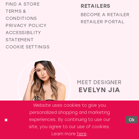
FIND A STORE
RETAILERS
TERMS &
BECOME A RETAILER
CONDITIONS
RETAILER PORTAL
PRIVACY POLICY
ACCESSIBILITY
STATEMENT
COOKIE SETTINGS
MEET DESIGNER
EVELYN JIA
Website uses cookies to give you
personalized shopping and marketing
experiences. By continuing to use our
Ok
site, you agree to our use of cookies.
Learn more
here
.