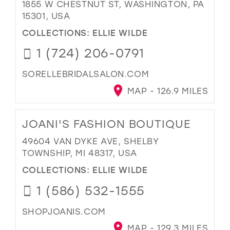
1855 W CHESTNUT ST, WASHINGTON, PA
15301, USA
COLLECTIONS:
ELLIE WILDE
1 (724) 206-0791
SORELLEBRIDALSALON.COM
MAP - 126.9 MILES
JOANI'S FASHION BOUTIQUE
49604 VAN DYKE AVE, SHELBY
TOWNSHIP, MI 48317, USA
COLLECTIONS:
ELLIE WILDE
1 (586) 532-1555
SHOPJOANIS.COM
MAP - 129.3 MILES