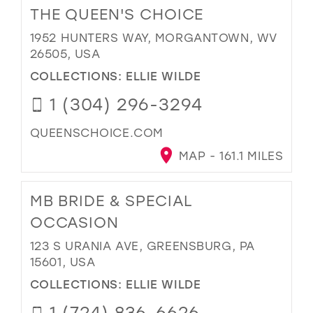
THE QUEEN'S CHOICE
1952 HUNTERS WAY, MORGANTOWN, WV
26505, USA
COLLECTIONS:
ELLIE WILDE
1 (304) 296-3294
QUEENSCHOICE.COM
MAP - 161.1 MILES
MB BRIDE & SPECIAL
OCCASION
123 S URANIA AVE, GREENSBURG, PA
15601, USA
COLLECTIONS:
ELLIE WILDE
1 (724) 836-6626