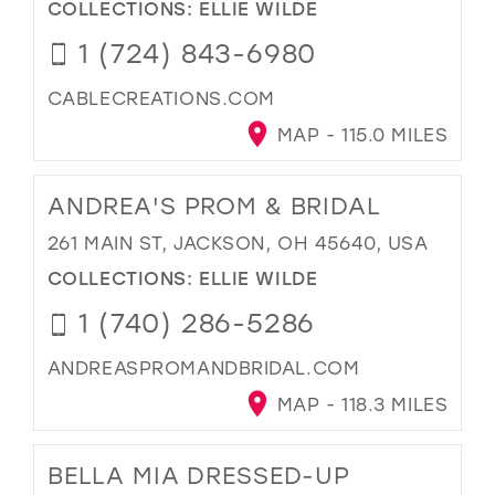
COLLECTIONS:
ELLIE WILDE
1 (724) 843-6980
CABLECREATIONS.COM
MAP - 115.0 MILES
ANDREA'S PROM & BRIDAL
261 MAIN ST, JACKSON, OH 45640, USA
COLLECTIONS:
ELLIE WILDE
1 (740) 286-5286
ANDREASPROMANDBRIDAL.COM
MAP - 118.3 MILES
BELLA MIA DRESSED-UP