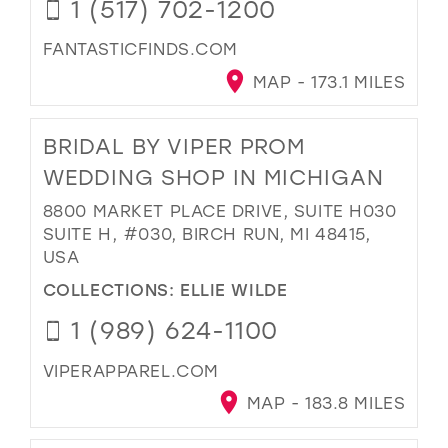
1 (517) 702-1200
FANTASTICFINDS.COM
MAP - 173.1 MILES
BRIDAL BY VIPER PROM
WEDDING SHOP IN MICHIGAN
8800 MARKET PLACE DRIVE, SUITE H030
SUITE H, #030, BIRCH RUN, MI 48415,
USA
COLLECTIONS:
ELLIE WILDE
1 (989) 624-1100
VIPERAPPAREL.COM
MAP - 183.8 MILES