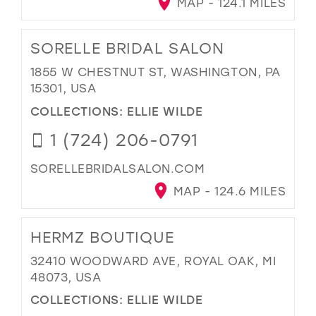
MAP - 124.1 MILES
SORELLE BRIDAL SALON
1855 W CHESTNUT ST, WASHINGTON, PA
15301, USA
COLLECTIONS:
ELLIE WILDE
1 (724) 206-0791
SORELLEBRIDALSALON.COM
MAP - 124.6 MILES
HERMZ BOUTIQUE
32410 WOODWARD AVE, ROYAL OAK, MI
48073, USA
COLLECTIONS:
ELLIE WILDE