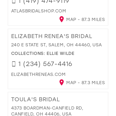
1 (419) 474-9119
ATLASBRIDALSHOP.COM
MAP - 87.3 MILES
ELIZABETH RENEA'S BRIDAL
240 E STATE ST, SALEM, OH 44460, USA
COLLECTIONS:
ELLIE WILDE
1 (234) 567-4416
ELIZABETHRENEAS.COM
MAP - 87.3 MILES
TOULA'S BRIDAL
4373 BOARDMAN-CANFIELD RD,
CANFIELD, OH 44406, USA