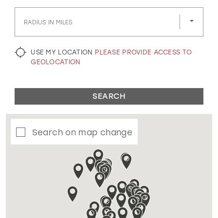
GOLD
SILVER/GRAY
BLACK
WHITE
RADIUS IN MILES
EVELYN JIA
USE MY LOCATION
PLEASE PROVIDE ACCESS TO
GEOLOCATION
SEARCH
Search on map change