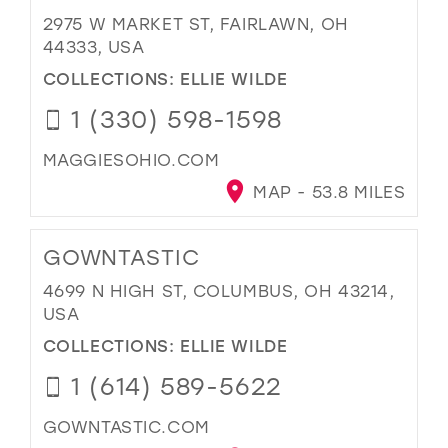
2975 W MARKET ST, FAIRLAWN, OH
44333, USA
COLLECTIONS:
ELLIE WILDE
1 (330) 598-1598
MAGGIESOHIO.COM
MAP - 53.8 MILES
GOWNTASTIC
4699 N HIGH ST, COLUMBUS, OH 43214,
USA
COLLECTIONS:
ELLIE WILDE
1 (614) 589-5622
GOWNTASTIC.COM