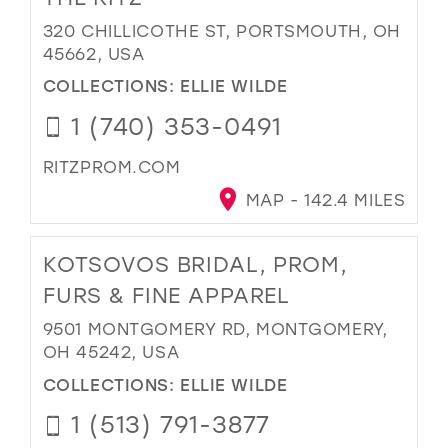
320 CHILLICOTHE ST, PORTSMOUTH, OH
45662, USA
COLLECTIONS:
ELLIE WILDE
1 (740) 353-0491
RITZPROM.COM
MAP - 142.4 MILES
KOTSOVOS BRIDAL, PROM,
FURS & FINE APPAREL
9501 MONTGOMERY RD, MONTGOMERY,
OH 45242, USA
COLLECTIONS:
ELLIE WILDE
1 (513) 791-3877