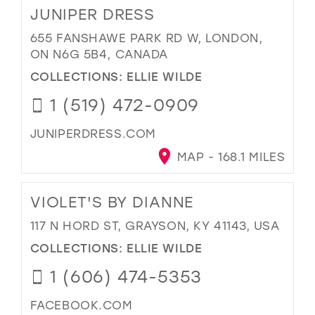
JUNIPER DRESS
655 FANSHAWE PARK RD W, LONDON,
ON N6G 5B4, CANADA
COLLECTIONS:
ELLIE WILDE
1 (519) 472-0909
JUNIPERDRESS.COM
MAP - 168.1 MILES
VIOLET'S BY DIANNE
117 N HORD ST, GRAYSON, KY 41143, USA
COLLECTIONS:
ELLIE WILDE
1 (606) 474-5353
FACEBOOK.COM