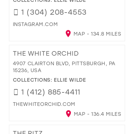
1 (304) 208-4553
INSTAGRAM.COM
MAP - 134.8 MILES
THE WHITE ORCHID
4907 CLAIRTON BLVD, PITTSBURGH, PA
15236, USA
COLLECTIONS:
ELLIE WILDE
1 (412) 885-4411
THEWHITEORCHID.COM
MAP - 136.4 MILES
THE RITZ