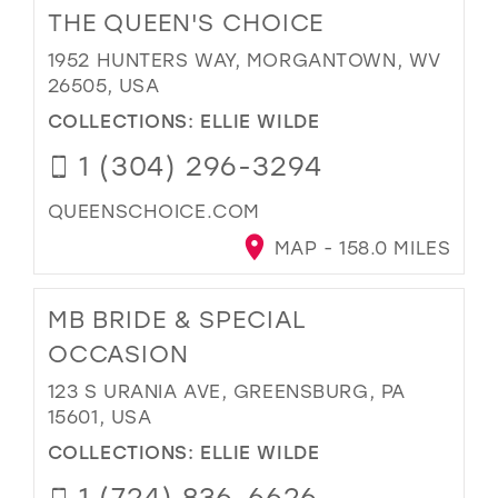
THE QUEEN'S CHOICE
1952 HUNTERS WAY, MORGANTOWN, WV
26505, USA
COLLECTIONS:
ELLIE WILDE
1 (304) 296-3294
QUEENSCHOICE.COM
MAP - 158.0 MILES
MB BRIDE & SPECIAL
OCCASION
123 S URANIA AVE, GREENSBURG, PA
15601, USA
COLLECTIONS:
ELLIE WILDE
1 (724) 836-6626