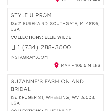
STYLE U PROM
13621 EUREKA RD, SOUTHGATE, MI 48195,
USA
COLLECTIONS:
ELLIE WILDE
1 (734) 288-3500
INSTAGRAM.COM
MAP - 105.5 MILES
SUZANNE'S FASHION AND
BRIDAL
136 KRUGER ST, WHEELING, WV 26003,
USA
COLLECTIONS:
ELLIE WILDE