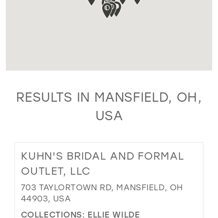
RESULTS IN MANSFIELD, OH,
USA
KUHN'S BRIDAL AND FORMAL
OUTLET, LLC
703 TAYLORTOWN RD, MANSFIELD, OH
44903, USA
COLLECTIONS:
ELLIE WILDE