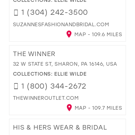
1 (304) 242-3500
SUZANNESFASHIONANDBRIDAL.COM
MAP - 109.6 MILES
THE WINNER
32 W STATE ST, SHARON, PA 16146, USA
COLLECTIONS:
ELLIE WILDE
1 (800) 344-2672
THEWINNEROUTLET.COM
MAP - 109.7 MILES
HIS & HERS WEAR & BRIDAL