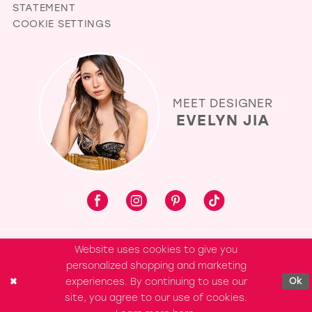
STATEMENT
COOKIE SETTINGS
MEET DESIGNER
EVELYN JIA
Website uses cookies to give you
personalized shopping and marketing
experiences. By continuing to use our
Ok
site, you agree to our use of cookies.