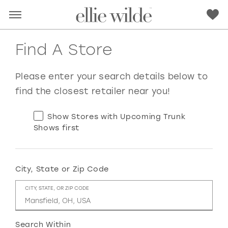
Find A Store
Please enter your search details below to
find the closest retailer near you!
Show Stores with Upcoming Trunk
Shows first
City, State or Zip Code
RED
PINK
PURPLE
BLUE
CITY, STATE, OR ZIP CODE
GREEN
ORANGE
YELLOW
MULTI
Search Within