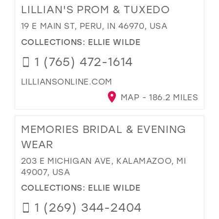
LILLIAN'S PROM & TUXEDO
19 E MAIN ST, PERU, IN 46970, USA
COLLECTIONS:
ELLIE WILDE
1 (765) 472-1614
LILLIANSONLINE.COM
MAP - 186.2 MILES
MEMORIES BRIDAL & EVENING
WEAR
203 E MICHIGAN AVE, KALAMAZOO, MI
49007, USA
COLLECTIONS:
ELLIE WILDE
1 (269) 344-2404