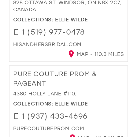
828 OTTAWA ST, WINDSOR, ON N8X 2C7,
CANADA
COLLECTIONS:
ELLIE WILDE
1 (519) 977-0478
HISANDHERSBRIDAL.COM
MAP - 110.3 MILES
PURE COUTURE PROM &
PAGEANT
4380 HOLLY LANE #110,
COLLECTIONS:
ELLIE WILDE
1 (937) 433-4696
PURECOUTUREPROM.COM