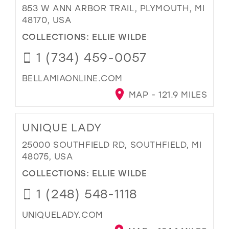
853 W ANN ARBOR TRAIL, PLYMOUTH, MI
48170, USA
COLLECTIONS:
ELLIE WILDE
1 (734) 459-0057
BELLAMIAONLINE.COM
MAP - 121.9 MILES
UNIQUE LADY
25000 SOUTHFIELD RD, SOUTHFIELD, MI
48075, USA
COLLECTIONS:
ELLIE WILDE
1 (248) 548-1118
UNIQUELADY.COM