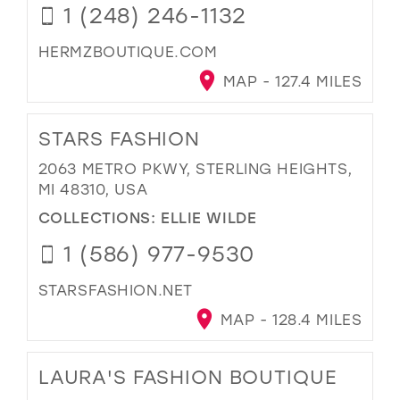
1 (248) 246-1132
HERMZBOUTIQUE.COM
MAP - 127.4 MILES
STARS FASHION
2063 METRO PKWY, STERLING HEIGHTS,
MI 48310, USA
COLLECTIONS:
ELLIE WILDE
1 (586) 977-9530
STARSFASHION.NET
MAP - 128.4 MILES
LAURA'S FASHION BOUTIQUE