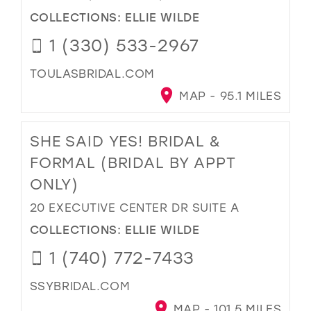
COLLECTIONS:
ELLIE WILDE
1 (330) 533-2967
TOULASBRIDAL.COM
MAP - 95.1 MILES
SHE SAID YES! BRIDAL &
FORMAL (BRIDAL BY APPT
ONLY)
20 EXECUTIVE CENTER DR SUITE A
COLLECTIONS:
ELLIE WILDE
1 (740) 772-7433
SSYBRIDAL.COM
MAP - 101.5 MILES