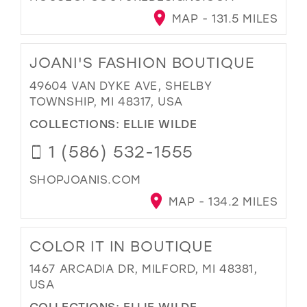
MAP - 131.5 MILES
JOANI'S FASHION BOUTIQUE
49604 VAN DYKE AVE, SHELBY
TOWNSHIP, MI 48317, USA
COLLECTIONS:
ELLIE WILDE
1 (586) 532-1555
SHOPJOANIS.COM
MAP - 134.2 MILES
COLOR IT IN BOUTIQUE
1467 ARCADIA DR, MILFORD, MI 48381,
USA
COLLECTIONS:
ELLIE WILDE