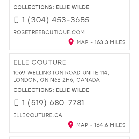
COLLECTIONS:
ELLIE WILDE
1 (304) 453-3685
ROSETREEBOUTIQUE.COM
MAP - 163.3 MILES
ELLE COUTURE
1069 WELLINGTON ROAD UNITE 114,
LONDON, ON N6E 2H6, CANADA
COLLECTIONS:
ELLIE WILDE
1 (519) 680-7781
ELLECOUTURE.CA
MAP - 164.6 MILES