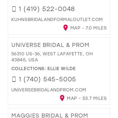
1 (419) 522-0048
KUHNSBRIDALANDFORMALOUTLET.COM
MAP - 7.0 MILES
UNIVERSE BRIDAL & PROM
56310 US-36, WEST LAFAYETTE, OH
43845, USA
COLLECTIONS:
ELLIE WILDE
1 (740) 545-5005
UNIVERSEBRIDALANDPROM.COM
MAP - 53.7 MILES
MAGGIES BRIDAL & PROM