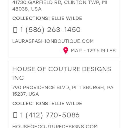
41730 GARFIELD RD, CLINTON TWP, MI
48038, USA
COLLECTIONS:
ELLIE WILDE
1 (586) 263-1450
LAURASFASHIONBOUTIQUE.COM
MAP - 129.6 MILES
HOUSE OF COUTURE DESIGNS
INC
790 PROVIDENCE BLVD, PITTSBURGH, PA
15237, USA
COLLECTIONS:
ELLIE WILDE
1 (412) 770-5086
HOUSEOFCOUTUREDESIGNS.COM