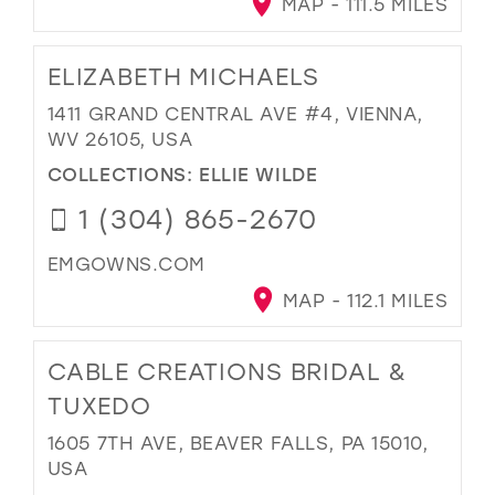
MAP - 111.5 MILES
ELIZABETH MICHAELS
1411 GRAND CENTRAL AVE #4, VIENNA,
WV 26105, USA
COLLECTIONS:
ELLIE WILDE
1 (304) 865-2670
EMGOWNS.COM
MAP - 112.1 MILES
CABLE CREATIONS BRIDAL &
TUXEDO
1605 7TH AVE, BEAVER FALLS, PA 15010,
USA