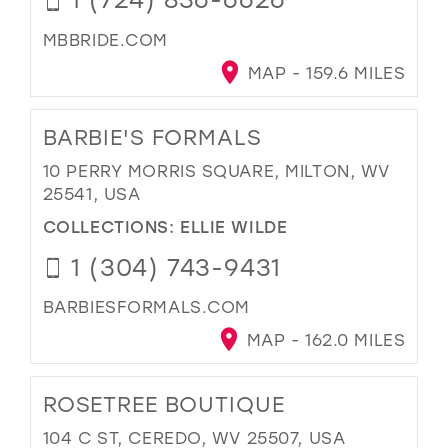
MBBRIDE.COM
MAP - 159.6 MILES
BARBIE'S FORMALS
10 PERRY MORRIS SQUARE, MILTON, WV
25541, USA
COLLECTIONS:
ELLIE WILDE
1 (304) 743-9431
BARBIESFORMALS.COM
MAP - 162.0 MILES
ROSETREE BOUTIQUE
104 C ST, CEREDO, WV 25507, USA