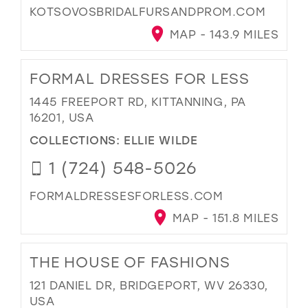
KOTSOVOSBRIDALFURSANDPROM.COM
MAP - 143.9 MILES
FORMAL DRESSES FOR LESS
1445 FREEPORT RD, KITTANNING, PA
16201, USA
COLLECTIONS:
ELLIE WILDE
1 (724) 548-5026
FORMALDRESSESFORLESS.COM
MAP - 151.8 MILES
THE HOUSE OF FASHIONS
121 DANIEL DR, BRIDGEPORT, WV 26330,
USA