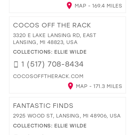
MAP - 169.4 MILES
COCOS OFF THE RACK
3320 E LAKE LANSING RD, EAST
LANSING, MI 48823, USA
COLLECTIONS:
ELLIE WILDE
1 (517) 708-8434
COCOSOFFTHERACK.COM
MAP - 171.3 MILES
FANTASTIC FINDS
2925 WOOD ST, LANSING, MI 48906, USA
COLLECTIONS:
ELLIE WILDE