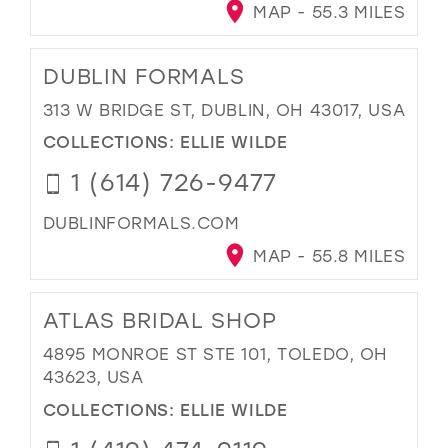
MAP - 55.3 MILES
DUBLIN FORMALS
313 W BRIDGE ST, DUBLIN, OH 43017, USA
COLLECTIONS:
ELLIE WILDE
1 (614) 726-9477
DUBLINFORMALS.COM
MAP - 55.8 MILES
ATLAS BRIDAL SHOP
4895 MONROE ST STE 101, TOLEDO, OH
43623, USA
COLLECTIONS:
ELLIE WILDE