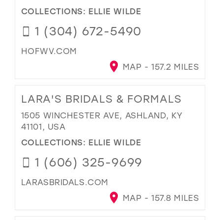
COLLECTIONS:
ELLIE WILDE
1 (304) 672-5490
HOFWV.COM
MAP - 157.2 MILES
LARA'S BRIDALS & FORMALS
1505 WINCHESTER AVE, ASHLAND, KY
41101, USA
COLLECTIONS:
ELLIE WILDE
1 (606) 325-9699
LARASBRIDALS.COM
MAP - 157.8 MILES