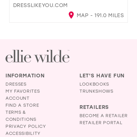
DRESSLIKEYOU.COM
MAP - 191.0 MILES
INFORMATION
LET'S HAVE FUN
DRESSES
LOOKBOOKS
MY FAVORITES
TRUNKSHOWS
ACCOUNT
FIND A STORE
RETAILERS
TERMS &
BECOME A RETAILER
CONDITIONS
RETAILER PORTAL
PRIVACY POLICY
ACCESSIBILITY