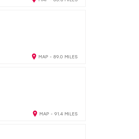
MAP - 89.0 MILES
MAP - 91.4 MILES