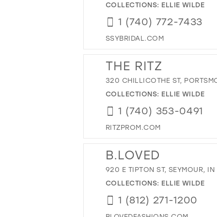
COLLECTIONS:
ELLIE WILDE
1 (740) 772-7433
SSYBRIDAL.COM
THE RITZ
320 CHILLICOTHE ST, PORTSM
COLLECTIONS:
ELLIE WILDE
1 (740) 353-0491
RITZPROM.COM
B.LOVED
920 E TIPTON ST, SEYMOUR, IN
COLLECTIONS:
ELLIE WILDE
1 (812) 271-1200
BLOVEDFASHIONS.COM