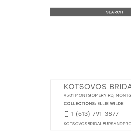
SEARCH
KOTSOVOS BRIDA
9501 MONTGOMERY RD, MONTG
COLLECTIONS:
ELLIE WILDE
1 (513) 791-3877
KOTSOVOSBRIDALFURSANDPR