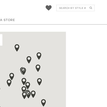
 A STORE