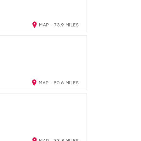
MAP - 73.9 MILES
MAP - 80.6 MILES
MAP - 83.8 MILES