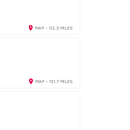
MAP - 112.3 MILES
MAP - 131.7 MILES