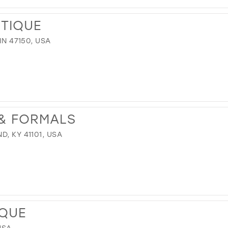
TIQUE
IN 47150, USA
 & FORMALS
, KY 41101, USA
IQUE
USA