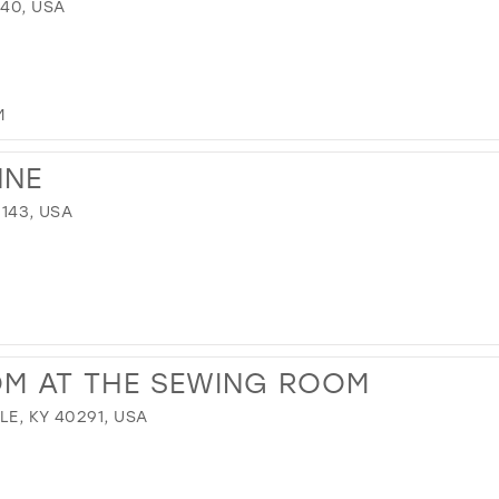
640, USA
M
NNE
1143, USA
OM AT THE SEWING ROOM
LE, KY 40291, USA