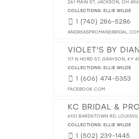
261 MAIN ST, JACKSON, OH 45
COLLECTIONS:
ELLIE WILDE
1 (740) 286-5286
ANDREASPROMANDBRIDAL.CO
VIOLET'S BY DIA
117 N HORD ST, GRAYSON, KY 4
COLLECTIONS:
ELLIE WILDE
1 (606) 474-5353
FACEBOOK.COM
KC BRIDAL & PR
6101 BARDSTOWN RD, LOUISVIL
COLLECTIONS:
ELLIE WILDE
1 (502) 239-1445