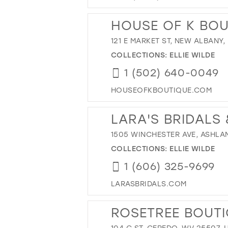
HOUSE OF K BOU
121 E MARKET ST, NEW ALBANY, 
COLLECTIONS:
ELLIE WILDE
1 (502) 640-0049
HOUSEOFKBOUTIQUE.COM
LARA'S BRIDALS
1505 WINCHESTER AVE, ASHLAND
COLLECTIONS:
ELLIE WILDE
1 (606) 325-9699
LARASBRIDALS.COM
ROSETREE BOUT
104 C ST, CEREDO, WV 25507, 