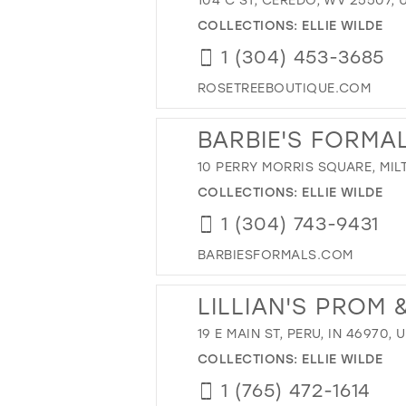
COLLECTIONS:
ELLIE WILDE
1 (304) 453-3685
ROSETREEBOUTIQUE.COM
BARBIE'S FORMA
10 PERRY MORRIS SQUARE, MIL
COLLECTIONS:
ELLIE WILDE
1 (304) 743-9431
BARBIESFORMALS.COM
LILLIAN'S PROM
19 E MAIN ST, PERU, IN 46970, 
COLLECTIONS:
ELLIE WILDE
1 (765) 472-1614