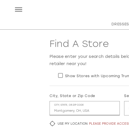
DRESSES
Find A Store
Please enter your search details bel
retailer near you!
Show Stores with Upcoming Trun
City, State or Zip Code
Se
CITY, STATE, OR ZIP CODE
USE MY LOCATION
PLEASE PROVIDE ACCE