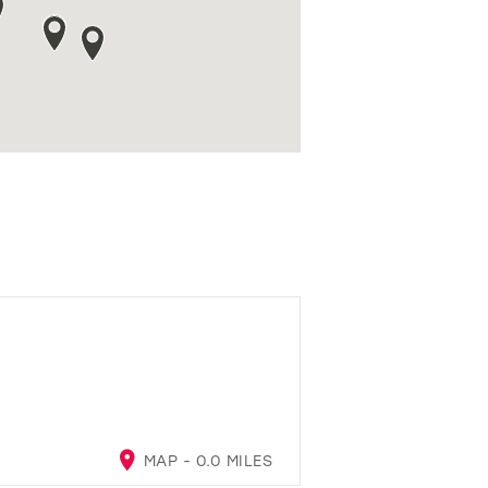
MAP - 0.0 MILES