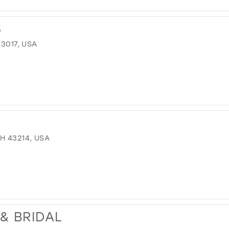
S
43017, USA
H 43214, USA
& BRIDAL