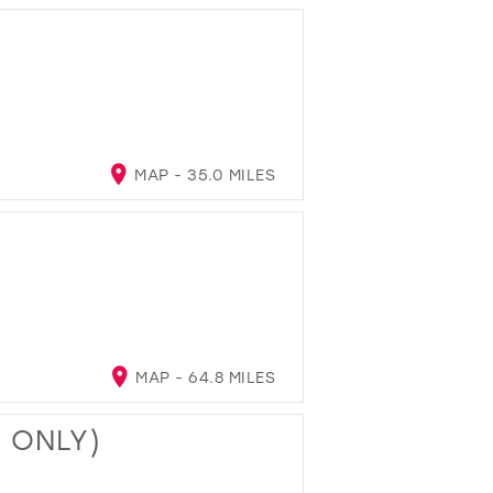
MAP - 35.0 MILES
MAP - 64.8 MILES
T ONLY)