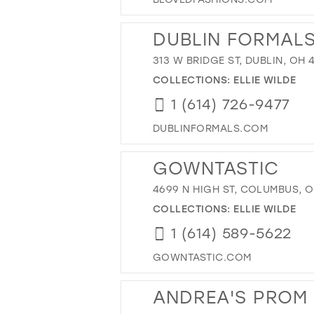
DUBLIN FORMAL
313 W BRIDGE ST, DUBLIN, OH 
COLLECTIONS:
ELLIE WILDE
1 (614) 726-9477
DUBLINFORMALS.COM
GOWNTASTIC
4699 N HIGH ST, COLUMBUS, O
COLLECTIONS:
ELLIE WILDE
1 (614) 589-5622
GOWNTASTIC.COM
ANDREA'S PROM 