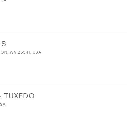
LS
TON, WV 25541, USA
 & TUXEDO
USA