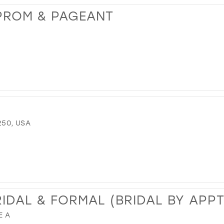
PROM & PAGEANT
250, USA
RIDAL & FORMAL (BRIDAL BY APP
E A