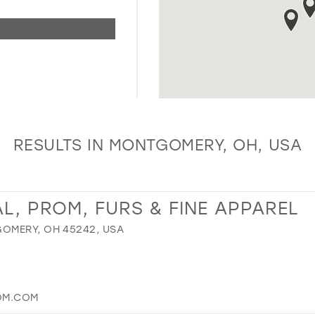
RESULTS IN MONTGOMERY, OH, USA
L, PROM, FURS & FINE APPAREL
OMERY, OH 45242, USA
OM.COM