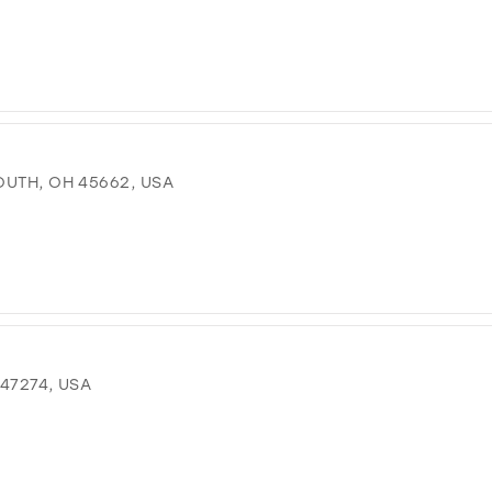
OUTH, OH 45662, USA
 47274, USA