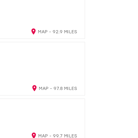
MAP - 92.9 MILES
MAP - 97.8 MILES
MAP - 99.7 MILES