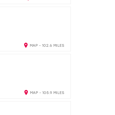
MAP - 102.6 MILES
MAP - 105.9 MILES