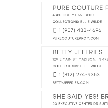
PURE COUTURE 
4380 HOLLY LANE #110,
COLLECTIONS:
ELLIE WILDE
1 (937) 433-4696
PURECOUTUREPROM.COM
BETTY JEFFRIES
129 E MAIN ST, MADISON, IN 47
COLLECTIONS:
ELLIE WILDE
1 (812) 274-9353
BETTYJEFFRIES.COM
SHE SAID YES! B
20 EXECUTIVE CENTER DR SUIT