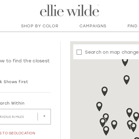
SHOP BY COLOR
CAMPAIGNS
FIND
Search on map change
ow to find the closest
k Shows first
arch Within
RADIUS IN MILES
SS TO GEOLOCATION