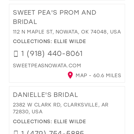
SWEET PEA'S PROM AND
BRIDAL
112 N MAPLE ST, NOWATA, OK 74048, USA
COLLECTIONS:
ELLIE WILDE
1 (918) 440-8061
SWEETPEASNOWATA.COM
MAP - 60.6 MILES
DANIELLE'S BRIDAL
2382 W CLARK RD, CLARKSVILLE, AR
72830, USA
COLLECTIONS:
ELLIE WILDE
1 (479) 754-5885