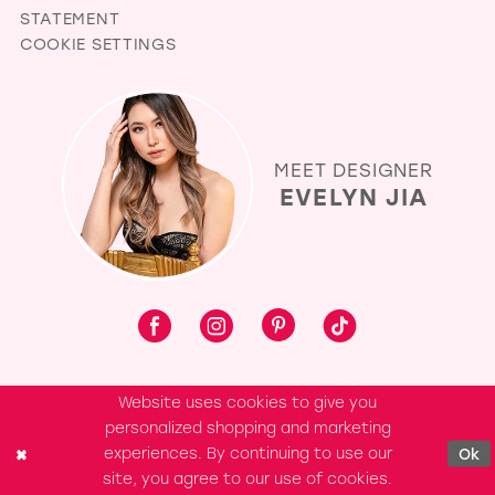
STATEMENT
COOKIE SETTINGS
MEET DESIGNER
EVELYN JIA
Website uses cookies to give you
personalized shopping and marketing
experiences. By continuing to use our
Ok
site, you agree to our use of cookies.