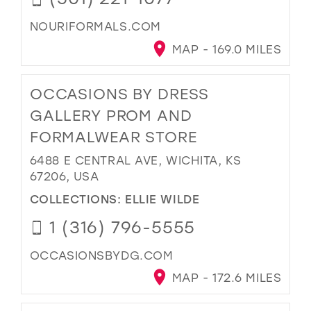
NOURIFORMALS.COM
MAP - 169.0 MILES
OCCASIONS BY DRESS
GALLERY PROM AND
FORMALWEAR STORE
6488 E CENTRAL AVE, WICHITA, KS
67206, USA
COLLECTIONS:
ELLIE WILDE
1 (316) 796-5555
OCCASIONSBYDG.COM
MAP - 172.6 MILES