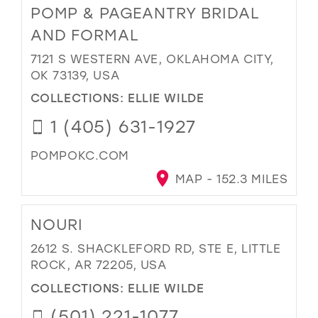
POMP & PAGEANTRY BRIDAL
AND FORMAL
7121 S WESTERN AVE, OKLAHOMA CITY,
OK 73139, USA
COLLECTIONS:
ELLIE WILDE
1 (405) 631-1927
POMPOKC.COM
MAP - 152.3 MILES
NOURI
2612 S. SHACKLEFORD RD, STE E, LITTLE
ROCK, AR 72205, USA
COLLECTIONS:
ELLIE WILDE
(501) 221-1077