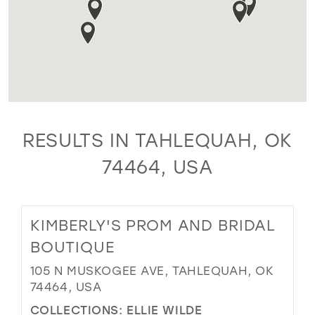
RESULTS IN TAHLEQUAH, OK
74464, USA
KIMBERLY'S PROM AND BRIDAL
BOUTIQUE
105 N MUSKOGEE AVE, TAHLEQUAH, OK
74464, USA
COLLECTIONS:
ELLIE WILDE