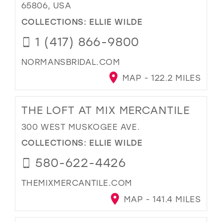
65806, USA
COLLECTIONS:
ELLIE WILDE
1 (417) 866-9800
NORMANSBRIDAL.COM
MAP - 122.2 MILES
THE LOFT AT MIX MERCANTILE
300 WEST MUSKOGEE AVE.
COLLECTIONS:
ELLIE WILDE
580-622-4426
THEMIXMERCANTILE.COM
MAP - 141.4 MILES