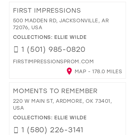
FIRST IMPRESSIONS
500 MADDEN RD, JACKSONVILLE, AR
72076, USA
COLLECTIONS:
ELLIE WILDE
1 (501) 985-0820
FIRSTIMPRESSIONSPROM.COM
MAP - 178.0 MILES
MOMENTS TO REMEMBER
220 W MAIN ST, ARDMORE, OK 73401,
USA
COLLECTIONS:
ELLIE WILDE
1 (580) 226-3141