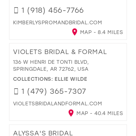
1 (918) 456-7766
KIMBERLYSPROMANDBRIDAL.COM
MAP - 8.4 MILES
VIOLETS BRIDAL & FORMAL
136 W HENRI DE TONTI BLVD,
SPRINGDALE, AR 72762, USA
COLLECTIONS:
ELLIE WILDE
1 (479) 365-7307
VIOLETSBRIDALANDFORMAL.COM
MAP - 40.4 MILES
ALYSSA'S BRIDAL