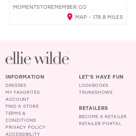
MOMENTSTOREMEMBER.CO
MAP - 178.8 MILES
INFORMATION
LET'S HAVE FUN
DRESSES
LOOKBOOKS
MY FAVORITES
TRUNKSHOWS
ACCOUNT
FIND A STORE
RETAILERS
TERMS &
BECOME A RETAILER
CONDITIONS
RETAILER PORTAL
PRIVACY POLICY
ACCESSIBILITY