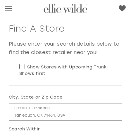
Find A Store
Please enter your search details below to
find the closest retailer near you!
Show Stores with Upcoming Trunk
Shows first
City, State or Zip Code
RED
PINK
PURPLE
BLUE
CITY, STATE, OR ZIP CODE
GREEN
ORANGE
YELLOW
MULTI
Search Within