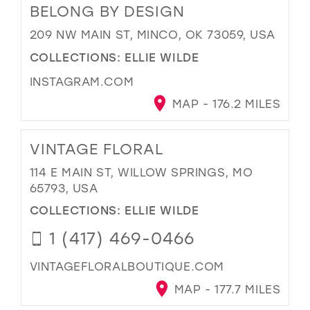
BELONG BY DESIGN
209 NW MAIN ST, MINCO, OK 73059, USA
COLLECTIONS:
ELLIE WILDE
INSTAGRAM.COM
MAP - 176.2 MILES
VINTAGE FLORAL
114 E MAIN ST, WILLOW SPRINGS, MO
65793, USA
COLLECTIONS:
ELLIE WILDE
1 (417) 469-0466
VINTAGEFLORALBOUTIQUE.COM
MAP - 177.7 MILES