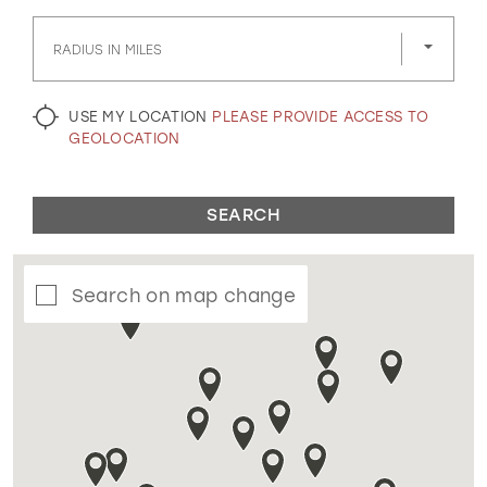
GOLD
SILVER/GRAY
BLACK
WHITE
RADIUS IN MILES
EVELYN JIA
USE MY LOCATION
PLEASE PROVIDE ACCESS TO
GEOLOCATION
SEARCH
Search on map change