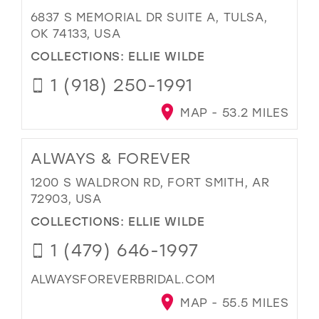
6837 S MEMORIAL DR SUITE A, TULSA,
OK 74133, USA
COLLECTIONS:
ELLIE WILDE
1 (918) 250-1991
MAP - 53.2 MILES
ALWAYS & FOREVER
1200 S WALDRON RD, FORT SMITH, AR
72903, USA
COLLECTIONS:
ELLIE WILDE
1 (479) 646-1997
ALWAYSFOREVERBRIDAL.COM
MAP - 55.5 MILES