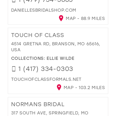
DANIELLESBRIDALSHOP.COM
MAP - 88.9 MILES
TOUCH OF CLASS
4514 GRETNA RD, BRANSON, MO 65616,
USA
COLLECTIONS:
ELLIE WILDE
1 (417) 334-0303
TOUCHOFCLASSFORMALS.NET
MAP - 103.2 MILES
NORMANS BRIDAL
317 SOUTH AVE, SPRINGFIELD, MO