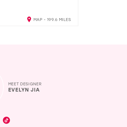
MAP - 199.6 MILES
MEET DESIGNER
EVELYN JIA