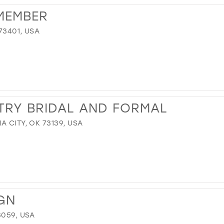
MEMBER
73401, USA
TRY BRIDAL AND FORMAL
A CITY, OK 73139, USA
GN
3059, USA