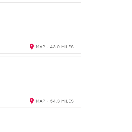
MAP - 43.0 MILES
MAP - 54.3 MILES