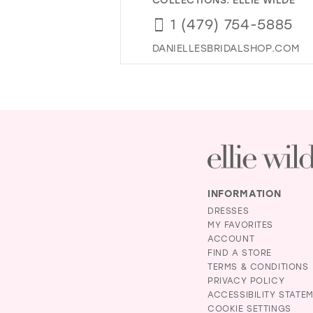
1 (479) 754-5885
DANIELLESBRIDALSHOP.COM
INFORMATION
DRESSES
MY FAVORITES
ACCOUNT
FIND A STORE
TERMS & CONDITIONS
PRIVACY POLICY
ACCESSIBILITY STATE
COOKIE SETTINGS