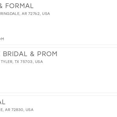
 & FORMAL
PRINGDALE, AR 72762, USA
OM
 BRIDAL & PROM
TYLER, TX 75703, USA
AL
E, AR 72830, USA