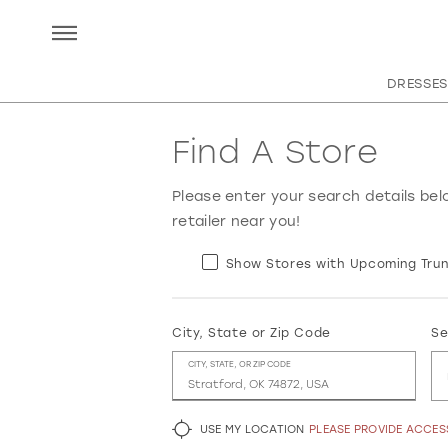
DRESSES
Find A Store
Please enter your search details bel
retailer near you!
Show Stores with Upcoming Trun
City, State or Zip Code
Se
CITY, STATE, OR ZIP CODE
USE MY LOCATION
PLEASE PROVIDE ACCE