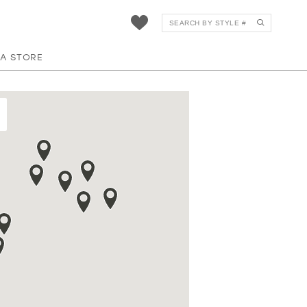
 A STORE