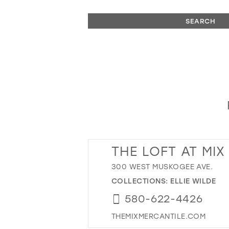
SEARCH
THE LOFT AT MIX
300 WEST MUSKOGEE AVE.
COLLECTIONS:
ELLIE WILDE
580-622-4426
THEMIXMERCANTILE.COM