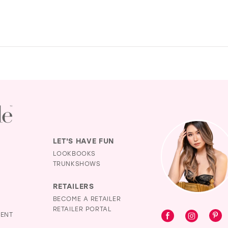
LET'S HAVE FUN
LOOKBOOKS
TRUNKSHOWS
RETAILERS
BECOME A RETAILER
RETAILER PORTAL
MENT