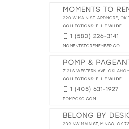
MOMENTS TO RE
220 W MAIN ST, ARDMORE, OK 
COLLECTIONS:
ELLIE WILDE
1 (580) 226-3141
MOMENTSTOREMEMBER.CO
POMP & PAGEAN
7121 S WESTERN AVE, OKLAHOM
COLLECTIONS:
ELLIE WILDE
1 (405) 631-1927
POMPOKC.COM
BELONG BY DESI
209 NW MAIN ST, MINCO, OK 7