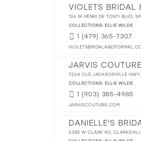
VIOLETS BRIDAL
136 W HENRI DE TONTI BLVD, S
COLLECTIONS:
ELLIE WILDE
1 (479) 365-7307
VIOLETSBRIDALANDFORMAL.C
JARVIS COUTURE
7264 OLD JACKSONVILLE HWY, 
COLLECTIONS:
ELLIE WILDE
1 (903) 385-4985
JARVISCOUTURE.COM
DANIELLE'S BRID
2382 W CLARK RD, CLARKSVILL
COLLECTIONS:
ELLIE WILDE