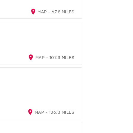
MAP - 67.8 MILES
MAP - 107.3 MILES
MAP - 136.3 MILES