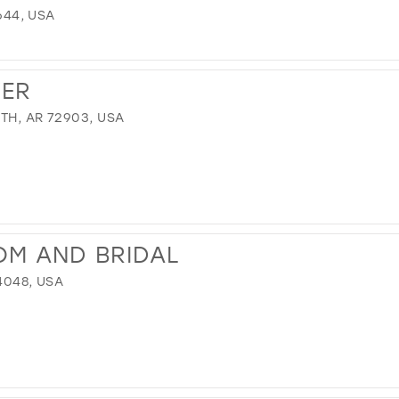
3644, USA
VER
TH, AR 72903, USA
OM AND BRIDAL
4048, USA