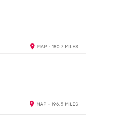
MAP - 180.7 MILES
MAP - 196.5 MILES