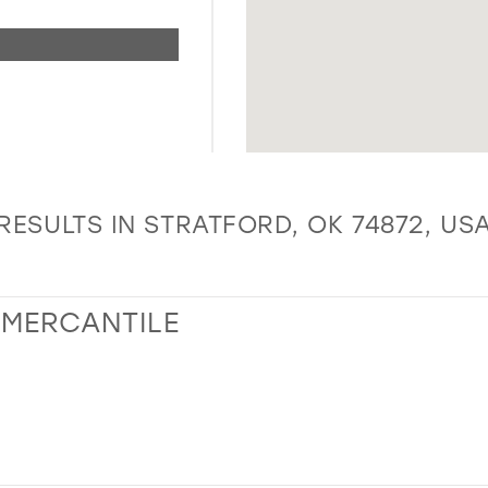
RESULTS IN STRATFORD, OK 74872, US
 MERCANTILE