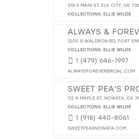
318 S MAIN ST, ELK CITY, OK 7
COLLECTIONS:
ELLIE WILDE
ALWAYS & FORE
1200 S WALDRON RD, FORT SMI
COLLECTIONS:
ELLIE WILDE
1 (479) 646-1997
ALWAYSFOREVERBRIDAL.COM
SWEET PEA'S PR
112 N MAPLE ST, NOWATA, OK 7
COLLECTIONS:
ELLIE WILDE
1 (918) 440-8061
SWEETPEASNOWATA.COM