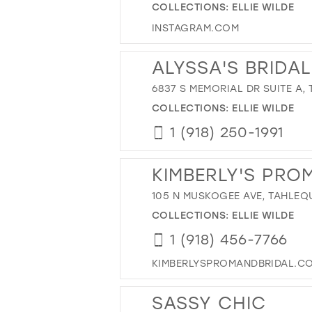
COLLECTIONS:
ELLIE WILDE
INSTAGRAM.COM
ALYSSA'S BRIDAL
6837 S MEMORIAL DR SUITE A, 
COLLECTIONS:
ELLIE WILDE
1 (918) 250-1991
KIMBERLY'S PRO
105 N MUSKOGEE AVE, TAHLEQ
COLLECTIONS:
ELLIE WILDE
1 (918) 456-7766
KIMBERLYSPROMANDBRIDAL.C
SASSY CHIC