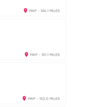
MAP - 146.1 MILES
MAP - 151.1 MILES
MAP - 152.0 MILES