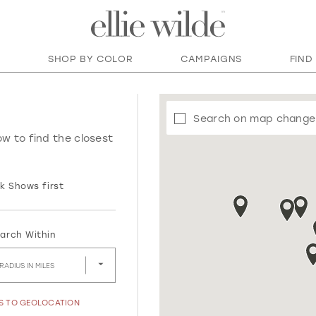
SHOP BY COLOR
CAMPAIGNS
FIND
Search on map change
ow to find the closest
k Shows first
arch Within
RADIUS IN MILES
SS TO GEOLOCATION