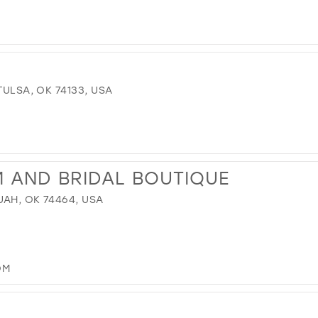
TULSA, OK 74133, USA
M AND BRIDAL BOUTIQUE
UAH, OK 74464, USA
OM