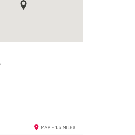
A
MAP - 1.5 MILES