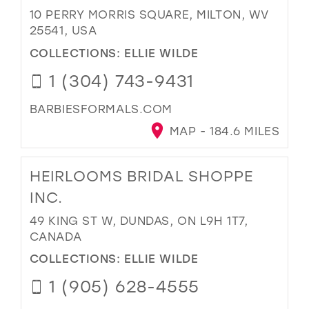
10 PERRY MORRIS SQUARE, MILTON, WV
25541, USA
COLLECTIONS:
ELLIE WILDE
1 (304) 743-9431
BARBIESFORMALS.COM
MAP - 184.6 MILES
HEIRLOOMS BRIDAL SHOPPE
INC.
49 KING ST W, DUNDAS, ON L9H 1T7,
CANADA
COLLECTIONS:
ELLIE WILDE
1 (905) 628-4555