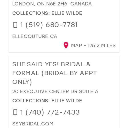
LONDON, ON N6E 2H6, CANADA
COLLECTIONS:
ELLIE WILDE
1 (519) 680-7781
ELLECOUTURE.CA
MAP - 175.2 MILES
SHE SAID YES! BRIDAL &
FORMAL (BRIDAL BY APPT
ONLY)
20 EXECUTIVE CENTER DR SUITE A
COLLECTIONS:
ELLIE WILDE
1 (740) 772-7433
SSYBRIDAL.COM