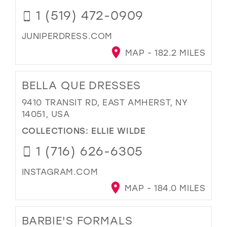
1 (519) 472-0909
JUNIPERDRESS.COM
MAP - 182.2 MILES
BELLA QUE DRESSES
9410 TRANSIT RD, EAST AMHERST, NY
14051, USA
COLLECTIONS:
ELLIE WILDE
1 (716) 626-6305
INSTAGRAM.COM
MAP - 184.0 MILES
BARBIE'S FORMALS