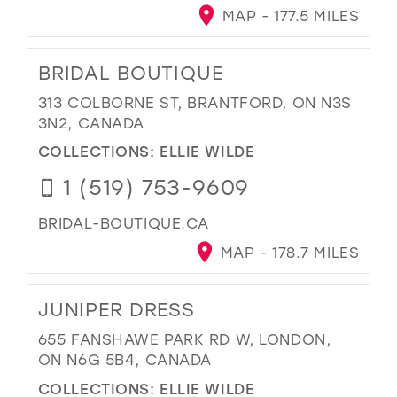
MAP - 177.5 MILES
BRIDAL BOUTIQUE
313 COLBORNE ST, BRANTFORD, ON N3S
3N2, CANADA
COLLECTIONS:
ELLIE WILDE
1 (519) 753-9609
BRIDAL-BOUTIQUE.CA
MAP - 178.7 MILES
JUNIPER DRESS
655 FANSHAWE PARK RD W, LONDON,
ON N6G 5B4, CANADA
COLLECTIONS:
ELLIE WILDE