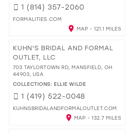
1 (814) 357-2060
FORMALITIES.COM
MAP - 121.1 MILES
KUHN'S BRIDAL AND FORMAL
OUTLET, LLC
703 TAYLORTOWN RD, MANSFIELD, OH
44903, USA
COLLECTIONS:
ELLIE WILDE
1 (419) 522-0048
KUHNSBRIDALANDFORMALOUTLET.COM
MAP - 132.7 MILES