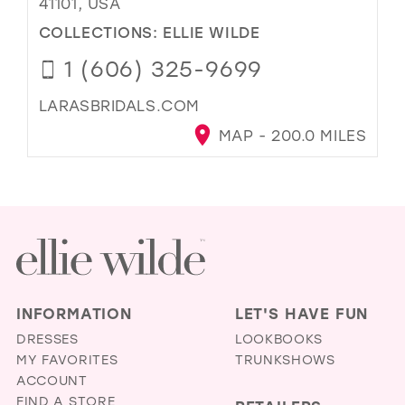
41101, USA
COLLECTIONS:
ELLIE WILDE
1 (606) 325-9699
LARASBRIDALS.COM
MAP - 200.0 MILES
INFORMATION
LET'S HAVE FUN
DRESSES
LOOKBOOKS
MY FAVORITES
TRUNKSHOWS
ACCOUNT
FIND A STORE