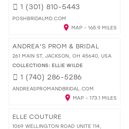
1 (301) 810-5443
POSHBRIDALMD.COM
MAP - 165.9 MILES
ANDREA'S PROM & BRIDAL
261 MAIN ST, JACKSON, OH 45640, USA
COLLECTIONS:
ELLIE WILDE
1 (740) 286-5286
ANDREASPROMANDBRIDAL.COM
MAP - 173.1 MILES
ELLE COUTURE
1069 WELLINGTON ROAD UNITE 114,