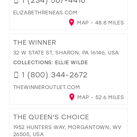
ELIZABETHRENEAS.COM
MAP - 48.8 MILES
THE WINNER
32 W STATE ST, SHARON, PA 16146, USA
COLLECTIONS:
ELLIE WILDE
1 (800) 344-2672
THEWINNEROUTLET.COM
MAP - 52.6 MILES
THE QUEEN'S CHOICE
1952 HUNTERS WAY, MORGANTOWN, WV
26505, USA