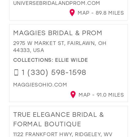
UNIVERSEBRIDALANDPROM.COM
MAP - 89.8 MILES
MAGGIES BRIDAL & PROM
2975 W MARKET ST, FAIRLAWN, OH
44333, USA
COLLECTIONS:
ELLIE WILDE
1 (330) 598-1598
MAGGIESOHIO.COM
MAP - 91.0 MILES
TRUE ELEGANCE BRIDAL &
FORMAL BOUTIQUE
1122 FRANKFORT HWY, RIDGELEY, WV