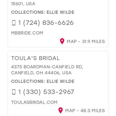
15601, USA
COLLECTIONS:
ELLIE WILDE
1 (724) 836-6626
MBBRIDE.COM
MAP - 31.9 MILES
TOULA'S BRIDAL
4373 BOARDMAN-CANFIELD RD,
CANFIELD, OH 44406, USA
COLLECTIONS:
ELLIE WILDE
1 (330) 533-2967
TOULASBRIDAL.COM
MAP - 48.3 MILES