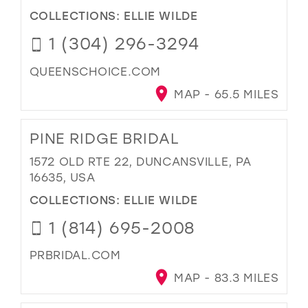
COLLECTIONS:
ELLIE WILDE
1 (304) 296-3294
QUEENSCHOICE.COM
MAP - 65.5 MILES
PINE RIDGE BRIDAL
1572 OLD RTE 22, DUNCANSVILLE, PA
16635, USA
COLLECTIONS:
ELLIE WILDE
1 (814) 695-2008
PRBRIDAL.COM
MAP - 83.3 MILES