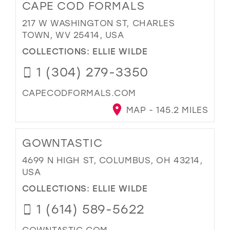
CAPE COD FORMALS
217 W WASHINGTON ST, CHARLES
TOWN, WV 25414, USA
COLLECTIONS:
ELLIE WILDE
1 (304) 279-3350
CAPECODFORMALS.COM
MAP - 145.2 MILES
GOWNTASTIC
4699 N HIGH ST, COLUMBUS, OH 43214,
USA
COLLECTIONS:
ELLIE WILDE
1 (614) 589-5622
GOWNTASTIC.COM