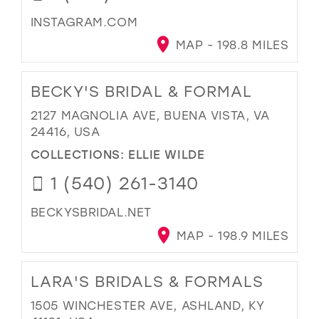
INSTAGRAM.COM
MAP - 198.8 MILES
BECKY'S BRIDAL & FORMAL
2127 MAGNOLIA AVE, BUENA VISTA, VA
24416, USA
COLLECTIONS:
ELLIE WILDE
1 (540) 261-3140
BECKYSBRIDAL.NET
MAP - 198.9 MILES
LARA'S BRIDALS & FORMALS
1505 WINCHESTER AVE, ASHLAND, KY