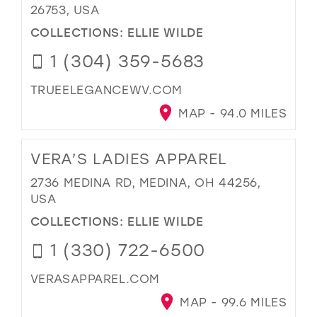
26753, USA
COLLECTIONS:
ELLIE WILDE
1 (304) 359-5683
TRUEELEGANCEWV.COM
MAP - 94.0 MILES
VERA’S LADIES APPAREL
2736 MEDINA RD, MEDINA, OH 44256,
USA
COLLECTIONS:
ELLIE WILDE
1 (330) 722-6500
VERASAPPAREL.COM
MAP - 99.6 MILES