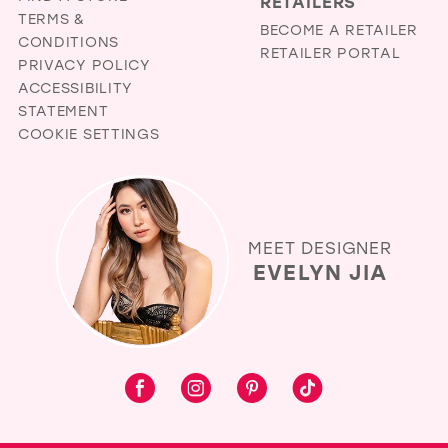
RETAILERS
TERMS &
BECOME A RETAILER
CONDITIONS
RETAILER PORTAL
PRIVACY POLICY
ACCESSIBILITY
STATEMENT
COOKIE SETTINGS
MEET DESIGNER
EVELYN JIA