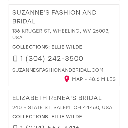
SUZANNE'S FASHION AND
BRIDAL
136 KRUGER ST, WHEELING, WV 26003,
USA
COLLECTIONS:
ELLIE WILDE
1 (304) 242-3500
SUZANNESFASHIONANDBRIDAL.COM
MAP - 48.6 MILES
ELIZABETH RENEA'S BRIDAL
240 E STATE ST, SALEM, OH 44460, USA
COLLECTIONS:
ELLIE WILDE
1 (234) 567-4416