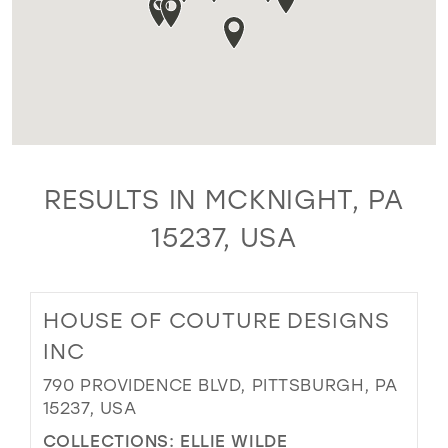
RESULTS IN MCKNIGHT, PA
15237, USA
HOUSE OF COUTURE DESIGNS
INC
790 PROVIDENCE BLVD, PITTSBURGH, PA
15237, USA
COLLECTIONS:
ELLIE WILDE