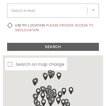
GOLD
SILVER/GRAY
BLACK
WHITE
RADIUS IN MILES
EVELYN JIA
USE MY LOCATION
PLEASE PROVIDE ACCESS TO
GEOLOCATION
SEARCH
Search on map change