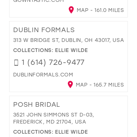
MAP - 161.0 MILES
DUBLIN FORMALS
313 W BRIDGE ST, DUBLIN, OH 43017, USA
COLLECTIONS:
ELLIE WILDE
1 (614) 726-9477
DUBLINFORMALS.COM
MAP - 165.7 MILES
POSH BRIDAL
3521 JOHN SIMMONS ST D-03,
FREDERICK, MD 21704, USA
COLLECTIONS:
ELLIE WILDE