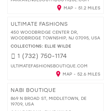
MAP - 51.2 MILES
ULTIMATE FASHIONS
450 WOODBRIDGE CENTER DR,
WOODBRIDGE TOWNSHIP, NJ 07095, USA
COLLECTIONS:
ELLIE WILDE
1 (732) 750-1174
ULTIMATEFASHIONSBOUTIQUE.COM
MAP - 52.6 MILES
NABI BOUTIQUE
869 N BROAD ST, MIDDLETOWN, DE
19709, USA