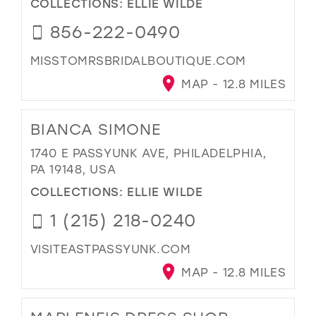
COLLECTIONS:
ELLIE WILDE
856-222-0490
MISSTOMRSBRIDALBOUTIQUE.COM
MAP - 12.8 MILES
BIANCA SIMONE
1740 E PASSYUNK AVE, PHILADELPHIA,
PA 19148, USA
COLLECTIONS:
ELLIE WILDE
1 (215) 218-0240
VISITEASTPASSYUNK.COM
MAP - 12.8 MILES