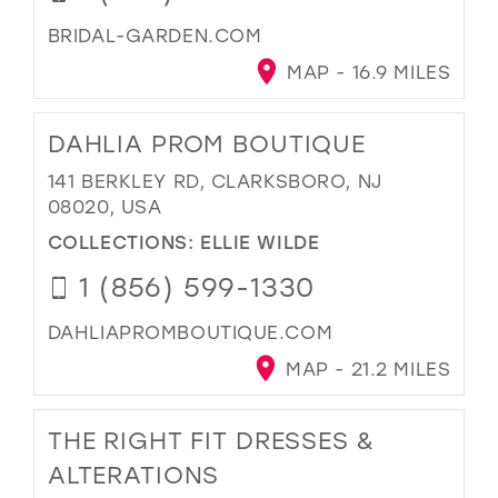
BRIDAL-GARDEN.COM
MAP - 16.9 MILES
DAHLIA PROM BOUTIQUE
141 BERKLEY RD, CLARKSBORO, NJ
08020, USA
COLLECTIONS:
ELLIE WILDE
1 (856) 599-1330
DAHLIAPROMBOUTIQUE.COM
MAP - 21.2 MILES
THE RIGHT FIT DRESSES &
ALTERATIONS