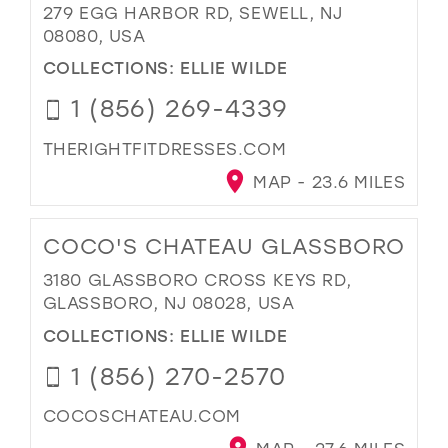
279 EGG HARBOR RD, SEWELL, NJ
08080, USA
COLLECTIONS:
ELLIE WILDE
1 (856) 269-4339
THERIGHTFITDRESSES.COM
MAP - 23.6 MILES
COCO'S CHATEAU GLASSBORO
3180 GLASSBORO CROSS KEYS RD,
GLASSBORO, NJ 08028, USA
COLLECTIONS:
ELLIE WILDE
1 (856) 270-2570
COCOSCHATEAU.COM