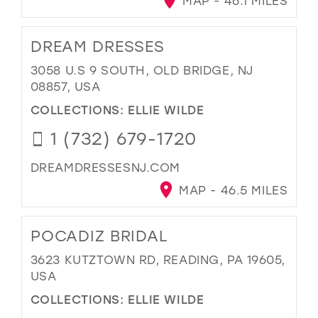
MAP - 46.1 MILES
DREAM DRESSES
3058 U.S 9 SOUTH, OLD BRIDGE, NJ
08857, USA
COLLECTIONS:
ELLIE WILDE
1 (732) 679-1720
DREAMDRESSESNJ.COM
MAP - 46.5 MILES
POCADIZ BRIDAL
3623 KUTZTOWN RD, READING, PA 19605,
USA
COLLECTIONS:
ELLIE WILDE