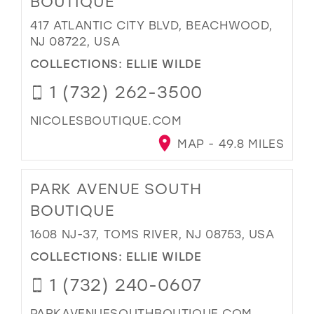
BOUTIQUE
417 ATLANTIC CITY BLVD, BEACHWOOD,
NJ 08722, USA
COLLECTIONS:
ELLIE WILDE
1 (732) 262-3500
NICOLESBOUTIQUE.COM
MAP - 49.8 MILES
PARK AVENUE SOUTH
BOUTIQUE
1608 NJ-37, TOMS RIVER, NJ 08753, USA
COLLECTIONS:
ELLIE WILDE
1 (732) 240-0607
PARKAVENUESOUTHBOUTIQUE.COM