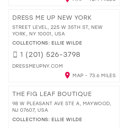
DRESS ME UP NEW YORK
STREET LEVEL, 225 W 35TH ST, NEW
YORK, NY 10001, USA
COLLECTIONS:
ELLIE WILDE
1 (201) 526-3798
DRESSMEUPNY.COM
MAP - 73.6 MILES
THE FIG LEAF BOUTIQUE
98 W PLEASANT AVE STE A, MAYWOOD,
NJ 07607, USA
COLLECTIONS:
ELLIE WILDE