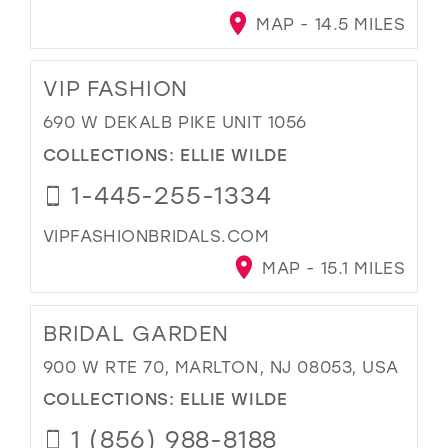
MAP - 14.5 MILES
VIP FASHION
690 W DEKALB PIKE UNIT 1056
COLLECTIONS:
ELLIE WILDE
1-445-255-1334
VIPFASHIONBRIDALS.COM
MAP - 15.1 MILES
BRIDAL GARDEN
900 W RTE 70, MARLTON, NJ 08053, USA
COLLECTIONS:
ELLIE WILDE
1 (856) 988-8188