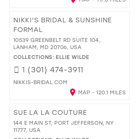
NIKKI'S BRIDAL & SUNSHINE
FORMAL
10539 GREENBELT RD SUITE 104,
LANHAM, MD 20706, USA
COLLECTIONS:
ELLIE WILDE
1 (301) 474-3911
NIKKIS-BRIDAL.COM
MAP - 120.1 MILES
SUE LA LA COUTURE
144 E MAIN ST, PORT JEFFERSON, NY
11777, USA