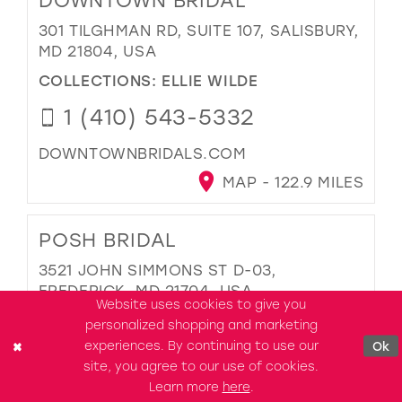
DOWNTOWN BRIDAL
301 TILGHMAN RD, SUITE 107, SALISBURY,
MD 21804, USA
COLLECTIONS:
ELLIE WILDE
1 (410) 543-5332
DOWNTOWNBRIDALS.COM
MAP - 122.9 MILES
POSH BRIDAL
3521 JOHN SIMMONS ST D-03,
FREDERICK, MD 21704, USA
Website uses cookies to give you
COLLECTIONS:
ELLIE WILDE
personalized shopping and marketing
experiences. By continuing to use our
Ok
1 (301) 810-5443
site, you agree to our use of cookies.
Learn more
here
.
POSHBRIDALMD.COM