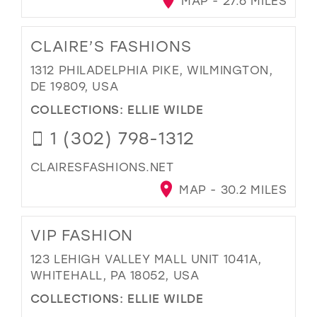
MAP - 27.6 MILES
CLAIRE’S FASHIONS
1312 PHILADELPHIA PIKE, WILMINGTON,
DE 19809, USA
COLLECTIONS:
ELLIE WILDE
1 (302) 798-1312
CLAIRESFASHIONS.NET
MAP - 30.2 MILES
VIP FASHION
123 LEHIGH VALLEY MALL UNIT 1041A,
WHITEHALL, PA 18052, USA
COLLECTIONS:
ELLIE WILDE