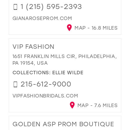
1 (215) 595-2393
GIANAROSEPROM.COM
MAP - 16.8 MILES
VIP FASHION
1651 FRANKLIN MILLS CIR, PHILADELPHIA,
PA 19154, USA
COLLECTIONS:
ELLIE WILDE
215-612-9000
VIPFASHIONBRIDALS.COM
MAP - 7.6 MILES
GOLDEN ASP PROM BOUTIQUE