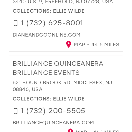
3440 U.S. 9, FREEHOLD, NJ 07728, USA
COLLECTIONS:
ELLIE WILDE
1 (732) 625-8001
DIANEANDCOONLINE.COM
MAP - 44.6 MILES
BRILLIANCE QUINCEANERA-
BRILLIANCE EVENTS
621 BOUND BROOK RD, MIDDLESEX, NJ
08846, USA
COLLECTIONS:
ELLIE WILDE
1 (732) 200-5505
BRILLIANCEQUINCEANERA.COM