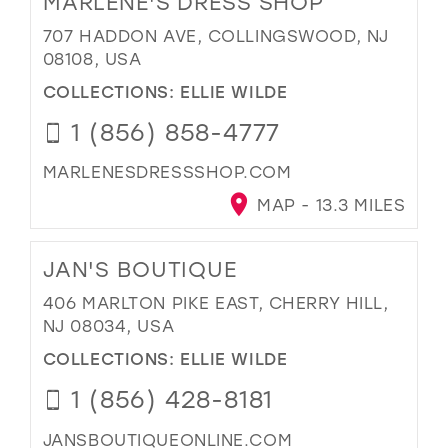
MARLENE'S DRESS SHOP
707 HADDON AVE, COLLINGSWOOD, NJ
08108, USA
COLLECTIONS:
ELLIE WILDE
1 (856) 858-4777
MARLENESDRESSSHOP.COM
MAP - 13.3 MILES
JAN'S BOUTIQUE
406 MARLTON PIKE EAST, CHERRY HILL,
NJ 08034, USA
COLLECTIONS:
ELLIE WILDE
1 (856) 428-8181
JANSBOUTIQUEONLINE.COM