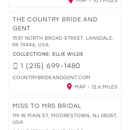
MAP - 10.1 MILES
THE COUNTRY BRIDE AND
GENT
1537 NORTH BROAD STREET, LANSDALE,
PA 19446, USA
COLLECTIONS:
ELLIE WILDE
1 (215) 699-1480
COUNTRYBRIDEANDGENT.COM
MAP - 12.6 MILES
MISS TO MRS BRIDAL
119 W MAIN ST, MOORESTOWN, NJ 08057,
USA