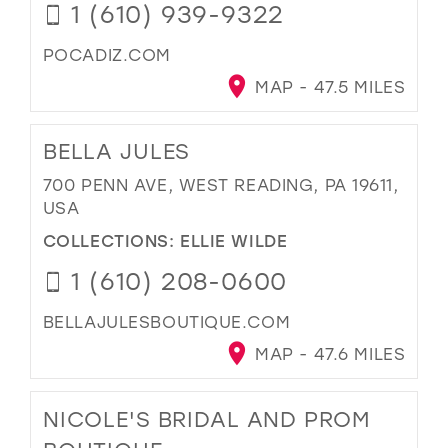
1 (610) 939-9322
POCADIZ.COM
MAP - 47.5 MILES
BELLA JULES
700 PENN AVE, WEST READING, PA 19611,
USA
COLLECTIONS:
ELLIE WILDE
1 (610) 208-0600
BELLAJULESBOUTIQUE.COM
MAP - 47.6 MILES
NICOLE'S BRIDAL AND PROM