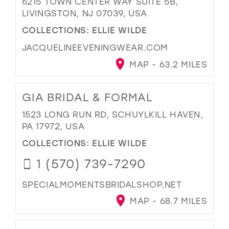
6215 TOWN CENTER WAY SUITE 5B,
LIVINGSTON, NJ 07039, USA
COLLECTIONS:
ELLIE WILDE
JACQUELINEEVENINGWEAR.COM
MAP - 63.2 MILES
GIA BRIDAL & FORMAL
1523 LONG RUN RD, SCHUYLKILL HAVEN,
PA 17972, USA
COLLECTIONS:
ELLIE WILDE
1 (570) 739-7290
SPECIALMOMENTSBRIDALSHOP.NET
MAP - 68.7 MILES