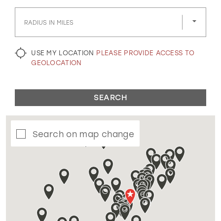
GOLD
SILVER/GRAY
BLACK
WHITE
RADIUS IN MILES
EVELYN JIA
USE MY LOCATION
PLEASE PROVIDE ACCESS TO
GEOLOCATION
SEARCH
Search on map change