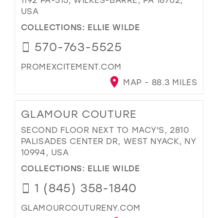
USA
COLLECTIONS:
ELLIE WILDE
570-763-5525
PROMEXCITEMENT.COM
MAP - 88.3 MILES
GLAMOUR COUTURE
SECOND FLOOR NEXT TO MACY'S, 2810
PALISADES CENTER DR, WEST NYACK, NY
10994, USA
COLLECTIONS:
ELLIE WILDE
1 (845) 358-1840
GLAMOURCOUTURENY.COM