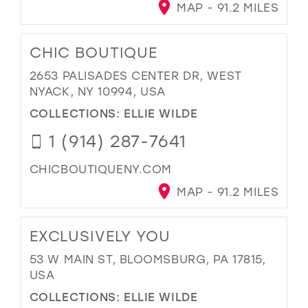
MAP - 91.2 MILES
CHIC BOUTIQUE
2653 PALISADES CENTER DR, WEST
NYACK, NY 10994, USA
COLLECTIONS:
ELLIE WILDE
1 (914) 287-7641
CHICBOUTIQUENY.COM
MAP - 91.2 MILES
EXCLUSIVELY YOU
53 W MAIN ST, BLOOMSBURG, PA 17815,
USA
COLLECTIONS:
ELLIE WILDE