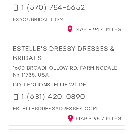
1 (570) 784-6652
EXYOUBRIDAL.COM
MAP - 94.4 MILES
ESTELLE'S DRESSY DRESSES &
BRIDALS
1600 BROADHOLLOW RD, FARMINGDALE,
NY 11735, USA
COLLECTIONS:
ELLIE WILDE
1 (631) 420-0890
ESTELLESDRESSYDRESSES.COM
MAP - 98.7 MILES