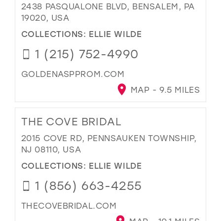
2438 PASQUALONE BLVD, BENSALEM, PA
19020, USA
COLLECTIONS:
ELLIE WILDE
1 (215) 752-4990
GOLDENASPPROM.COM
MAP - 9.5 MILES
THE COVE BRIDAL
2015 COVE RD, PENNSAUKEN TOWNSHIP,
NJ 08110, USA
COLLECTIONS:
ELLIE WILDE
1 (856) 663-4255
THECOVEBRIDAL.COM