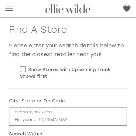
Find A Store
Please enter your search details below to
find the closest retailer near you!
Show Stores with Upcoming Trunk
Shows first
City, State or Zip Code
RED
PINK
PURPLE
BLUE
CITY, STATE, OR ZIP CODE
GREEN
ORANGE
YELLOW
MULTI
Search Within