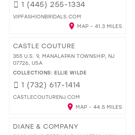
1 (445) 255-1334
VIPFASHIONBRIDALS.COM
MAP - 41.3 MILES
CASTLE COUTURE
355 U.S. 9, MANALAPAN TOWNSHIP, NJ
07726, USA
COLLECTIONS:
ELLIE WILDE
1 (732) 617-1414
CASTLECOUTURENJ.COM
MAP - 44.5 MILES
DIANE & COMPANY