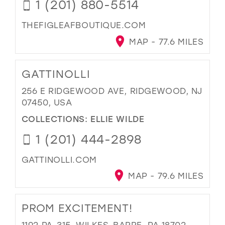
1 (201) 880-5514
THEFIGLEAFBOUTIQUE.COM
MAP - 77.6 MILES
GATTINOLLI
256 E RIDGEWOOD AVE, RIDGEWOOD, NJ
07450, USA
COLLECTIONS:
ELLIE WILDE
1 (201) 444-2898
GATTINOLLI.COM
MAP - 79.6 MILES
PROM EXCITEMENT!
1192 PA-315, WILKES-BARRE, PA 18702,