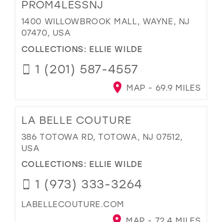
PROM4LESSNJ
1400 WILLOWBROOK MALL, WAYNE, NJ
07470, USA
COLLECTIONS:
ELLIE WILDE
1 (201) 587-4557
MAP - 69.9 MILES
LA BELLE COUTURE
386 TOTOWA RD, TOTOWA, NJ 07512,
USA
COLLECTIONS:
ELLIE WILDE
1 (973) 333-3264
LABELLECOUTURE.COM
MAP - 72.4 MILES