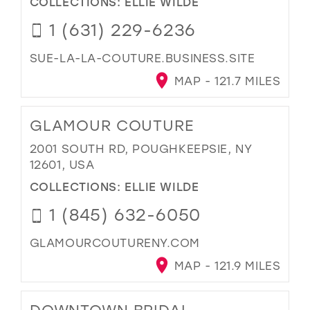
COLLECTIONS:
ELLIE WILDE
1 (631) 229-6236
SUE-LA-LA-COUTURE.BUSINESS.SITE
MAP - 121.7 MILES
GLAMOUR COUTURE
2001 SOUTH RD, POUGHKEEPSIE, NY
12601, USA
COLLECTIONS:
ELLIE WILDE
1 (845) 632-6050
GLAMOURCOUTURENY.COM
MAP - 121.9 MILES