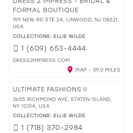
DRESS 2 IMPRESS - BRIDAL &
FORMAL BOUTIQUE
199 NEW RD STE 24, LINWOOD, NJ 08221,
USA
COLLECTIONS:
ELLIE WILDE
1 (609) 653-4444
DRESS2IMPRESS.COM
MAP - 59.0 MILES
ULTIMATE FASHIONS II
2655 RICHMOND AVE, STATEN ISLAND,
NY 10314, USA
COLLECTIONS:
ELLIE WILDE
1 (718) 370-2984