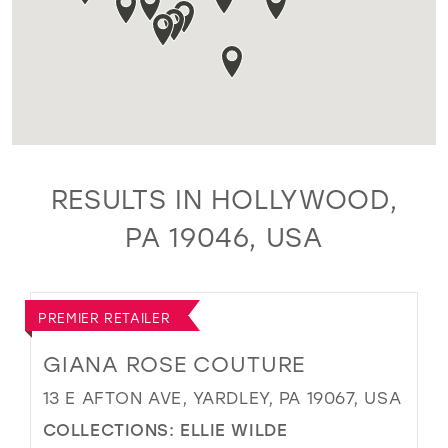
RESULTS IN HOLLYWOOD,
PA 19046, USA
PREMIER RETAILER
GIANA ROSE COUTURE
13 E AFTON AVE, YARDLEY, PA 19067, USA
COLLECTIONS:
ELLIE WILDE