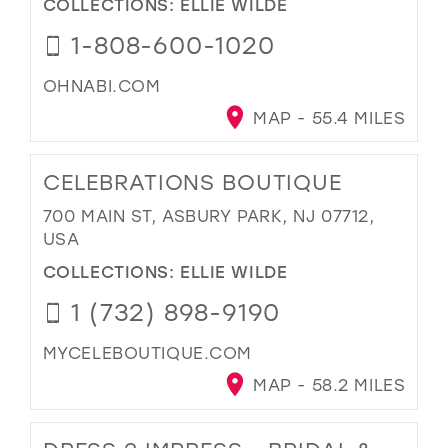
COLLECTIONS:
ELLIE WILDE
1-808-600-1020
OHNABI.COM
MAP - 55.4 MILES
CELEBRATIONS BOUTIQUE
700 MAIN ST, ASBURY PARK, NJ 07712,
USA
COLLECTIONS:
ELLIE WILDE
1 (732) 898-9190
MYCELEBOUTIQUE.COM
MAP - 58.2 MILES