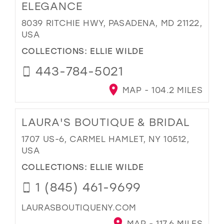
ELEGANCE
8039 RITCHIE HWY, PASADENA, MD 21122,
USA
COLLECTIONS:
ELLIE WILDE
443-784-5021
MAP - 104.2 MILES
LAURA'S BOUTIQUE & BRIDAL
1707 US-6, CARMEL HAMLET, NY 10512,
USA
COLLECTIONS:
ELLIE WILDE
1 (845) 461-9699
LAURASBOUTIQUENY.COM
MAP - 117.6 MILES