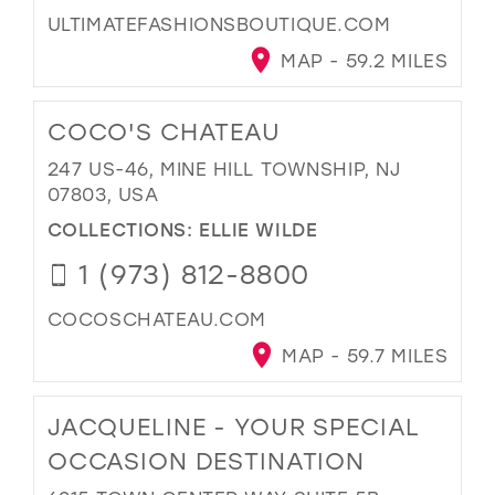
ULTIMATEFASHIONSBOUTIQUE.COM
MAP - 59.2 MILES
COCO'S CHATEAU
247 US-46, MINE HILL TOWNSHIP, NJ
07803, USA
COLLECTIONS:
ELLIE WILDE
1 (973) 812-8800
COCOSCHATEAU.COM
MAP - 59.7 MILES
JACQUELINE - YOUR SPECIAL
OCCASION DESTINATION