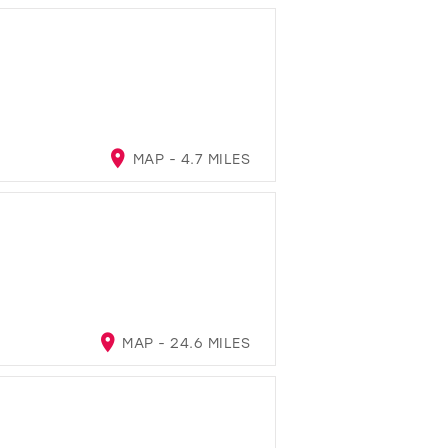
MAP - 4.7 MILES
MAP - 24.6 MILES