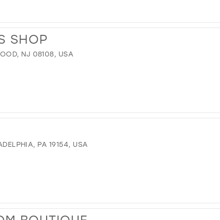
S SHOP
OD, NJ 08108, USA
ADELPHIA, PA 19154, USA
OM BOUTIQUE