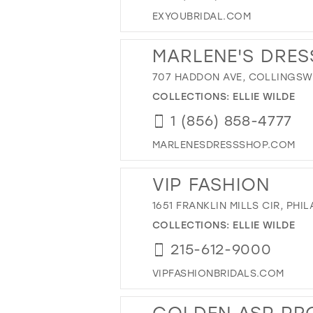
EXYOUBRIDAL.COM
MARLENE'S DRES
707 HADDON AVE, COLLINGSWO
COLLECTIONS:
ELLIE WILDE
1 (856) 858-4777
MARLENESDRESSSHOP.COM
VIP FASHION
1651 FRANKLIN MILLS CIR, PHIL
COLLECTIONS:
ELLIE WILDE
215-612-9000
VIPFASHIONBRIDALS.COM
GOLDEN ASP PR