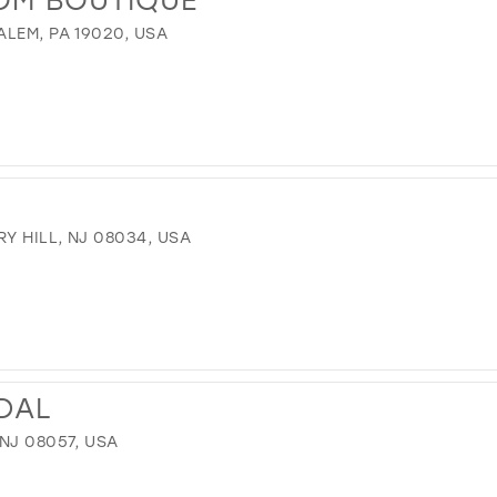
LEM, PA 19020, USA
Y HILL, NJ 08034, USA
IDAL
NJ 08057, USA