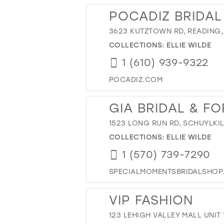
POCADIZ BRIDAL
3623 KUTZTOWN RD, READING, 
COLLECTIONS:
ELLIE WILDE
1 (610) 939-9322
POCADIZ.COM
GIA BRIDAL & F
1523 LONG RUN RD, SCHUYLKIL
COLLECTIONS:
ELLIE WILDE
1 (570) 739-7290
SPECIALMOMENTSBRIDALSHOP
VIP FASHION
123 LEHIGH VALLEY MALL UNIT 