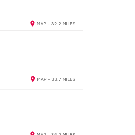
MAP - 32.2 MILES
MAP - 33.7 MILES
MAP - 35.2 MILES