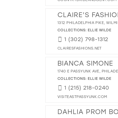
CLAIRE’S FASHI
1312 PHILADELPHIA PIKE, WILM
COLLECTIONS:
ELLIE WILDE
1 (302) 798-1312
CLAIRESFASHIONS.NET
BIANCA SIMONE
1740 E PASSYUNK AVE, PHILADE
COLLECTIONS:
ELLIE WILDE
1 (215) 218-0240
VISITEASTPASSYUNK.COM
DAHLIA PROM B