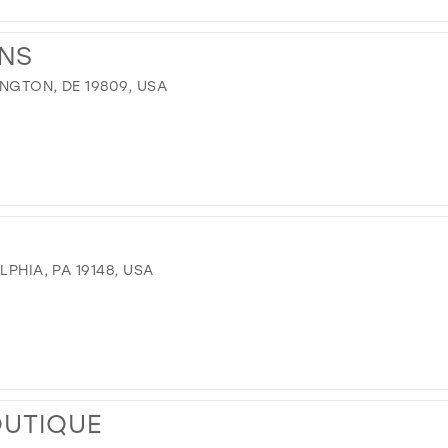
ONS
INGTON, DE 19809, USA
LPHIA, PA 19148, USA
OUTIQUE