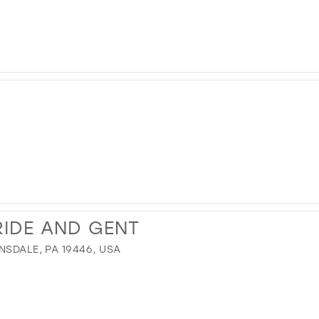
IDE AND GENT
NSDALE, PA 19446, USA