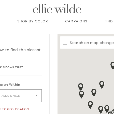
SHOP BY COLOR
CAMPAIGNS
FIND
Search on map change
ow to find the closest
k Shows first
arch Within
RADIUS IN MILES
SS TO GEOLOCATION