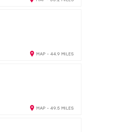
MAP - 44.9 MILES
MAP - 49.5 MILES