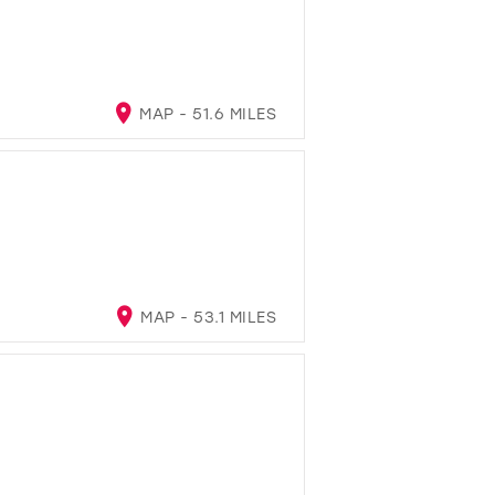
MAP - 51.6 MILES
MAP - 53.1 MILES