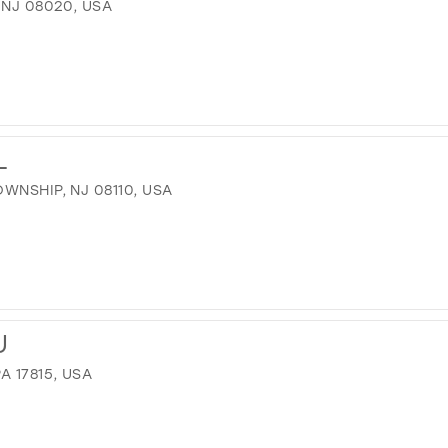
 NJ 08020, USA
L
WNSHIP, NJ 08110, USA
U
A 17815, USA