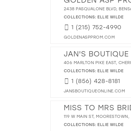
2438 PASQUALONE BLVD, BENSA
COLLECTIONS:
ELLIE WILDE
1 (215) 752-4990
GOLDENASPPROM.COM
JAN'S BOUTIQUE
406 MARLTON PIKE EAST, CHERR
COLLECTIONS:
ELLIE WILDE
1 (856) 428-8181
JANSBOUTIQUEONLINE.COM
MISS TO MRS BR
119 W MAIN ST, MOORESTOWN, 
COLLECTIONS:
ELLIE WILDE