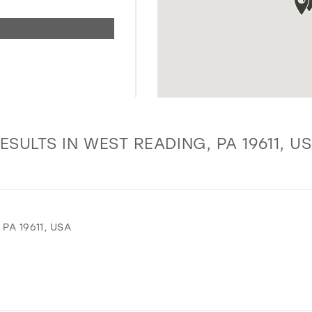
ESULTS IN WEST READING, PA 19611, U
PA 19611, USA