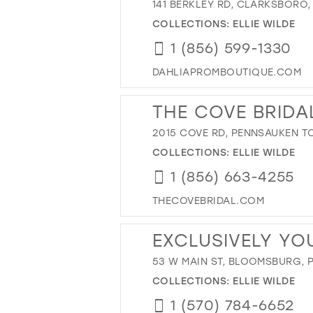
141 BERKLEY RD, CLARKSBORO,
COLLECTIONS:
ELLIE WILDE
1 (856) 599-1330
DAHLIAPROMBOUTIQUE.COM
THE COVE BRIDA
2015 COVE RD, PENNSAUKEN TO
COLLECTIONS:
ELLIE WILDE
1 (856) 663-4255
THECOVEBRIDAL.COM
EXCLUSIVELY YO
53 W MAIN ST, BLOOMSBURG, P
COLLECTIONS:
ELLIE WILDE
1 (570) 784-6652