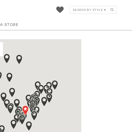
 A STORE