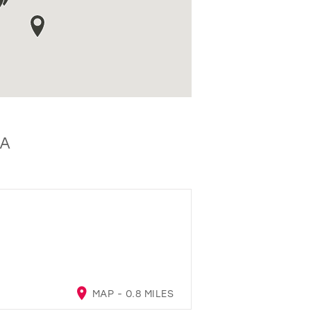
SA
MAP - 0.8 MILES