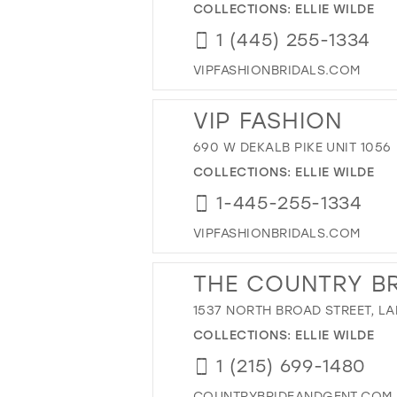
COLLECTIONS:
ELLIE WILDE
1 (445) 255-1334
VIPFASHIONBRIDALS.COM
VIP FASHION
690 W DEKALB PIKE UNIT 1056
COLLECTIONS:
ELLIE WILDE
1-445-255-1334
VIPFASHIONBRIDALS.COM
THE COUNTRY BR
1537 NORTH BROAD STREET, LA
COLLECTIONS:
ELLIE WILDE
1 (215) 699-1480
COUNTRYBRIDEANDGENT.COM