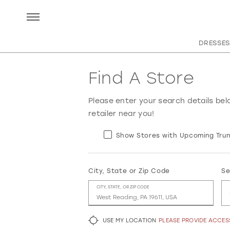
DRESSES
Find A Store
Please enter your search details bel
retailer near you!
Show Stores with Upcoming Trun
City, State or Zip Code
Se
CITY, STATE, OR ZIP CODE
USE MY LOCATION
PLEASE PROVIDE ACCE