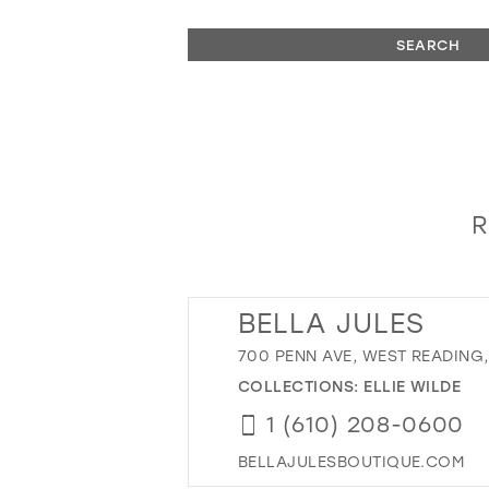
SEARCH
R
BELLA JULES
700 PENN AVE, WEST READING, 
COLLECTIONS:
ELLIE WILDE
1 (610) 208-0600
BELLAJULESBOUTIQUE.COM