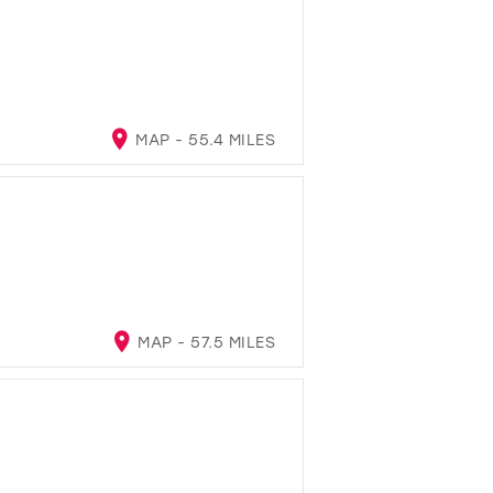
MAP - 55.4 MILES
MAP - 57.5 MILES