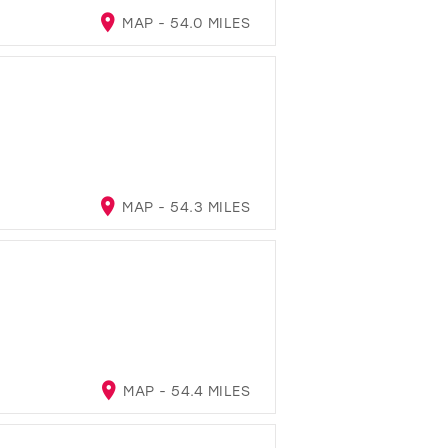
MAP - 54.0 MILES
MAP - 54.3 MILES
MAP - 54.4 MILES