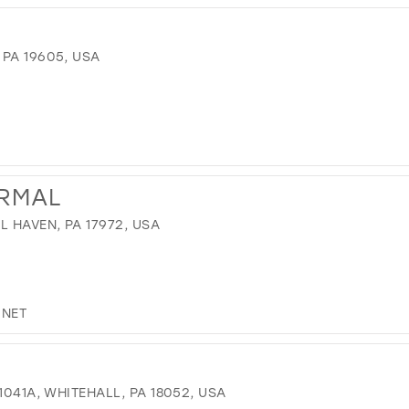
PA 19605, USA
ORMAL
L HAVEN, PA 17972, USA
.NET
1041A, WHITEHALL, PA 18052, USA