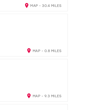
MAP - 30.4 MILES
MAP - 0.8 MILES
MAP - 9.3 MILES