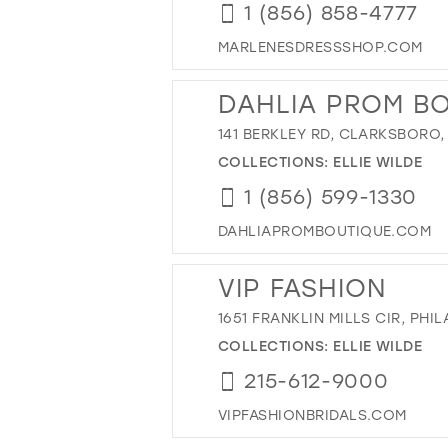
1 (856) 858-4777
MARLENESDRESSSHOP.COM
DAHLIA PROM B
141 BERKLEY RD, CLARKSBORO,
COLLECTIONS:
ELLIE WILDE
1 (856) 599-1330
DAHLIAPROMBOUTIQUE.COM
VIP FASHION
1651 FRANKLIN MILLS CIR, PHIL
COLLECTIONS:
ELLIE WILDE
215-612-9000
VIPFASHIONBRIDALS.COM