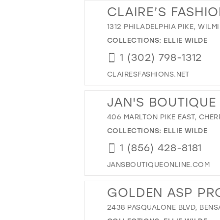
CLAIRE’S FASHI
1312 PHILADELPHIA PIKE, WILM
COLLECTIONS:
ELLIE WILDE
1 (302) 798-1312
CLAIRESFASHIONS.NET
JAN'S BOUTIQUE
406 MARLTON PIKE EAST, CHERR
COLLECTIONS:
ELLIE WILDE
1 (856) 428-8181
JANSBOUTIQUEONLINE.COM
GOLDEN ASP PR
2438 PASQUALONE BLVD, BENSA