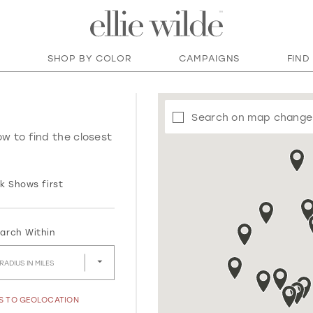
SHOP BY COLOR
CAMPAIGNS
FIND
Search on map change
ow to find the closest
k Shows first
arch Within
RADIUS IN MILES
SS TO GEOLOCATION