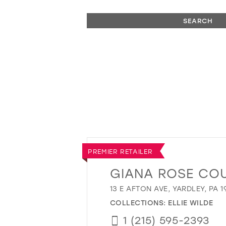
SEARCH
PREMIER RETAILER
GIANA ROSE CO
13 E AFTON AVE, YARDLEY, PA 1
COLLECTIONS:
ELLIE WILDE
1 (215) 595-2393