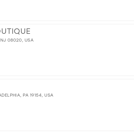
OUTIQUE
 NJ 08020, USA
ADELPHIA, PA 19154, USA