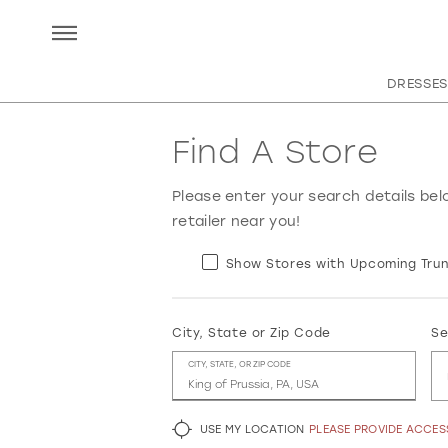
DRESSES
Find A Store
Please enter your search details bel
retailer near you!
Show Stores with Upcoming Trun
City, State or Zip Code
Se
CITY, STATE, OR ZIP CODE
USE MY LOCATION
PLEASE PROVIDE ACCE