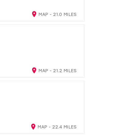
MAP - 21.0 MILES
MAP - 21.2 MILES
MAP - 22.4 MILES