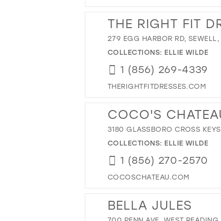
THE RIGHT FIT D
279 EGG HARBOR RD, SEWELL,
COLLECTIONS:
ELLIE WILDE
1 (856) 269-4339
THERIGHTFITDRESSES.COM
COCO'S CHATEA
3180 GLASSBORO CROSS KEYS 
COLLECTIONS:
ELLIE WILDE
1 (856) 270-2570
COCOSCHATEAU.COM
BELLA JULES
700 PENN AVE, WEST READING, 