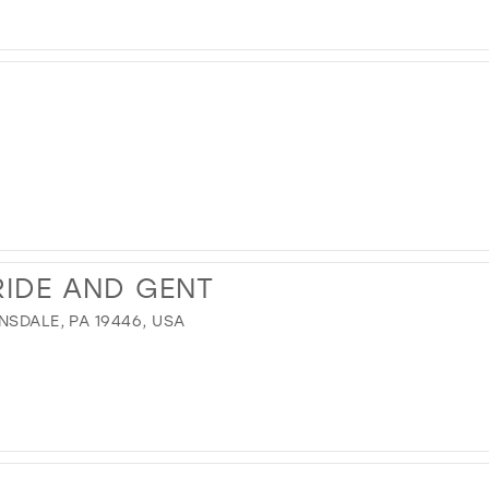
IDE AND GENT
NSDALE, PA 19446, USA