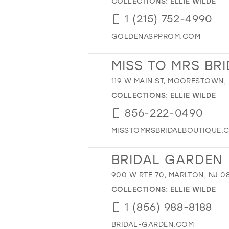
COLLECTIONS:
ELLIE WILDE
1 (215) 752-4990
GOLDENASPPROM.COM
MISS TO MRS BR
119 W MAIN ST, MOORESTOWN, 
COLLECTIONS:
ELLIE WILDE
856-222-0490
MISSTOMRSBRIDALBOUTIQUE.
BRIDAL GARDEN
900 W RTE 70, MARLTON, NJ 0
COLLECTIONS:
ELLIE WILDE
1 (856) 988-8188
BRIDAL-GARDEN.COM