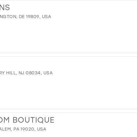
ONS
INGTON, DE 19809, USA
Y HILL, NJ 08034, USA
OM BOUTIQUE
LEM, PA 19020, USA