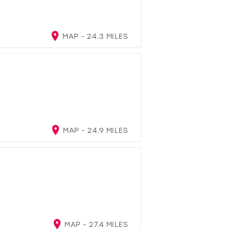
MAP - 24.3 MILES
MAP - 24.9 MILES
MAP - 27.4 MILES