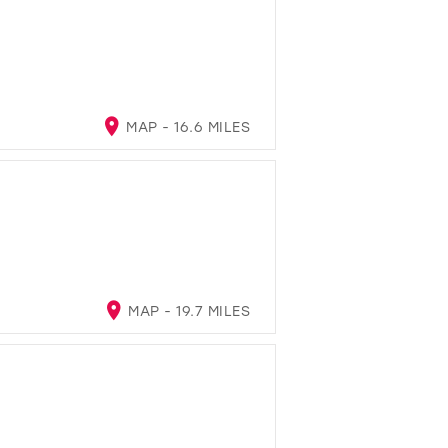
MAP - 16.6 MILES
MAP - 19.7 MILES