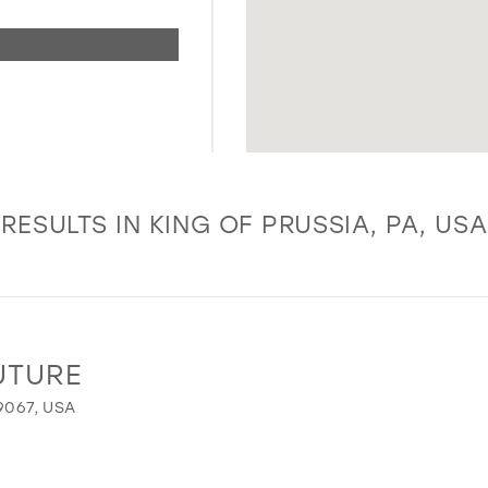
RESULTS IN KING OF PRUSSIA, PA, USA
UTURE
9067, USA