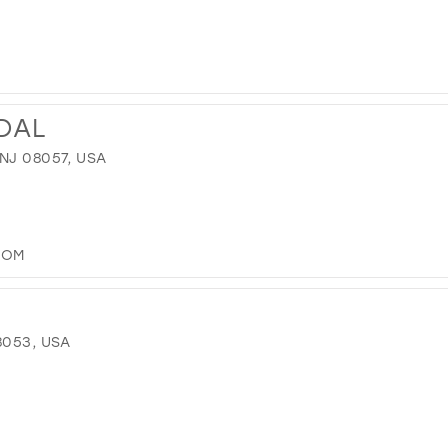
IDAL
NJ 08057, USA
COM
8053, USA