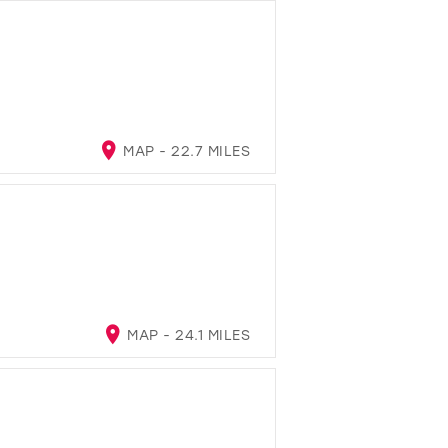
MAP - 22.7 MILES
MAP - 24.1 MILES