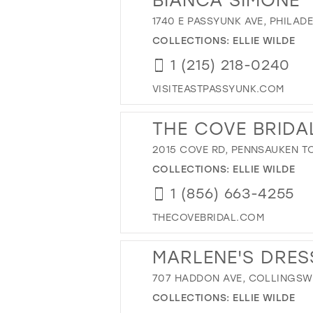
1740 E PASSYUNK AVE, PHILADE
COLLECTIONS:
ELLIE WILDE
1 (215) 218-0240
VISITEASTPASSYUNK.COM
THE COVE BRIDA
2015 COVE RD, PENNSAUKEN TO
COLLECTIONS:
ELLIE WILDE
1 (856) 663-4255
THECOVEBRIDAL.COM
MARLENE'S DRES
707 HADDON AVE, COLLINGSWO
COLLECTIONS:
ELLIE WILDE