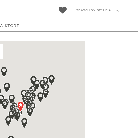
 A STORE