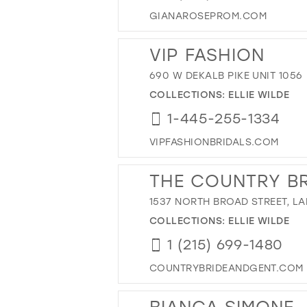
GIANAROSEPROM.COM
VIP FASHION
690 W DEKALB PIKE UNIT 1056
COLLECTIONS:
ELLIE WILDE
1-445-255-1334
VIPFASHIONBRIDALS.COM
THE COUNTRY BR
1537 NORTH BROAD STREET, LA
COLLECTIONS:
ELLIE WILDE
1 (215) 699-1480
COUNTRYBRIDEANDGENT.COM
BIANCA SIMONE