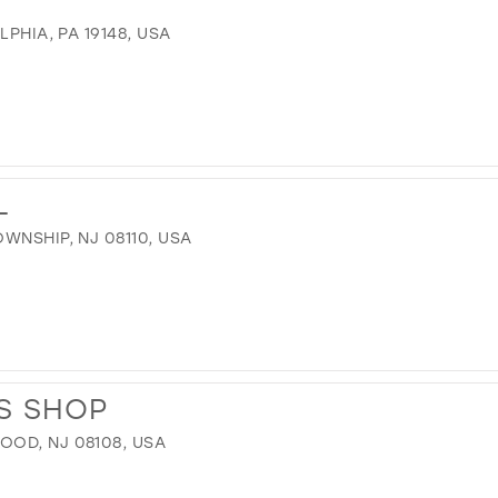
LPHIA, PA 19148, USA
L
WNSHIP, NJ 08110, USA
S SHOP
OD, NJ 08108, USA