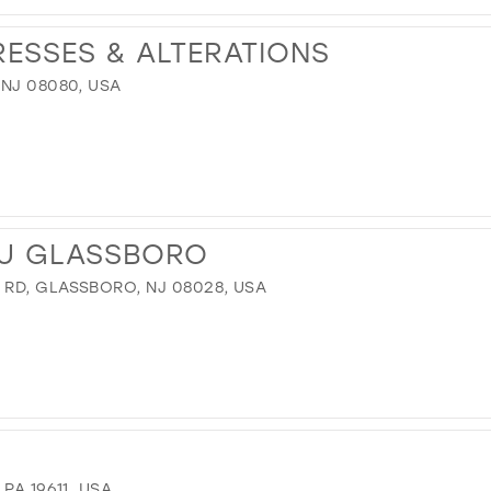
RESSES & ALTERATIONS
 NJ 08080, USA
U GLASSBORO
RD, GLASSBORO, NJ 08028, USA
PA 19611, USA