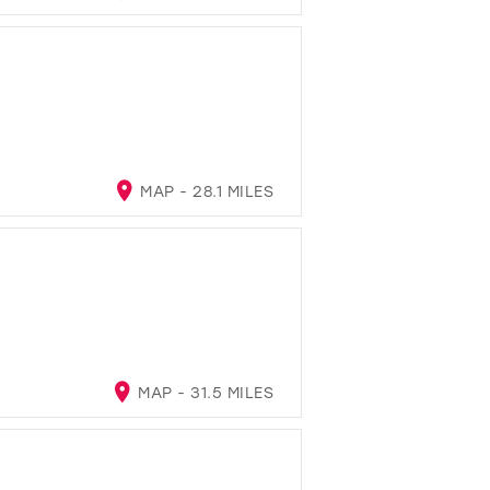
MAP - 28.1 MILES
MAP - 31.5 MILES