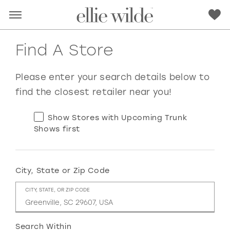
Find A Store
Please enter your search details below to
find the closest retailer near you!
Show Stores with Upcoming Trunk
Shows first
City, State or Zip Code
RED
PINK
PURPLE
BLUE
CITY, STATE, OR ZIP CODE
GREEN
ORANGE
YELLOW
MULTI
Search Within