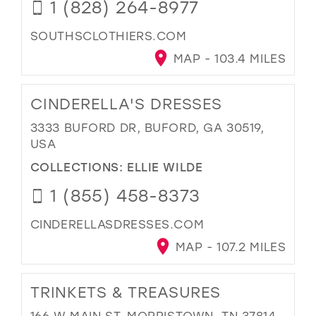
1 (828) 264-8977
SOUTHSCLOTHIERS.COM
MAP - 103.4 MILES
CINDERELLA'S DRESSES
3333 BUFORD DR, BUFORD, GA 30519,
USA
COLLECTIONS:
ELLIE WILDE
1 (855) 458-8373
CINDERELLASDRESSES.COM
MAP - 107.2 MILES
TRINKETS & TREASURES
166 W MAIN ST, MORRISTOWN, TN 37814,