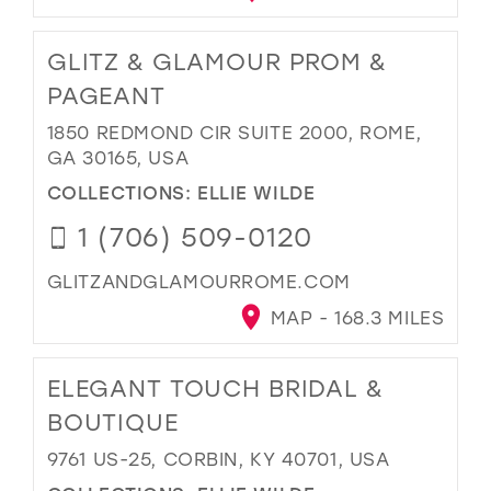
GLITZ & GLAMOUR PROM &
PAGEANT
1850 REDMOND CIR SUITE 2000, ROME,
GA 30165, USA
COLLECTIONS:
ELLIE WILDE
1 (706) 509-0120
GLITZANDGLAMOURROME.COM
MAP - 168.3 MILES
ELEGANT TOUCH BRIDAL &
BOUTIQUE
9761 US-25, CORBIN, KY 40701, USA