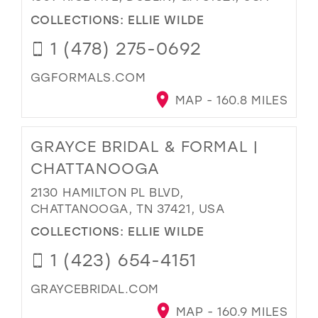
COLLECTIONS:
ELLIE WILDE
1 (478) 275-0692
GGFORMALS.COM
MAP - 160.8 MILES
GRAYCE BRIDAL & FORMAL |
CHATTANOOGA
2130 HAMILTON PL BLVD,
CHATTANOOGA, TN 37421, USA
COLLECTIONS:
ELLIE WILDE
1 (423) 654-4151
GRAYCEBRIDAL.COM
MAP - 160.9 MILES