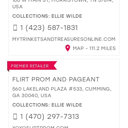
USA
COLLECTIONS:
ELLIE WILDE
1 (423) 587-1831
MYTRINKETSANDTREASURESONLINE.COM
MAP - 111.2 MILES
PREMIER RETAILER
FLIRT PROM AND PAGEANT
560 LAKELAND PLAZA #533, CUMMING,
GA 30040, USA
COLLECTIONS:
ELLIE WILDE
1 (470) 297-7313
XOXOFLIRTPROM.COM