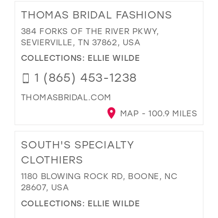
THOMAS BRIDAL FASHIONS
384 FORKS OF THE RIVER PKWY,
SEVIERVILLE, TN 37862, USA
COLLECTIONS:
ELLIE WILDE
1 (865) 453-1238
THOMASBRIDAL.COM
MAP - 100.9 MILES
SOUTH'S SPECIALTY
CLOTHIERS
1180 BLOWING ROCK RD, BOONE, NC
28607, USA
COLLECTIONS:
ELLIE WILDE