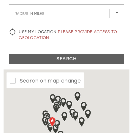
GOLD
SILVER/GRAY
BLACK
WHITE
RADIUS IN MILES
EVELYN JIA
USE MY LOCATION
PLEASE PROVIDE ACCESS TO
GEOLOCATION
SEARCH
Search on map change