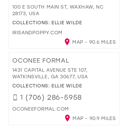
100 E SOUTH MAIN ST, WAXHAW, NC
28173, USA
COLLECTIONS:
ELLIE WILDE
IRISANDPOPPY.COM
MAP - 90.6 MILES
OCONEE FORMAL
1431 CAPITAL AVENUE STE 107,
WATKINSVILLE, GA 30677, USA
COLLECTIONS:
ELLIE WILDE
1 (706) 286-5958
OCONEEFORMAL.COM
MAP - 90.9 MILES