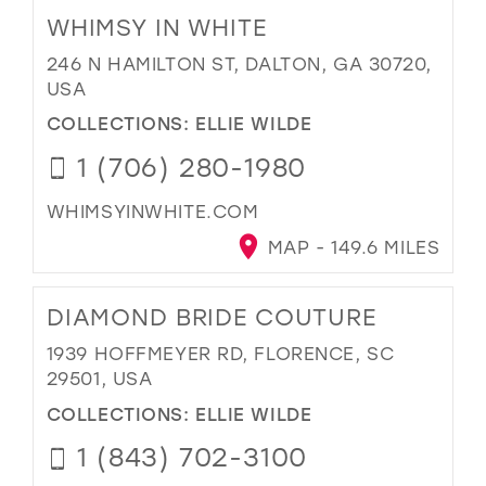
WHIMSY IN WHITE
246 N HAMILTON ST, DALTON, GA 30720,
USA
COLLECTIONS:
ELLIE WILDE
1 (706) 280-1980
WHIMSYINWHITE.COM
MAP - 149.6 MILES
DIAMOND BRIDE COUTURE
1939 HOFFMEYER RD, FLORENCE, SC
29501, USA
COLLECTIONS:
ELLIE WILDE
1 (843) 702-3100