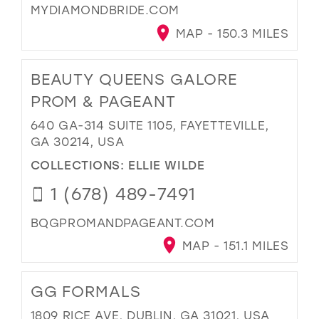
MYDIAMONDBRIDE.COM
MAP - 150.3 MILES
BEAUTY QUEENS GALORE
PROM & PAGEANT
640 GA-314 SUITE 1105, FAYETTEVILLE,
GA 30214, USA
COLLECTIONS:
ELLIE WILDE
1 (678) 489-7491
BQGPROMANDPAGEANT.COM
MAP - 151.1 MILES
GG FORMALS
1809 RICE AVE, DUBLIN, GA 31021, USA