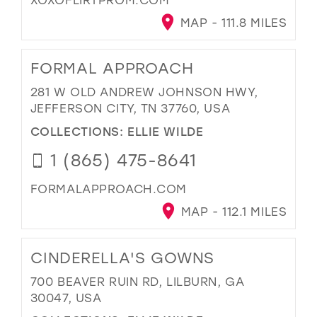
MAP - 111.8 MILES
FORMAL APPROACH
281 W OLD ANDREW JOHNSON HWY,
JEFFERSON CITY, TN 37760, USA
COLLECTIONS:
ELLIE WILDE
1 (865) 475-8641
FORMALAPPROACH.COM
MAP - 112.1 MILES
CINDERELLA'S GOWNS
700 BEAVER RUIN RD, LILBURN, GA
30047, USA