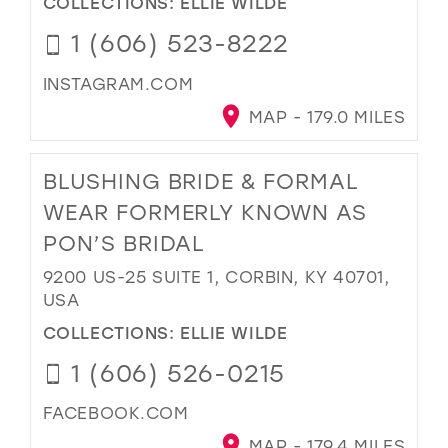
COLLECTIONS:
ELLIE WILDE
1 (606) 523-8222
INSTAGRAM.COM
MAP - 179.0 MILES
BLUSHING BRIDE & FORMAL
WEAR FORMERLY KNOWN AS
PON’S BRIDAL
9200 US-25 SUITE 1, CORBIN, KY 40701,
USA
COLLECTIONS:
ELLIE WILDE
1 (606) 526-0215
FACEBOOK.COM
MAP - 179.4 MILES