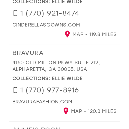
COLLECTIONS:
ELLIE WILDE
1 (770) 921-8474
CINDERELLASGOWNS.COM
MAP - 119.8 MILES
BRAVURA
4150 OLD MILTON PKWY SUITE 212,
ALPHARETTA, GA 30005, USA
COLLECTIONS:
ELLIE WILDE
1 (770) 977-8916
BRAVURAFASHION.COM
MAP - 120.3 MILES