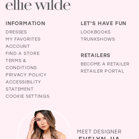
INFORMATION
LET'S HAVE FUN
DRESSES
LOOKBOOKS
MY FAVORITES
TRUNKSHOWS
ACCOUNT
FIND A STORE
RETAILERS
TERMS &
BECOME A RETAILER
CONDITIONS
RETAILER PORTAL
PRIVACY POLICY
ACCESSIBILITY
STATEMENT
COOKIE SETTINGS
MEET DESIGNER
EVELYN JIA