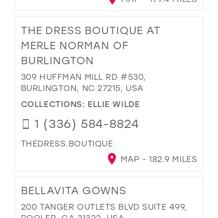
THE DRESS BOUTIQUE AT
MERLE NORMAN OF
BURLINGTON
309 HUFFMAN MILL RD #530,
BURLINGTON, NC 27215, USA
COLLECTIONS:
ELLIE WILDE
1 (336) 584-8824
THEDRESS.BOUTIQUE
MAP - 182.9 MILES
BELLAVITA GOWNS
200 TANGER OUTLETS BLVD SUITE 499,
POOLER, GA 31322, USA