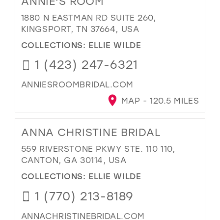
ANNIE'S ROOM
1880 N EASTMAN RD SUITE 260,
KINGSPORT, TN 37664, USA
COLLECTIONS:
ELLIE WILDE
1 (423) 247-6321
ANNIESROOMBRIDAL.COM
MAP - 120.5 MILES
ANNA CHRISTINE BRIDAL
559 RIVERSTONE PKWY STE. 110 110,
CANTON, GA 30114, USA
COLLECTIONS:
ELLIE WILDE
1 (770) 213-8189
ANNACHRISTINEBRIDAL.COM