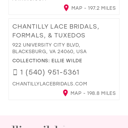
MAP - 197.2 MILES
CHANTILLY LACE BRIDALS,
FORMALS, & TUXEDOS
922 UNIVERSITY CITY BLVD,
BLACKSBURG, VA 24060, USA
COLLECTIONS:
ELLIE WILDE
1 (540) 951-5361
CHANTILLYLACEBRIDALS.COM
MAP - 198.8 MILES