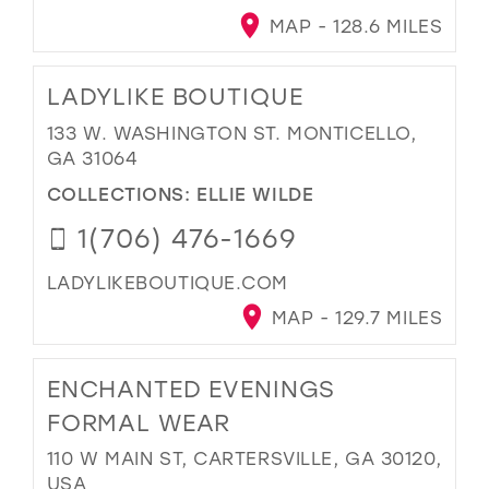
MAP - 128.6 MILES
LADYLIKE BOUTIQUE
133 W. WASHINGTON ST. MONTICELLO,
GA 31064
COLLECTIONS:
ELLIE WILDE
1(706) 476-1669
LADYLIKEBOUTIQUE.COM
MAP - 129.7 MILES
ENCHANTED EVENINGS
FORMAL WEAR
110 W MAIN ST, CARTERSVILLE, GA 30120,
USA