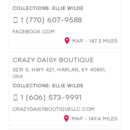
COLLECTIONS:
ELLIE WILDE
1 (770) 607-9588
FACEBOOK.COM
MAP - 147.3 MILES
CRAZY DAISY BOUTIQUE
3231 S, HWY 421, HARLAN, KY 40831,
USA
COLLECTIONS:
ELLIE WILDE
1 (606) 573-9991
CRAZYDAISYBOUTIQUELLC.COM
MAP - 149.4 MILES