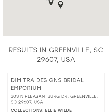
RESULTS IN GREENVILLE, SC
29607, USA
DIMITRA DESIGNS BRIDAL
EMPORIUM
303 N PLEASANTBURG DR, GREENVILLE,
SC 29607, USA
COLLECTIONS:
ELLIE WILDE