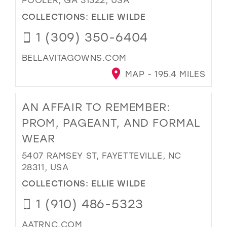
COLLECTIONS:
ELLIE WILDE
1 (309) 350-6404
BELLAVITAGOWNS.COM
MAP - 195.4 MILES
AN AFFAIR TO REMEMBER:
PROM, PAGEANT, AND FORMAL
WEAR
5407 RAMSEY ST, FAYETTEVILLE, NC
28311, USA
COLLECTIONS:
ELLIE WILDE
1 (910) 486-5323
AATRNC.COM