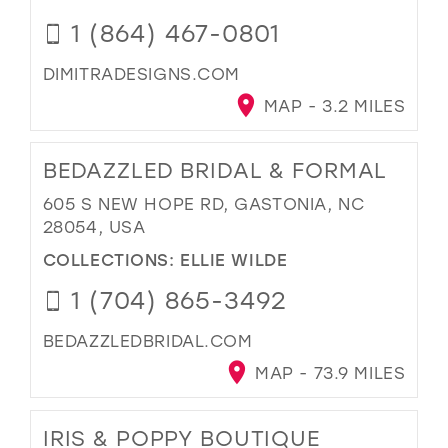
1 (864) 467-0801
DIMITRADESIGNS.COM
MAP - 3.2 MILES
BEDAZZLED BRIDAL & FORMAL
605 S NEW HOPE RD, GASTONIA, NC
28054, USA
COLLECTIONS:
ELLIE WILDE
1 (704) 865-3492
BEDAZZLEDBRIDAL.COM
MAP - 73.9 MILES
IRIS & POPPY BOUTIQUE