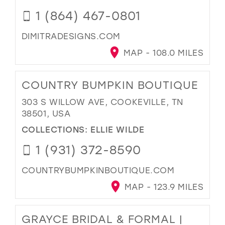
1 (864) 467-0801
DIMITRADESIGNS.COM
MAP - 108.0 MILES
COUNTRY BUMPKIN BOUTIQUE
303 S WILLOW AVE, COOKEVILLE, TN
38501, USA
COLLECTIONS:
ELLIE WILDE
1 (931) 372-8590
COUNTRYBUMPKINBOUTIQUE.COM
MAP - 123.9 MILES
GRAYCE BRIDAL & FORMAL |