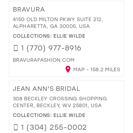
BRAVURA
4150 OLD MILTON PKWY SUITE 212,
ALPHARETTA, GA 30005, USA
COLLECTIONS:
ELLIE WILDE
1 (770) 977-8916
BRAVURAFASHION.COM
MAP - 158.2 MILES
JEAN ANN'S BRIDAL
308 BECKLEY CROSSING SHOPPING
CENTER, BECKLEY, WV 25801, USA
COLLECTIONS:
ELLIE WILDE
1 (304) 255-0002