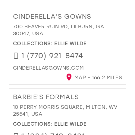
CINDERELLA'S GOWNS
700 BEAVER RUIN RD, LILBURN, GA
30047, USA
COLLECTIONS:
ELLIE WILDE
1 (770) 921-8474
CINDERELLASGOWNS.COM
MAP - 166.2 MILES
BARBIE'S FORMALS
10 PERRY MORRIS SQUARE, MILTON, WV
25541, USA
COLLECTIONS:
ELLIE WILDE