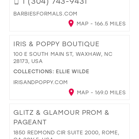
1 (304) 743-9431
BARBIESFORMALS.COM
MAP - 166.5 MILES
IRIS & POPPY BOUTIQUE
100 E SOUTH MAIN ST, WAXHAW, NC
28173, USA
COLLECTIONS:
ELLIE WILDE
IRISANDPOPPY.COM
MAP - 169.0 MILES
GLITZ & GLAMOUR PROM &
PAGEANT
1850 REDMOND CIR SUITE 2000, ROME,