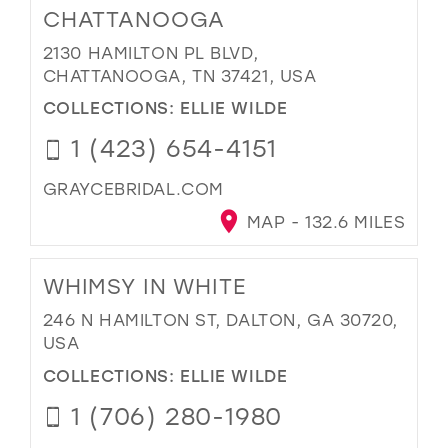
CHATTANOOGA
2130 HAMILTON PL BLVD,
CHATTANOOGA, TN 37421, USA
COLLECTIONS:
ELLIE WILDE
1 (423) 654-4151
GRAYCEBRIDAL.COM
MAP - 132.6 MILES
WHIMSY IN WHITE
246 N HAMILTON ST, DALTON, GA 30720,
USA
COLLECTIONS:
ELLIE WILDE
1 (706) 280-1980