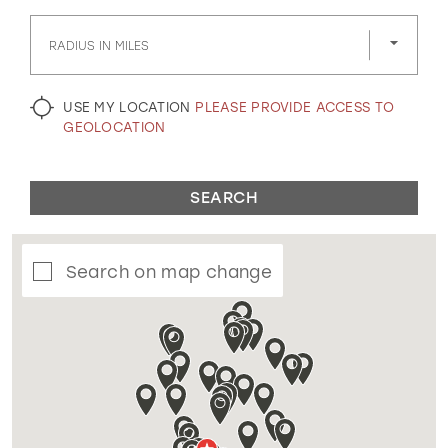
GOLD
SILVER/GRAY
BLACK
WHITE
RADIUS IN MILES
EVELYN JIA
USE MY LOCATION
PLEASE PROVIDE ACCESS TO
GEOLOCATION
SEARCH
Search on map change