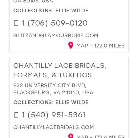
GA 30165, USA
COLLECTIONS:
ELLIE WILDE
1 (706) 509-0120
GLITZANDGLAMOURROME.COM
MAP - 172.0 MILES
CHANTILLY LACE BRIDALS,
FORMALS, & TUXEDOS
922 UNIVERSITY CITY BLVD,
BLACKSBURG, VA 24060, USA
COLLECTIONS:
ELLIE WILDE
1 (540) 951-5361
CHANTILLYLACEBRIDALS.COM
MAP - 173.6 MILES