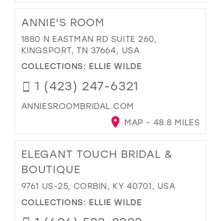
ANNIE'S ROOM
1880 N EASTMAN RD SUITE 260,
KINGSPORT, TN 37664, USA
COLLECTIONS:
ELLIE WILDE
1 (423) 247-6321
ANNIESROOMBRIDAL.COM
MAP - 48.8 MILES
ELEGANT TOUCH BRIDAL &
BOUTIQUE
9761 US-25, CORBIN, KY 40701, USA
COLLECTIONS:
ELLIE WILDE