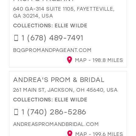
640 GA-314 SUITE 1105, FAYETTEVILLE,
GA 30214, USA
COLLECTIONS:
ELLIE WILDE
1 (678) 489-7491
BQGPROMANDPAGEANT.COM
MAP - 198.8 MILES
ANDREA'S PROM & BRIDAL
261 MAIN ST, JACKSON, OH 45640, USA
COLLECTIONS:
ELLIE WILDE
1 (740) 286-5286
ANDREASPROMANDBRIDAL.COM
MAP - 199.6 MILES