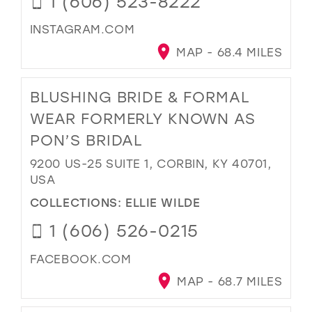
1 (606) 523-8222
INSTAGRAM.COM
MAP - 68.4 MILES
BLUSHING BRIDE & FORMAL
WEAR FORMERLY KNOWN AS
PON’S BRIDAL
9200 US-25 SUITE 1, CORBIN, KY 40701,
USA
COLLECTIONS:
ELLIE WILDE
1 (606) 526-0215
FACEBOOK.COM
MAP - 68.7 MILES