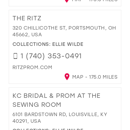
THE RITZ
320 CHILLICOTHE ST, PORTSMOUTH, OH
45662, USA
COLLECTIONS:
ELLIE WILDE
1 (740) 353-0491
RITZPROM.COM
MAP - 175.0 MILES
KC BRIDAL & PROM AT THE
SEWING ROOM
6101 BARDSTOWN RD, LOUISVILLE, KY
40291, USA