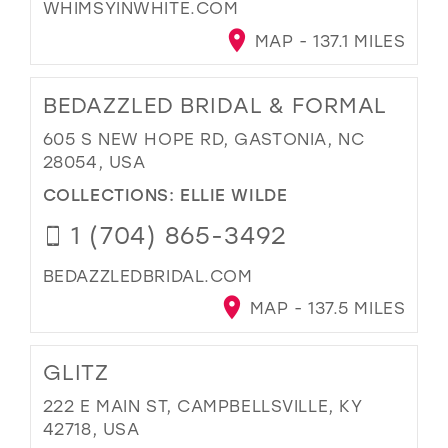
WHIMSYINWHITE.COM
MAP - 137.1 MILES
BEDAZZLED BRIDAL & FORMAL
605 S NEW HOPE RD, GASTONIA, NC
28054, USA
COLLECTIONS:
ELLIE WILDE
1 (704) 865-3492
BEDAZZLEDBRIDAL.COM
MAP - 137.5 MILES
GLITZ
222 E MAIN ST, CAMPBELLSVILLE, KY
42718, USA