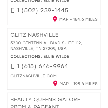
COLLECTIONS:
ELLIE WILDE
1 (502) 239-1445
MAP - 184.6 MILES
GLITZ NASHVILLE
5300 CENTENNIAL BLVD SUITE 112,
NASHVILLE, TN 37209, USA
COLLECTIONS:
ELLIE WILDE
1 (615) 646-9964
GLITZNASHVILLE.COM
MAP - 198.6 MILES
BEAUTY QUEENS GALORE
PROM & PAGEANT