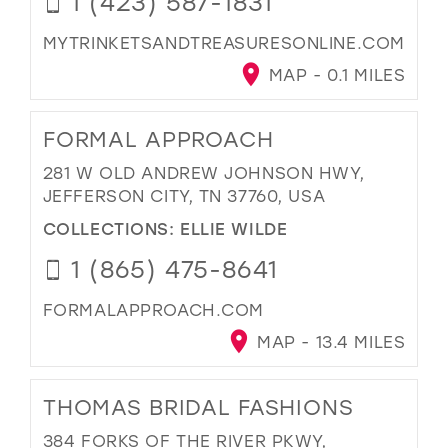
1 (423) 587-1831
MYTRINKETSANDTREASURESONLINE.COM
MAP - 0.1 MILES
FORMAL APPROACH
281 W OLD ANDREW JOHNSON HWY,
JEFFERSON CITY, TN 37760, USA
COLLECTIONS:
ELLIE WILDE
1 (865) 475-8641
FORMALAPPROACH.COM
MAP - 13.4 MILES
THOMAS BRIDAL FASHIONS
384 FORKS OF THE RIVER PKWY,