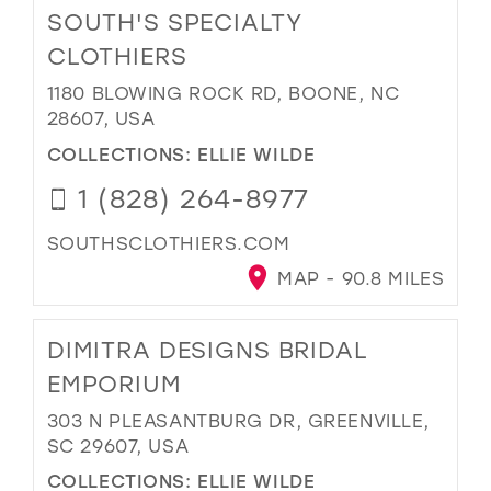
SOUTH'S SPECIALTY
CLOTHIERS
1180 BLOWING ROCK RD, BOONE, NC
28607, USA
COLLECTIONS:
ELLIE WILDE
1 (828) 264-8977
SOUTHSCLOTHIERS.COM
MAP - 90.8 MILES
DIMITRA DESIGNS BRIDAL
EMPORIUM
303 N PLEASANTBURG DR, GREENVILLE,
SC 29607, USA
COLLECTIONS:
ELLIE WILDE