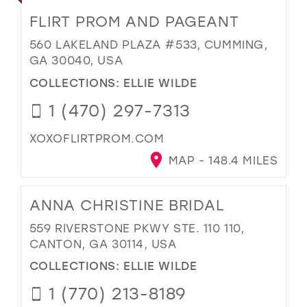
FLIRT PROM AND PAGEANT
560 LAKELAND PLAZA #533, CUMMING,
GA 30040, USA
COLLECTIONS:
ELLIE WILDE
1 (470) 297-7313
XOXOFLIRTPROM.COM
MAP - 148.4 MILES
ANNA CHRISTINE BRIDAL
559 RIVERSTONE PKWY STE. 110 110,
CANTON, GA 30114, USA
COLLECTIONS:
ELLIE WILDE
1 (770) 213-8189