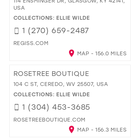
114 ENSMINGER DR, GLASGOW, KY 42141,
USA
COLLECTIONS:
ELLIE WILDE
1 (270) 659-2487
REGISS.COM
MAP - 156.0 MILES
ROSETREE BOUTIQUE
104 C ST, CEREDO, WV 25507, USA
COLLECTIONS:
ELLIE WILDE
1 (304) 453-3685
ROSETREEBOUTIQUE.COM
MAP - 156.3 MILES