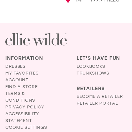
INFORMATION
LET'S HAVE FUN
DRESSES
LOOKBOOKS
MY FAVORITES
TRUNKSHOWS
ACCOUNT
FIND A STORE
RETAILERS
TERMS &
BECOME A RETAILER
CONDITIONS
RETAILER PORTAL
PRIVACY POLICY
ACCESSIBILITY
STATEMENT
COOKIE SETTINGS