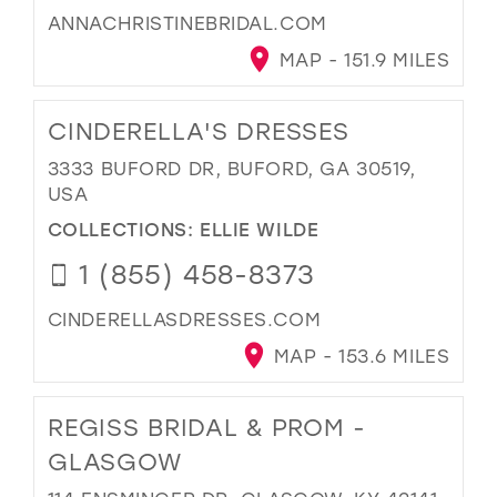
ANNACHRISTINEBRIDAL.COM
MAP - 151.9 MILES
CINDERELLA'S DRESSES
3333 BUFORD DR, BUFORD, GA 30519,
USA
COLLECTIONS:
ELLIE WILDE
1 (855) 458-8373
CINDERELLASDRESSES.COM
MAP - 153.6 MILES
REGISS BRIDAL & PROM -
GLASGOW