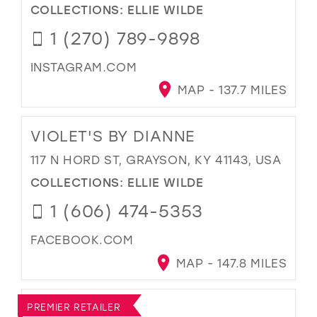
COLLECTIONS:
ELLIE WILDE
1 (270) 789-9898
INSTAGRAM.COM
MAP - 137.7 MILES
VIOLET'S BY DIANNE
117 N HORD ST, GRAYSON, KY 41143, USA
COLLECTIONS:
ELLIE WILDE
1 (606) 474-5353
FACEBOOK.COM
MAP - 147.8 MILES
PREMIER RETAILER