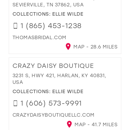
SEVIERVILLE, TN 37862, USA
COLLECTIONS:
ELLIE WILDE
1 (865) 453-1238
THOMASBRIDAL.COM
MAP - 28.6 MILES
CRAZY DAISY BOUTIQUE
3231 S, HWY 421, HARLAN, KY 40831,
USA
COLLECTIONS:
ELLIE WILDE
1 (606) 573-9991
CRAZYDAISYBOUTIQUELLC.COM
MAP - 41.7 MILES