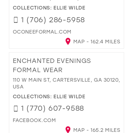
COLLECTIONS:
ELLIE WILDE
1 (706) 286-5958
OCONEEFORMAL.COM
MAP - 162.4 MILES
ENCHANTED EVENINGS
FORMAL WEAR
110 W MAIN ST, CARTERSVILLE, GA 30120,
USA
COLLECTIONS:
ELLIE WILDE
1 (770) 607-9588
FACEBOOK.COM
MAP - 165.2 MILES