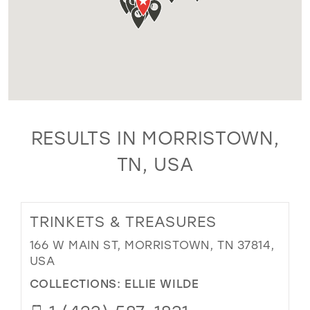
RESULTS IN MORRISTOWN,
TN, USA
TRINKETS & TREASURES
166 W MAIN ST, MORRISTOWN, TN 37814,
USA
COLLECTIONS:
ELLIE WILDE