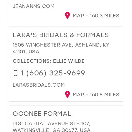
JEANANNS.COM
MAP - 160.3 MILES
LARA'S BRIDALS & FORMALS
1505 WINCHESTER AVE, ASHLAND, KY
41101, USA
COLLECTIONS:
ELLIE WILDE
1 (606) 325-9699
LARASBRIDALS.COM
MAP - 160.8 MILES
OCONEE FORMAL
1431 CAPITAL AVENUE STE 107,
WATKINSVILLE, GA 30677, USA