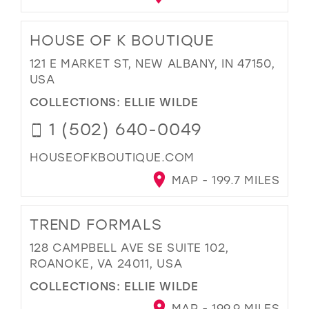
HOUSE OF K BOUTIQUE
121 E MARKET ST, NEW ALBANY, IN 47150,
USA
COLLECTIONS:
ELLIE WILDE
1 (502) 640-0049
HOUSEOFKBOUTIQUE.COM
MAP - 199.7 MILES
TREND FORMALS
128 CAMPBELL AVE SE SUITE 102,
ROANOKE, VA 24011, USA
COLLECTIONS:
ELLIE WILDE
MAP - 199.9 MILES