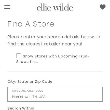
Find A Store
Please enter your search details below to
find the closest retailer near you!
Show Stores with Upcoming Trunk
Shows first
City, State or Zip Code
RED
PINK
PURPLE
BLUE
CITY, STATE, OR ZIP CODE
GREEN
ORANGE
YELLOW
MULTI
Search Within