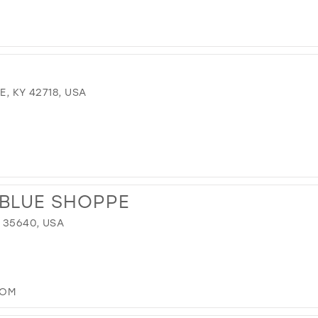
E, KY 42718, USA
 BLUE SHOPPE
 35640, USA
COM