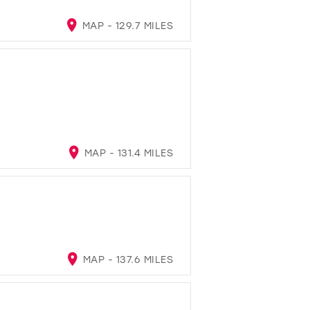
MAP - 129.7 MILES
MAP - 131.4 MILES
MAP - 137.6 MILES