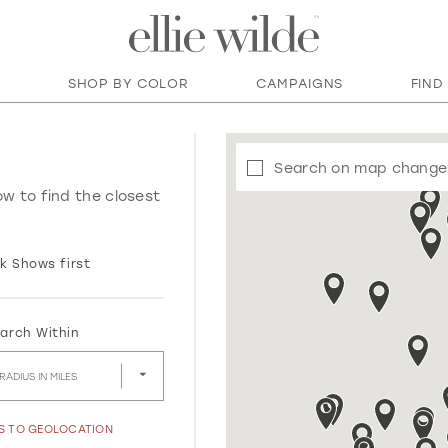
SHOP BY COLOR
CAMPAIGNS
FIND
Search on map change
ow to find the closest
k Shows first
arch Within
RADIUS IN MILES
SS TO GEOLOCATION