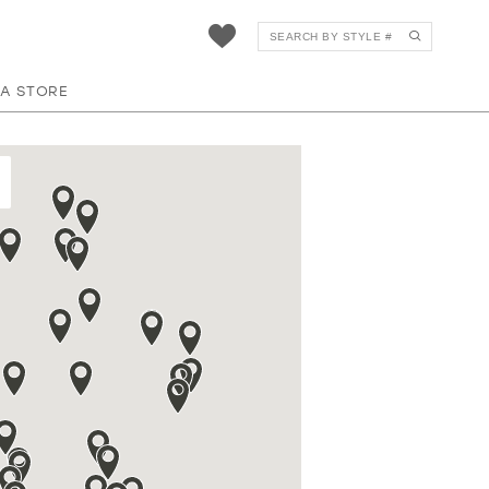
 A STORE