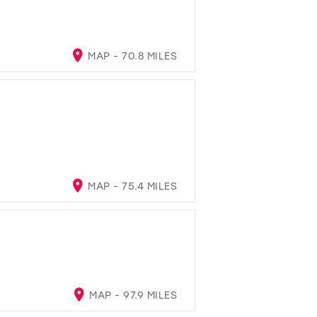
MAP - 70.8 MILES
MAP - 75.4 MILES
MAP - 97.9 MILES