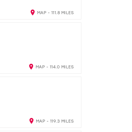
MAP - 111.8 MILES
MAP - 114.0 MILES
MAP - 119.3 MILES