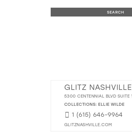
SEARCH
GLITZ NASHVILLE
5300 CENTENNIAL BLVD SUITE 1
COLLECTIONS:
ELLIE WILDE
1 (615) 646-9964
GLITZNASHVILLE.COM