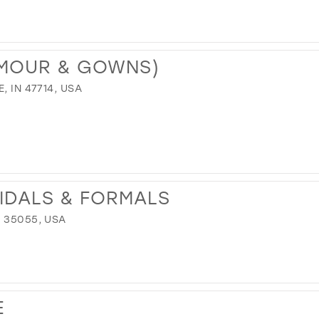
AMOUR & GOWNS)
, IN 47714, USA
RIDALS & FORMALS
 35055, USA
E