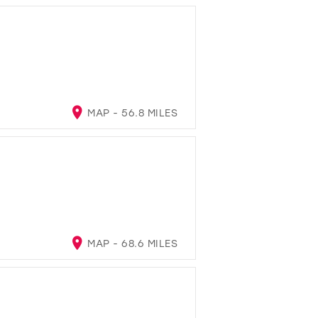
MAP - 56.8 MILES
MAP - 68.6 MILES