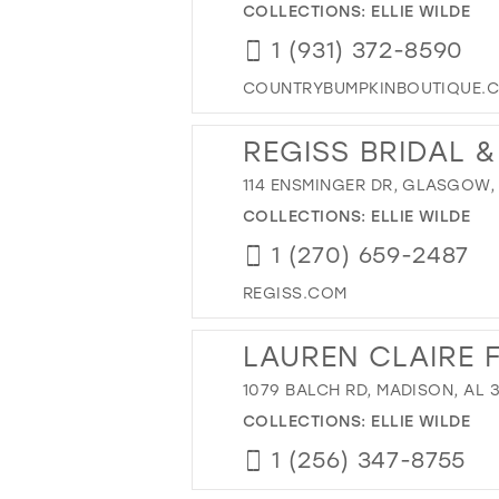
COLLECTIONS:
ELLIE WILDE
1 (931) 372-8590
COUNTRYBUMPKINBOUTIQUE.
REGISS BRIDAL 
114 ENSMINGER DR, GLASGOW, 
COLLECTIONS:
ELLIE WILDE
1 (270) 659-2487
REGISS.COM
LAUREN CLAIRE 
1079 BALCH RD, MADISON, AL 
COLLECTIONS:
ELLIE WILDE
1 (256) 347-8755