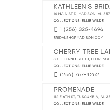
KATHLEEN'S BRI
14 MAIN ST D, MADISON, AL 35
COLLECTIONS:
ELLIE WILDE
1 (256) 325-4696
BRIDALSHOPMADISON.COM
CHERRY TREE LA
801 E TENNESSEE ST, FLORENCE
COLLECTIONS:
ELLIE WILDE
(256) 767-4262
PROMENADE
112 E 6TH ST, TUSCUMBIA, AL 3
COLLECTIONS:
ELLIE WILDE