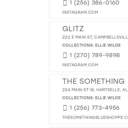
1 (256) 386-0160
INSTAGRAM.COM
GLITZ
222 E MAIN ST, CAMPBELLSVILL
COLLECTIONS:
ELLIE WILDE
1 (270) 789-9898
INSTAGRAM.COM
THE SOMETHING
224 MAIN ST W, HARTSELLE, AL
COLLECTIONS:
ELLIE WILDE
1 (256) 773-4956
THESOMETHINGBLUESHOPPE.