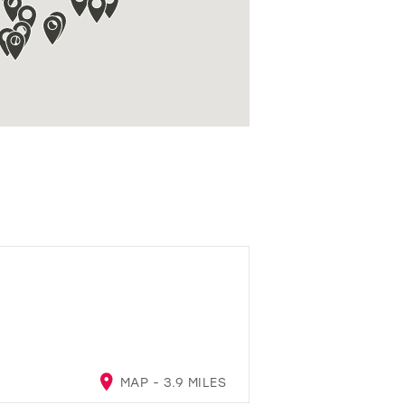
MAP - 3.9 MILES