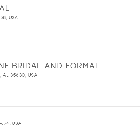
DAL
758, USA
NE BRIDAL AND FORMAL
, AL 35630, USA
5674, USA