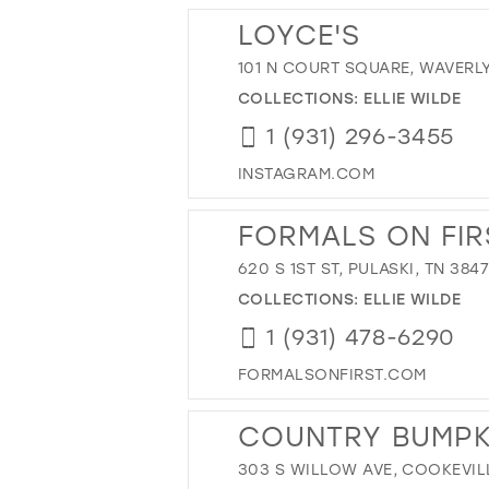
LOYCE'S
101 N COURT SQUARE, WAVERLY,
COLLECTIONS:
ELLIE WILDE
1 (931) 296-3455
INSTAGRAM.COM
FORMALS ON FIR
620 S 1ST ST, PULASKI, TN 384
COLLECTIONS:
ELLIE WILDE
1 (931) 478-6290
FORMALSONFIRST.COM
COUNTRY BUMPK
303 S WILLOW AVE, COOKEVILL