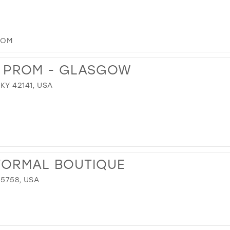
COM
& PROM - GLASGOW
KY 42141, USA
FORMAL BOUTIQUE
35758, USA