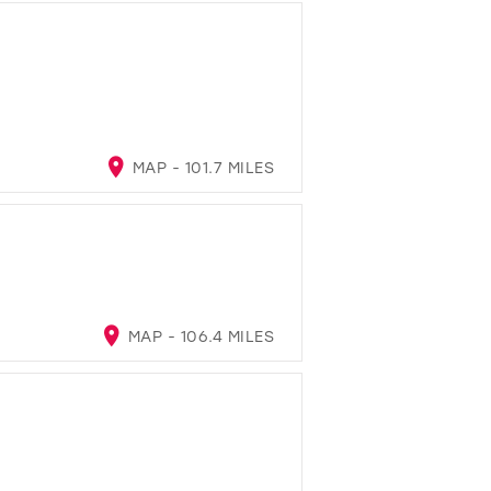
MAP - 101.7 MILES
MAP - 106.4 MILES