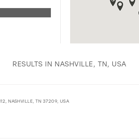
RESULTS IN NASHVILLE, TN, USA
12, NASHVILLE, TN 37209, USA