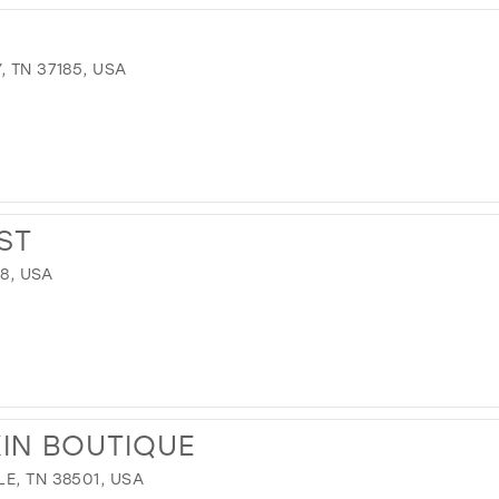
 TN 37185, USA
ST
78, USA
IN BOUTIQUE
E, TN 38501, USA