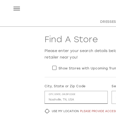
DRESSES
Find A Store
Please enter your search details bel
retailer near you!
Show Stores with Upcoming Trun
City, State or Zip Code
Se
CITY, STATE, OR ZIP CODE
USE MY LOCATION
PLEASE PROVIDE ACCE