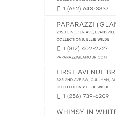
1 (662) 643-3337
PAPARAZZI (GL
2820 LINCOLN AVE, EVANSVILLE
COLLECTIONS:
ELLIE WILDE
1 (812) 402-2227
PAPARAZZIGLAMOUR.COM
FIRST AVENUE B
325 2ND AVE SW, CULLMAN, AL
COLLECTIONS:
ELLIE WILDE
1 (256) 739-6209
WHIMSY IN WHIT