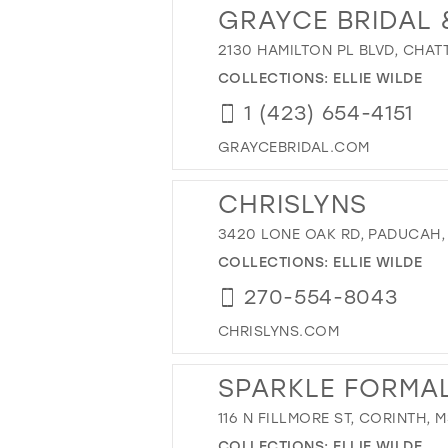
GRAYCE BRIDAL
2130 HAMILTON PL BLVD, CHAT
COLLECTIONS:
ELLIE WILDE
1 (423) 654-4151
GRAYCEBRIDAL.COM
CHRISLYNS
3420 LONE OAK RD, PADUCAH,
COLLECTIONS:
ELLIE WILDE
270-554-8043
CHRISLYNS.COM
SPARKLE FORMA
116 N FILLMORE ST, CORINTH, 
COLLECTIONS:
ELLIE WILDE