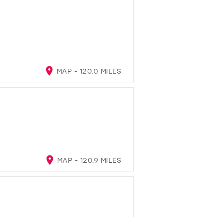
MAP - 120.0 MILES
MAP - 120.9 MILES