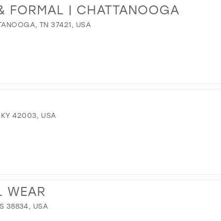
 & FORMAL | CHATTANOOGA
TANOOGA, TN 37421, USA
 KY 42003, USA
L WEAR
MS 38834, USA