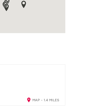
MAP - 1.4 MILES