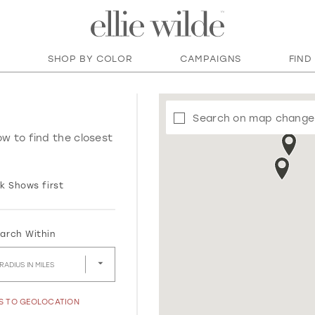
SHOP BY COLOR
CAMPAIGNS
FIND
Search on map change
ow to find the closest
k Shows first
arch Within
RADIUS IN MILES
SS TO GEOLOCATION