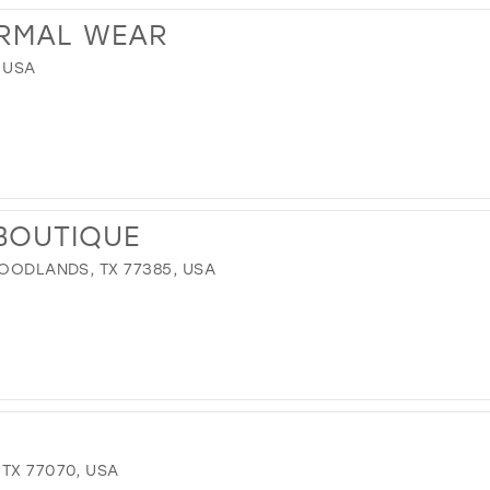
ORMAL WEAR
, USA
BOUTIQUE
WOODLANDS, TX 77385, USA
TX 77070, USA