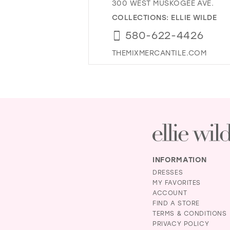
300 WEST MUSKOGEE AVE.
COLLECTIONS:
ELLIE WILDE
580-622-4426
THEMIXMERCANTILE.COM
INFORMATION
DRESSES
MY FAVORITES
ACCOUNT
FIND A STORE
TERMS & CONDITIONS
PRIVACY POLICY