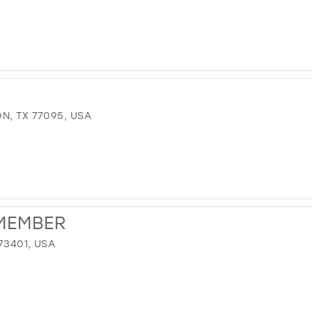
N, TX 77095, USA
MEMBER
73401, USA