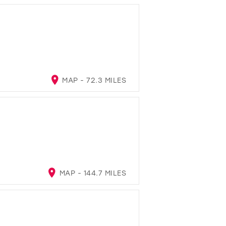
MAP - 72.3 MILES
MAP - 144.7 MILES