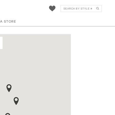
 A STORE