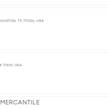
 HOUSTON, TX 77036, USA
 77619, USA
 MERCANTILE