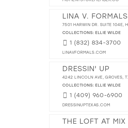
LINA V. FORMALS
7501 HARWIN DR. SUITE 104E,
COLLECTIONS:
ELLIE WILDE
1 (832) 834-3700
LINAVFORMALS.COM
DRESSIN' UP
4242 LINCOLN AVE, GROVES, TX
COLLECTIONS:
ELLIE WILDE
1 (409) 960-6900
DRESSINUPTEXAS.COM
THE LOFT AT MIX