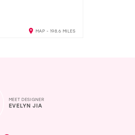
MAP - 198.6 MILES
MEET DESIGNER
EVELYN JIA