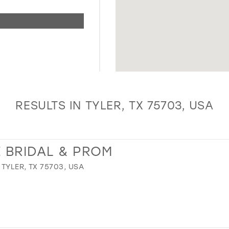
RESULTS IN TYLER, TX 75703, USA
 BRIDAL & PROM
TYLER, TX 75703, USA