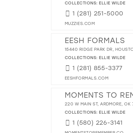
COLLECTIONS:
ELLIE WILDE
1 (281) 251-5000
MUZZIES.COM
EESH FORMALS
15440 RIDGE PARK DR, HOUSTO
COLLECTIONS:
ELLIE WILDE
1 (281) 855-3377
EESHFORMALS.COM
MOMENTS TO RE
220 W MAIN ST, ARDMORE, OK 
COLLECTIONS:
ELLIE WILDE
1 (580) 226-3141
MOMENTSTOREMEMBER.CO