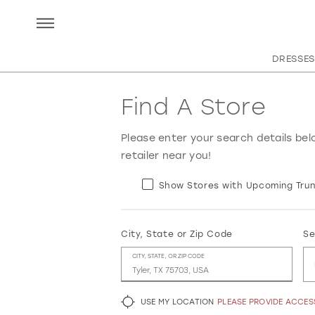
DRESSES
Find A Store
Please enter your search details bel
retailer near you!
Show Stores with Upcoming Trun
City, State or Zip Code
Se
CITY, STATE, OR ZIP CODE
USE MY LOCATION
PLEASE PROVIDE ACCE