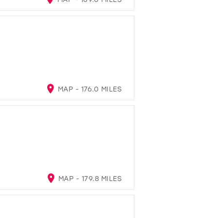
MAP - 176.0 MILES
MAP - 179.8 MILES