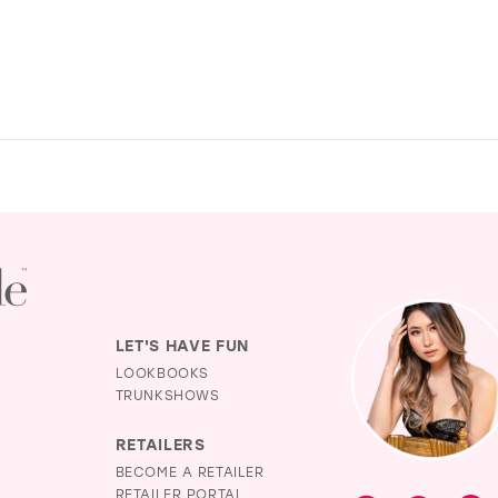
LET'S HAVE FUN
LOOKBOOKS
TRUNKSHOWS
RETAILERS
BECOME A RETAILER
RETAILER PORTAL