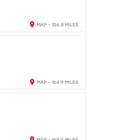
MAP - 156.8 MILES
MAP - 164.9 MILES
MAP - 169.0 MILES