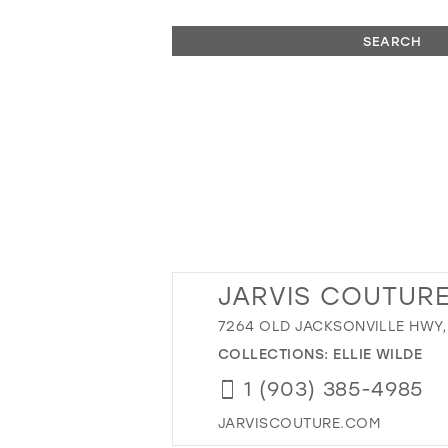
SEARCH
JARVIS COUTURE
7264 OLD JACKSONVILLE HWY, 
COLLECTIONS:
ELLIE WILDE
1 (903) 385-4985
JARVISCOUTURE.COM