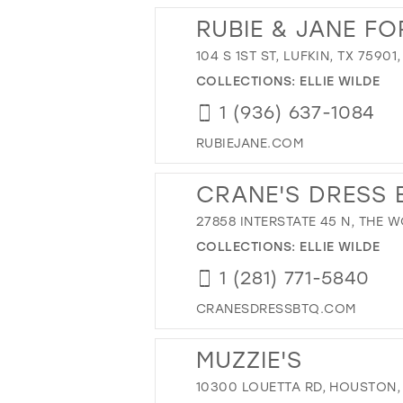
RUBIE & JANE F
104 S 1ST ST, LUFKIN, TX 75901
COLLECTIONS:
ELLIE WILDE
1 (936) 637-1084
RUBIEJANE.COM
CRANE'S DRESS 
27858 INTERSTATE 45 N, THE 
COLLECTIONS:
ELLIE WILDE
1 (281) 771-5840
CRANESDRESSBTQ.COM
MUZZIE'S
10300 LOUETTA RD, HOUSTON, 