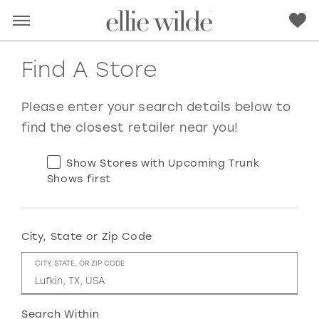
Find A Store
Please enter your search details below to
find the closest retailer near you!
Show Stores with Upcoming Trunk
Shows first
City, State or Zip Code
RED
PINK
PURPLE
BLUE
CITY, STATE, OR ZIP CODE
GREEN
ORANGE
YELLOW
MULTI
Search Within