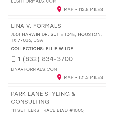
EESHFORMALS.COM
MAP - 113.8 MILES
LINA V. FORMALS
7501 HARWIN DR. SUITE 104E, HOUSTON,
TX 77036, USA
COLLECTIONS:
ELLIE WILDE
1 (832) 834-3700
LINAVFORMALS.COM
MAP - 121.3 MILES
PARK LANE STYLING &
CONSULTING
111 SETTLERS TRACE BLVD #1005,