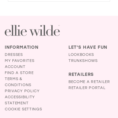
INFORMATION
LET'S HAVE FUN
DRESSES
LOOKBOOKS
MY FAVORITES
TRUNKSHOWS
ACCOUNT
FIND A STORE
RETAILERS
TERMS &
BECOME A RETAILER
CONDITIONS
RETAILER PORTAL
PRIVACY POLICY
ACCESSIBILITY
STATEMENT
COOKIE SETTINGS