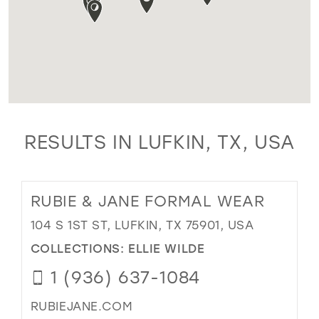
RESULTS IN LUFKIN, TX, USA
RUBIE & JANE FORMAL WEAR
104 S 1ST ST, LUFKIN, TX 75901, USA
COLLECTIONS:
ELLIE WILDE
1 (936) 637-1084
RUBIEJANE.COM