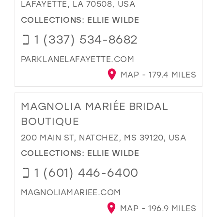
LAFAYETTE, LA 70508, USA
COLLECTIONS:
ELLIE WILDE
1 (337) 534-8682
PARKLANELAFAYETTE.COM
MAP - 179.4 MILES
MAGNOLIA MARIÉE BRIDAL
BOUTIQUE
200 MAIN ST, NATCHEZ, MS 39120, USA
COLLECTIONS:
ELLIE WILDE
1 (601) 446-6400
MAGNOLIAMARIEE.COM
MAP - 196.9 MILES