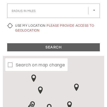
GOLD
SILVER/GRAY
BLACK
WHITE
RADIUS IN MILES
EVELYN JIA
USE MY LOCATION
PLEASE PROVIDE ACCESS TO
GEOLOCATION
SEARCH
Search on map change