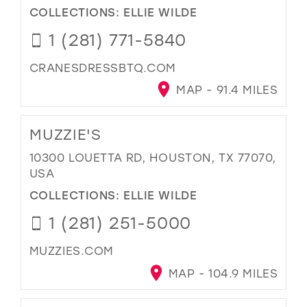
COLLECTIONS:
ELLIE WILDE
1 (281) 771-5840
CRANESDRESSBTQ.COM
MAP - 91.4 MILES
MUZZIE'S
10300 LOUETTA RD, HOUSTON, TX 77070,
USA
COLLECTIONS:
ELLIE WILDE
1 (281) 251-5000
MUZZIES.COM
MAP - 104.9 MILES