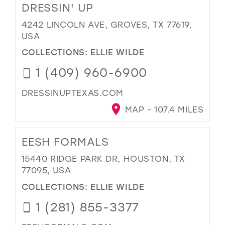
DRESSIN' UP
4242 LINCOLN AVE, GROVES, TX 77619,
USA
COLLECTIONS:
ELLIE WILDE
1 (409) 960-6900
DRESSINUPTEXAS.COM
MAP - 107.4 MILES
EESH FORMALS
15440 RIDGE PARK DR, HOUSTON, TX
77095, USA
COLLECTIONS:
ELLIE WILDE
1 (281) 855-3377