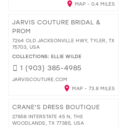
MAP - 0.4 MILES
JARVIS COUTURE BRIDAL &
PROM
7264 OLD JACKSONVILLE HWY, TYLER, TX
75703, USA
COLLECTIONS:
ELLIE WILDE
1 (903) 385-4985
JARVISCOUTURE.COM
MAP - 73.8 MILES
CRANE'S DRESS BOUTIQUE
27858 INTERSTATE 45 N, THE
WOODLANDS, TX 77385, USA