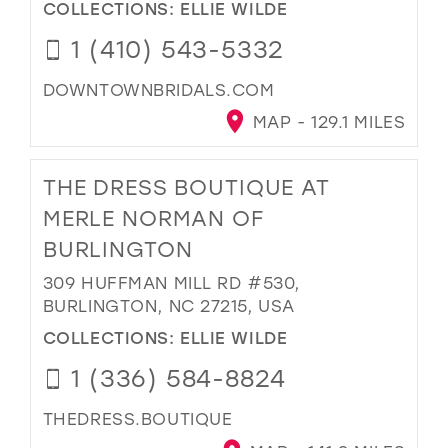
COLLECTIONS:
ELLIE WILDE
1 (410) 543-5332
DOWNTOWNBRIDALS.COM
MAP - 129.1 MILES
THE DRESS BOUTIQUE AT
MERLE NORMAN OF
BURLINGTON
309 HUFFMAN MILL RD #530,
BURLINGTON, NC 27215, USA
COLLECTIONS:
ELLIE WILDE
1 (336) 584-8824
THEDRESS.BOUTIQUE