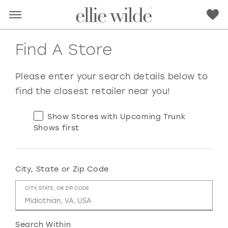
Find A Store
Please enter your search details below to
find the closest retailer near you!
Show Stores with Upcoming Trunk
Shows first
City, State or Zip Code
RED
PINK
PURPLE
BLUE
CITY, STATE, OR ZIP CODE
GREEN
ORANGE
YELLOW
MULTI
Search Within