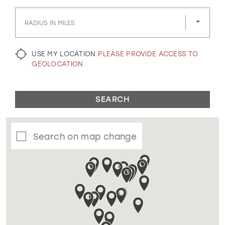
GOLD
SILVER/GRAY
BLACK
WHITE
RADIUS IN MILES
EVELYN JIA
USE MY LOCATION
PLEASE PROVIDE ACCESS TO
GEOLOCATION
SEARCH
Search on map change