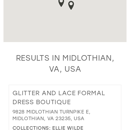
RESULTS IN MIDLOTHIAN,
VA, USA
GLITTER AND LACE FORMAL
DRESS BOUTIQUE
9828 MIDLOTHIAN TURNPIKE E,
MIDLOTHIAN, VA 23235, USA
COLLECTIONS:
ELLIE WILDE