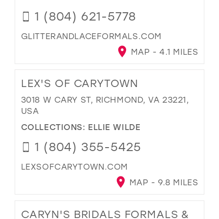
1 (804) 621-5778
GLITTERANDLACEFORMALS.COM
MAP - 4.1 MILES
LEX'S OF CARYTOWN
3018 W CARY ST, RICHMOND, VA 23221,
USA
COLLECTIONS:
ELLIE WILDE
1 (804) 355-5425
LEXSOFCARYTOWN.COM
MAP - 9.8 MILES
CARYN'S BRIDALS FORMALS &