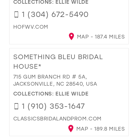
COLLECTIONS:
ELLIE WILDE
1 (304) 672-5490
HOFWV.COM
MAP - 187.4 MILES
SOMETHING BLEU BRIDAL
HOUSE*
715 GUM BRANCH RD # 5A,
JACKSONVILLE, NC 28540, USA
COLLECTIONS:
ELLIE WILDE
1 (910) 353-1647
CLASSICSBRIDALANDPROM.COM
MAP - 189.8 MILES