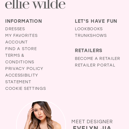
INFORMATION
LET'S HAVE FUN
DRESSES
LOOKBOOKS
MY FAVORITES
TRUNKSHOWS
ACCOUNT
FIND A STORE
RETAILERS
TERMS &
BECOME A RETAILER
CONDITIONS
RETAILER PORTAL
PRIVACY POLICY
ACCESSIBILITY
STATEMENT
COOKIE SETTINGS
MEET DESIGNER
EVELYN JIA