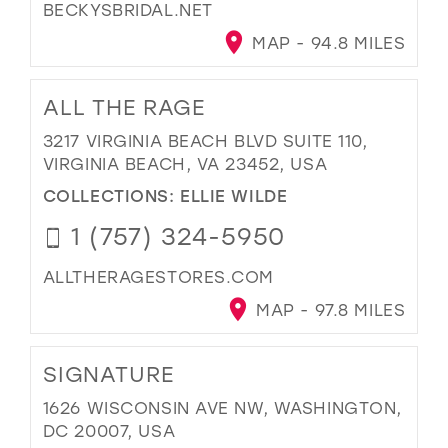
BECKYSBRIDAL.NET
MAP - 94.8 MILES
ALL THE RAGE
3217 VIRGINIA BEACH BLVD SUITE 110,
VIRGINIA BEACH, VA 23452, USA
COLLECTIONS:
ELLIE WILDE
1 (757) 324-5950
ALLTHERAGESTORES.COM
MAP - 97.8 MILES
SIGNATURE
1626 WISCONSIN AVE NW, WASHINGTON,
DC 20007, USA