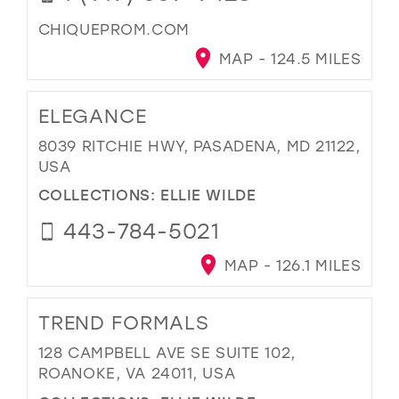
CHIQUEPROM.COM
MAP - 124.5 MILES
ELEGANCE
8039 RITCHIE HWY, PASADENA, MD 21122,
USA
COLLECTIONS:
ELLIE WILDE
443-784-5021
MAP - 126.1 MILES
TREND FORMALS
128 CAMPBELL AVE SE SUITE 102,
ROANOKE, VA 24011, USA