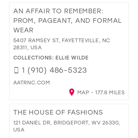
AN AFFAIR TO REMEMBER:
PROM, PAGEANT, AND FORMAL
WEAR
5407 RAMSEY ST, FAYETTEVILLE, NC
28311, USA
COLLECTIONS:
ELLIE WILDE
1 (910) 486-5323
AATRNC.COM
MAP - 177.8 MILES
THE HOUSE OF FASHIONS
121 DANIEL DR, BRIDGEPORT, WV 26330,
USA