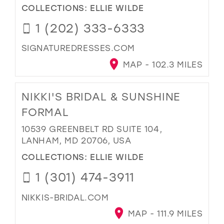
COLLECTIONS:
ELLIE WILDE
1 (202) 333-6333
SIGNATUREDRESSES.COM
MAP - 102.3 MILES
NIKKI'S BRIDAL & SUNSHINE
FORMAL
10539 GREENBELT RD SUITE 104,
LANHAM, MD 20706, USA
COLLECTIONS:
ELLIE WILDE
1 (301) 474-3911
NIKKIS-BRIDAL.COM
MAP - 111.9 MILES