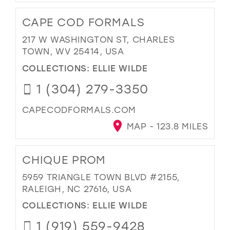
CAPE COD FORMALS
217 W WASHINGTON ST, CHARLES
TOWN, WV 25414, USA
COLLECTIONS:
ELLIE WILDE
1 (304) 279-3350
CAPECODFORMALS.COM
MAP - 123.8 MILES
CHIQUE PROM
5959 TRIANGLE TOWN BLVD #2155,
RALEIGH, NC 27616, USA
COLLECTIONS:
ELLIE WILDE
1 (919) 559-9428