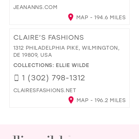
JEANANNS.COM
MAP - 194.6 MILES
CLAIRE’S FASHIONS
1312 PHILADELPHIA PIKE, WILMINGTON,
DE 19809, USA
COLLECTIONS:
ELLIE WILDE
1 (302) 798-1312
CLAIRESFASHIONS.NET
MAP - 196.2 MILES