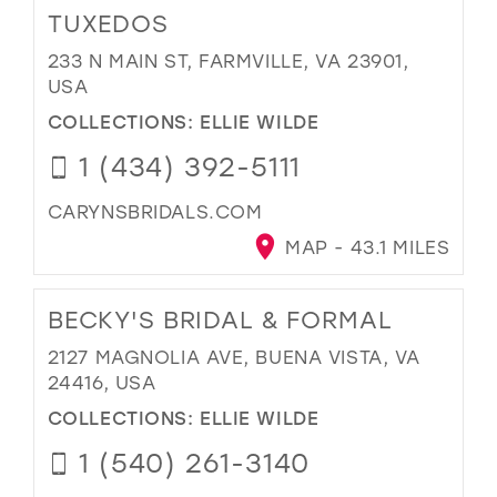
TUXEDOS
233 N MAIN ST, FARMVILLE, VA 23901,
USA
COLLECTIONS:
ELLIE WILDE
1 (434) 392-5111
CARYNSBRIDALS.COM
MAP - 43.1 MILES
BECKY'S BRIDAL & FORMAL
2127 MAGNOLIA AVE, BUENA VISTA, VA
24416, USA
COLLECTIONS:
ELLIE WILDE
1 (540) 261-3140