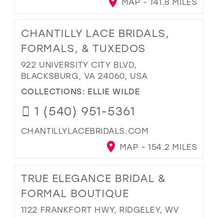
MAP - 141.8 MILES
CHANTILLY LACE BRIDALS,
FORMALS, & TUXEDOS
922 UNIVERSITY CITY BLVD,
BLACKSBURG, VA 24060, USA
COLLECTIONS:
ELLIE WILDE
1 (540) 951-5361
CHANTILLYLACEBRIDALS.COM
MAP - 154.2 MILES
TRUE ELEGANCE BRIDAL &
FORMAL BOUTIQUE
1122 FRANKFORT HWY, RIDGELEY, WV