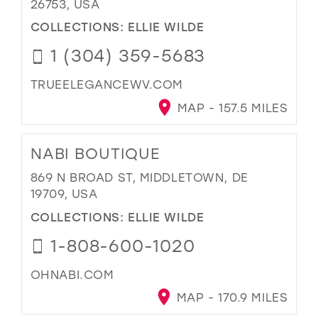
26753, USA
COLLECTIONS:
ELLIE WILDE
1 (304) 359-5683
TRUEELEGANCEWV.COM
MAP - 157.5 MILES
NABI BOUTIQUE
869 N BROAD ST, MIDDLETOWN, DE
19709, USA
COLLECTIONS:
ELLIE WILDE
1-808-600-1020
OHNABI.COM
MAP - 170.9 MILES