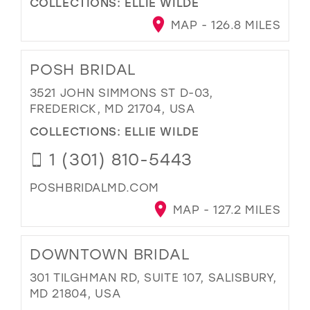
COLLECTIONS:
ELLIE WILDE
MAP - 126.8 MILES
POSH BRIDAL
3521 JOHN SIMMONS ST D-03,
FREDERICK, MD 21704, USA
COLLECTIONS:
ELLIE WILDE
1 (301) 810-5443
POSHBRIDALMD.COM
MAP - 127.2 MILES
DOWNTOWN BRIDAL
301 TILGHMAN RD, SUITE 107, SALISBURY,
MD 21804, USA