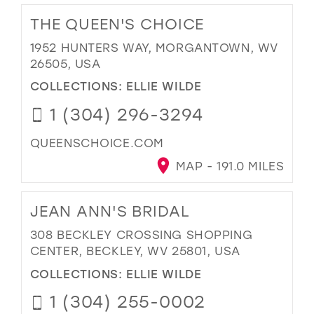
THE QUEEN'S CHOICE
1952 HUNTERS WAY, MORGANTOWN, WV
26505, USA
COLLECTIONS:
ELLIE WILDE
1 (304) 296-3294
QUEENSCHOICE.COM
MAP - 191.0 MILES
JEAN ANN'S BRIDAL
308 BECKLEY CROSSING SHOPPING
CENTER, BECKLEY, WV 25801, USA
COLLECTIONS:
ELLIE WILDE
1 (304) 255-0002