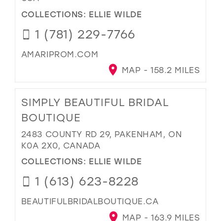
COLLECTIONS:
ELLIE WILDE
1 (781) 229-7766
AMARIPROM.COM
MAP - 158.2 MILES
SIMPLY BEAUTIFUL BRIDAL
BOUTIQUE
2483 COUNTY RD 29, PAKENHAM, ON
K0A 2X0, CANADA
COLLECTIONS:
ELLIE WILDE
1 (613) 623-8228
BEAUTIFULBRIDALBOUTIQUE.CA
MAP - 163.9 MILES