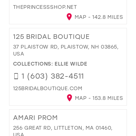
THEPRINCESSSHOP.NET
MAP - 142.8 MILES
125 BRIDAL BOUTIQUE
37 PLAISTOW RD, PLAISTOW, NH 03865,
USA
COLLECTIONS:
ELLIE WILDE
1 (603) 382-4511
125BRIDALBOUTIQUE.COM
MAP - 153.8 MILES
AMARI PROM
256 GREAT RD, LITTLETON, MA 01460,
USA