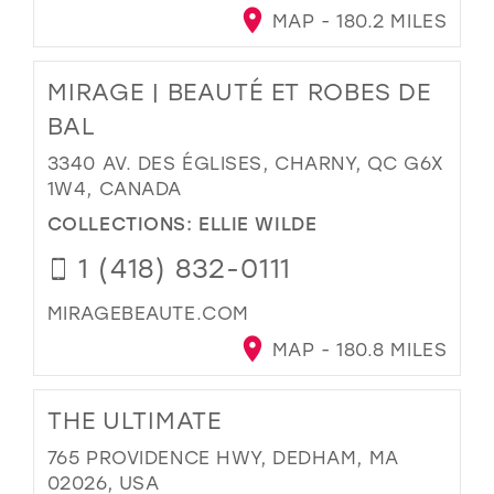
MAP - 180.2 MILES
MIRAGE | BEAUTÉ ET ROBES DE
BAL
3340 AV. DES ÉGLISES, CHARNY, QC G6X
1W4, CANADA
COLLECTIONS:
ELLIE WILDE
1 (418) 832-0111
MIRAGEBEAUTE.COM
MAP - 180.8 MILES
THE ULTIMATE
765 PROVIDENCE HWY, DEDHAM, MA
02026, USA