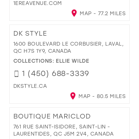
1EREAVENUE.COM
MAP - 77.2 MILES
DK STYLE
1600 BOULEVARD LE CORBUSIER, LAVAL,
QC H7S 1Y9, CANADA
COLLECTIONS:
ELLIE WILDE
1 (450) 688-3339
DKSTYLE.CA
MAP - 80.5 MILES
BOUTIQUE MARICLOD
761 RUE SAINT-ISIDORE, SAINT-LIN -
LAURENTIDES, QC J5M 2V4, CANADA