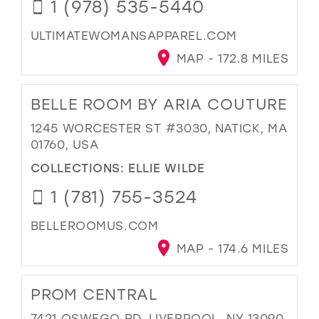
1 (978) 535-5440
ULTIMATEWOMANSAPPAREL.COM
MAP - 172.8 MILES
BELLE ROOM BY ARIA COUTURE
1245 WORCESTER ST #3030, NATICK, MA
01760, USA
COLLECTIONS:
ELLIE WILDE
1 (781) 755-3524
BELLEROOMUS.COM
MAP - 174.6 MILES
PROM CENTRAL
7421 OSWEGO RD, LIVERPOOL, NY 13090,