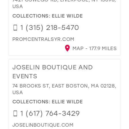
USA
COLLECTIONS:
ELLIE WILDE
1 (315) 218-5470
PROMCENTRALSYR.COM
MAP - 177.9 MILES
JOSELIN BOUTIQUE AND
EVENTS
74 BROOKS ST, EAST BOSTON, MA 02128,
USA
COLLECTIONS:
ELLIE WILDE
1 (617) 764-3429
JOSELINBOUTIQUE.COM