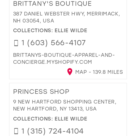
BRITTANY'S BOUTIQUE
387 DANIEL WEBSTER HWY, MERRIMACK,
NH 03054, USA
COLLECTIONS:
ELLIE WILDE
1 (603) 566-4107
BRITTANYS-BOUTIQUE-APPAREL-AND-
CONCIERGE.MYSHOPIFY.COM
MAP - 139.8 MILES
PRINCESS SHOP
9 NEW HARTFORD SHOPPING CENTER,
NEW HARTFORD, NY 13413, USA
COLLECTIONS:
ELLIE WILDE
1 (315) 724-4104