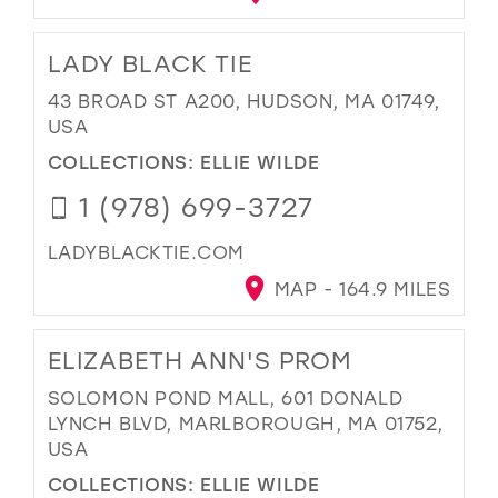
LADY BLACK TIE
43 BROAD ST A200, HUDSON, MA 01749,
USA
COLLECTIONS:
ELLIE WILDE
1 (978) 699-3727
LADYBLACKTIE.COM
MAP - 164.9 MILES
ELIZABETH ANN'S PROM
SOLOMON POND MALL, 601 DONALD
LYNCH BLVD, MARLBOROUGH, MA 01752,
USA
COLLECTIONS:
ELLIE WILDE