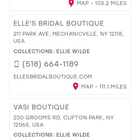
MAP - 103.2 MILES
ELLE'S BRIDAL BOUTIQUE
211 PARK AVE, MECHANICVILLE, NY 12118,
USA
COLLECTIONS:
ELLIE WILDE
(518) 664-1189
ELLESBRIDALBOUTIQUE.COM
MAP - 111.1 MILES
VASI BOUTIQUE
230 GROOMS RD, CLIFTON PARK, NY
12065, USA
COLLECTIONS:
ELLIE WILDE