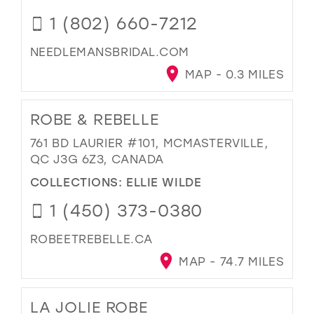
1 (802) 660-7212
NEEDLEMANSBRIDAL.COM
MAP - 0.3 MILES
ROBE & REBELLE
761 BD LAURIER #101, MCMASTERVILLE,
QC J3G 6Z3, CANADA
COLLECTIONS:
ELLIE WILDE
1 (450) 373-0380
ROBEETREBELLE.CA
MAP - 74.7 MILES
LA JOLIE ROBE