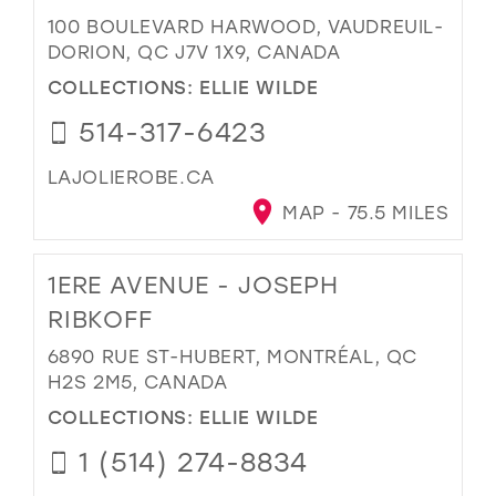
100 BOULEVARD HARWOOD, VAUDREUIL-
DORION, QC J7V 1X9, CANADA
COLLECTIONS:
ELLIE WILDE
514-317-6423
LAJOLIEROBE.CA
MAP - 75.5 MILES
1ERE AVENUE - JOSEPH
RIBKOFF
6890 RUE ST-HUBERT, MONTRÉAL, QC
H2S 2M5, CANADA
COLLECTIONS:
ELLIE WILDE
1 (514) 274-8834