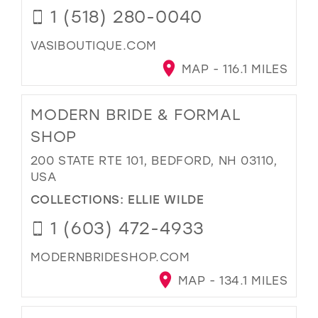
1 (518) 280-0040
VASIBOUTIQUE.COM
MAP - 116.1 MILES
MODERN BRIDE & FORMAL
SHOP
200 STATE RTE 101, BEDFORD, NH 03110,
USA
COLLECTIONS:
ELLIE WILDE
1 (603) 472-4933
MODERNBRIDESHOP.COM
MAP - 134.1 MILES