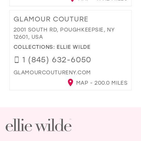
GLAMOUR COUTURE
2001 SOUTH RD, POUGHKEEPSIE, NY
12601, USA
COLLECTIONS:
ELLIE WILDE
1 (845) 632-6050
GLAMOURCOUTURENY.COM
MAP - 200.0 MILES