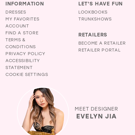
INFORMATION
LET'S HAVE FUN
DRESSES
LOOKBOOKS
MY FAVORITES
TRUNKSHOWS
ACCOUNT
FIND A STORE
RETAILERS
TERMS &
BECOME A RETAILER
CONDITIONS
RETAILER PORTAL
PRIVACY POLICY
ACCESSIBILITY
STATEMENT
COOKIE SETTINGS
MEET DESIGNER
EVELYN JIA