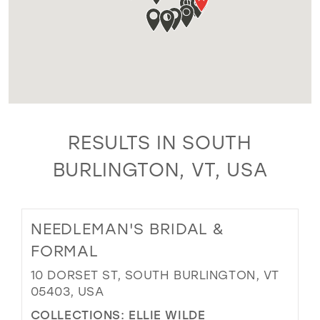
RESULTS IN SOUTH
BURLINGTON, VT, USA
NEEDLEMAN'S BRIDAL &
FORMAL
10 DORSET ST, SOUTH BURLINGTON, VT
05403, USA
COLLECTIONS:
ELLIE WILDE