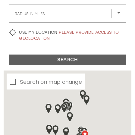
GOLD
SILVER/GRAY
BLACK
WHITE
RADIUS IN MILES
EVELYN JIA
USE MY LOCATION
PLEASE PROVIDE ACCESS TO
GEOLOCATION
SEARCH
Search on map change