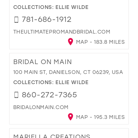
COLLECTIONS:
ELLIE WILDE
781-686-1912
THEULTIMATEPROMANDBRIDAL.COM
MAP - 183.8 MILES
BRIDAL ON MAIN
100 MAIN ST, DANIELSON, CT 06239, USA
COLLECTIONS:
ELLIE WILDE
860-272-7365
BRIDALONMAIN.COM
MAP - 195.3 MILES
MARIELLA CREATIONS