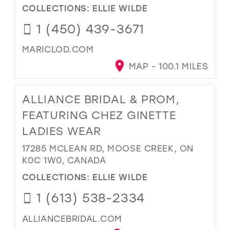
COLLECTIONS:
ELLIE WILDE
1 (450) 439-3671
MARICLOD.COM
MAP - 100.1 MILES
ALLIANCE BRIDAL & PROM,
FEATURING CHEZ GINETTE
LADIES WEAR
17285 MCLEAN RD, MOOSE CREEK, ON
K0C 1W0, CANADA
COLLECTIONS:
ELLIE WILDE
1 (613) 538-2334
ALLIANCEBRIDAL.COM