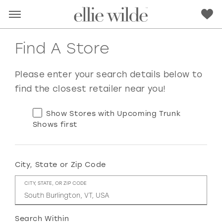
Find A Store
Please enter your search details below to
find the closest retailer near you!
Show Stores with Upcoming Trunk
Shows first
City, State or Zip Code
RED
PINK
PURPLE
BLUE
CITY, STATE, OR ZIP CODE
GREEN
ORANGE
YELLOW
MULTI
Search Within