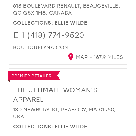
618 BOULEVARD RENAULT, BEAUCEVILLE,
QC G5X 1M8, CANADA
COLLECTIONS:
ELLIE WILDE
1 (418) 774-9520
BOUTIQUELYNA.COM
MAP - 167.9 MILES
PREMIER RETAILER
THE ULTIMATE WOMAN'S
APPAREL
130 NEWBURY ST, PEABODY, MA 01960,
USA
COLLECTIONS:
ELLIE WILDE