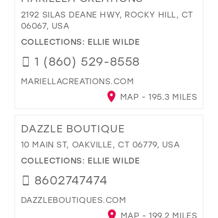
2192 SILAS DEANE HWY, ROCKY HILL, CT
06067, USA
COLLECTIONS:
ELLIE WILDE
1 (860) 529-8558
MARIELLACREATIONS.COM
MAP - 195.3 MILES
DAZZLE BOUTIQUE
10 MAIN ST, OAKVILLE, CT 06779, USA
COLLECTIONS:
ELLIE WILDE
8602747474
DAZZLEBOUTIQUES.COM
MAP - 199.2 MILES