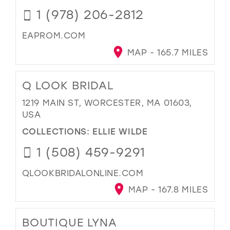
1 (978) 206-2812
EAPROM.COM
MAP - 165.7 MILES
Q LOOK BRIDAL
1219 MAIN ST, WORCESTER, MA 01603,
USA
COLLECTIONS:
ELLIE WILDE
1 (508) 459-9291
QLOOKBRIDALONLINE.COM
MAP - 167.8 MILES
BOUTIQUE LYNA