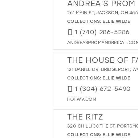
ANDREA'S PROM 
261 MAIN ST, JACKSON, OH 45
COLLECTIONS:
ELLIE WILDE
1 (740) 286-5286
ANDREASPROMANDBRIDAL.CO
THE HOUSE OF F
121 DANIEL DR, BRIDGEPORT, W
COLLECTIONS:
ELLIE WILDE
1 (304) 672-5490
HOFWV.COM
THE RITZ
320 CHILLICOTHE ST, PORTSM
COLLECTIONS:
ELLIE WILDE