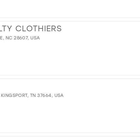
LTY CLOTHIERS
, NC 28607, USA
 KINGSPORT, TN 37664, USA