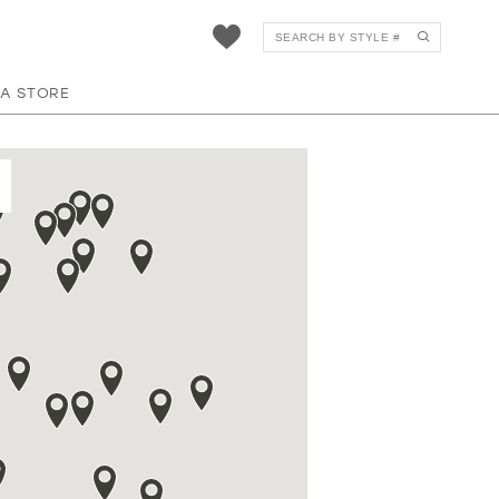
 A STORE