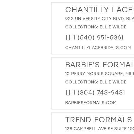
CHANTILLY LACE
922 UNIVERSITY CITY BLVD, B
COLLECTIONS:
ELLIE WILDE
1 (540) 951-5361
CHANTILLYLACEBRIDALS.COM
BARBIE'S FORMA
10 PERRY MORRIS SQUARE, MIL
COLLECTIONS:
ELLIE WILDE
1 (304) 743-9431
BARBIESFORMALS.COM
TREND FORMALS
128 CAMPBELL AVE SE SUITE 10