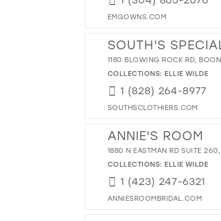
EMGOWNS.COM
SOUTH'S SPECIA
1180 BLOWING ROCK RD, BOONE
COLLECTIONS:
ELLIE WILDE
1 (828) 264-8977
SOUTHSCLOTHIERS.COM
ANNIE'S ROOM
1880 N EASTMAN RD SUITE 260,
COLLECTIONS:
ELLIE WILDE
1 (423) 247-6321
ANNIESROOMBRIDAL.COM