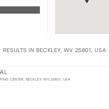
RESULTS IN BECKLEY, WV 25801, USA
DAL
ING CENTER, BECKLEY, WV 25801, USA