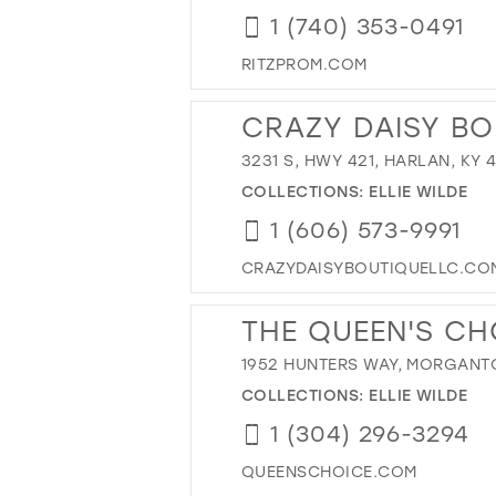
1 (740) 353-0491
RITZPROM.COM
CRAZY DAISY BO
3231 S, HWY 421, HARLAN, KY 
COLLECTIONS:
ELLIE WILDE
1 (606) 573-9991
CRAZYDAISYBOUTIQUELLC.CO
THE QUEEN'S CH
1952 HUNTERS WAY, MORGANT
COLLECTIONS:
ELLIE WILDE
1 (304) 296-3294
QUEENSCHOICE.COM