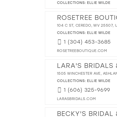
COLLECTIONS:
ELLIE WILDE
ROSETREE BOUT
104 C ST, CEREDO, WV 25507, 
COLLECTIONS:
ELLIE WILDE
1 (304) 453-3685
ROSETREEBOUTIQUE.COM
LARA'S BRIDALS
1505 WINCHESTER AVE, ASHLAND
COLLECTIONS:
ELLIE WILDE
1 (606) 325-9699
LARASBRIDALS.COM
BECKY'S BRIDAL