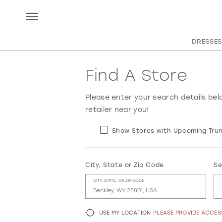
DRESSES
Find A Store
Please enter your search details bel
retailer near you!
Show Stores with Upcoming Trun
City, State or Zip Code
Se
CITY, STATE, OR ZIP CODE
USE MY LOCATION
PLEASE PROVIDE ACCE