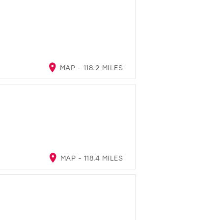
MAP - 118.2 MILES
MAP - 118.4 MILES