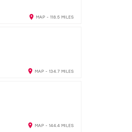
MAP - 118.5 MILES
MAP - 134.7 MILES
MAP - 144.4 MILES