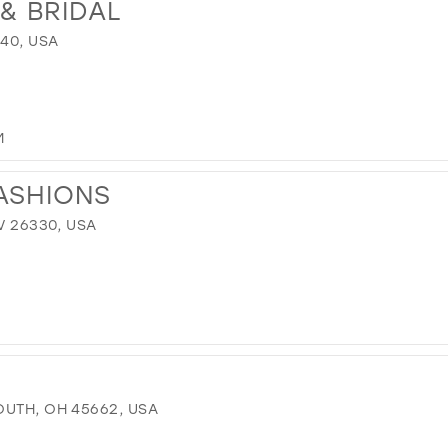
& BRIDAL
640, USA
M
ASHIONS
V 26330, USA
OUTH, OH 45662, USA