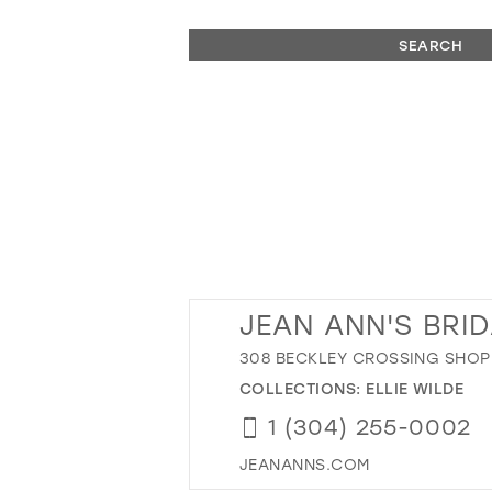
SEARCH
JEAN ANN'S BRI
308 BECKLEY CROSSING SHOPP
COLLECTIONS:
ELLIE WILDE
1 (304) 255-0002
JEANANNS.COM