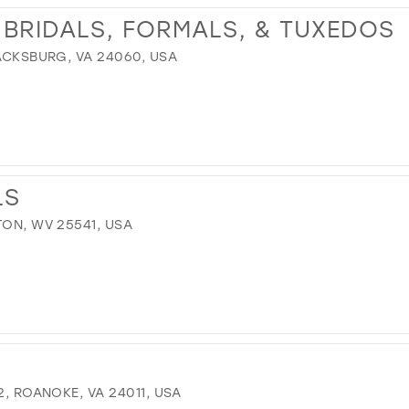
 BRIDALS, FORMALS, & TUXEDOS
LACKSBURG, VA 24060, USA
LS
TON, WV 25541, USA
2, ROANOKE, VA 24011, USA