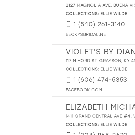
2127 MAGNOLIA AVE, BUENA VIS
COLLECTIONS:
ELLIE WILDE
1 (540) 261-3140
BECKYSBRIDAL.NET
VIOLET'S BY DIA
117 N HORD ST, GRAYSON, KY 4
COLLECTIONS:
ELLIE WILDE
1 (606) 474-5353
FACEBOOK.COM
ELIZABETH MICH
1411 GRAND CENTRAL AVE #4, 
COLLECTIONS:
ELLIE WILDE
1 (304) 865-2670