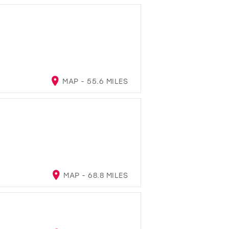
MAP - 55.6 MILES
MAP - 68.8 MILES