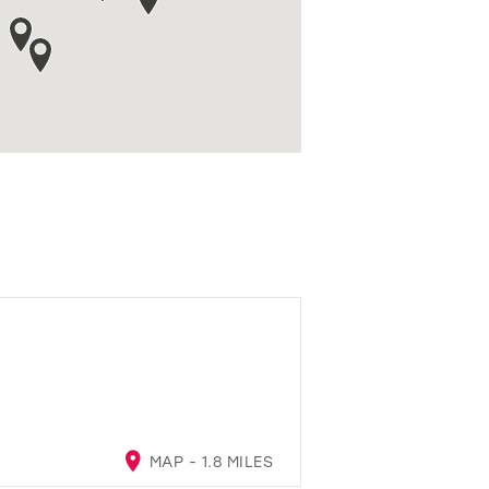
MAP - 1.8 MILES