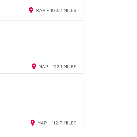
MAP - 108.2 MILES
MAP - 112.1 MILES
MAP - 112.7 MILES