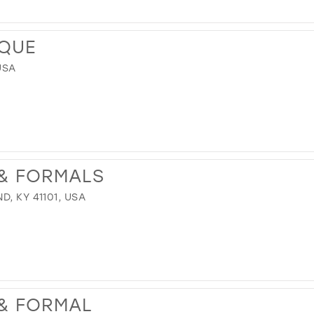
IQUE
USA
 & FORMALS
, KY 41101, USA
 & FORMAL