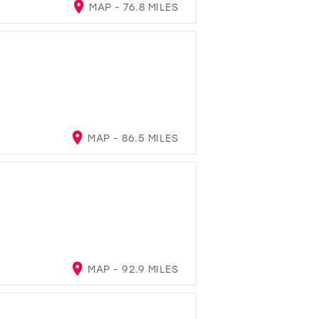
MAP - 76.8 MILES
MAP - 86.5 MILES
MAP - 92.9 MILES