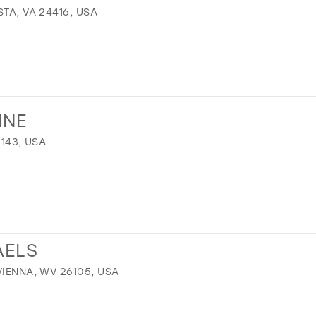
TA, VA 24416, USA
NNE
1143, USA
AELS
VIENNA, WV 26105, USA