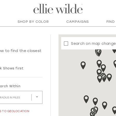
SHOP BY COLOR
CAMPAIGNS
FIND
Search on map change
ow to find the closest
k Shows first
arch Within
RADIUS IN MILES
SS TO GEOLOCATION