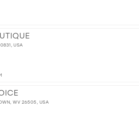
UTIQUE
40831, USA
M
OICE
OWN, WV 26505, USA