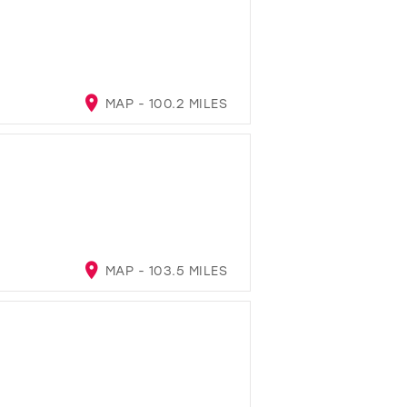
MAP - 100.2 MILES
MAP - 103.5 MILES