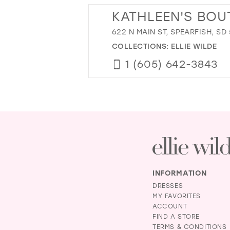
KATHLEEN'S BOU
622 N MAIN ST, SPEARFISH, SD
COLLECTIONS:
ELLIE WILDE
1 (605) 642-3843
INFORMATION
DRESSES
MY FAVORITES
ACCOUNT
FIND A STORE
TERMS & CONDITIONS