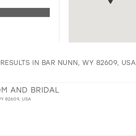
RESULTS IN BAR NUNN, WY 82609, USA
OM AND BRIDAL
WY 82609, USA