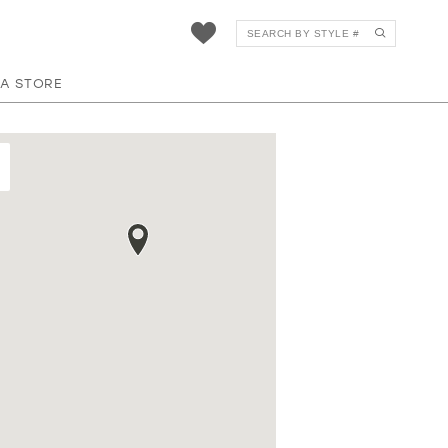
 A STORE