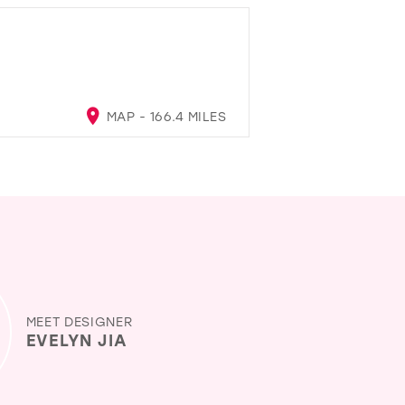
MAP - 166.4 MILES
MEET DESIGNER
EVELYN JIA