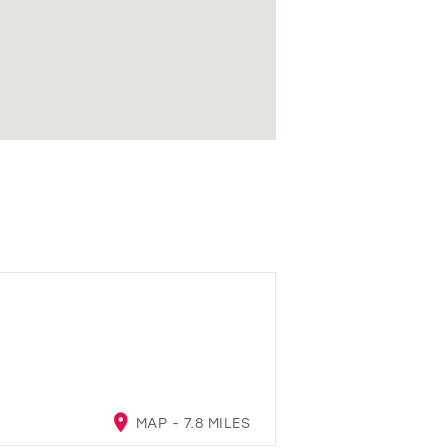
MAP - 7.8 MILES