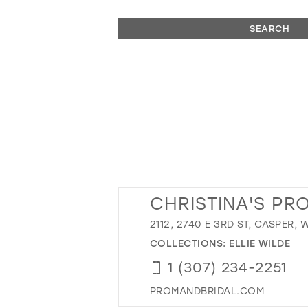
SEARCH
CHRISTINA'S PR
2112, 2740 E 3RD ST, CASPER, 
COLLECTIONS:
ELLIE WILDE
1 (307) 234-2251
PROMANDBRIDAL.COM