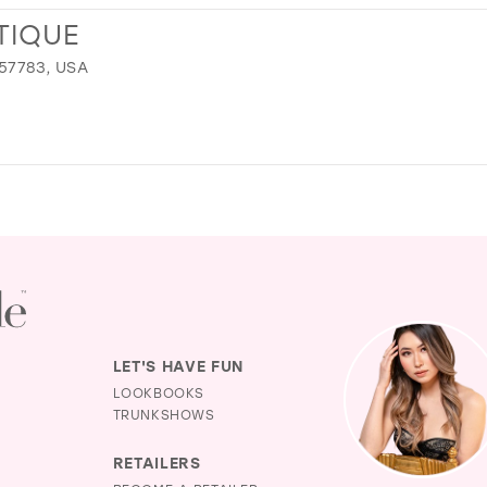
TIQUE
 57783, USA
LET'S HAVE FUN
LOOKBOOKS
TRUNKSHOWS
RETAILERS