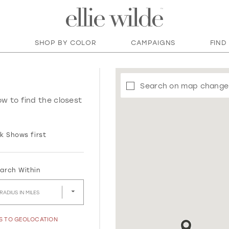
SHOP BY COLOR
CAMPAIGNS
FIND
Search on map change
ow to find the closest
k Shows first
arch Within
RADIUS IN MILES
SS TO GEOLOCATION