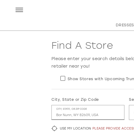
DRESSES
Find A Store
Please enter your search details bel
retailer near you!
Show Stores with Upcoming Trun
City, State or Zip Code
Se
CITY, STATE, OR ZIP CODE
USE MY LOCATION
PLEASE PROVIDE ACCE