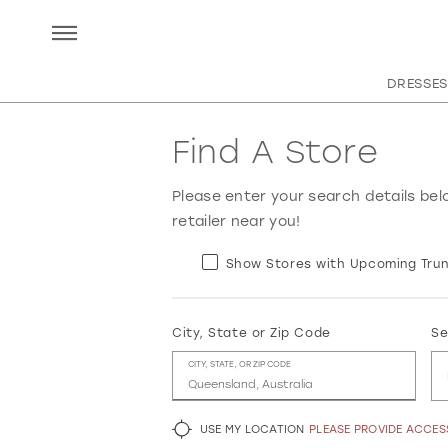
DRESSES
Find A Store
Please enter your search details bel
retailer near you!
Show Stores with Upcoming Trun
City, State or Zip Code
Se
CITY, STATE, OR ZIP CODE
USE MY LOCATION
PLEASE PROVIDE ACCE