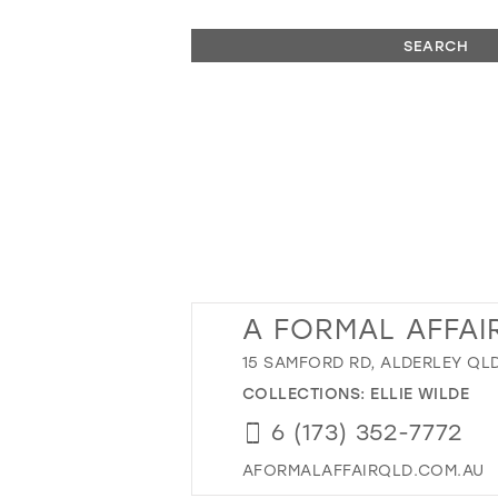
SEARCH
A FORMAL AFFAI
15 SAMFORD RD, ALDERLEY QLD
COLLECTIONS:
ELLIE WILDE
6 (173) 352-7772
AFORMALAFFAIRQLD.COM.AU