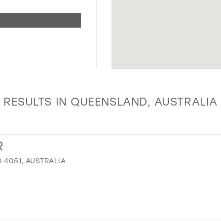
RESULTS IN QUEENSLAND, AUSTRALIA
R
 4051, AUSTRALIA