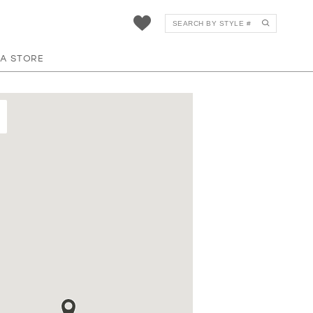
 A STORE