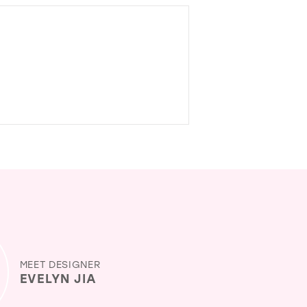
MEET DESIGNER
EVELYN JIA