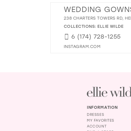
WEDDING GOWNS 
238 CHARTERS TOWERS RD, HER
COLLECTIONS:
ELLIE WILDE
6 (174) 728-1255
INSTAGRAM.COM
INFORMATION
DRESSES
MY FAVORITES
ACCOUNT