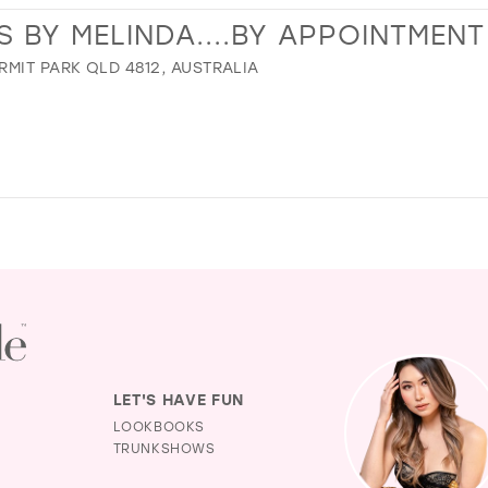
BY MELINDA....BY APPOINTMENT
MIT PARK QLD 4812, AUSTRALIA
LET'S HAVE FUN
LOOKBOOKS
TRUNKSHOWS