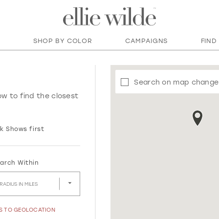
SHOP BY COLOR
CAMPAIGNS
FIND
Search on map change
ow to find the closest
k Shows first
arch Within
RADIUS IN MILES
SS TO GEOLOCATION