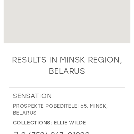
RESULTS IN MINSK REGION,
BELARUS
SENSATION
PROSPEKTE POBEDITELEI 65, MINSK,
BELARUS
COLLECTIONS:
ELLIE WILDE