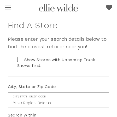
Find A Store
Please enter your search details below to
find the closest retailer near you!
Show Stores with Upcoming Trunk
Shows first
City, State or Zip Code
RED
PINK
PURPLE
BLUE
CITY, STATE, OR ZIP CODE
GREEN
ORANGE
YELLOW
MULTI
Search Within