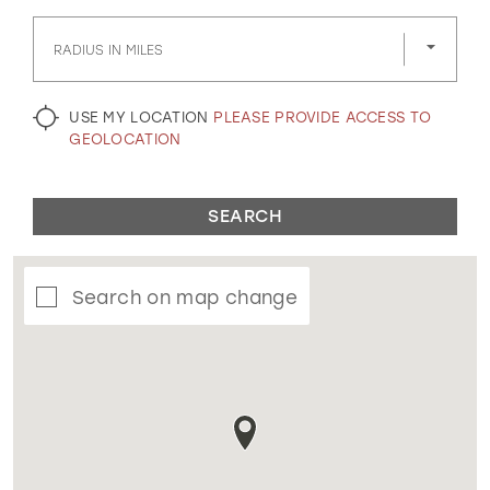
GOLD
SILVER/GRAY
BLACK
WHITE
RADIUS IN MILES
EVELYN JIA
USE MY LOCATION
PLEASE PROVIDE ACCESS TO
GEOLOCATION
SEARCH
Search on map change