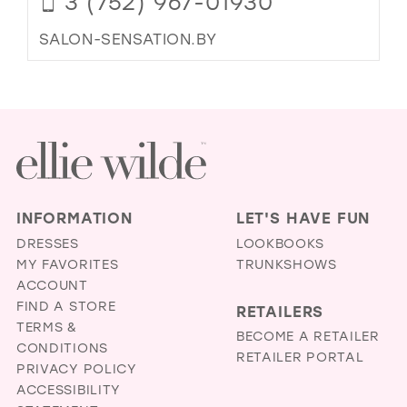
3 (752) 967-01930
SALON-SENSATION.BY
INFORMATION
LET'S HAVE FUN
DRESSES
LOOKBOOKS
MY FAVORITES
TRUNKSHOWS
ACCOUNT
FIND A STORE
RETAILERS
TERMS &
BECOME A RETAILER
CONDITIONS
RETAILER PORTAL
PRIVACY POLICY
ACCESSIBILITY