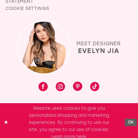
STATEMENT
COOKIE SETTINGS
MEET DESIGNER
EVELYN JIA
Website uses cookies to give you
personalized shopping and marketing
experiences. By continuing to use our
Ok
site, you agree to our use of cookies.
Learn more
here
.