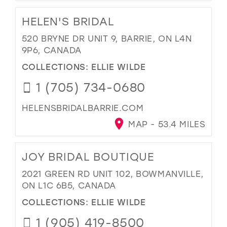
HELEN'S BRIDAL
520 BRYNE DR UNIT 9, BARRIE, ON L4N
9P6, CANADA
COLLECTIONS:
ELLIE WILDE
1 (705) 734-0680
HELENSBRIDALBARRIE.COM
MAP - 53.4 MILES
JOY BRIDAL BOUTIQUE
2021 GREEN RD UNIT 102, BOWMANVILLE,
ON L1C 6B5, CANADA
COLLECTIONS:
ELLIE WILDE
1 (905) 419-8500