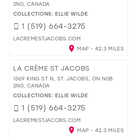
2N0, CANADA
COLLECTIONS:
ELLIE WILDE
1 (519) 664-3275
LACREMESTJACOBS.COM
MAP - 42.3 MILES
LA CRÈME ST JACOBS
1369 KING ST N, ST. JACOBS, ON N0B
2N0, CANADA
COLLECTIONS:
ELLIE WILDE
1 (519) 664-3275
LACREMESTJACOBS.COM
MAP - 42.3 MILES