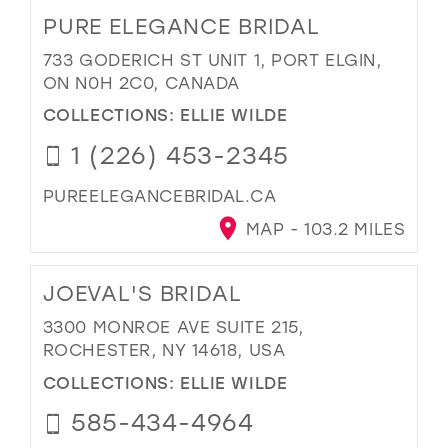
PURE ELEGANCE BRIDAL
733 GODERICH ST UNIT 1, PORT ELGIN,
ON N0H 2C0, CANADA
COLLECTIONS:
ELLIE WILDE
1 (226) 453-2345
PUREELEGANCEBRIDAL.CA
MAP - 103.2 MILES
JOEVAL'S BRIDAL
3300 MONROE AVE SUITE 215,
ROCHESTER, NY 14618, USA
COLLECTIONS:
ELLIE WILDE
585-434-4964