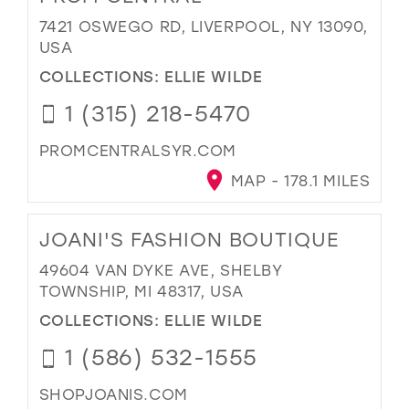
7421 OSWEGO RD, LIVERPOOL, NY 13090,
USA
COLLECTIONS:
ELLIE WILDE
1 (315) 218-5470
PROMCENTRALSYR.COM
MAP - 178.1 MILES
JOANI'S FASHION BOUTIQUE
49604 VAN DYKE AVE, SHELBY
TOWNSHIP, MI 48317, USA
COLLECTIONS:
ELLIE WILDE
1 (586) 532-1555
SHOPJOANIS.COM