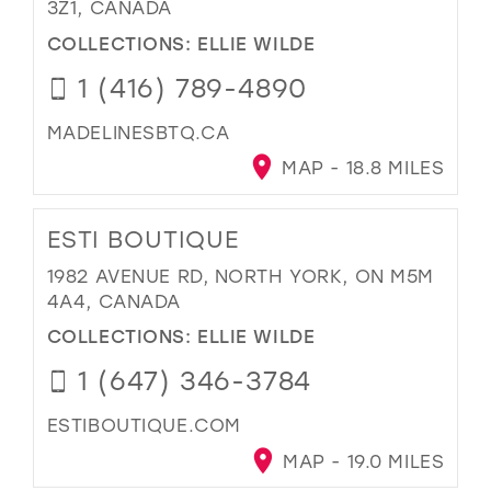
3Z1, CANADA
COLLECTIONS:
ELLIE WILDE
1 (416) 789-4890
MADELINESBTQ.CA
MAP - 18.8 MILES
ESTI BOUTIQUE
1982 AVENUE RD, NORTH YORK, ON M5M
4A4, CANADA
COLLECTIONS:
ELLIE WILDE
1 (647) 346-3784
ESTIBOUTIQUE.COM
MAP - 19.0 MILES