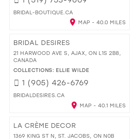
BRIDAL-BOUTIQUE.CA
MAP - 40.0 MILES
BRIDAL DESIRES
21 HARWOOD AVE S, AJAX, ON L1S 2B8,
CANADA
COLLECTIONS:
ELLIE WILDE
1 (905) 426-6769
BRIDALDESIRES.CA
MAP - 40.1 MILES
LA CRÈME DECOR
1369 KING ST N, ST. JACOBS, ON N0B