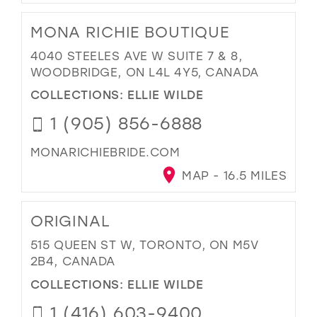
MONA RICHIE BOUTIQUE
4040 STEELES AVE W SUITE 7 & 8,
WOODBRIDGE, ON L4L 4Y5, CANADA
COLLECTIONS:
ELLIE WILDE
1 (905) 856-6888
MONARICHIEBRIDE.COM
MAP - 16.5 MILES
ORIGINAL
515 QUEEN ST W, TORONTO, ON M5V
2B4, CANADA
COLLECTIONS:
ELLIE WILDE
1 (416) 603-9400