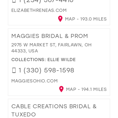
ELIZABETHRENEAS.COM
MAP - 193.0 MILES
MAGGIES BRIDAL & PROM
2975 W MARKET ST, FAIRLAWN, OH
44333, USA
COLLECTIONS:
ELLIE WILDE
1 (330) 598-1598
MAGGIESOHIO.COM
MAP - 194.1 MILES
CABLE CREATIONS BRIDAL &
TUXEDO