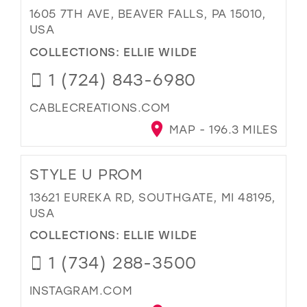
1605 7TH AVE, BEAVER FALLS, PA 15010,
USA
COLLECTIONS:
ELLIE WILDE
1 (724) 843-6980
CABLECREATIONS.COM
MAP - 196.3 MILES
STYLE U PROM
13621 EUREKA RD, SOUTHGATE, MI 48195,
USA
COLLECTIONS:
ELLIE WILDE
1 (734) 288-3500
INSTAGRAM.COM