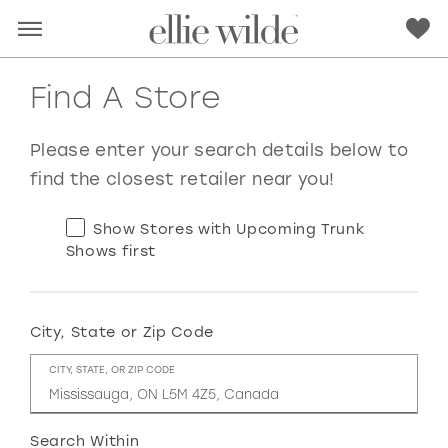
Find A Store
Please enter your search details below to
find the closest retailer near you!
Show Stores with Upcoming Trunk
Shows first
City, State or Zip Code
RED
PINK
PURPLE
BLUE
CITY, STATE, OR ZIP CODE
GREEN
ORANGE
YELLOW
MULTI
Search Within