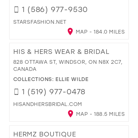
1 (586) 977-9530
STARSFASHION.NET
MAP - 184.0 MILES
HIS & HERS WEAR & BRIDAL
828 OTTAWA ST, WINDSOR, ON N8X 2C7,
CANADA
COLLECTIONS:
ELLIE WILDE
1 (519) 977-0478
HISANDHERSBRIDAL.COM
MAP - 188.5 MILES
HERMZ BOUTIQUE