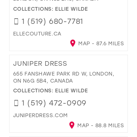
COLLECTIONS:
ELLIE WILDE
1 (519) 680-7781
ELLECOUTURE.CA
MAP - 87.6 MILES
JUNIPER DRESS
655 FANSHAWE PARK RD W, LONDON,
ON N6G 5B4, CANADA
COLLECTIONS:
ELLIE WILDE
1 (519) 472-0909
JUNIPERDRESS.COM
MAP - 88.8 MILES