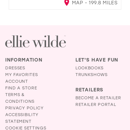
MAP - 199.8 MILES
INFORMATION
LET'S HAVE FUN
DRESSES
LOOKBOOKS
MY FAVORITES
TRUNKSHOWS
ACCOUNT
FIND A STORE
RETAILERS
TERMS &
BECOME A RETAILER
CONDITIONS
RETAILER PORTAL
PRIVACY POLICY
ACCESSIBILITY
STATEMENT
COOKIE SETTINGS