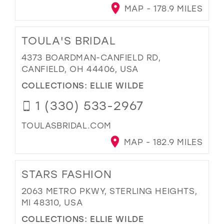
MAP - 178.9 MILES
TOULA'S BRIDAL
4373 BOARDMAN-CANFIELD RD,
CANFIELD, OH 44406, USA
COLLECTIONS:
ELLIE WILDE
1 (330) 533-2967
TOULASBRIDAL.COM
MAP - 182.9 MILES
STARS FASHION
2063 METRO PKWY, STERLING HEIGHTS,
MI 48310, USA
COLLECTIONS:
ELLIE WILDE