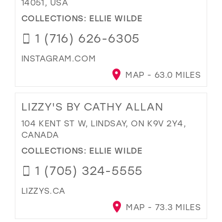
14051, USA
COLLECTIONS:
ELLIE WILDE
1 (716) 626-6305
INSTAGRAM.COM
MAP - 63.0 MILES
LIZZY'S BY CATHY ALLAN
104 KENT ST W, LINDSAY, ON K9V 2Y4,
CANADA
COLLECTIONS:
ELLIE WILDE
1 (705) 324-5555
LIZZYS.CA
MAP - 73.3 MILES