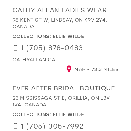
CATHY ALLAN LADIES WEAR
98 KENT ST W, LINDSAY, ON K9V 2Y4,
CANADA
COLLECTIONS:
ELLIE WILDE
1 (705) 878-0483
CATHYALLAN.CA
MAP - 73.3 MILES
EVER AFTER BRIDAL BOUTIQUE
23 MISSISSAGA ST E, ORILLIA, ON L3V
1V4, CANADA
COLLECTIONS:
ELLIE WILDE
1 (705) 305-7992