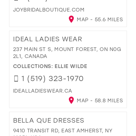
JOYBRIDALBOUTIQUE.COM
MAP - 55.6 MILES
IDEAL LADIES WEAR
237 MAIN ST S, MOUNT FOREST, ON N0G
2L1, CANADA
COLLECTIONS:
ELLIE WILDE
1 (519) 323-1970
IDEALLADIESWEAR.CA
MAP - 58.8 MILES
BELLA QUE DRESSES
9410 TRANSIT RD, EAST AMHERST, NY