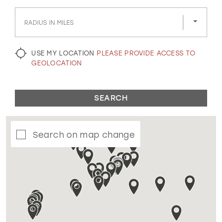
GOLD
SILVER/GRAY
BLACK
WHITE
RADIUS IN MILES
EVELYN JIA
USE MY LOCATION
PLEASE PROVIDE ACCESS TO
GEOLOCATION
SEARCH
Search on map change