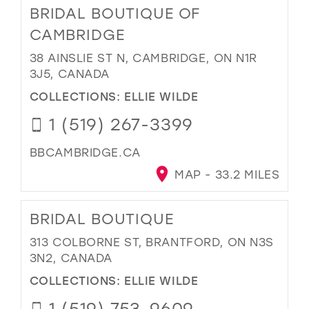
BRIDAL BOUTIQUE OF
CAMBRIDGE
38 AINSLIE ST N, CAMBRIDGE, ON N1R
3J5, CANADA
COLLECTIONS:
ELLIE WILDE
1 (519) 267-3399
BBCAMBRIDGE.CA
MAP - 33.2 MILES
BRIDAL BOUTIQUE
313 COLBORNE ST, BRANTFORD, ON N3S
3N2, CANADA
COLLECTIONS:
ELLIE WILDE
1 (519) 753-9609