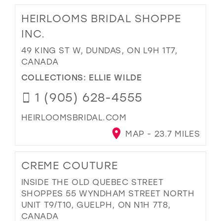
HEIRLOOMS BRIDAL SHOPPE
INC.
49 KING ST W, DUNDAS, ON L9H 1T7,
CANADA
COLLECTIONS:
ELLIE WILDE
1 (905) 628-4555
HEIRLOOMSBRIDAL.COM
MAP - 23.7 MILES
CREME COUTURE
INSIDE THE OLD QUEBEC STREET
SHOPPES 55 WYNDHAM STREET NORTH
UNIT T9/T10, GUELPH, ON N1H 7T8,
CANADA