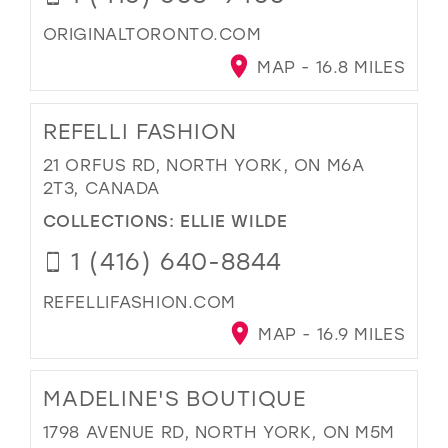
ORIGINALTORONTO.COM
MAP - 16.8 MILES
REFELLI FASHION
21 ORFUS RD, NORTH YORK, ON M6A
2T3, CANADA
COLLECTIONS:
ELLIE WILDE
1 (416) 640-8844
REFELLIFASHION.COM
MAP - 16.9 MILES
MADELINE'S BOUTIQUE
1798 AVENUE RD, NORTH YORK, ON M5M