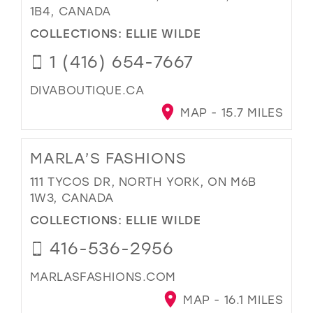
1B4, CANADA
COLLECTIONS:
ELLIE WILDE
1 (416) 654-7667
DIVABOUTIQUE.CA
MAP - 15.7 MILES
MARLA’S FASHIONS
111 TYCOS DR, NORTH YORK, ON M6B
1W3, CANADA
COLLECTIONS:
ELLIE WILDE
416-536-2956
MARLASFASHIONS.COM
MAP - 16.1 MILES