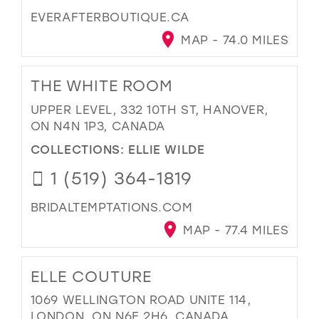
EVERAFTERBOUTIQUE.CA
MAP - 74.0 MILES
THE WHITE ROOM
UPPER LEVEL, 332 10TH ST, HANOVER,
ON N4N 1P3, CANADA
COLLECTIONS:
ELLIE WILDE
1 (519) 364-1819
BRIDALTEMPTATIONS.COM
MAP - 77.4 MILES
ELLE COUTURE
1069 WELLINGTON ROAD UNITE 114,
LONDON, ON N6E 2H6, CANADA