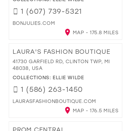
1 (607) 739-5321
BONJULIES.COM
MAP - 175.8 MILES
LAURA'S FASHION BOUTIQUE
41730 GARFIELD RD, CLINTON TWP, MI
48038, USA
COLLECTIONS:
ELLIE WILDE
1 (586) 263-1450
LAURASFASHIONBOUTIQUE.COM
MAP - 176.5 MILES
PROM CENTRAL