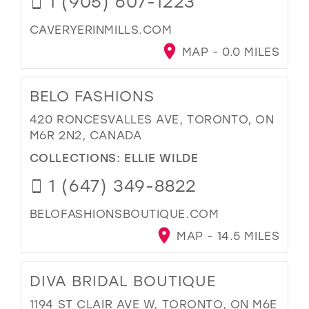
1 (905) 607-1223
CAVERYERINMILLS.COM
MAP - 0.0 MILES
BELO FASHIONS
420 RONCESVALLES AVE, TORONTO, ON
M6R 2N2, CANADA
COLLECTIONS:
ELLIE WILDE
1 (647) 349-8822
BELOFASHIONSBOUTIQUE.COM
MAP - 14.5 MILES
DIVA BRIDAL BOUTIQUE
1194 ST CLAIR AVE W, TORONTO, ON M6E