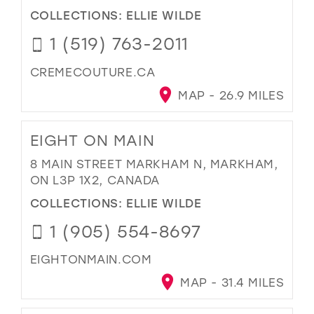
COLLECTIONS:
ELLIE WILDE
1 (519) 763-2011
CREMECOUTURE.CA
MAP - 26.9 MILES
EIGHT ON MAIN
8 MAIN STREET MARKHAM N, MARKHAM,
ON L3P 1X2, CANADA
COLLECTIONS:
ELLIE WILDE
1 (905) 554-8697
EIGHTONMAIN.COM
MAP - 31.4 MILES