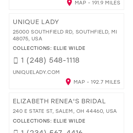
MAP - 191.9 MILES
UNIQUE LADY
25000 SOUTHFIELD RD, SOUTHFIELD, MI
48075, USA
COLLECTIONS:
ELLIE WILDE
1 (248) 548-1118
UNIQUELADY.COM
MAP - 192.7 MILES
ELIZABETH RENEA'S BRIDAL
240 E STATE ST, SALEM, OH 44460, USA
COLLECTIONS:
ELLIE WILDE
1 (234) 567-4416