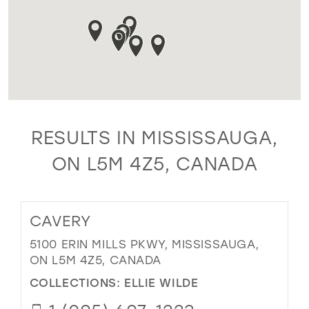
RESULTS IN MISSISSAUGA,
ON L5M 4Z5, CANADA
CAVERY
5100 ERIN MILLS PKWY, MISSISSAUGA,
ON L5M 4Z5, CANADA
COLLECTIONS:
ELLIE WILDE