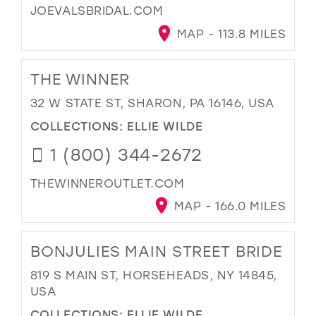
JOEVALSBRIDAL.COM
MAP - 113.8 MILES
THE WINNER
32 W STATE ST, SHARON, PA 16146, USA
COLLECTIONS:
ELLIE WILDE
1 (800) 344-2672
THEWINNEROUTLET.COM
MAP - 166.0 MILES
BONJULIES MAIN STREET BRIDE
819 S MAIN ST, HORSEHEADS, NY 14845,
USA
COLLECTIONS:
ELLIE WILDE