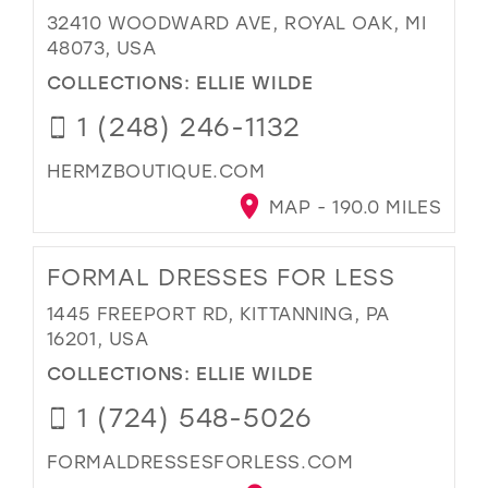
32410 WOODWARD AVE, ROYAL OAK, MI
48073, USA
COLLECTIONS:
ELLIE WILDE
1 (248) 246-1132
HERMZBOUTIQUE.COM
MAP - 190.0 MILES
FORMAL DRESSES FOR LESS
1445 FREEPORT RD, KITTANNING, PA
16201, USA
COLLECTIONS:
ELLIE WILDE
1 (724) 548-5026
FORMALDRESSESFORLESS.COM