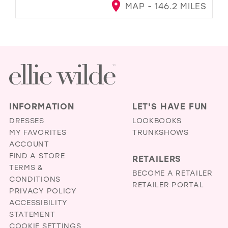
MAP - 146.2 MILES
INFORMATION
LET'S HAVE FUN
DRESSES
LOOKBOOKS
MY FAVORITES
TRUNKSHOWS
ACCOUNT
FIND A STORE
RETAILERS
TERMS &
BECOME A RETAILER
CONDITIONS
RETAILER PORTAL
PRIVACY POLICY
ACCESSIBILITY
STATEMENT
COOKIE SETTINGS