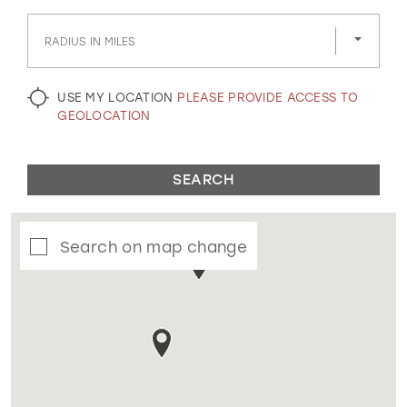
GOLD
SILVER/GRAY
BLACK
WHITE
RADIUS IN MILES
EVELYN JIA
USE MY LOCATION
PLEASE PROVIDE ACCESS TO
GEOLOCATION
SEARCH
Search on map change