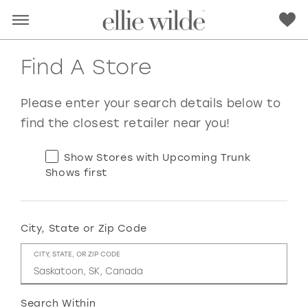
Find A Store
Please enter your search details below to
find the closest retailer near you!
Show Stores with Upcoming Trunk
Shows first
City, State or Zip Code
RED
PINK
PURPLE
BLUE
CITY, STATE, OR ZIP CODE
GREEN
ORANGE
YELLOW
MULTI
Search Within