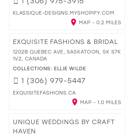
1 (306) 975-3915
KLASSIQUE-DESIGNS.MYSHOPIFY.COM
MAP - 0.2 MILES
EXQUISITE FASHIONS & BRIDAL
1202B QUEBEC AVE, SASKATOON, SK S7K
1V2, CANADA
COLLECTIONS:
ELLIE WILDE
1 (306) 979-5447
EXQUISITEFASHIONS.CA
MAP - 1.0 MILES
UNIQUE WEDDINGS BY CRAFT
HAVEN