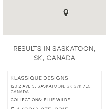
RESULTS IN SASKATOON,
SK, CANADA
KLASSIQUE DESIGNS
123 2 AVE S, SASKATOON, SK S7K 7E6,
CANADA
COLLECTIONS:
ELLIE WILDE