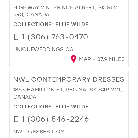
HIGHWAY 2 N, PRINCE ALBERT, SK S6V
5R3, CANADA
COLLECTIONS:
ELLIE WILDE
1 (306) 763-0470
UNIQUEWEDDINGS.CA
MAP - 87.9 MILES
NWL CONTEMPORARY DRESSES
1853 HAMILTON ST, REGINA, SK S4P 2C1,
CANADA
COLLECTIONS:
ELLIE WILDE
1 (306) 546-2246
NWLDRESSES.COM