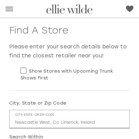
Find A Store
Please enter your search details below to
find the closest retailer near you!
Show Stores with Upcoming Trunk
Shows first
City, State or Zip Code
RED
PINK
PURPLE
BLUE
CITY, STATE, OR ZIP CODE
GREEN
ORANGE
YELLOW
MULTI
Search Within