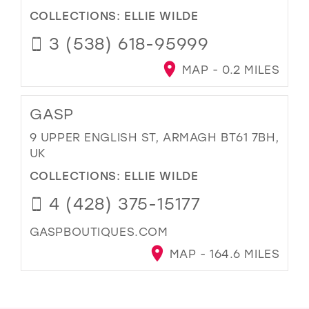
COLLECTIONS:
ELLIE WILDE
3 (538) 618-95999
MAP - 0.2 MILES
GASP
9 UPPER ENGLISH ST, ARMAGH BT61 7BH,
UK
COLLECTIONS:
ELLIE WILDE
4 (428) 375-15177
GASPBOUTIQUES.COM
MAP - 164.6 MILES