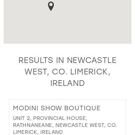
RESULTS IN NEWCASTLE
WEST, CO. LIMERICK,
IRELAND
MODINI SHOW BOUTIQUE
UNIT 2, PROVINCIAL HOUSE,
RATHNANEANE, NEWCASTLE WEST, CO.
LIMERICK, IRELAND