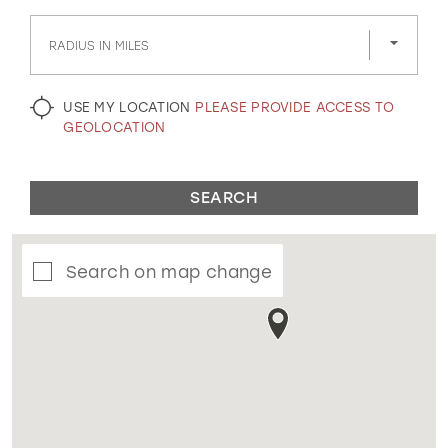
GOLD
SILVER/GRAY
BLACK
WHITE
RADIUS IN MILES
EVELYN JIA
USE MY LOCATION
PLEASE PROVIDE ACCESS TO
GEOLOCATION
SEARCH
Search on map change