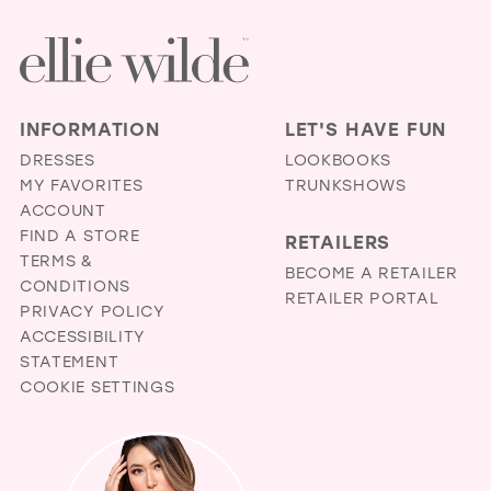
INFORMATION
LET'S HAVE FUN
DRESSES
LOOKBOOKS
MY FAVORITES
TRUNKSHOWS
ACCOUNT
FIND A STORE
RETAILERS
TERMS &
BECOME A RETAILER
CONDITIONS
RETAILER PORTAL
PRIVACY POLICY
ACCESSIBILITY
STATEMENT
COOKIE SETTINGS