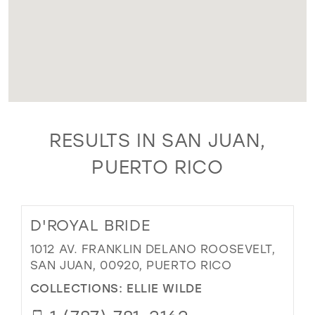
RESULTS IN SAN JUAN,
PUERTO RICO
D'ROYAL BRIDE
1012 AV. FRANKLIN DELANO ROOSEVELT,
SAN JUAN, 00920, PUERTO RICO
COLLECTIONS:
ELLIE WILDE