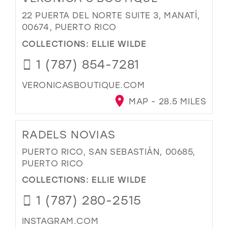
22 PUERTA DEL NORTE SUITE 3, MANATÍ,
00674, PUERTO RICO
COLLECTIONS:
ELLIE WILDE
1 (787) 854-7281
VERONICASBOUTIQUE.COM
MAP - 28.5 MILES
RADELS NOVIAS
PUERTO RICO, SAN SEBASTIÁN, 00685,
PUERTO RICO
COLLECTIONS:
ELLIE WILDE
1 (787) 280-2515
INSTAGRAM.COM