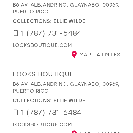
B6 AV. ALEJANDRINO, GUAYNABO, 00969,
PUERTO RICO
COLLECTIONS:
ELLIE WILDE
1 (787) 731-6484
LOOKSBOUTIQUE.COM
MAP - 4.1 MILES
LOOKS BOUTIQUE
B6 AV. ALEJANDRINO, GUAYNABO, 00969,
PUERTO RICO
COLLECTIONS:
ELLIE WILDE
1 (787) 731-6484
LOOKSBOUTIQUE.COM