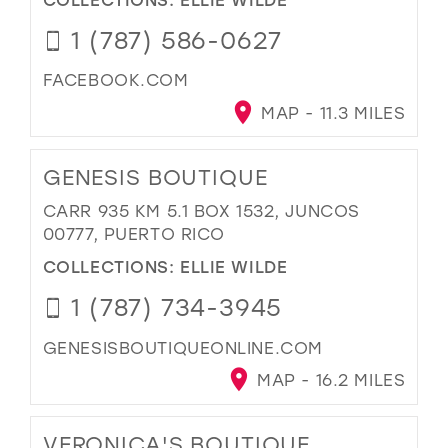
1 (787) 586-0627
FACEBOOK.COM
MAP - 11.3 MILES
GENESIS BOUTIQUE
CARR 935 KM 5.1 BOX 1532, JUNCOS
00777, PUERTO RICO
COLLECTIONS:
ELLIE WILDE
1 (787) 734-3945
GENESISBOUTIQUEONLINE.COM
MAP - 16.2 MILES
VERONICA'S BOUTIQUE