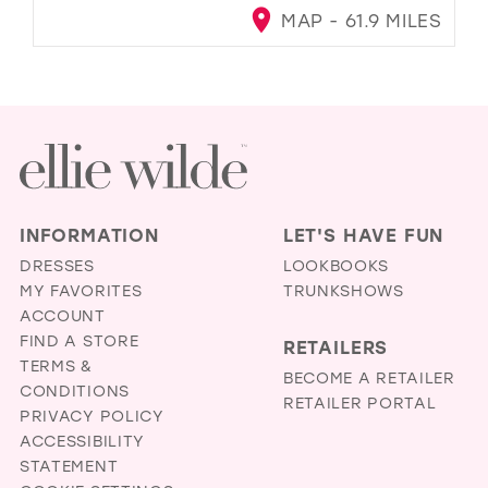
MAP - 61.9 MILES
INFORMATION
LET'S HAVE FUN
DRESSES
LOOKBOOKS
MY FAVORITES
TRUNKSHOWS
ACCOUNT
FIND A STORE
RETAILERS
TERMS &
BECOME A RETAILER
CONDITIONS
RETAILER PORTAL
PRIVACY POLICY
ACCESSIBILITY
STATEMENT