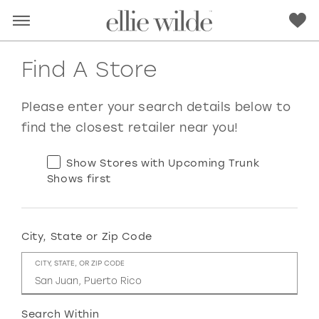
Find A Store
Please enter your search details below to
find the closest retailer near you!
Show Stores with Upcoming Trunk
Shows first
City, State or Zip Code
RED
PINK
PURPLE
BLUE
CITY, STATE, OR ZIP CODE
GREEN
ORANGE
YELLOW
MULTI
Search Within