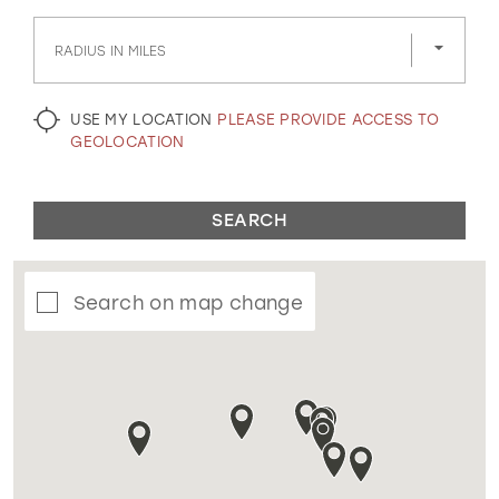
GOLD
SILVER/GRAY
BLACK
WHITE
RADIUS IN MILES
EVELYN JIA
USE MY LOCATION
PLEASE PROVIDE ACCESS TO
GEOLOCATION
SEARCH
Search on map change