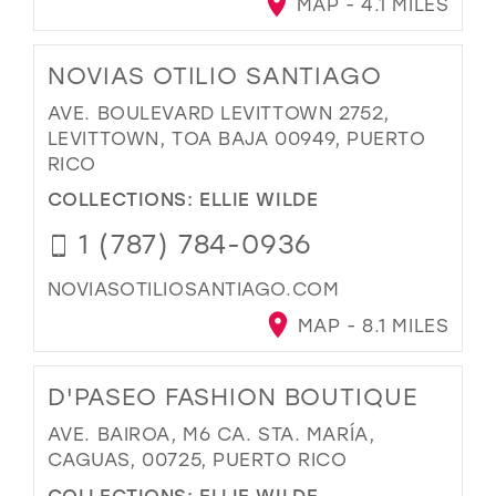
MAP - 4.1 MILES
NOVIAS OTILIO SANTIAGO
AVE. BOULEVARD LEVITTOWN 2752,
LEVITTOWN, TOA BAJA 00949, PUERTO
RICO
COLLECTIONS:
ELLIE WILDE
1 (787) 784-0936
NOVIASOTILIOSANTIAGO.COM
MAP - 8.1 MILES
D'PASEO FASHION BOUTIQUE
AVE. BAIROA, M6 CA. STA. MARÍA,
CAGUAS, 00725, PUERTO RICO
COLLECTIONS:
ELLIE WILDE