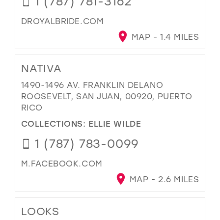
1 (787) 781-3162
DROYALBRIDE.COM
MAP - 1.4 MILES
NATIVA
1490-1496 AV. FRANKLIN DELANO
ROOSEVELT, SAN JUAN, 00920, PUERTO
RICO
COLLECTIONS:
ELLIE WILDE
1 (787) 783-0099
M.FACEBOOK.COM
MAP - 2.6 MILES
LOOKS