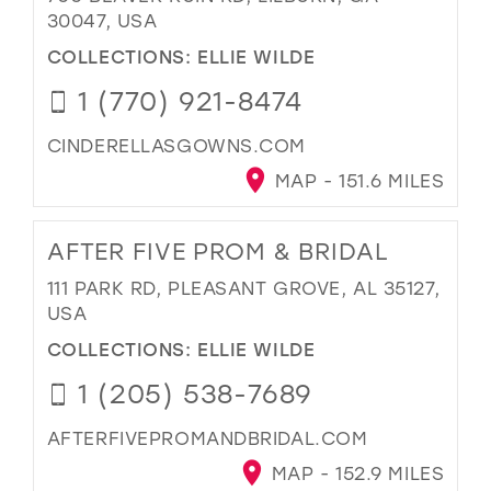
30047, USA
COLLECTIONS:
ELLIE WILDE
1 (770) 921-8474
CINDERELLASGOWNS.COM
MAP - 151.6 MILES
AFTER FIVE PROM & BRIDAL
111 PARK RD, PLEASANT GROVE, AL 35127,
USA
COLLECTIONS:
ELLIE WILDE
1 (205) 538-7689
AFTERFIVEPROMANDBRIDAL.COM
MAP - 152.9 MILES