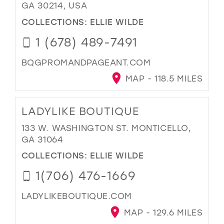
GA 30214, USA
COLLECTIONS:
ELLIE WILDE
1 (678) 489-7491
BQGPROMANDPAGEANT.COM
MAP - 118.5 MILES
LADYLIKE BOUTIQUE
133 W. WASHINGTON ST. MONTICELLO,
GA 31064
COLLECTIONS:
ELLIE WILDE
1(706) 476-1669
LADYLIKEBOUTIQUE.COM
MAP - 129.6 MILES