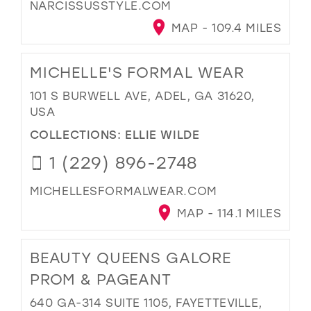
NARCISSUSSTYLE.COM
MAP - 109.4 MILES
MICHELLE'S FORMAL WEAR
101 S BURWELL AVE, ADEL, GA 31620,
USA
COLLECTIONS:
ELLIE WILDE
1 (229) 896-2748
MICHELLESFORMALWEAR.COM
MAP - 114.1 MILES
BEAUTY QUEENS GALORE
PROM & PAGEANT
640 GA-314 SUITE 1105, FAYETTEVILLE,