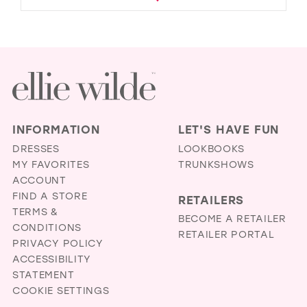
INFORMATION
LET'S HAVE FUN
DRESSES
LOOKBOOKS
MY FAVORITES
TRUNKSHOWS
ACCOUNT
FIND A STORE
RETAILERS
TERMS &
BECOME A RETAILER
CONDITIONS
RETAILER PORTAL
PRIVACY POLICY
ACCESSIBILITY
STATEMENT
COOKIE SETTINGS