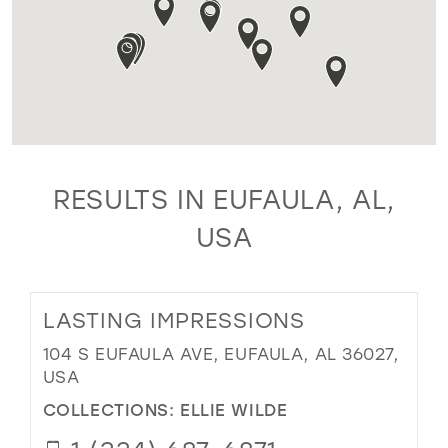
RESULTS IN EUFAULA, AL,
USA
LASTING IMPRESSIONS
104 S EUFAULA AVE, EUFAULA, AL 36027,
USA
COLLECTIONS:
ELLIE WILDE