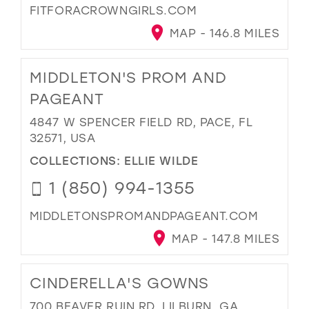
FITFORACROWNGIRLS.COM
MAP - 146.8 MILES
MIDDLETON'S PROM AND
PAGEANT
4847 W SPENCER FIELD RD, PACE, FL
32571, USA
COLLECTIONS:
ELLIE WILDE
1 (850) 994-1355
MIDDLETONSPROMANDPAGEANT.COM
MAP - 147.8 MILES
CINDERELLA'S GOWNS
700 BEAVER RUIN RD, LILBURN, GA