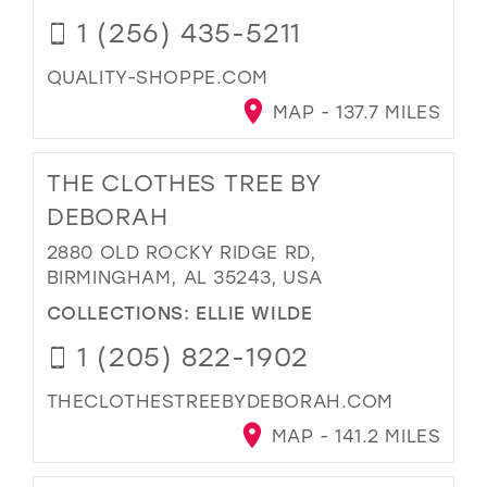
1 (256) 435-5211
QUALITY-SHOPPE.COM
MAP - 137.7 MILES
THE CLOTHES TREE BY
DEBORAH
2880 OLD ROCKY RIDGE RD,
BIRMINGHAM, AL 35243, USA
COLLECTIONS:
ELLIE WILDE
1 (205) 822-1902
THECLOTHESTREEBYDEBORAH.COM
MAP - 141.2 MILES