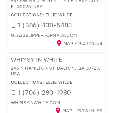
857 SW MAIN BLVD SUITE 115, LAKE CITY,
FL 32025, USA
COLLECTIONS:
ELLIE WILDE
1 (386) 438-5483
GLASSSLIPPERFORMALS.COM
MAP - 190.1 MILES
WHIMSY IN WHITE
246 N HAMILTON ST, DALTON, GA 30720,
USA
COLLECTIONS:
ELLIE WILDE
1 (706) 280-1980
WHIMSYINWHITE.COM
MAP - 199.6 MILES