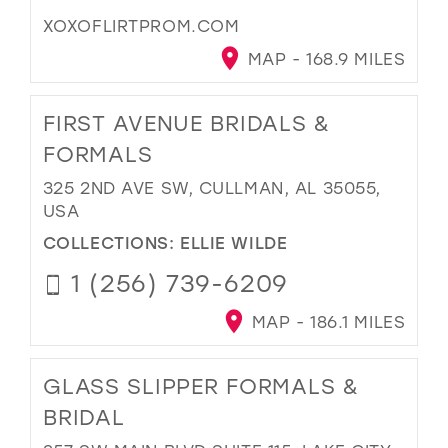
XOXOFLIRTPROM.COM
MAP - 168.9 MILES
FIRST AVENUE BRIDALS &
FORMALS
325 2ND AVE SW, CULLMAN, AL 35055,
USA
COLLECTIONS:
ELLIE WILDE
1 (256) 739-6209
MAP - 186.1 MILES
GLASS SLIPPER FORMALS &
BRIDAL