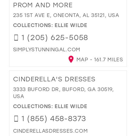
PROM AND MORE
235 1ST AVE E, ONEONTA, AL 35121, USA
COLLECTIONS:
ELLIE WILDE
1 (205) 625-5058
SIMPLYSTUNNINGAL.COM
MAP - 161.7 MILES
CINDERELLA'S DRESSES
3333 BUFORD DR, BUFORD, GA 30519,
USA
COLLECTIONS:
ELLIE WILDE
1 (855) 458-8373
CINDERELLASDRESSES.COM