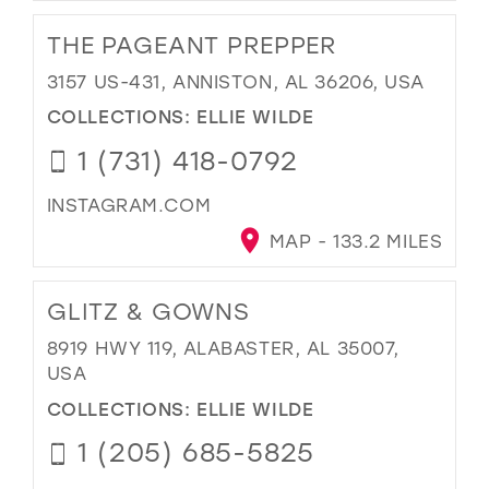
THE PAGEANT PREPPER
3157 US-431, ANNISTON, AL 36206, USA
COLLECTIONS:
ELLIE WILDE
1 (731) 418-0792
INSTAGRAM.COM
MAP - 133.2 MILES
GLITZ & GOWNS
8919 HWY 119, ALABASTER, AL 35007,
USA
COLLECTIONS:
ELLIE WILDE
1 (205) 685-5825