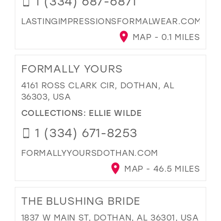
1 (334) 687-6871
LASTINGIMPRESSIONSFORMALWEAR.COM
MAP - 0.1 MILES
FORMALLY YOURS
4161 ROSS CLARK CIR, DOTHAN, AL
36303, USA
COLLECTIONS:
ELLIE WILDE
1 (334) 671-8253
FORMALLYYOURSDOTHAN.COM
MAP - 46.5 MILES
THE BLUSHING BRIDE
1837 W MAIN ST, DOTHAN, AL 36301, USA