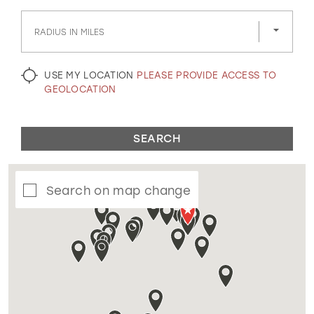
GOLD
SILVER/GRAY
BLACK
WHITE
RADIUS IN MILES
EVELYN JIA
USE MY LOCATION
PLEASE PROVIDE ACCESS TO
GEOLOCATION
SEARCH
Search on map change