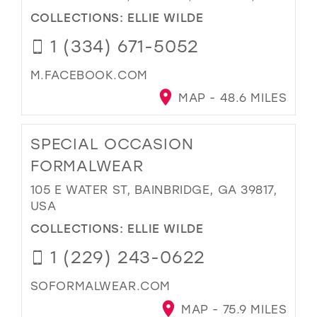
COLLECTIONS:
ELLIE WILDE
1 (334) 671-5052
M.FACEBOOK.COM
MAP - 48.6 MILES
SPECIAL OCCASION
FORMALWEAR
105 E WATER ST, BAINBRIDGE, GA 39817,
USA
COLLECTIONS:
ELLIE WILDE
1 (229) 243-0622
SOFORMALWEAR.COM
MAP - 75.9 MILES