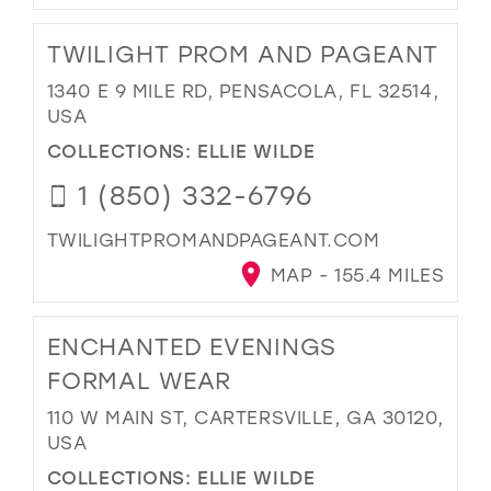
TWILIGHT PROM AND PAGEANT
1340 E 9 MILE RD, PENSACOLA, FL 32514,
USA
COLLECTIONS:
ELLIE WILDE
1 (850) 332-6796
TWILIGHTPROMANDPAGEANT.COM
MAP - 155.4 MILES
ENCHANTED EVENINGS
FORMAL WEAR
110 W MAIN ST, CARTERSVILLE, GA 30120,
USA
COLLECTIONS:
ELLIE WILDE