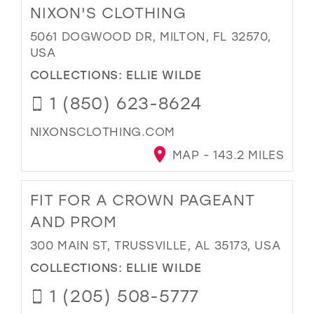
NIXON'S CLOTHING
5061 DOGWOOD DR, MILTON, FL 32570,
USA
COLLECTIONS:
ELLIE WILDE
1 (850) 623-8624
NIXONSCLOTHING.COM
MAP - 143.2 MILES
FIT FOR A CROWN PAGEANT
AND PROM
300 MAIN ST, TRUSSVILLE, AL 35173, USA
COLLECTIONS:
ELLIE WILDE
1 (205) 508-5777