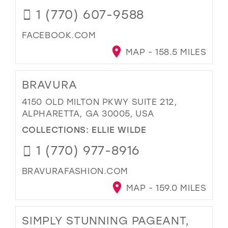
1 (770) 607-9588
FACEBOOK.COM
MAP - 158.5 MILES
BRAVURA
4150 OLD MILTON PKWY SUITE 212,
ALPHARETTA, GA 30005, USA
COLLECTIONS:
ELLIE WILDE
1 (770) 977-8916
BRAVURAFASHION.COM
MAP - 159.0 MILES
SIMPLY STUNNING PAGEANT,