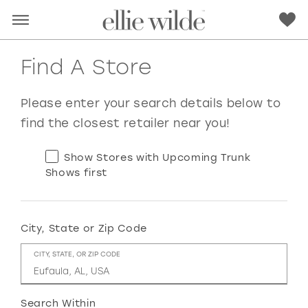
Find A Store
Please enter your search details below to
find the closest retailer near you!
Show Stores with Upcoming Trunk
Shows first
City, State or Zip Code
RED
PINK
PURPLE
BLUE
CITY, STATE, OR ZIP CODE
GREEN
ORANGE
YELLOW
MULTI
Search Within