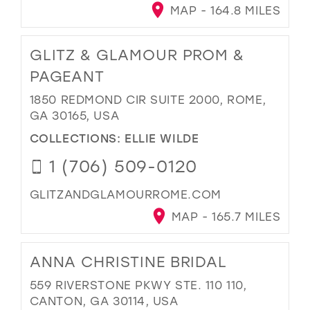
MAP - 164.8 MILES
GLITZ & GLAMOUR PROM &
PAGEANT
1850 REDMOND CIR SUITE 2000, ROME,
GA 30165, USA
COLLECTIONS:
ELLIE WILDE
1 (706) 509-0120
GLITZANDGLAMOURROME.COM
MAP - 165.7 MILES
ANNA CHRISTINE BRIDAL
559 RIVERSTONE PKWY STE. 110 110,
CANTON, GA 30114, USA