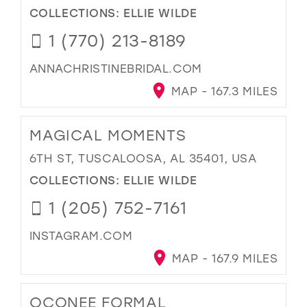
COLLECTIONS:
ELLIE WILDE
1 (770) 213-8189
ANNACHRISTINEBRIDAL.COM
MAP - 167.3 MILES
MAGICAL MOMENTS
6TH ST, TUSCALOOSA, AL 35401, USA
COLLECTIONS:
ELLIE WILDE
1 (205) 752-7161
INSTAGRAM.COM
MAP - 167.9 MILES
OCONEE FORMAL