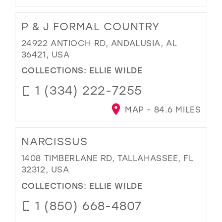
P & J FORMAL COUNTRY
24922 ANTIOCH RD, ANDALUSIA, AL
36421, USA
COLLECTIONS:
ELLIE WILDE
1 (334) 222-7255
MAP - 84.6 MILES
NARCISSUS
1408 TIMBERLANE RD, TALLAHASSEE, FL
32312, USA
COLLECTIONS:
ELLIE WILDE
1 (850) 668-4807