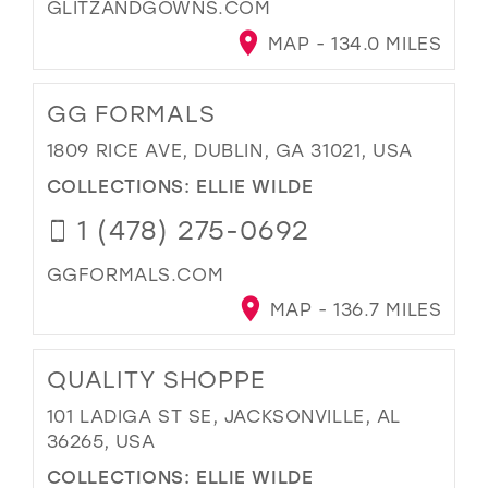
GLITZANDGOWNS.COM
MAP - 134.0 MILES
GG FORMALS
1809 RICE AVE, DUBLIN, GA 31021, USA
COLLECTIONS:
ELLIE WILDE
1 (478) 275-0692
GGFORMALS.COM
MAP - 136.7 MILES
QUALITY SHOPPE
101 LADIGA ST SE, JACKSONVILLE, AL
36265, USA
COLLECTIONS:
ELLIE WILDE