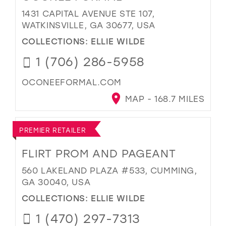
1431 CAPITAL AVENUE STE 107,
WATKINSVILLE, GA 30677, USA
COLLECTIONS:
ELLIE WILDE
1 (706) 286-5958
OCONEEFORMAL.COM
MAP - 168.7 MILES
PREMIER RETAILER
FLIRT PROM AND PAGEANT
560 LAKELAND PLAZA #533, CUMMING,
GA 30040, USA
COLLECTIONS:
ELLIE WILDE
1 (470) 297-7313