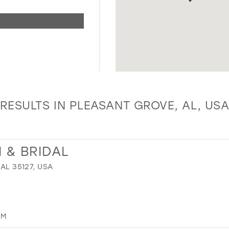
RESULTS IN PLEASANT GROVE, AL, US
 & BRIDAL
 AL 35127, USA
OM