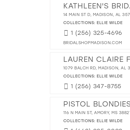
KATHLEEN'S BRI
14 MAIN ST D, MADISON, AL 35
COLLECTIONS:
ELLIE WILDE
1 (256) 325-4696
BRIDALSHOPMADISON.COM
LAUREN CLAIRE 
1079 BALCH RD, MADISON, AL 
COLLECTIONS:
ELLIE WILDE
1 (256) 347-8755
PISTOL BLONDIE
116 N MAIN ST, AMORY, MS 3882
COLLECTIONS:
ELLIE WILDE