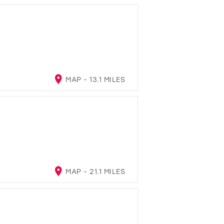
MAP - 13.1 MILES
MAP - 21.1 MILES