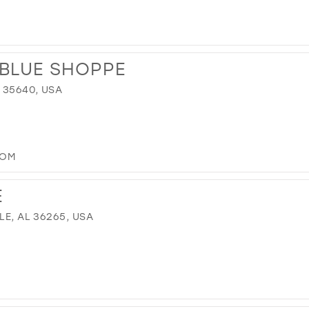
 BLUE SHOPPE
 35640, USA
COM
E
LE, AL 36265, USA