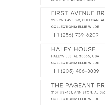
FIRST AVENUE B
325 2ND AVE SW, CULLMAN, AL
COLLECTIONS:
ELLIE WILDE
1 (256) 739-6209
HALEY HOUSE
HALEYVILLE, AL 35565, USA
COLLECTIONS:
ELLIE WILDE
1 (205) 486-3839
THE PAGEANT P
3157 US-431, ANNISTON, AL 36
COLLECTIONS:
ELLIE WILDE