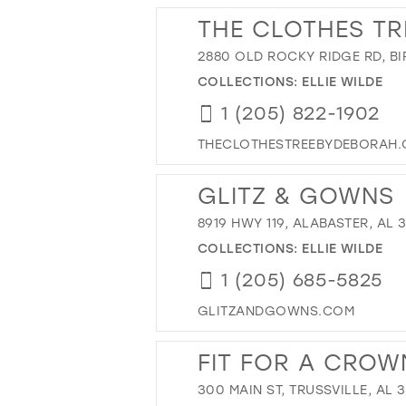
THE CLOTHES TR
2880 OLD ROCKY RIDGE RD, BI
COLLECTIONS:
ELLIE WILDE
1 (205) 822-1902
THECLOTHESTREEBYDEBORAH
GLITZ & GOWNS
8919 HWY 119, ALABASTER, AL 
COLLECTIONS:
ELLIE WILDE
1 (205) 685-5825
GLITZANDGOWNS.COM
FIT FOR A CRO
300 MAIN ST, TRUSSVILLE, AL 