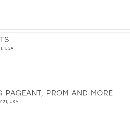
TS
1, USA
G PAGEANT, PROM AND MORE
121, USA