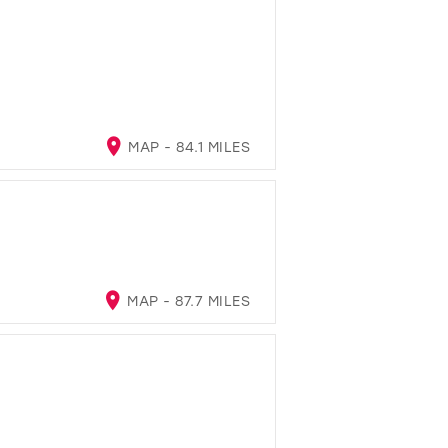
MAP - 84.1 MILES
MAP - 87.7 MILES