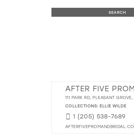
SEARCH
AFTER FIVE PROM
111 PARK RD, PLEASANT GROVE,
COLLECTIONS:
ELLIE WILDE
1 (205) 538-7689
AFTERFIVEPROMANDBRIDAL.C