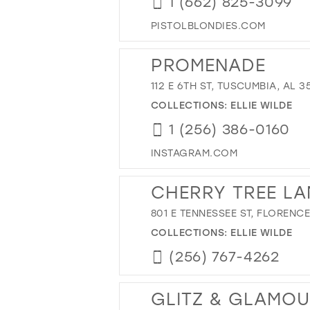
1 (662) 825-3099
PISTOLBLONDIES.COM
PROMENADE
112 E 6TH ST, TUSCUMBIA, AL 3
COLLECTIONS:
ELLIE WILDE
1 (256) 386-0160
INSTAGRAM.COM
CHERRY TREE LA
801 E TENNESSEE ST, FLORENCE
COLLECTIONS:
ELLIE WILDE
(256) 767-4262
GLITZ & GLAMO