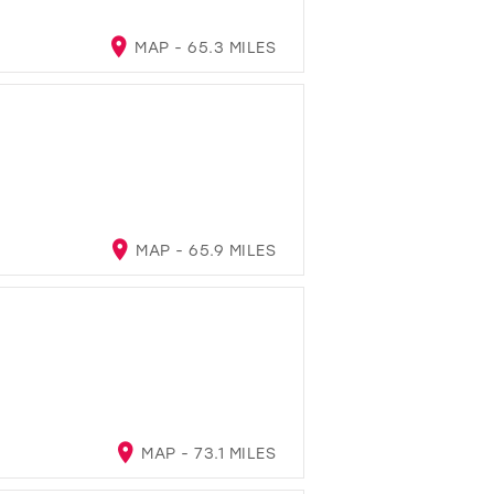
MAP - 65.3 MILES
MAP - 65.9 MILES
MAP - 73.1 MILES