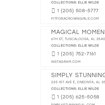
COLLECTIONS:
ELLIE WILDE
1 (205) 508-5777
FITFORACROWNGIRLS.COM
MAGICAL MOMEN
6TH ST, TUSCALOOSA, AL 3540
COLLECTIONS:
ELLIE WILDE
1 (205) 752-7161
INSTAGRAM.COM
SIMPLY STUNNIN
235 1ST AVE E, ONEONTA, AL 35
COLLECTIONS:
ELLIE WILDE
1 (205) 625-5058
SIMPLYSTUNNINGAL.COM