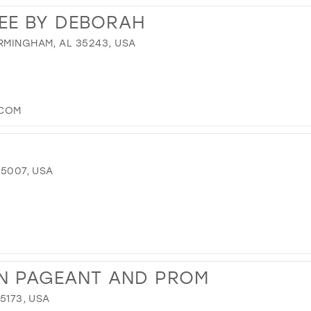
EE BY DEBORAH
RMINGHAM, AL 35243, USA
.COM
35007, USA
WN PAGEANT AND PROM
35173, USA