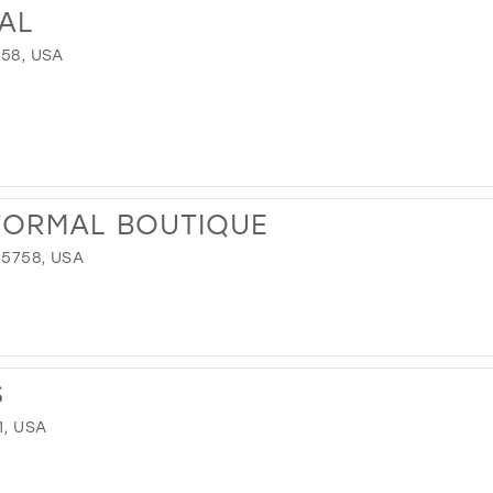
DAL
758, USA
FORMAL BOUTIQUE
35758, USA
S
1, USA