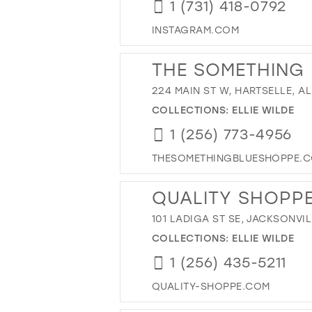
1 (731) 418-0792
INSTAGRAM.COM
THE SOMETHING
224 MAIN ST W, HARTSELLE, AL
COLLECTIONS:
ELLIE WILDE
1 (256) 773-4956
THESOMETHINGBLUESHOPPE.
QUALITY SHOPP
101 LADIGA ST SE, JACKSONVIL
COLLECTIONS:
ELLIE WILDE
1 (256) 435-5211
QUALITY-SHOPPE.COM