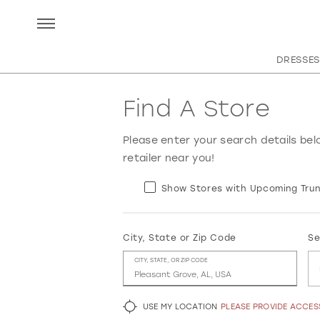
DRESSES
Find A Store
Please enter your search details bel
retailer near you!
Show Stores with Upcoming Trun
City, State or Zip Code
Se
CITY, STATE, OR ZIP CODE
USE MY LOCATION
PLEASE PROVIDE ACCE