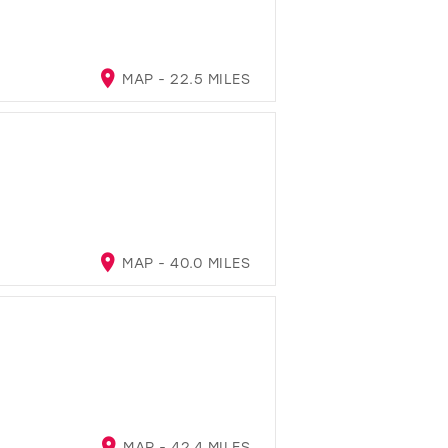
MAP - 22.5 MILES
MAP - 40.0 MILES
MAP - 42.4 MILES