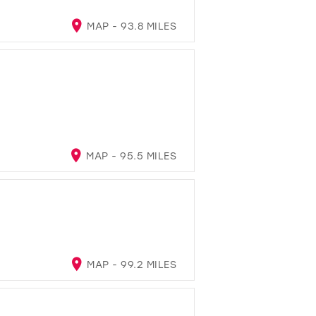
MAP - 93.8 MILES
MAP - 95.5 MILES
MAP - 99.2 MILES