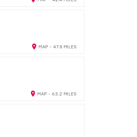
MAP - 47.8 MILES
MAP - 63.2 MILES