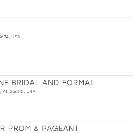
5674, USA
NE BRIDAL AND FORMAL
, AL 35630, USA
UR PROM & PAGEANT