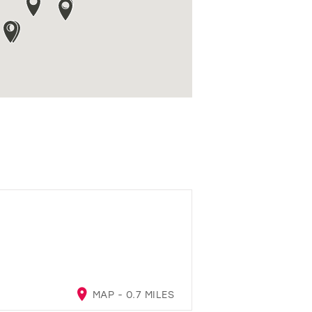
A
MAP - 0.7 MILES