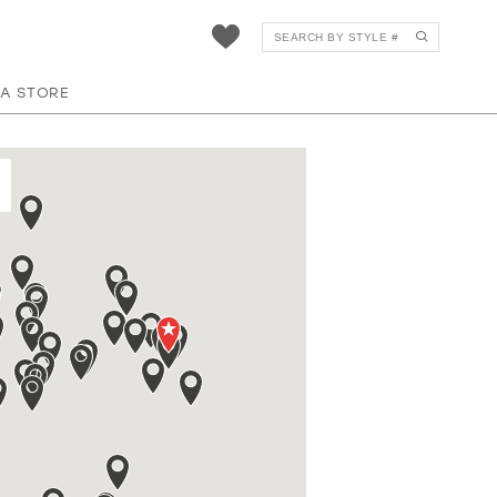
 A STORE