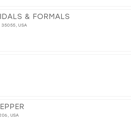
RIDALS & FORMALS
 35055, USA
REPPER
206, USA