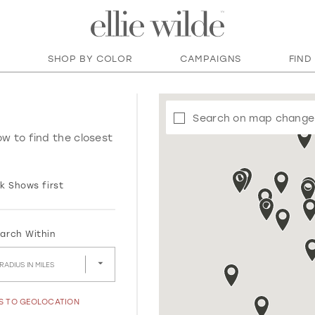
SHOP BY COLOR
CAMPAIGNS
FIND
Search on map change
ow to find the closest
k Shows first
arch Within
RADIUS IN MILES
SS TO GEOLOCATION