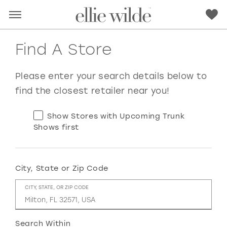
Find A Store
Please enter your search details below to
find the closest retailer near you!
Show Stores with Upcoming Trunk
Shows first
City, State or Zip Code
RED
PINK
PURPLE
BLUE
CITY, STATE, OR ZIP CODE
GREEN
ORANGE
YELLOW
MULTI
Search Within