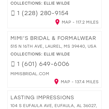
COLLECTIONS:
ELLIE WILDE
1 (228) 280-9154
MAP - 117.2 MILES
MIMI’S BRIDAL & FORMALWEAR
515 N 16TH AVE, LAUREL, MS 39440, USA
COLLECTIONS:
ELLIE WILDE
1 (601) 649-6006
MIMISBRIDAL.COM
MAP - 137.4 MILES
LASTING IMPRESSIONS
104 S EUFAULA AVE, EUFAULA, AL 36027,