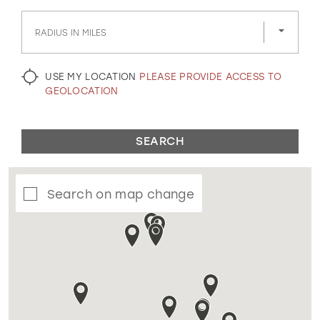
GOLD
SILVER/GRAY
BLACK
WHITE
RADIUS IN MILES
EVELYN JIA
USE MY LOCATION
PLEASE PROVIDE ACCESS TO
GEOLOCATION
SEARCH
Search on map change