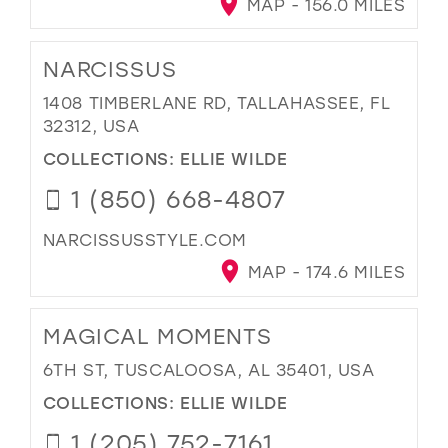
MAP - 156.0 MILES
NARCISSUS
1408 TIMBERLANE RD, TALLAHASSEE, FL
32312, USA
COLLECTIONS:
ELLIE WILDE
1 (850) 668-4807
NARCISSUSSTYLE.COM
MAP - 174.6 MILES
MAGICAL MOMENTS
6TH ST, TUSCALOOSA, AL 35401, USA
COLLECTIONS:
ELLIE WILDE
1 (205) 752-7161