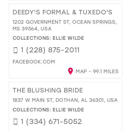
DEEDY'S FORMAL & TUXEDO'S
1202 GOVERNMENT ST, OCEAN SPRINGS,
MS 39564, USA
COLLECTIONS:
ELLIE WILDE
1 (228) 875-2011
FACEBOOK.COM
MAP - 99.1 MILES
THE BLUSHING BRIDE
1837 W MAIN ST, DOTHAN, AL 36301, USA
COLLECTIONS:
ELLIE WILDE
1 (334) 671-5052