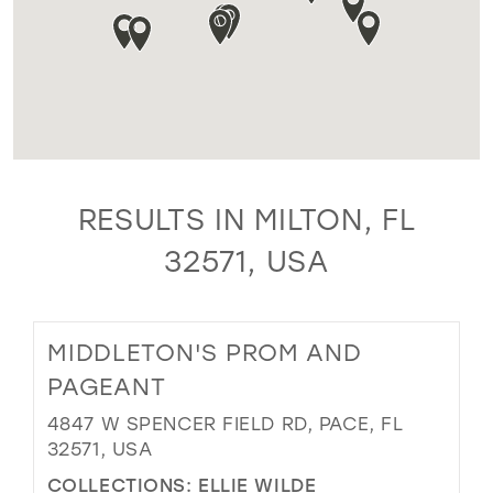
RESULTS IN MILTON, FL
32571, USA
MIDDLETON'S PROM AND
PAGEANT
4847 W SPENCER FIELD RD, PACE, FL
32571, USA
COLLECTIONS:
ELLIE WILDE