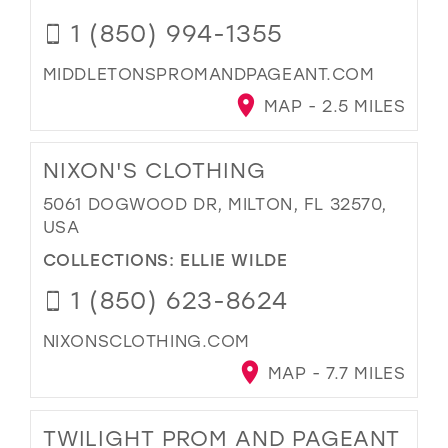
1 (850) 994-1355
MIDDLETONSPROMANDPAGEANT.COM
MAP - 2.5 MILES
NIXON'S CLOTHING
5061 DOGWOOD DR, MILTON, FL 32570,
USA
COLLECTIONS:
ELLIE WILDE
1 (850) 623-8624
NIXONSCLOTHING.COM
MAP - 7.7 MILES
TWILIGHT PROM AND PAGEANT