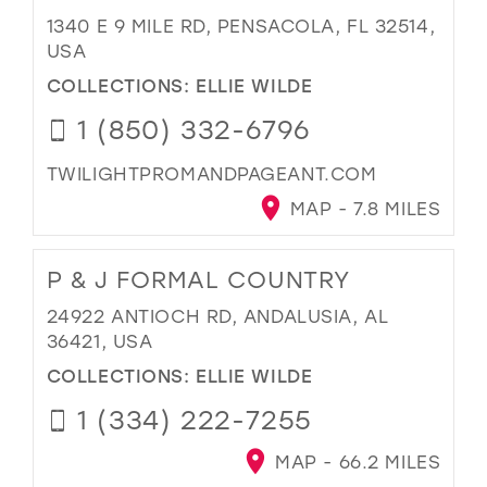
1340 E 9 MILE RD, PENSACOLA, FL 32514,
USA
COLLECTIONS:
ELLIE WILDE
1 (850) 332-6796
TWILIGHTPROMANDPAGEANT.COM
MAP - 7.8 MILES
P & J FORMAL COUNTRY
24922 ANTIOCH RD, ANDALUSIA, AL
36421, USA
COLLECTIONS:
ELLIE WILDE
1 (334) 222-7255
MAP - 66.2 MILES