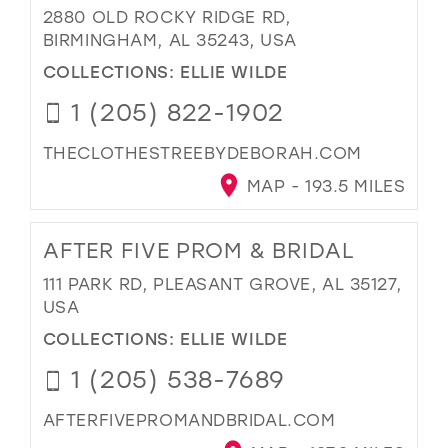
2880 OLD ROCKY RIDGE RD,
BIRMINGHAM, AL 35243, USA
COLLECTIONS:
ELLIE WILDE
1 (205) 822-1902
THECLOTHESTREEBYDEBORAH.COM
MAP - 193.5 MILES
AFTER FIVE PROM & BRIDAL
111 PARK RD, PLEASANT GROVE, AL 35127,
USA
COLLECTIONS:
ELLIE WILDE
1 (205) 538-7689
AFTERFIVEPROMANDBRIDAL.COM