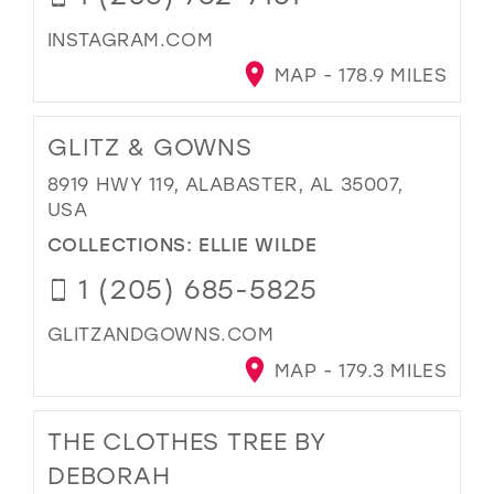
INSTAGRAM.COM
MAP - 178.9 MILES
GLITZ & GOWNS
8919 HWY 119, ALABASTER, AL 35007,
USA
COLLECTIONS:
ELLIE WILDE
1 (205) 685-5825
GLITZANDGOWNS.COM
MAP - 179.3 MILES
THE CLOTHES TREE BY
DEBORAH