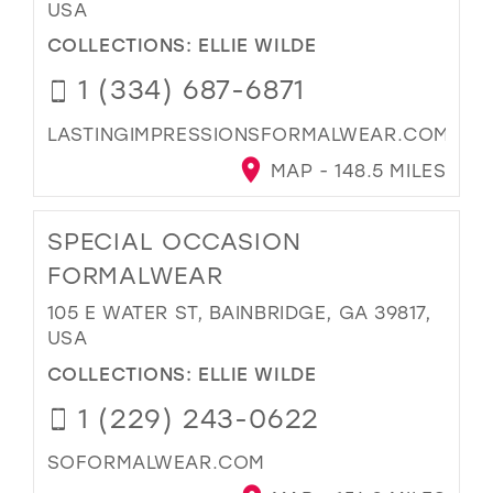
USA
COLLECTIONS:
ELLIE WILDE
1 (334) 687-6871
LASTINGIMPRESSIONSFORMALWEAR.COM
MAP - 148.5 MILES
SPECIAL OCCASION
FORMALWEAR
105 E WATER ST, BAINBRIDGE, GA 39817,
USA
COLLECTIONS:
ELLIE WILDE
1 (229) 243-0622
SOFORMALWEAR.COM