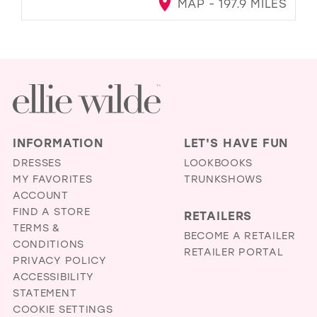
MAP - 197.9 MILES
INFORMATION
LET'S HAVE FUN
DRESSES
LOOKBOOKS
MY FAVORITES
TRUNKSHOWS
ACCOUNT
FIND A STORE
RETAILERS
TERMS &
BECOME A RETAILER
CONDITIONS
RETAILER PORTAL
PRIVACY POLICY
ACCESSIBILITY
STATEMENT
COOKIE SETTINGS