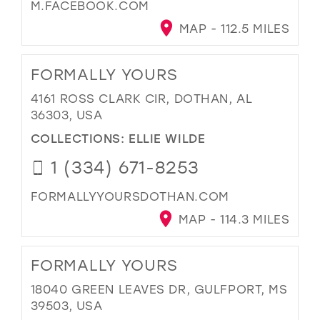
M.FACEBOOK.COM
MAP - 112.5 MILES
FORMALLY YOURS
4161 ROSS CLARK CIR, DOTHAN, AL
36303, USA
COLLECTIONS:
ELLIE WILDE
1 (334) 671-8253
FORMALLYYOURSDOTHAN.COM
MAP - 114.3 MILES
FORMALLY YOURS
18040 GREEN LEAVES DR, GULFPORT, MS
39503, USA