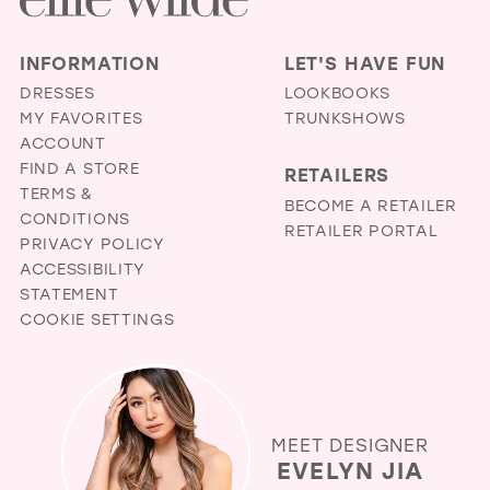
INFORMATION
LET'S HAVE FUN
DRESSES
LOOKBOOKS
MY FAVORITES
TRUNKSHOWS
ACCOUNT
FIND A STORE
RETAILERS
TERMS &
BECOME A RETAILER
CONDITIONS
RETAILER PORTAL
PRIVACY POLICY
ACCESSIBILITY
STATEMENT
COOKIE SETTINGS
MEET DESIGNER
EVELYN JIA