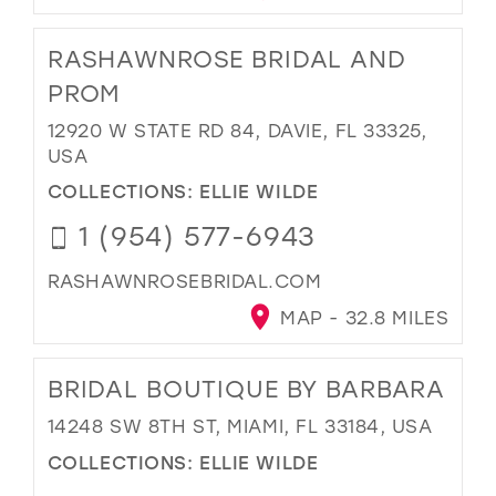
RASHAWNROSE BRIDAL AND
PROM
12920 W STATE RD 84, DAVIE, FL 33325,
USA
COLLECTIONS:
ELLIE WILDE
1 (954) 577-6943
RASHAWNROSEBRIDAL.COM
MAP - 32.8 MILES
BRIDAL BOUTIQUE BY BARBARA
14248 SW 8TH ST, MIAMI, FL 33184, USA
COLLECTIONS:
ELLIE WILDE