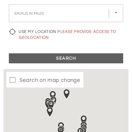
GOLD
SILVER/GRAY
BLACK
WHITE
RADIUS IN MILES
EVELYN JIA
USE MY LOCATION
PLEASE PROVIDE ACCESS TO
GEOLOCATION
SEARCH
Search on map change