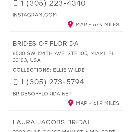
1 (305) 223-4340
INSTAGRAM.COM
MAP - 57.9 MILES
BRIDES OF FLORIDA
8530 SW 124TH AVE. STE 105, MIAMI, FL
33183, USA
COLLECTIONS:
ELLIE WILDE
1 (305) 273-5794
BRIDESOFFLORIDA.NET
MAP - 61.9 MILES
LAURA JACOBS BRIDAL
9903 GULF COAST MAIN ST #142, FORT