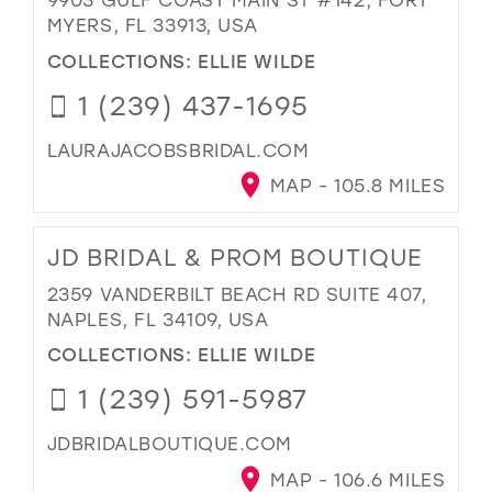
MYERS, FL 33913, USA
COLLECTIONS:
ELLIE WILDE
1 (239) 437-1695
LAURAJACOBSBRIDAL.COM
MAP - 105.8 MILES
JD BRIDAL & PROM BOUTIQUE
2359 VANDERBILT BEACH RD SUITE 407,
NAPLES, FL 34109, USA
COLLECTIONS:
ELLIE WILDE
1 (239) 591-5987
JDBRIDALBOUTIQUE.COM
MAP - 106.6 MILES