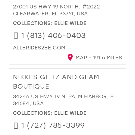
27001 US HWY 19 NORTH, #2022,
CLEARWATER, FL 33761, USA
COLLECTIONS:
ELLIE WILDE
1 (813) 406-0403
ALLBRIDES2BE.COM
MAP - 191.6 MILES
NIKKI'S GLITZ AND GLAM
BOUTIQUE
34246 US HWY 19 N, PALM HARBOR, FL
34684, USA
COLLECTIONS:
ELLIE WILDE
1 (727) 785-3399