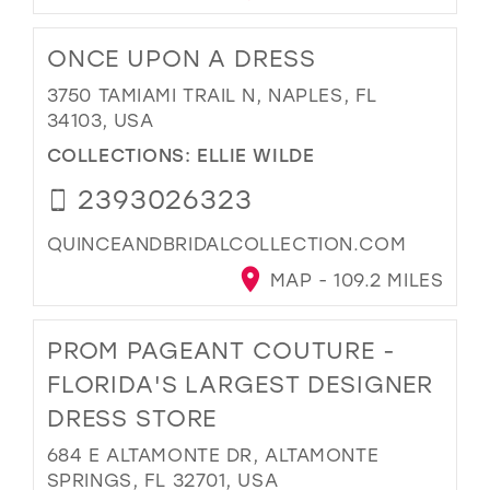
ONCE UPON A DRESS
3750 TAMIAMI TRAIL N, NAPLES, FL
34103, USA
COLLECTIONS:
ELLIE WILDE
2393026323
QUINCEANDBRIDALCOLLECTION.COM
MAP - 109.2 MILES
PROM PAGEANT COUTURE -
FLORIDA'S LARGEST DESIGNER
DRESS STORE
684 E ALTAMONTE DR, ALTAMONTE
SPRINGS, FL 32701, USA