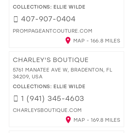
COLLECTIONS:
ELLIE WILDE
407-907-0404
PROMPAGEANTCOUTURE.COM
MAP - 166.8 MILES
CHARLEY'S BOUTIQUE
5761 MANATEE AVE W, BRADENTON, FL
34209, USA
COLLECTIONS:
ELLIE WILDE
1 (941) 345-4603
CHARLEYSBOUTIQUE.COM
MAP - 169.8 MILES