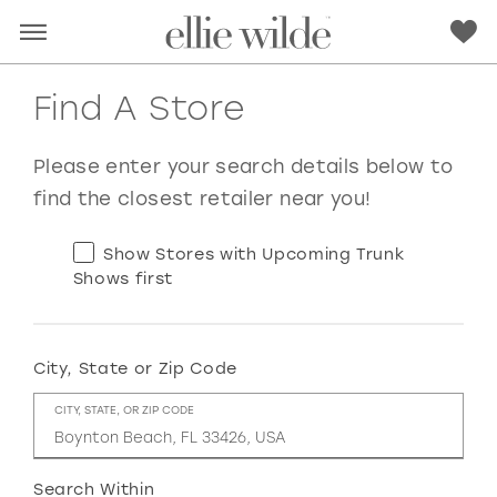
Find A Store
Please enter your search details below to
find the closest retailer near you!
Show Stores with Upcoming Trunk
Shows first
City, State or Zip Code
RED
PINK
PURPLE
BLUE
CITY, STATE, OR ZIP CODE
GREEN
ORANGE
YELLOW
MULTI
Search Within