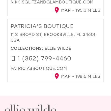
NIKKISGLITZANDGLAMBOUTIQUE.COM
MAP - 195.3 MILES
PATRICIA'S BOUTIQUE
11 S BROAD ST, BROOKSVILLE, FL 34601,
USA
COLLECTIONS:
ELLIE WILDE
1 (352) 799-4460
PATRICIASBOUTIQUE.COM
MAP - 198.6 MILES