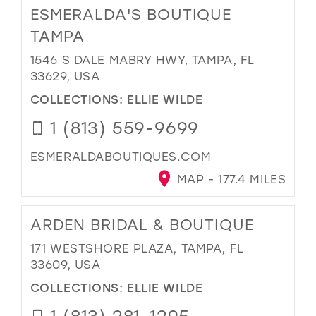
ESMERALDA'S BOUTIQUE
TAMPA
1546 S DALE MABRY HWY, TAMPA, FL
33629, USA
COLLECTIONS:
ELLIE WILDE
1 (813) 559-9699
ESMERALDABOUTIQUES.COM
MAP - 177.4 MILES
ARDEN BRIDAL & BOUTIQUE
171 WESTSHORE PLAZA, TAMPA, FL
33609, USA
COLLECTIONS:
ELLIE WILDE
1 (813) 281-1295