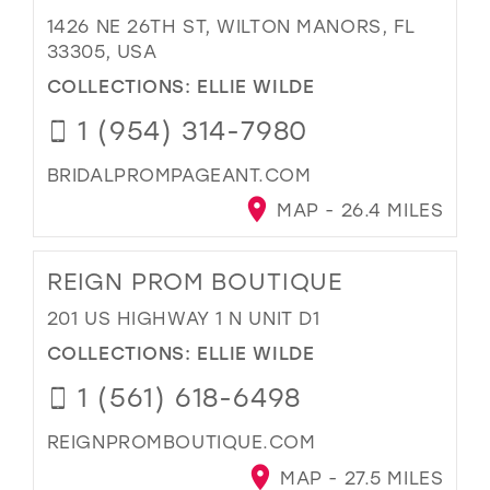
1426 NE 26TH ST, WILTON MANORS, FL
33305, USA
COLLECTIONS:
ELLIE WILDE
1 (954) 314-7980
BRIDALPROMPAGEANT.COM
MAP - 26.4 MILES
REIGN PROM BOUTIQUE
201 US HIGHWAY 1 N UNIT D1
COLLECTIONS:
ELLIE WILDE
1 (561) 618-6498
REIGNPROMBOUTIQUE.COM
MAP - 27.5 MILES