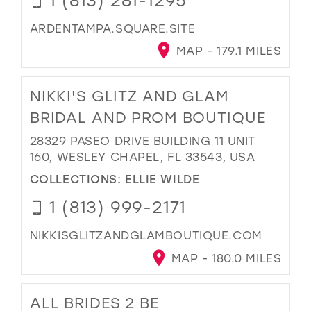
ARDENTAMPA.SQUARE.SITE
MAP - 179.1 MILES
NIKKI'S GLITZ AND GLAM
BRIDAL AND PROM BOUTIQUE
28329 PASEO DRIVE BUILDING 11 UNIT
160, WESLEY CHAPEL, FL 33543, USA
COLLECTIONS:
ELLIE WILDE
1 (813) 999-2171
NIKKISGLITZANDGLAMBOUTIQUE.COM
MAP - 180.0 MILES
ALL BRIDES 2 BE