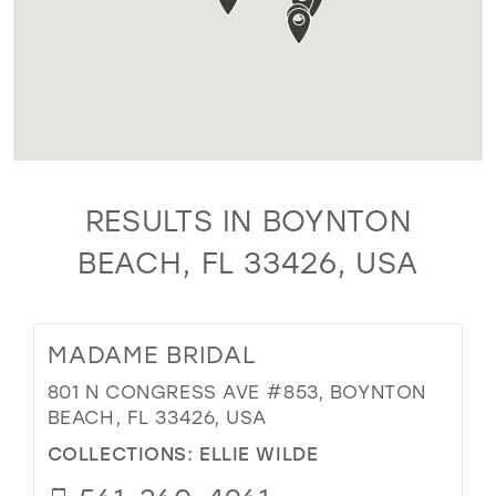
RESULTS IN BOYNTON
BEACH, FL 33426, USA
MADAME BRIDAL
801 N CONGRESS AVE #853, BOYNTON
BEACH, FL 33426, USA
COLLECTIONS:
ELLIE WILDE