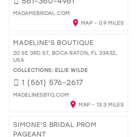
561-360-4961
MADAMEBRIDAL.COM
MAP - 0.9 MILES
MADELINE'S BOUTIQUE
20 SE 3RD ST, BOCA RATON, FL 33432,
USA
COLLECTIONS:
ELLIE WILDE
1 (561) 576-2617
MADELINESBTQ.COM
MAP - 13.3 MILES
SIMONE'S BRIDAL PROM
PAGEANT