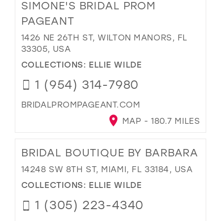
SIMONE'S BRIDAL PROM
PAGEANT
1426 NE 26TH ST, WILTON MANORS, FL
33305, USA
COLLECTIONS:
ELLIE WILDE
1 (954) 314-7980
BRIDALPROMPAGEANT.COM
MAP - 180.7 MILES
BRIDAL BOUTIQUE BY BARBARA
14248 SW 8TH ST, MIAMI, FL 33184, USA
COLLECTIONS:
ELLIE WILDE
1 (305) 223-4340