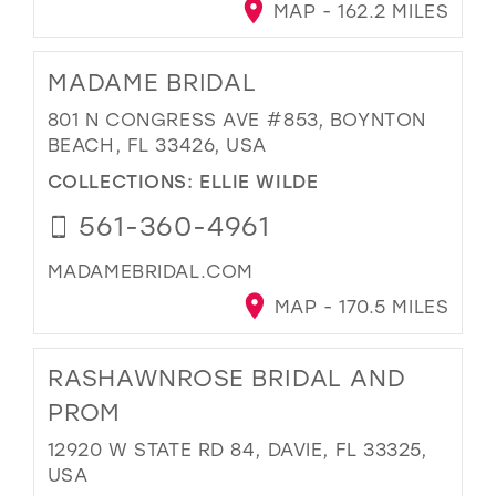
MAP - 162.2 MILES
MADAME BRIDAL
801 N CONGRESS AVE #853, BOYNTON
BEACH, FL 33426, USA
COLLECTIONS:
ELLIE WILDE
561-360-4961
MADAMEBRIDAL.COM
MAP - 170.5 MILES
RASHAWNROSE BRIDAL AND
PROM
12920 W STATE RD 84, DAVIE, FL 33325,
USA