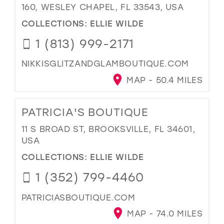
160, WESLEY CHAPEL, FL 33543, USA
COLLECTIONS:
ELLIE WILDE
1 (813) 999-2171
NIKKISGLITZANDGLAMBOUTIQUE.COM
MAP - 50.4 MILES
PATRICIA'S BOUTIQUE
11 S BROAD ST, BROOKSVILLE, FL 34601,
USA
COLLECTIONS:
ELLIE WILDE
1 (352) 799-4460
PATRICIASBOUTIQUE.COM
MAP - 74.0 MILES