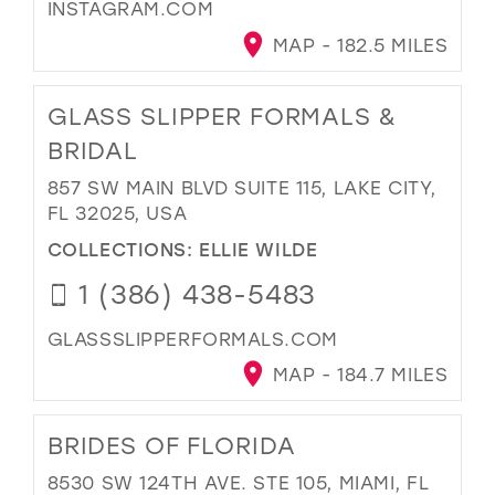
INSTAGRAM.COM
MAP - 182.5 MILES
GLASS SLIPPER FORMALS &
BRIDAL
857 SW MAIN BLVD SUITE 115, LAKE CITY,
FL 32025, USA
COLLECTIONS:
ELLIE WILDE
1 (386) 438-5483
GLASSSLIPPERFORMALS.COM
MAP - 184.7 MILES
BRIDES OF FLORIDA
8530 SW 124TH AVE. STE 105, MIAMI, FL