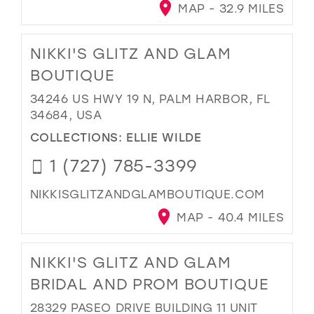
MAP - 32.9 MILES
NIKKI'S GLITZ AND GLAM
BOUTIQUE
34246 US HWY 19 N, PALM HARBOR, FL
34684, USA
COLLECTIONS:
ELLIE WILDE
1 (727) 785-3399
NIKKISGLITZANDGLAMBOUTIQUE.COM
MAP - 40.4 MILES
NIKKI'S GLITZ AND GLAM
BRIDAL AND PROM BOUTIQUE
28329 PASEO DRIVE BUILDING 11 UNIT