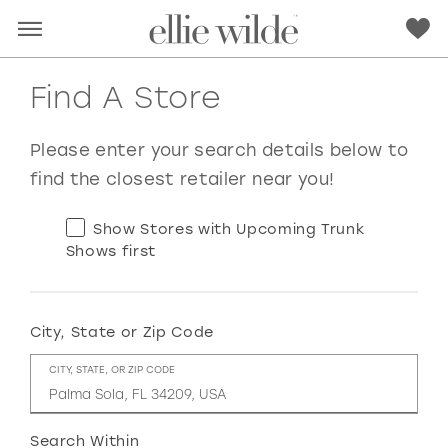
Find A Store
Please enter your search details below to
find the closest retailer near you!
Show Stores with Upcoming Trunk
Shows first
City, State or Zip Code
RED
PINK
PURPLE
BLUE
CITY, STATE, OR ZIP CODE
GREEN
ORANGE
YELLOW
MULTI
Search Within