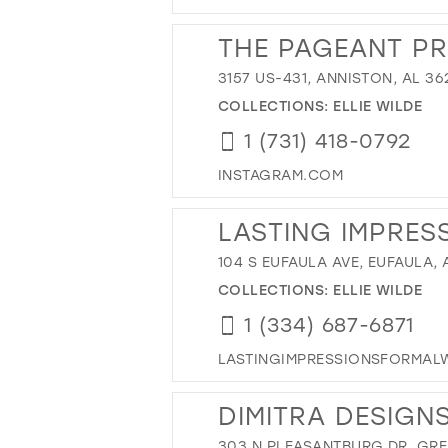
THE PAGEANT P
3157 US-431, ANNISTON, AL 36
COLLECTIONS:
ELLIE WILDE
1 (731) 418-0792
INSTAGRAM.COM
LASTING IMPRES
104 S EUFAULA AVE, EUFAULA, 
COLLECTIONS:
ELLIE WILDE
1 (334) 687-6871
LASTINGIMPRESSIONSFORMAL
DIMITRA DESIGN
303 N PLEASANTBURG DR, GREE