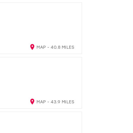
MAP - 40.8 MILES
MAP - 43.9 MILES