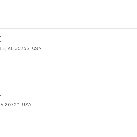
M
E
LE, AL 36265, USA
E
GA 30720, USA