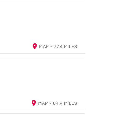
MAP - 77.4 MILES
MAP - 84.9 MILES