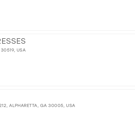
RESSES
 30519, USA
212, ALPHARETTA, GA 30005, USA