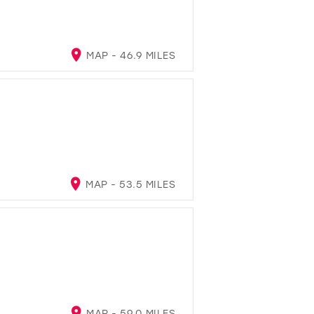
MAP - 46.9 MILES
MAP - 53.5 MILES
MAP - 59.0 MILES