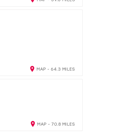
MAP - 64.3 MILES
MAP - 70.8 MILES