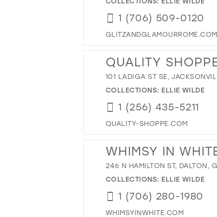
COLLECTIONS:
ELLIE WILDE
1 (706) 509-0120
GLITZANDGLAMOURROME.CO
QUALITY SHOPP
101 LADIGA ST SE, JACKSONVIL
COLLECTIONS:
ELLIE WILDE
1 (256) 435-5211
QUALITY-SHOPPE.COM
WHIMSY IN WHIT
246 N HAMILTON ST, DALTON, 
COLLECTIONS:
ELLIE WILDE
1 (706) 280-1980
WHIMSYINWHITE.COM