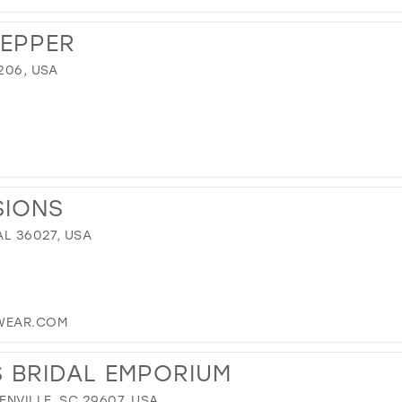
REPPER
206, USA
SIONS
AL 36027, USA
WEAR.COM
S BRIDAL EMPORIUM
NVILLE, SC 29607, USA