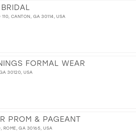
 BRIDAL
 110, CANTON, GA 30114, USA
NINGS FORMAL WEAR
 GA 30120, USA
UR PROM & PAGEANT
, ROME, GA 30165, USA