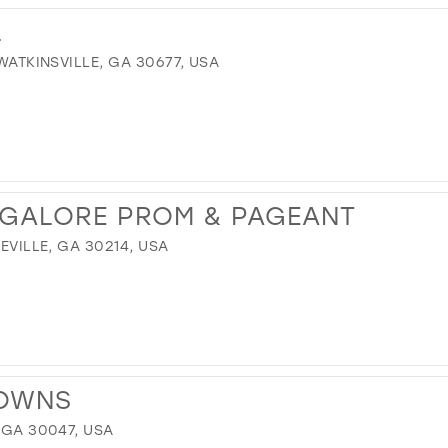
L
 WATKINSVILLE, GA 30677, USA
 GALORE PROM & PAGEANT
TEVILLE, GA 30214, USA
GOWNS
 GA 30047, USA