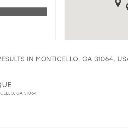
RESULTS IN MONTICELLO, GA 31064, US
QUE
ICELLO, GA 31064