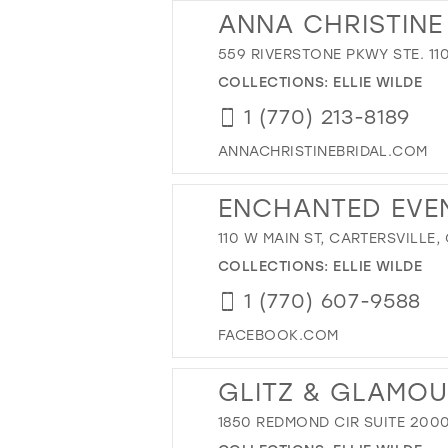
ANNA CHRISTINE
559 RIVERSTONE PKWY STE. 110
COLLECTIONS:
ELLIE WILDE
1 (770) 213-8189
ANNACHRISTINEBRIDAL.COM
ENCHANTED EVE
110 W MAIN ST, CARTERSVILLE,
COLLECTIONS:
ELLIE WILDE
1 (770) 607-9588
FACEBOOK.COM
GLITZ & GLAMO
1850 REDMOND CIR SUITE 2000