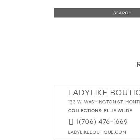
SEARCH
LADYLIKE BOUTI
133 W. WASHINGTON ST. MONT
COLLECTIONS:
ELLIE WILDE
1(706) 476-1669
LADYLIKEBOUTIQUE.COM