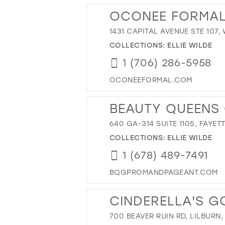
OCONEE FORMA
1431 CAPITAL AVENUE STE 107,
COLLECTIONS:
ELLIE WILDE
1 (706) 286-5958
OCONEEFORMAL.COM
BEAUTY QUEENS
640 GA-314 SUITE 1105, FAYET
COLLECTIONS:
ELLIE WILDE
1 (678) 489-7491
BQGPROMANDPAGEANT.COM
CINDERELLA'S 
700 BEAVER RUIN RD, LILBURN,