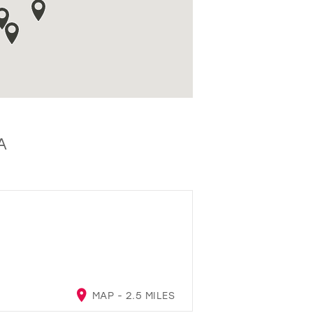
A
MAP - 2.5 MILES