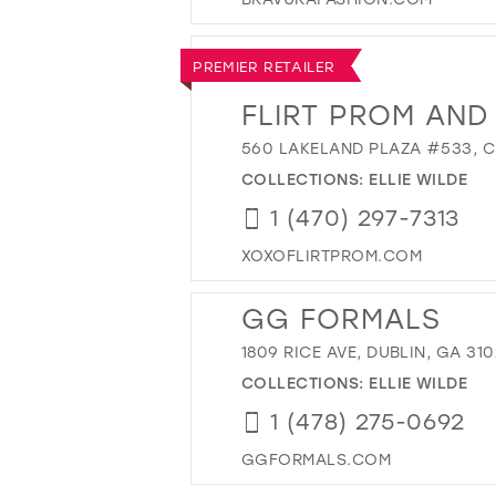
PREMIER RETAILER
FLIRT PROM AND
560 LAKELAND PLAZA #533, C
COLLECTIONS:
ELLIE WILDE
1 (470) 297-7313
XOXOFLIRTPROM.COM
GG FORMALS
1809 RICE AVE, DUBLIN, GA 310
COLLECTIONS:
ELLIE WILDE
1 (478) 275-0692
GGFORMALS.COM