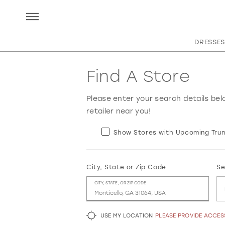
DRESSES
Find A Store
Please enter your search details bel
retailer near you!
Show Stores with Upcoming Trun
City, State or Zip Code
Se
CITY, STATE, OR ZIP CODE
USE MY LOCATION
PLEASE PROVIDE ACCE