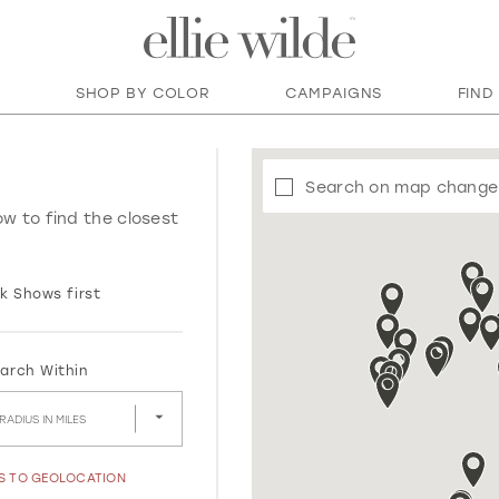
SHOP BY COLOR
CAMPAIGNS
FIND
Search on map change
ow to find the closest
k Shows first
arch Within
RADIUS IN MILES
SS TO GEOLOCATION