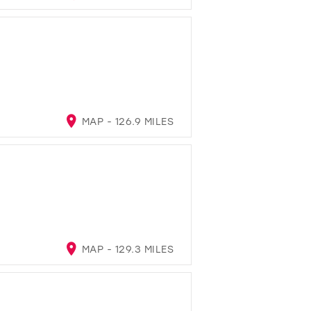
MAP - 126.9 MILES
MAP - 129.3 MILES