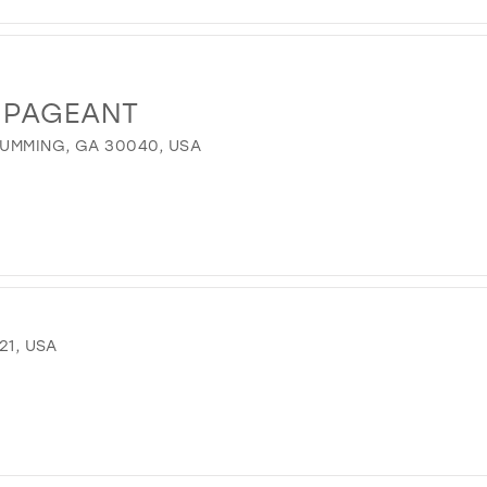
 PAGEANT
UMMING, GA 30040, USA
21, USA