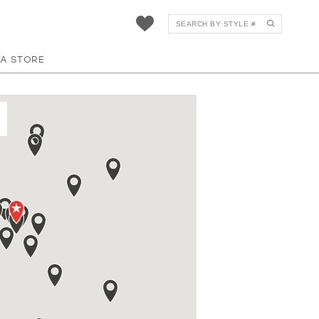
 A STORE