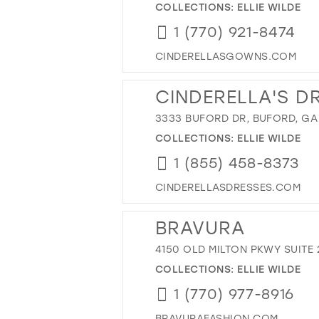
COLLECTIONS:
ELLIE WILDE
1 (770) 921-8474
CINDERELLASGOWNS.COM
CINDERELLA'S D
3333 BUFORD DR, BUFORD, GA
COLLECTIONS:
ELLIE WILDE
1 (855) 458-8373
CINDERELLASDRESSES.COM
BRAVURA
4150 OLD MILTON PKWY SUITE 
COLLECTIONS:
ELLIE WILDE
1 (770) 977-8916
BRAVURAFASHION.COM