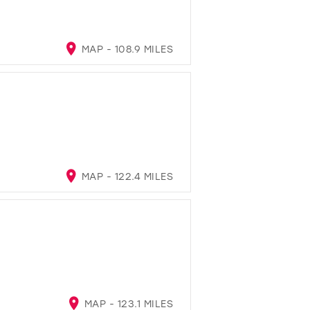
MAP - 108.9 MILES
MAP - 122.4 MILES
MAP - 123.1 MILES