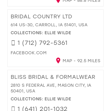
MAP - 88.8 MILES
BRIDAL COUNTRY LTD
614 US-30, CARROLL, IA 51401, USA
COLLECTIONS:
ELLIE WILDE
1 (712) 792-5361
FACEBOOK.COM
MAP - 92.5 MILES
BLISS BRIDAL & FORMALWEAR
2810 S FEDERAL AVE, MASON CITY, IA
50401, USA
COLLECTIONS:
ELLIE WILDE
1 (641) 201-1032