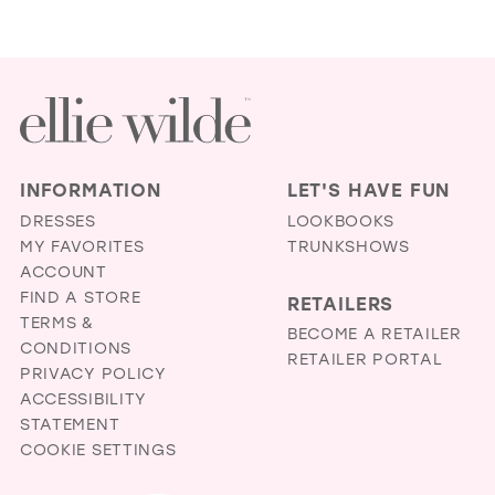
INFORMATION
LET'S HAVE FUN
DRESSES
LOOKBOOKS
MY FAVORITES
TRUNKSHOWS
ACCOUNT
FIND A STORE
RETAILERS
TERMS &
BECOME A RETAILER
CONDITIONS
RETAILER PORTAL
PRIVACY POLICY
ACCESSIBILITY
STATEMENT
COOKIE SETTINGS