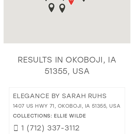
RESULTS IN OKOBOJI, IA
51355, USA
ELEGANCE BY SARAH RUHS
1407 US HWY 71, OKOBOJI, IA 51355, USA
COLLECTIONS:
ELLIE WILDE
1 (712) 337-3112