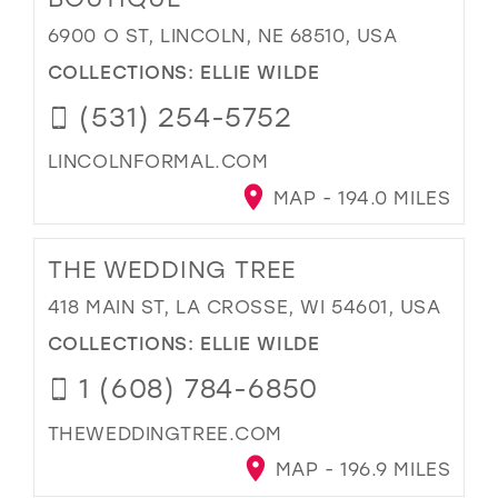
6900 O ST, LINCOLN, NE 68510, USA
COLLECTIONS:
ELLIE WILDE
(531) 254-5752
LINCOLNFORMAL.COM
MAP - 194.0 MILES
THE WEDDING TREE
418 MAIN ST, LA CROSSE, WI 54601, USA
COLLECTIONS:
ELLIE WILDE
1 (608) 784-6850
THEWEDDINGTREE.COM
MAP - 196.9 MILES