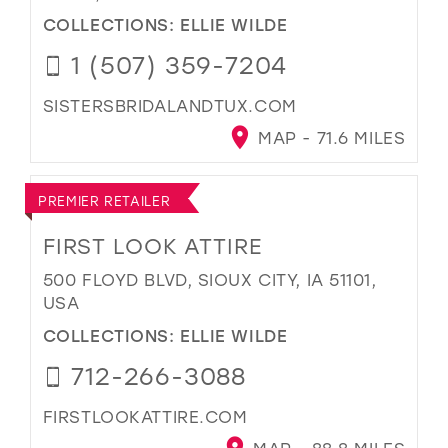
COLLECTIONS:
ELLIE WILDE
1 (507) 359-7204
SISTERSBRIDALANDTUX.COM
MAP - 71.6 MILES
PREMIER RETAILER
FIRST LOOK ATTIRE
500 FLOYD BLVD, SIOUX CITY, IA 51101,
USA
COLLECTIONS:
ELLIE WILDE
712-266-3088
FIRSTLOOKATTIRE.COM