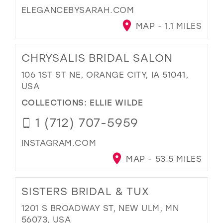
ELEGANCEBYSARAH.COM
MAP - 1.1 MILES
CHRYSALIS BRIDAL SALON
106 1ST ST NE, ORANGE CITY, IA 51041,
USA
COLLECTIONS:
ELLIE WILDE
1 (712) 707-5959
INSTAGRAM.COM
MAP - 53.5 MILES
SISTERS BRIDAL & TUX
1201 S BROADWAY ST, NEW ULM, MN
56073, USA