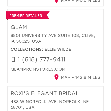
MAP - 140.5 MILES
PREMIER RETAILER
GLAM
8801 UNIVERSITY AVE SUITE 108, CLIVE,
IA 50325, USA
COLLECTIONS:
ELLIE WILDE
1 (515) 777-9411
GLAMPROMSTORES.COM
MAP - 142.8 MILES
ROXI'S ELEGANT BRIDAL
438 W NORFOLK AVE, NORFOLK, NE
68701, USA