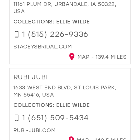
11161 PLUM DR, URBANDALE, IA 50322,
USA
COLLECTIONS:
ELLIE WILDE
1 (515) 226-9336
STACEYSBRIDAL.COM
MAP - 139.4 MILES
RUBI JUBI
1633 WEST END BLVD, ST LOUIS PARK,
MN 55416, USA
COLLECTIONS:
ELLIE WILDE
1 (651) 509-5434
RUBI-JUBI.COM