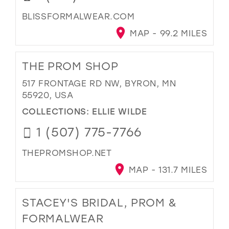
BLISSFORMALWEAR.COM
MAP - 99.2 MILES
THE PROM SHOP
517 FRONTAGE RD NW, BYRON, MN
55920, USA
COLLECTIONS:
ELLIE WILDE
1 (507) 775-7766
THEPROMSHOP.NET
MAP - 131.7 MILES
STACEY'S BRIDAL, PROM &
FORMALWEAR