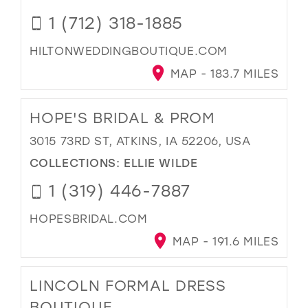
1 (712) 318-1885
HILTONWEDDINGBOUTIQUE.COM
MAP - 183.7 MILES
HOPE'S BRIDAL & PROM
3015 73RD ST, ATKINS, IA 52206, USA
COLLECTIONS:
ELLIE WILDE
1 (319) 446-7887
HOPESBRIDAL.COM
MAP - 191.6 MILES
LINCOLN FORMAL DRESS
BOUTIQUE