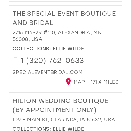
THE SPECIAL EVENT BOUTIQUE
AND BRIDAL
2715 MN-29 #110, ALEXANDRIA, MN
56308, USA
COLLECTIONS:
ELLIE WILDE
1 (320) 762-0633
SPECIALEVENTBRIDAL.COM
MAP - 171.4 MILES
HILTON WEDDING BOUTIQUE
(BY APPOINTMENT ONLY)
109 E MAIN ST, CLARINDA, IA 51632, USA
COLLECTIONS:
ELLIE WILDE