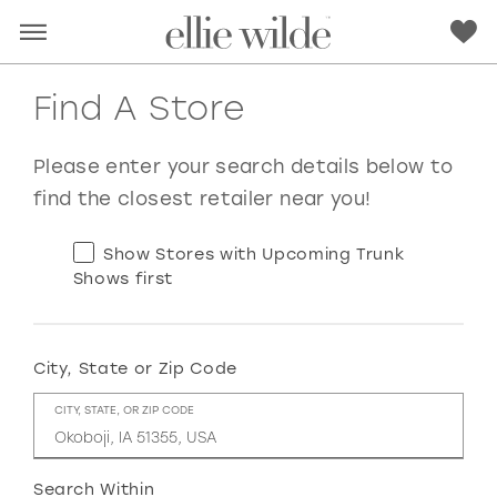
Find A Store
Please enter your search details below to
find the closest retailer near you!
Show Stores with Upcoming Trunk
Shows first
City, State or Zip Code
RED
PINK
PURPLE
BLUE
CITY, STATE, OR ZIP CODE
GREEN
ORANGE
YELLOW
MULTI
Search Within