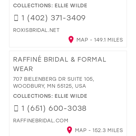
COLLECTIONS:
ELLIE WILDE
1 (402) 371-3409
ROXISBRIDAL.NET
MAP - 149.1 MILES
RAFFINÉ BRIDAL & FORMAL
WEAR
707 BIELENBERG DR SUITE 105,
WOODBURY, MN 55125, USA
COLLECTIONS:
ELLIE WILDE
1 (651) 600-3038
RAFFINEBRIDAL.COM
MAP - 152.3 MILES