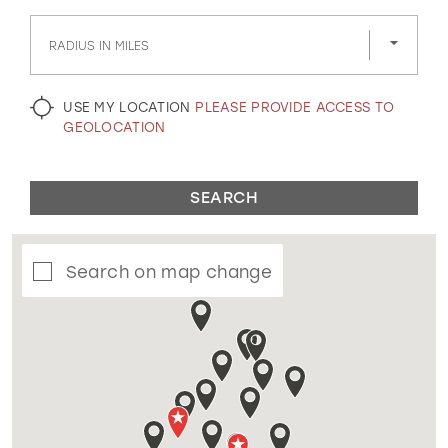
GOLD
SILVER/GRAY
BLACK
WHITE
RADIUS IN MILES
EVELYN JIA
USE MY LOCATION
PLEASE PROVIDE ACCESS TO
GEOLOCATION
SEARCH
Search on map change