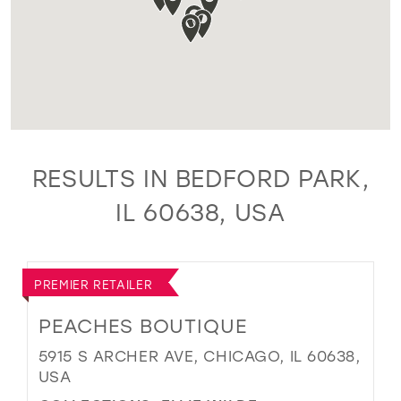
RESULTS IN BEDFORD PARK,
IL 60638, USA
PREMIER RETAILER
PEACHES BOUTIQUE
5915 S ARCHER AVE, CHICAGO, IL 60638,
USA