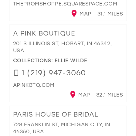
THEPROMSHOPPE.SQUARESPACE.COM
MAP - 31.1 MILES
A PINK BOUTIQUE
201 S ILLINOIS ST, HOBART, IN 46342,
USA
COLLECTIONS:
ELLIE WILDE
1 (219) 947-3060
APINKBTQ.COM
MAP - 32.1 MILES
PARIS HOUSE OF BRIDAL
728 FRANKLIN ST, MICHIGAN CITY, IN
46360, USA