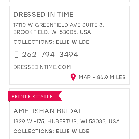
DRESSED IN TIME
17110 W GREENFIELD AVE SUITE 3,
BROOKFIELD, WI 53005, USA
COLLECTIONS:
ELLIE WILDE
262-794-3494
DRESSEDINTIME.COM
MAP - 86.9 MILES
PREMIER RETAILER
AMELISHAN BRIDAL
1329 WI-175, HUBERTUS, WI 53033, USA
COLLECTIONS:
ELLIE WILDE