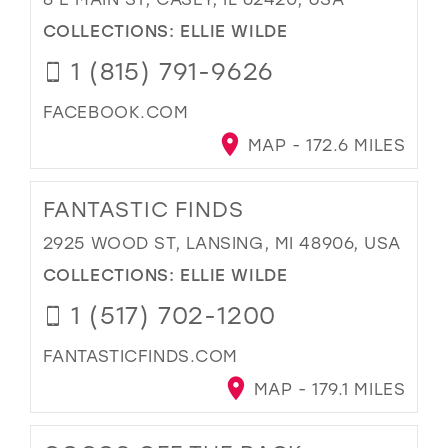
COLLECTIONS:
ELLIE WILDE
1 (815) 791-9626
FACEBOOK.COM
MAP - 172.6 MILES
FANTASTIC FINDS
2925 WOOD ST, LANSING, MI 48906, USA
COLLECTIONS:
ELLIE WILDE
1 (517) 702-1200
FANTASTICFINDS.COM
MAP - 179.1 MILES