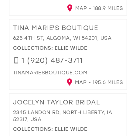
MAP - 188.9 MILES
TINA MARIE'S BOUTIQUE
625 4TH ST, ALGOMA, WI 54201, USA
COLLECTIONS:
ELLIE WILDE
1 (920) 487-3711
TINAMARIESBOUTIQUE.COM
MAP - 195.6 MILES
JOCELYN TAYLOR BRIDAL
2345 LANDON RD, NORTH LIBERTY, IA
52317, USA
COLLECTIONS:
ELLIE WILDE