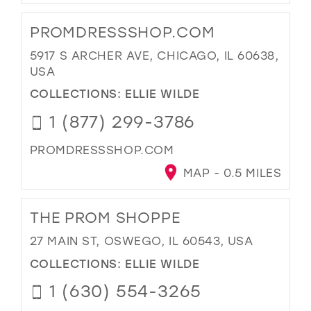
PROMDRESSSHOP.COM
5917 S ARCHER AVE, CHICAGO, IL 60638,
USA
COLLECTIONS:
ELLIE WILDE
1 (877) 299-3786
PROMDRESSSHOP.COM
MAP - 0.5 MILES
THE PROM SHOPPE
27 MAIN ST, OSWEGO, IL 60543, USA
COLLECTIONS:
ELLIE WILDE
1 (630) 554-3265