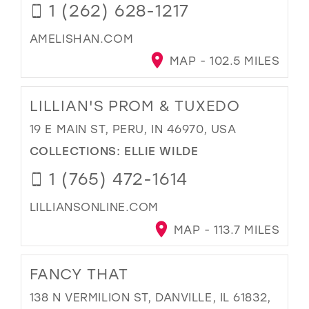
1 (262) 628-1217
AMELISHAN.COM
MAP - 102.5 MILES
LILLIAN'S PROM & TUXEDO
19 E MAIN ST, PERU, IN 46970, USA
COLLECTIONS:
ELLIE WILDE
1 (765) 472-1614
LILLIANSONLINE.COM
MAP - 113.7 MILES
FANCY THAT
138 N VERMILION ST, DANVILLE, IL 61832,