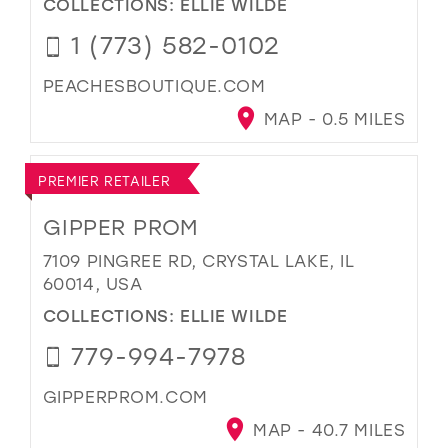
COLLECTIONS:
ELLIE WILDE
1 (773) 582-0102
PEACHESBOUTIQUE.COM
MAP - 0.5 MILES
PREMIER RETAILER
GIPPER PROM
7109 PINGREE RD, CRYSTAL LAKE, IL
60014, USA
COLLECTIONS:
ELLIE WILDE
779-994-7978
GIPPERPROM.COM
MAP - 40.7 MILES