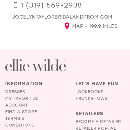
1 (319) 569-2938
JOCELYNTAYLORBRIDALANDPROM.COM
MAP - 199.9 MILES
INFORMATION
LET'S HAVE FUN
DRESSES
LOOKBOOKS
MY FAVORITES
TRUNKSHOWS
ACCOUNT
FIND A STORE
RETAILERS
TERMS &
BECOME A RETAILER
CONDITIONS
RETAILER PORTAL