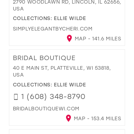
2790 WOODLAWN RD, LINCOLN, IL 62656,
USA
COLLECTIONS:
ELLIE WILDE
SIMPLYELEGANTBYCHERI.COM
MAP - 141.6 MILES
BRIDAL BOUTIQUE
40 E MAIN ST, PLATTEVILLE, WI 53818,
USA
COLLECTIONS:
ELLIE WILDE
1 (608) 348-8790
BRIDALBOUTIQUEWI.COM
MAP - 153.4 MILES