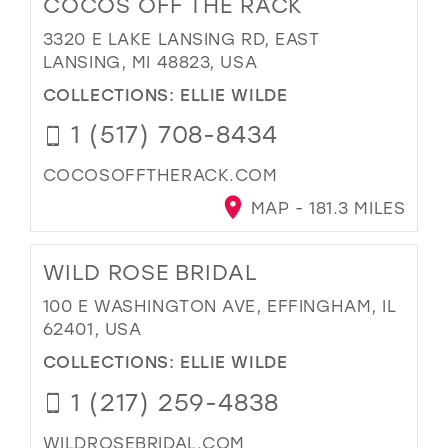
COCOS OFF THE RACK
3320 E LAKE LANSING RD, EAST
LANSING, MI 48823, USA
COLLECTIONS:
ELLIE WILDE
1 (517) 708-8434
COCOSOFFTHERACK.COM
MAP - 181.3 MILES
WILD ROSE BRIDAL
100 E WASHINGTON AVE, EFFINGHAM, IL
62401, USA
COLLECTIONS:
ELLIE WILDE
1 (217) 259-4838
WILDROSEBRIDAL.COM