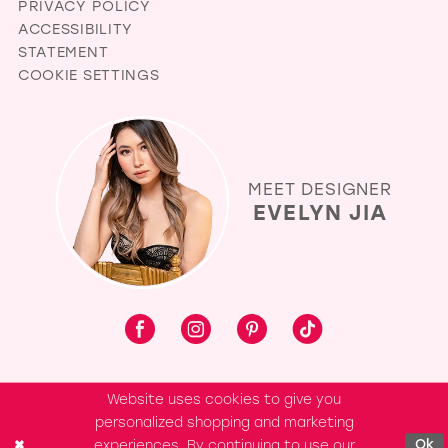
PRIVACY POLICY
ACCESSIBILITY
STATEMENT
COOKIE SETTINGS
MEET DESIGNER
EVELYN JIA
Website uses cookies to give you
personalized shopping and marketing
experiences. By continuing to use our
Ok