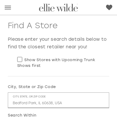
Find A Store
Please enter your search details below to
find the closest retailer near you!
Show Stores with Upcoming Trunk
Shows first
City, State or Zip Code
RED
PINK
PURPLE
BLUE
CITY, STATE, OR ZIP CODE
GREEN
ORANGE
YELLOW
MULTI
Search Within