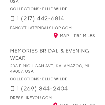
USA
COLLECTIONS:
ELLIE WILDE
1 (217) 442-6814
FANCYTHATBRIDALSHOP.COM
MAP - 115.1 MILES
MEMORIES BRIDAL & EVENING
WEAR
203 E MICHIGAN AVE, KALAMAZOO, MI
49007, USA
COLLECTIONS:
ELLIE WILDE
1 (269) 344-2404
DRESSLIKEYOU.COM