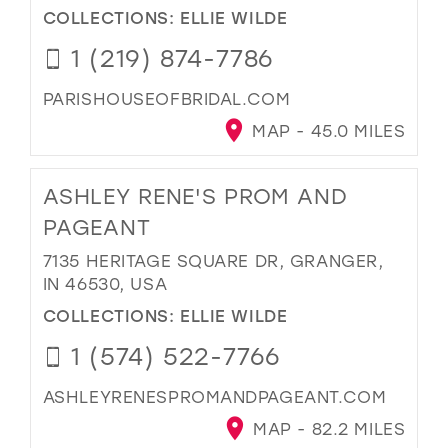
COLLECTIONS:
ELLIE WILDE
1 (219) 874-7786
PARISHOUSEOFBRIDAL.COM
MAP - 45.0 MILES
ASHLEY RENE'S PROM AND
PAGEANT
7135 HERITAGE SQUARE DR, GRANGER,
IN 46530, USA
COLLECTIONS:
ELLIE WILDE
1 (574) 522-7766
ASHLEYRENESPROMANDPAGEANT.COM
MAP - 82.2 MILES