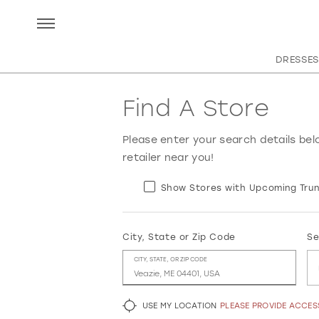
DRESSES
Find A Store
Please enter your search details bel
retailer near you!
Show Stores with Upcoming Trun
City, State or Zip Code
Se
CITY, STATE, OR ZIP CODE
USE MY LOCATION
PLEASE PROVIDE ACCE