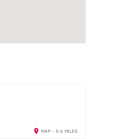
MAP - 5.6 MILES