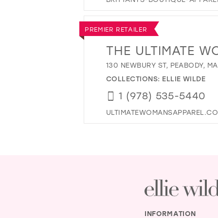
PREMIER RETAILER
THE ULTIMATE W
130 NEWBURY ST, PEABODY, MA
COLLECTIONS:
ELLIE WILDE
1 (978) 535-5440
ULTIMATEWOMANSAPPAREL.C
INFORMATION