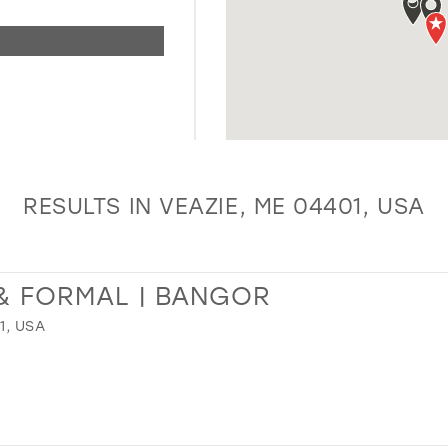
RESULTS IN VEAZIE, ME 04401, USA
& FORMAL | BANGOR
1, USA