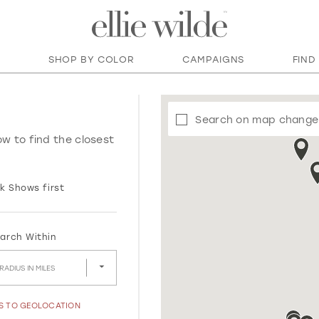
SHOP BY COLOR
CAMPAIGNS
FIND
Search on map change
ow to find the closest
k Shows first
arch Within
RADIUS IN MILES
SS TO GEOLOCATION