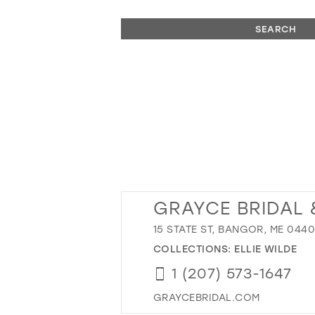
SEARCH
GRAYCE BRIDAL 
15 STATE ST, BANGOR, ME 0440
COLLECTIONS:
ELLIE WILDE
1 (207) 573-1647
GRAYCEBRIDAL.COM