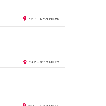
MAP - 179.4 MILES
MAP - 187.3 MILES
MAP - 190.4 MILES