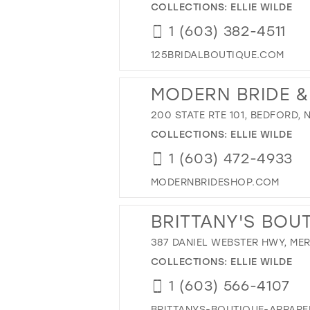
COLLECTIONS:
ELLIE WILDE
1 (603) 382-4511
125BRIDALBOUTIQUE.COM
MODERN BRIDE 
200 STATE RTE 101, BEDFORD, 
COLLECTIONS:
ELLIE WILDE
1 (603) 472-4933
MODERNBRIDESHOP.COM
BRITTANY'S BOU
387 DANIEL WEBSTER HWY, ME
COLLECTIONS:
ELLIE WILDE
1 (603) 566-4107
BRITTANYS-BOUTIQUE-APPAR