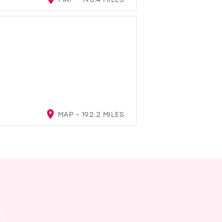
MAP - 192.2 MILES