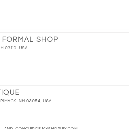
& FORMAL SHOP
NH 03110, USA
TIQUE
RRIMACK, NH 03054, USA
EL-AND-CONCIERGE.MYSHOPIFY.COM