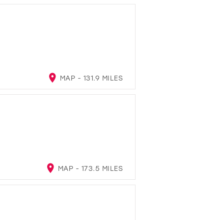
MAP - 131.9 MILES
MAP - 173.5 MILES