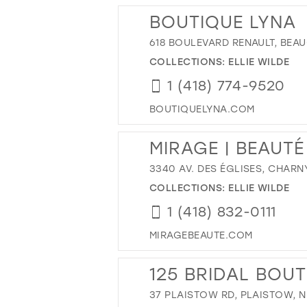
BOUTIQUE LYNA
618 BOULEVARD RENAULT, BEAU
COLLECTIONS:
ELLIE WILDE
1 (418) 774-9520
BOUTIQUELYNA.COM
MIRAGE | BEAUTÉ
3340 AV. DES ÉGLISES, CHARN
COLLECTIONS:
ELLIE WILDE
1 (418) 832-0111
MIRAGEBEAUTE.COM
125 BRIDAL BOU
37 PLAISTOW RD, PLAISTOW, N