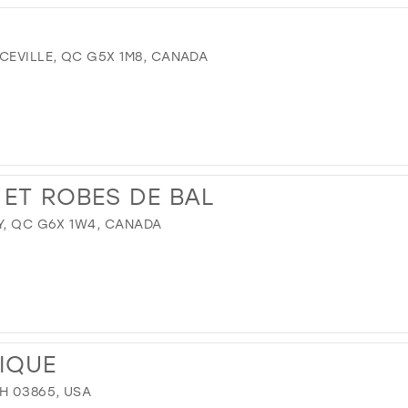
CEVILLE, QC G5X 1M8, CANADA
 ET ROBES DE BAL
Y, QC G6X 1W4, CANADA
TIQUE
H 03865, USA