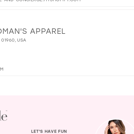
OMAN'S APPAREL
 01960, USA
OM
LET'S HAVE FUN