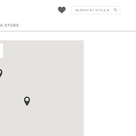
 A STORE