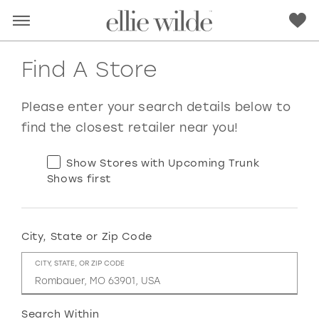
Find A Store
Please enter your search details below to
find the closest retailer near you!
Show Stores with Upcoming Trunk
Shows first
City, State or Zip Code
RED
PINK
PURPLE
BLUE
CITY, STATE, OR ZIP CODE
GREEN
ORANGE
YELLOW
MULTI
Search Within