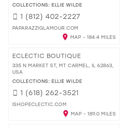
COLLECTIONS:
ELLIE WILDE
1 (812) 402-2227
PAPARAZZIGLAMOUR.COM
MAP - 184.4 MILES
ECLECTIC BOUTIQUE
335 N MARKET ST, MT CARMEL, IL 62863,
USA
COLLECTIONS:
ELLIE WILDE
1 (618) 262-3521
ISHOPECLECTIC.COM
MAP - 189.0 MILES