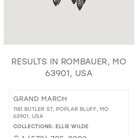
RESULTS IN ROMBAUER, MO
63901, USA
GRAND MARCH
1181 BUTLER ST, POPLAR BLUFF, MO
63901, USA
COLLECTIONS:
ELLIE WILDE