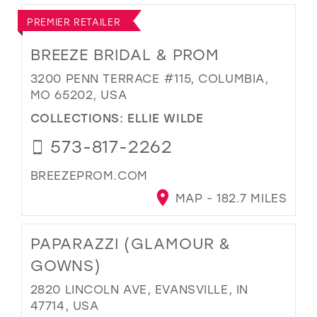
PREMIER RETAILER
BREEZE BRIDAL & PROM
3200 PENN TERRACE #115, COLUMBIA,
MO 65202, USA
COLLECTIONS:
ELLIE WILDE
573-817-2262
BREEZEPROM.COM
MAP - 182.7 MILES
PAPARAZZI (GLAMOUR &
GOWNS)
2820 LINCOLN AVE, EVANSVILLE, IN
47714, USA