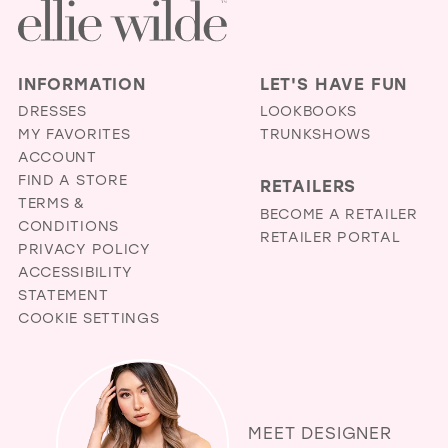
INFORMATION
LET'S HAVE FUN
DRESSES
LOOKBOOKS
MY FAVORITES
TRUNKSHOWS
ACCOUNT
FIND A STORE
RETAILERS
TERMS &
BECOME A RETAILER
CONDITIONS
RETAILER PORTAL
PRIVACY POLICY
ACCESSIBILITY
STATEMENT
COOKIE SETTINGS
MEET DESIGNER