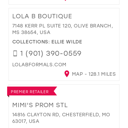
LOLA B BOUTIQUE
7148 KERR PL SUITE 120, OLIVE BRANCH,
MS 38654, USA
COLLECTIONS:
ELLIE WILDE
1 (901) 390-0559
LOLABFORMALS.COM
MAP - 128.1 MILES
PREMIER RETAILER
MIMI'S PROM STL
14816 CLAYTON RD, CHESTERFIELD, MO
63017, USA