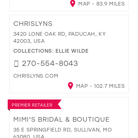
MAP - 83.9 MILES
CHRISLYNS
3420 LONE OAK RD, PADUCAH, KY
42003, USA
COLLECTIONS:
ELLIE WILDE
270-554-8043
CHRISLYNS.COM
MAP - 102.7 MILES
PREMIER RETAILER
MIMI'S BRIDAL & BOUTIQUE
35 E SPRINGFIELD RD, SULLIVAN, MO
63080, USA