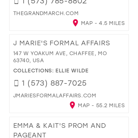
1 (573) 785-8802
THEGRANDMARCH.COM
MAP - 4.5 MILES
J MARIE'S FORMAL AFFAIRS
147 W YOAKUM AVE, CHAFFEE, MO
63740, USA
COLLECTIONS:
ELLIE WILDE
1 (573) 887-7025
JMARIESFORMALAFFAIRS.COM
MAP - 55.2 MILES
EMMA & KAIT'S PROM AND
PAGEANT