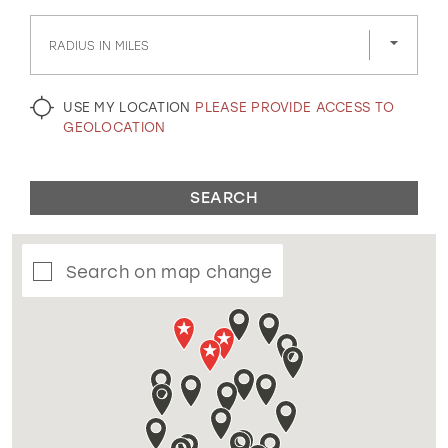
GOLD
SILVER/GRAY
BLACK
WHITE
RADIUS IN MILES
EVELYN JIA
USE MY LOCATION
PLEASE PROVIDE ACCESS TO
GEOLOCATION
SEARCH
Search on map change