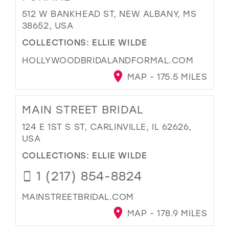
512 W BANKHEAD ST, NEW ALBANY, MS
38652, USA
COLLECTIONS:
ELLIE WILDE
HOLLYWOODBRIDALANDFORMAL.COM
MAP - 175.5 MILES
MAIN STREET BRIDAL
124 E 1ST S ST, CARLINVILLE, IL 62626,
USA
COLLECTIONS:
ELLIE WILDE
1 (217) 854-8824
MAINSTREETBRIDAL.COM
MAP - 178.9 MILES