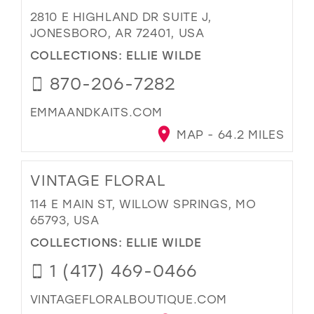
2810 E HIGHLAND DR SUITE J,
JONESBORO, AR 72401, USA
COLLECTIONS:
ELLIE WILDE
870-206-7282
EMMAANDKAITS.COM
MAP - 64.2 MILES
VINTAGE FLORAL
114 E MAIN ST, WILLOW SPRINGS, MO
65793, USA
COLLECTIONS:
ELLIE WILDE
1 (417) 469-0466
VINTAGEFLORALBOUTIQUE.COM