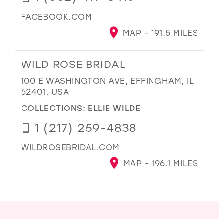
FACEBOOK.COM
MAP - 191.5 MILES
WILD ROSE BRIDAL
100 E WASHINGTON AVE, EFFINGHAM, IL
62401, USA
COLLECTIONS:
ELLIE WILDE
1 (217) 259-4838
WILDROSEBRIDAL.COM
MAP - 196.1 MILES