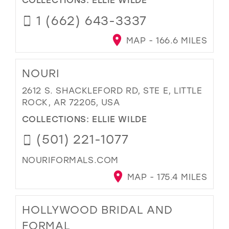
1 (662) 643-3337
MAP - 166.6 MILES
NOURI
2612 S. SHACKLEFORD RD, STE E, LITTLE
ROCK, AR 72205, USA
COLLECTIONS:
ELLIE WILDE
(501) 221-1077
NOURIFORMALS.COM
MAP - 175.4 MILES
HOLLYWOOD BRIDAL AND
FORMAL