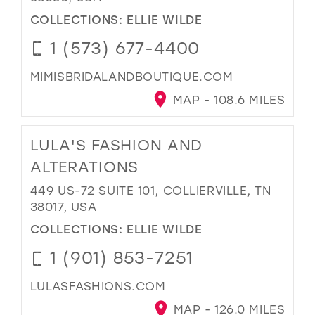
COLLECTIONS:
ELLIE WILDE
1 (573) 677-4400
MIMISBRIDALANDBOUTIQUE.COM
MAP - 108.6 MILES
LULA'S FASHION AND
ALTERATIONS
449 US-72 SUITE 101, COLLIERVILLE, TN
38017, USA
COLLECTIONS:
ELLIE WILDE
1 (901) 853-7251
LULASFASHIONS.COM
MAP - 126.0 MILES