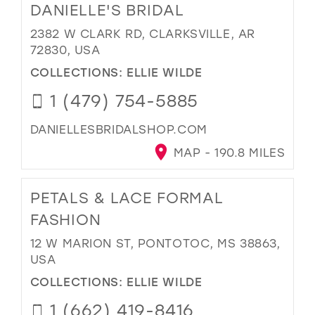
DANIELLE'S BRIDAL
2382 W CLARK RD, CLARKSVILLE, AR
72830, USA
COLLECTIONS:
ELLIE WILDE
1 (479) 754-5885
DANIELLESBRIDALSHOP.COM
MAP - 190.8 MILES
PETALS & LACE FORMAL
FASHION
12 W MARION ST, PONTOTOC, MS 38863,
USA
COLLECTIONS:
ELLIE WILDE
1 (662) 419-8416