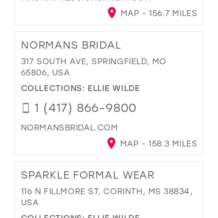
MAP - 156.7 MILES
NORMANS BRIDAL
317 SOUTH AVE, SPRINGFIELD, MO
65806, USA
COLLECTIONS:
ELLIE WILDE
1 (417) 866-9800
NORMANSBRIDAL.COM
MAP - 158.3 MILES
SPARKLE FORMAL WEAR
116 N FILLMORE ST, CORINTH, MS 38834,
USA
COLLECTIONS:
ELLIE WILDE