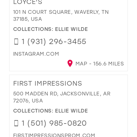
LOYCE'S
101 N COURT SQUARE, WAVERLY, TN
37185, USA
COLLECTIONS:
ELLIE WILDE
1 (931) 296-3455
INSTAGRAM.COM
MAP - 156.6 MILES
FIRST IMPRESSIONS
500 MADDEN RD, JACKSONVILLE, AR
72076, USA
COLLECTIONS:
ELLIE WILDE
1 (501) 985-0820
FIRSTIMPRESSIONSPROM.COM