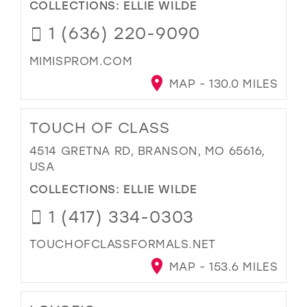
COLLECTIONS:
ELLIE WILDE
1 (636) 220-9090
MIMISPROM.COM
MAP - 130.0 MILES
TOUCH OF CLASS
4514 GRETNA RD, BRANSON, MO 65616,
USA
COLLECTIONS:
ELLIE WILDE
1 (417) 334-0303
TOUCHOFCLASSFORMALS.NET
MAP - 153.6 MILES